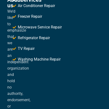
us
Air Conditioner Repair
We’d
Freezer Repair
like
to
Microwave Service Repair
emphasize
that
Refrigerator Repair
we
TV Repair
are
an
Washing Machine Repair
independent
organization
and
hold
no
authority,
endorsement,
or