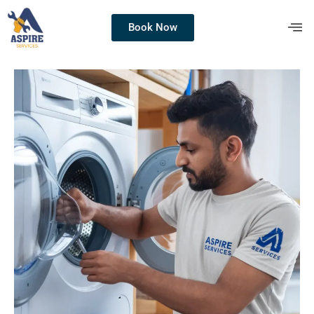
Book Now