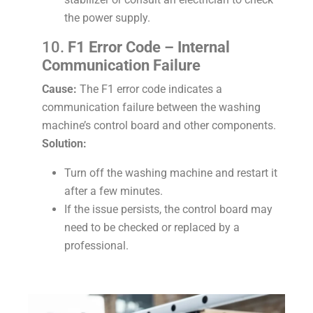
the power supply.
10.
F1 Error Code – Internal
Communication Failure
Cause:
The F1 error code indicates a
communication failure between the washing
machine’s control board and other components.
Solution:
Turn off the washing machine and restart it
after a few minutes.
If the issue persists, the control board may
need to be checked or replaced by a
professional.