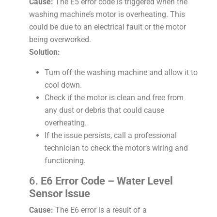
Cause:
The E5 error code is triggered when the
washing machine’s motor is overheating. This
could be due to an electrical fault or the motor
being overworked.
Solution:
Turn off the washing machine and allow it to
cool down.
Check if the motor is clean and free from
any dust or debris that could cause
overheating.
If the issue persists, call a professional
technician to check the motor’s wiring and
functioning.
6.
E6 Error Code – Water Level
Sensor Issue
Cause:
The E6 error is a result of a