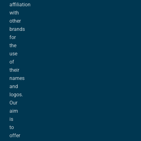
affiliation
with
other
brands
for
the
use
of
their
names
and
logos.
Our
aim
is
to
offer