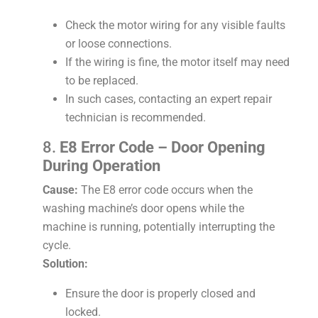
Check the motor wiring for any visible faults
or loose connections.
If the wiring is fine, the motor itself may need
to be replaced.
In such cases, contacting an expert repair
technician is recommended.
8.
E8 Error Code – Door Opening
During Operation
Cause:
The E8 error code occurs when the
washing machine’s door opens while the
machine is running, potentially interrupting the
cycle.
Solution:
Ensure the door is properly closed and
locked.