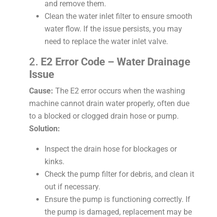
and remove them.
Clean the water inlet filter to ensure smooth
water flow. If the issue persists, you may
need to replace the water inlet valve.
2.
E2 Error Code – Water Drainage
Issue
Cause:
The E2 error occurs when the washing
machine cannot drain water properly, often due
to a blocked or clogged drain hose or pump.
Solution:
Inspect the drain hose for blockages or
kinks.
Check the pump filter for debris, and clean it
out if necessary.
Ensure the pump is functioning correctly. If
the pump is damaged, replacement may be