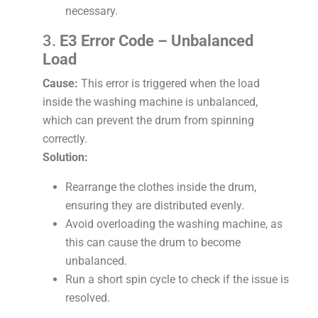
necessary.
3.
E3 Error Code – Unbalanced
Load
Cause:
This error is triggered when the load
inside the washing machine is unbalanced,
which can prevent the drum from spinning
correctly.
Solution:
Rearrange the clothes inside the drum,
ensuring they are distributed evenly.
Avoid overloading the washing machine, as
this can cause the drum to become
unbalanced.
Run a short spin cycle to check if the issue is
resolved.