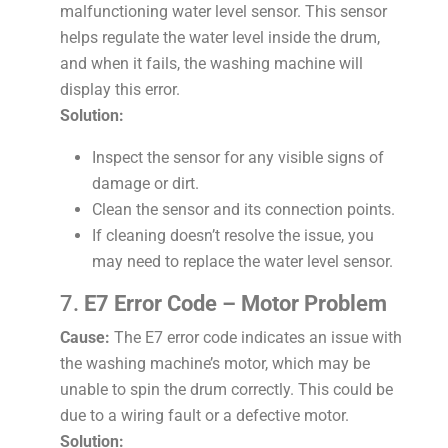
malfunctioning water level sensor. This sensor
helps regulate the water level inside the drum,
and when it fails, the washing machine will
display this error.
Solution:
Inspect the sensor for any visible signs of
damage or dirt.
Clean the sensor and its connection points.
If cleaning doesn’t resolve the issue, you
may need to replace the water level sensor.
7.
E7 Error Code – Motor Problem
Cause:
The E7 error code indicates an issue with
the washing machine’s motor, which may be
unable to spin the drum correctly. This could be
due to a wiring fault or a defective motor.
Solution: