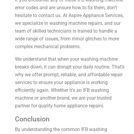
error codes and are unsure how to fix them, don’t
hesitate to contact us. At Aspire Appliance Services,
we specialize in washing machine repairs, and our
team of skilled technicians is trained to handle a
wide range of issues, from minor glitches to more
complex mechanical problems.
We understand that when your washing machine
breaks down, it can disrupt your daily routine. That’s
why we offer prompt, reliable, and affordable repair
services to ensure your appliance is working
efficiently again. Whether it’s an IFB washing
machine or another brand, we are your trusted
partner for quality home appliance repairs.
Conclusion
By understanding the common IFB washing