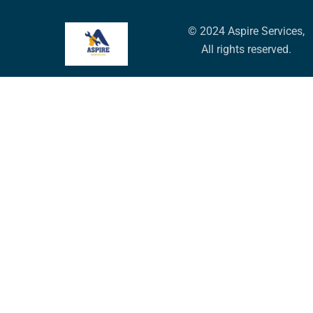
© 2024 Aspire Services,
All rights reserved.