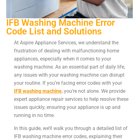
IFB Washing Machine Error
Code List and Solutions
At Aspire Appliance Services, we understand the
frustration of dealing with malfunctioning home
appliances, especially when it comes to your
washing machine. As an essential part of daily life,
any issues with your washing machine can disrupt
your routine. If you’re facing error codes with your
IFB washing machine
, you’re not alone. We provide
expert appliance repair services to help resolve these
issues quickly, ensuring your appliance is up and
running in no time.
In this guide, we’ll walk you through a detailed list of
IFB washing machine error codes, explaining their