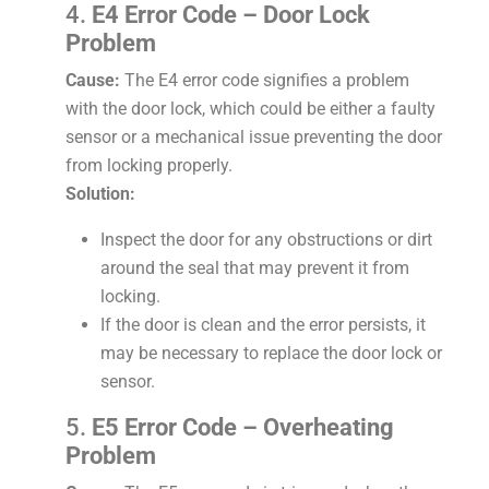
4.
E4 Error Code – Door Lock
Problem
Cause:
The E4 error code signifies a problem
with the door lock, which could be either a faulty
sensor or a mechanical issue preventing the door
from locking properly.
Solution:
Inspect the door for any obstructions or dirt
around the seal that may prevent it from
locking.
If the door is clean and the error persists, it
may be necessary to replace the door lock or
sensor.
5.
E5 Error Code – Overheating
Problem