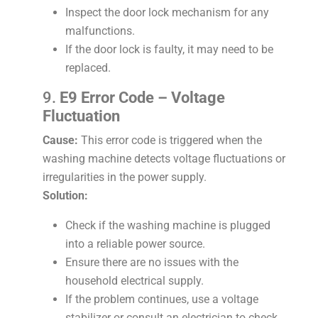
Inspect the door lock mechanism for any
malfunctions.
If the door lock is faulty, it may need to be
replaced.
9.
E9 Error Code – Voltage
Fluctuation
Cause:
This error code is triggered when the
washing machine detects voltage fluctuations or
irregularities in the power supply.
Solution:
Check if the washing machine is plugged
into a reliable power source.
Ensure there are no issues with the
household electrical supply.
If the problem continues, use a voltage
stabilizer or consult an electrician to check