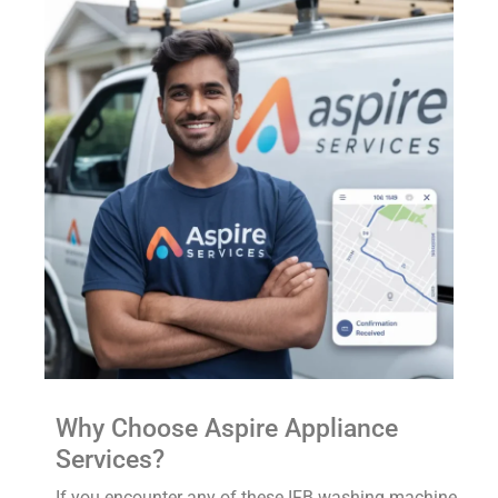
Why Choose Aspire Appliance
Services?
If you encounter any of these IFB washing machine