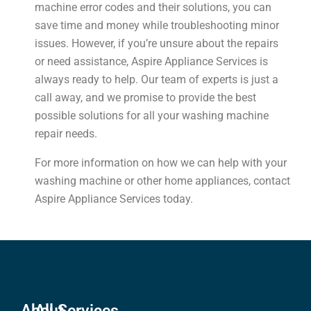
machine error codes and their solutions, you can
save time and money while troubleshooting minor
issues. However, if you’re unsure about the repairs
or need assistance, Aspire Appliance Services is
always ready to help. Our team of experts is just a
call away, and we promise to provide the best
possible solutions for all your washing machine
repair needs.
For more information on how we can help with your
washing machine or other home appliances, contact
Aspire Appliance Services today.
About
All Services