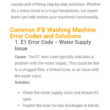
causes and offering step-by-step solutions. Whether
it’s a minor issue or a major breakdown, our expert
team can help restore your machine’s functionality.
Common IFB Washing Machine
Error Codes and Solutions
1.
E1 Error Code – Water Supply
Issue
Cause:
The E1 error code typically indicates a
problem with the water supply. This could be due
to a clogged filter, a kinked hose, or an issue with
the water valve.
Solution:
Check the water supply valve and ensure it’s
open.
Inspect the hose for any blockages or bends