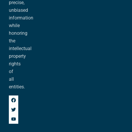
precise,
unbiased
information
while
honoring
the
intellectual
property
rights
of
all
entities.