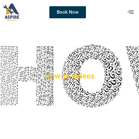
Book Now
How-to videos