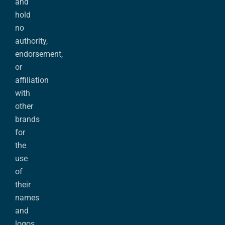
and
hold
no
authority,
endorsement,
or
affiliation
with
other
brands
for
the
use
of
their
names
and
logos.