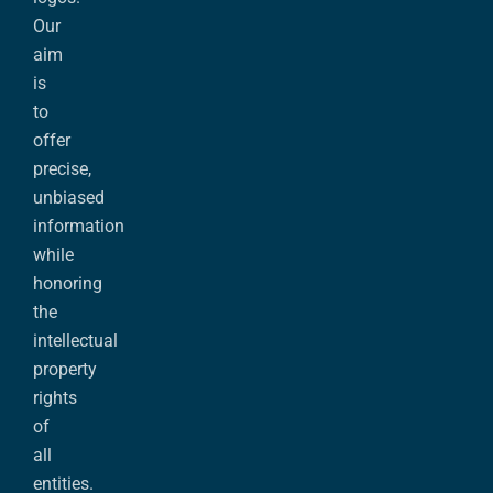
Our
aim
is
to
offer
precise,
unbiased
information
while
honoring
the
intellectual
property
rights
of
all
entities.