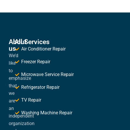
About
All Services
us
Air Conditioner Repair
We’d
Freezer Repair
like
to
Microwave Service Repair
emphasize
that
Refrigerator Repair
we
TV Repair
are
an
Washing Machine Repair
independent
organization