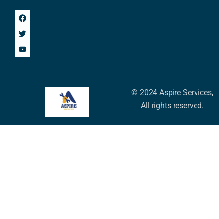
© 2024 Aspire Services,
All rights reserved.