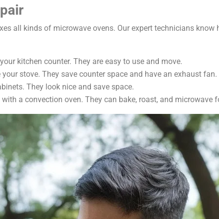
pair
fixes all kinds of microwave ovens. Our expert technicians know
your kitchen counter. They are easy to use and move.
e your stove. They save counter space and have an exhaust fan.
cabinets. They look nice and save space.
with a convection oven. They can bake, roast, and microwave f