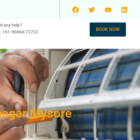
d any help?
BOOK NOW
l: +91-90664-72722
anagar Mysore