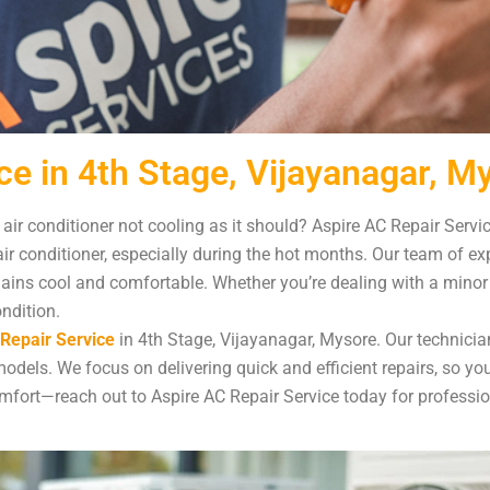
ce in 4th Stage, Vijayanagar, M
 air conditioner not cooling as it should? Aspire AC Repair Servi
ir conditioner, especially during the hot months. Our team of e
ns cool and comfortable. Whether you’re dealing with a minor is
ondition.
Repair Service
in 4th Stage, Vijayanagar, Mysore. Our technician
dels. We focus on delivering quick and efficient repairs, so yo
 comfort—reach out to Aspire AC Repair Service today for professi