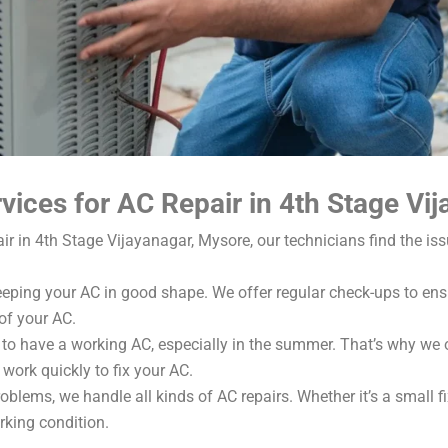
ices for AC Repair in 4th Stage Vi
 in 4th Stage Vijayanagar, Mysore, our technicians find the iss
eping your AC in good shape. We offer regular check-ups to ensu
of your AC.
to have a working AC, especially in the summer. That’s why we of
work quickly to fix your AC.
blems, we handle all kinds of AC repairs. Whether it’s a small fi
rking condition.