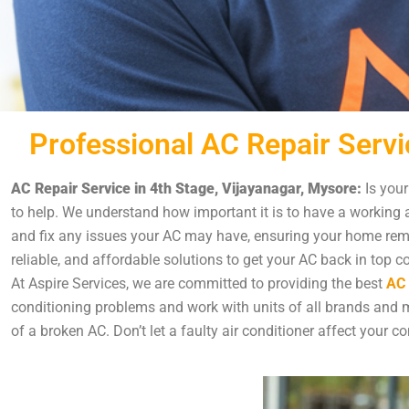
Professional AC Repair Servi
AC Repair Service in 4th Stage, Vijayanagar, Mysore:
Is your
to help. We understand how important it is to have a working a
and fix any issues your AC may have, ensuring your home remai
reliable, and affordable solutions to get your AC back in top c
At Aspire Services, we are committed to providing the best
AC 
conditioning problems and work with units of all brands and mo
of a broken AC. Don’t let a faulty air conditioner affect your