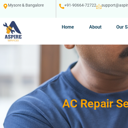
Mysore & Bangalore
+91-90664-72722
support@aspire
Home
About
Our S
AC Repair Se