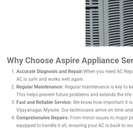
Why Choose Aspire Appliance Serv
Accurate Diagnosis and Repair:
When you need AC Repair
AC is safe and works well again.
Regular Maintenance:
Regular maintenance is key to ke
This helps prevent future problems and extends the life 
Fast and Reliable Service:
We know how important it is 
Vijayanagar, Mysore. Our technicians arrive on time and 
Comprehensive Repairs:
From minor issues to major pro
equipped to handle it all, ensuring your AC is back to wo