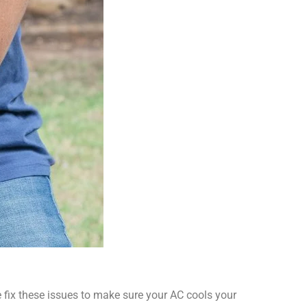
 We fix these issues to make sure your AC cools your