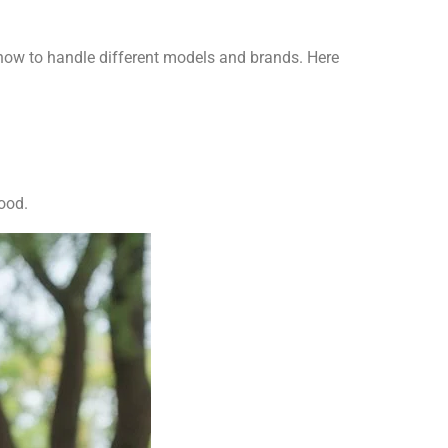
 how to handle different models and brands. Here
ood.