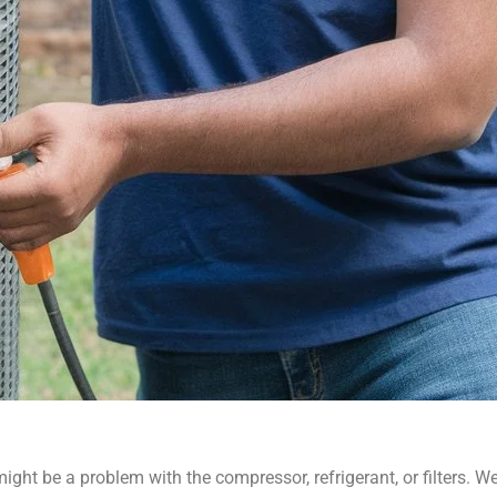
it might be a problem with the compressor, refrigerant, or filters.