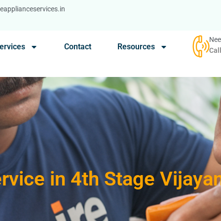
applianceservices.in
Nee
ervices
Contact
Resources
Cal
rvice in 4th Stage Vijay