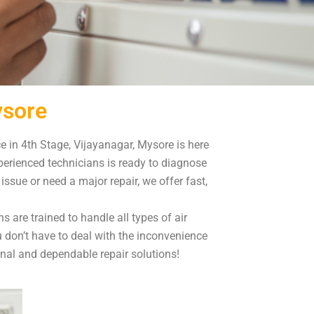
ysore
ce in 4th Stage, Vijayanagar, Mysore is here
xperienced technicians is ready to diagnose
sue or need a major repair, we offer fast,
s are trained to handle all types of air
u don’t have to deal with the inconvenience
onal and dependable repair solutions!