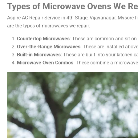
Types of Microwave Ovens We Re
Aspire AC Repair Service in 4th Stage, Vijayanagar, Mysore 
are the types of microwaves we repair:
Countertop Microwaves
: These are common and sit on 
Over-the-Range Microwaves
: These are installed abov
Built-in Microwaves
: These are built into your kitchen 
Microwave Oven Combos
: These combine a microwave 