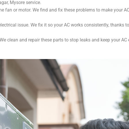
agar, Mysore service.
e fan or motor. We find and fix these problems to make your AC 
lectrical issue. We fix it so your AC works consistently, thanks t
e clean and repair these parts to stop leaks and keep your AC ef