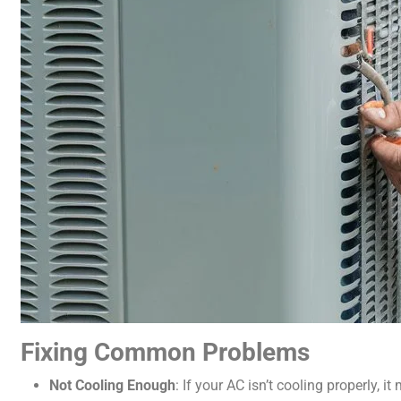
Fixing Common Problems
Not Cooling Enough
: If your AC isn’t cooling properly, 