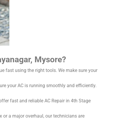
jayanagar, Mysore?
ue fast using the right tools. We make sure your
re your AC is running smoothly and efficiently.
fer fast and reliable AC Repair in 4th Stage
x or a major overhaul, our technicians are