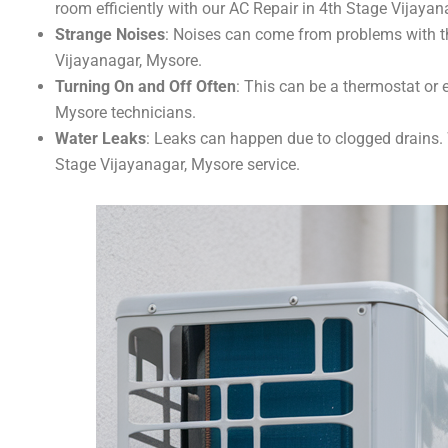
room efficiently with our AC Repair in 4th Stage Vijayan
Strange Noises
: Noises can come from problems with th
Vijayanagar, Mysore.
Turning On and Off Often
: This can be a thermostat or e
Mysore technicians.
Water Leaks
: Leaks can happen due to clogged drains. W
Stage Vijayanagar, Mysore service.