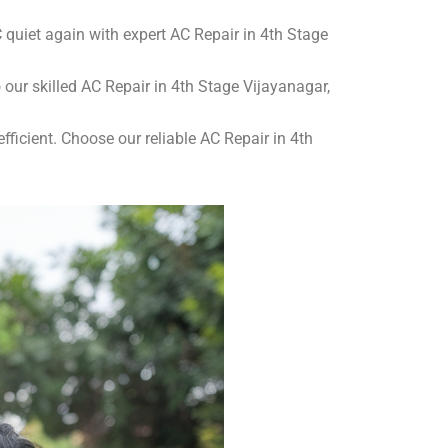
quiet again with expert AC Repair in 4th Stage
o our skilled AC Repair in 4th Stage Vijayanagar,
ficient. Choose our reliable AC Repair in 4th