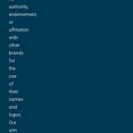
authority,
endorsement,
or
affiliation
with
other
brands
for
the
use
of
their
names
and
logos.
Our
aim