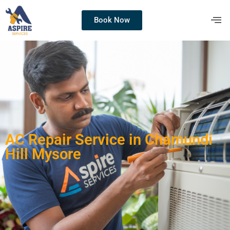
Book Now
AC Repair Service in Chamundi
Hill Mysore