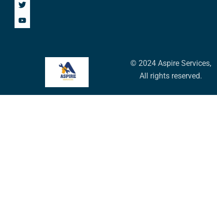
© 2024 Aspire Services,
All rights reserved.