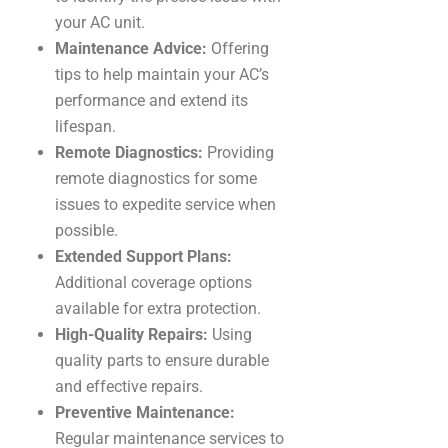
your AC unit.
Maintenance Advice:
Offering
tips to help maintain your AC’s
performance and extend its
lifespan.
Remote Diagnostics:
Providing
remote diagnostics for some
issues to expedite service when
possible.
Extended Support Plans:
Additional coverage options
available for extra protection.
High-Quality Repairs:
Using
quality parts to ensure durable
and effective repairs.
Preventive Maintenance:
Regular maintenance services to