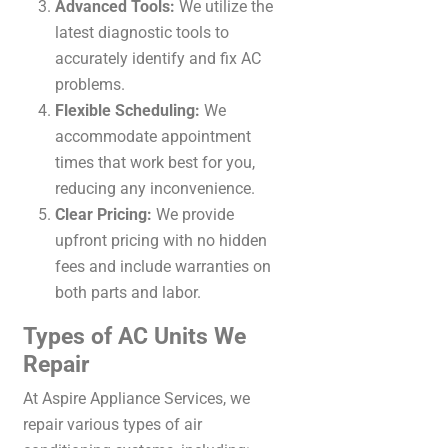
Advanced Tools:
We utilize the
latest diagnostic tools to
accurately identify and fix AC
problems.
Flexible Scheduling:
We
accommodate appointment
times that work best for you,
reducing any inconvenience.
Clear Pricing:
We provide
upfront pricing with no hidden
fees and include warranties on
both parts and labor.
Types of AC Units We
Repair
At Aspire Appliance Services, we
repair various types of air