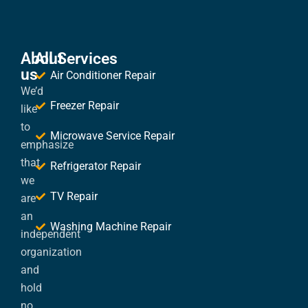
About
All Services
us
Air Conditioner Repair
We’d
Freezer Repair
like
to
Microwave Service Repair
emphasize
that
Refrigerator Repair
we
TV Repair
are
an
Washing Machine Repair
independent
organization
and
hold
no