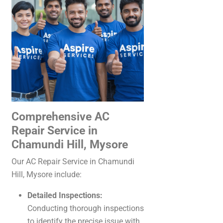
Comprehensive AC
Repair Service in
Chamundi Hill, Mysore
Our AC Repair Service in Chamundi
Hill, Mysore include:
Detailed Inspections:
Conducting thorough inspections
to identify the precise issue with