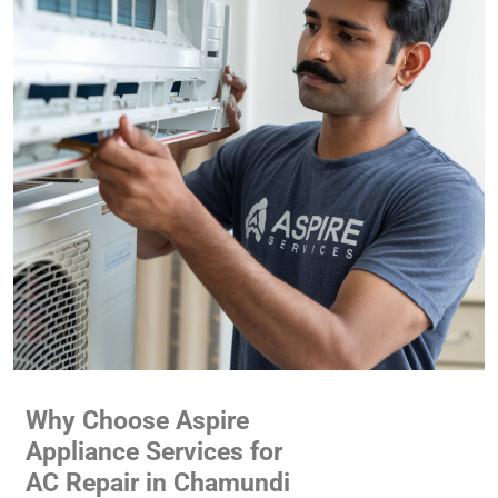
Why Choose Aspire
Appliance Services for
AC Repair in Chamundi