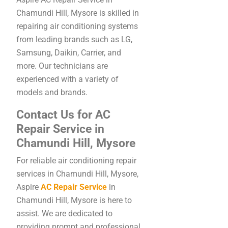
Chamundi Hill, Mysore is skilled in
repairing air conditioning systems
from leading brands such as LG,
Samsung, Daikin, Carrier, and
more. Our technicians are
experienced with a variety of
models and brands.
Contact Us for AC
Repair Service in
Chamundi Hill, Mysore
For reliable air conditioning repair
services in Chamundi Hill, Mysore,
Aspire
AC Repair Service
in
Chamundi Hill, Mysore is here to
assist. We are dedicated to
providing prompt and professional