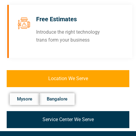
Free Estimates
Introduce the right technology
trans form your business
Location We Serve
Mysore
Bangalore
Service Center We Serve