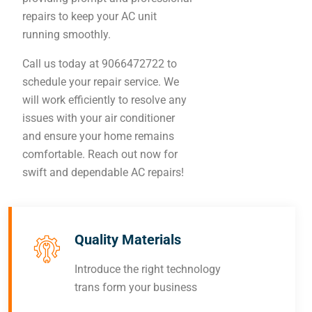
repairs to keep your AC unit
running smoothly.
Call us today at 9066472722 to
schedule your repair service. We
will work efficiently to resolve any
issues with your air conditioner
and ensure your home remains
comfortable. Reach out now for
swift and dependable AC repairs!
Quality Materials
Introduce the right technology
trans form your business