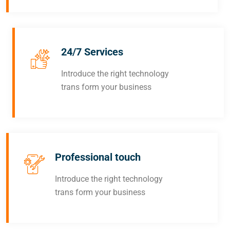
24/7 Services
Introduce the right technology
trans form your business
Professional touch
Introduce the right technology
trans form your business