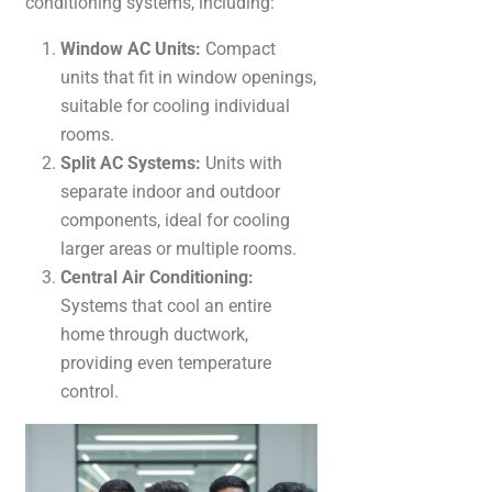
conditioning systems, including:
Window AC Units:
Compact
units that fit in window openings,
suitable for cooling individual
rooms.
Split AC Systems:
Units with
separate indoor and outdoor
components, ideal for cooling
larger areas or multiple rooms.
Central Air Conditioning:
Systems that cool an entire
home through ductwork,
providing even temperature
control.