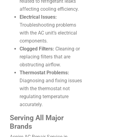
related to refrigerant leaks
affecting cooling efficiency.
Electrical Issues:
Troubleshooting problems
with the AC unit’s electrical
components.
Clogged Filters:
Cleaning or
replacing filters that are
obstructing airflow.
Thermostat Problems:
Diagnosing and fixing issues
with the thermostat not
regulating temperature
accurately.
Serving All Major
Brands
Aspire AC Repair Service in