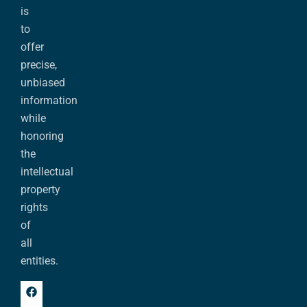
is
to
offer
precise,
unbiased
information
while
honoring
the
intellectual
property
rights
of
all
entities.