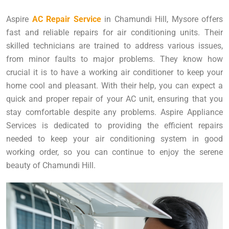
Aspire
AC Repair Service
in Chamundi Hill, Mysore offers
fast and reliable repairs for air conditioning units. Their
skilled technicians are trained to address various issues,
from minor faults to major problems. They know how
crucial it is to have a working air conditioner to keep your
home cool and pleasant. With their help, you can expect a
quick and proper repair of your AC unit, ensuring that you
stay comfortable despite any problems. Aspire Appliance
Services is dedicated to providing the efficient repairs
needed to keep your air conditioning system in good
working order, so you can continue to enjoy the serene
beauty of Chamundi Hill.