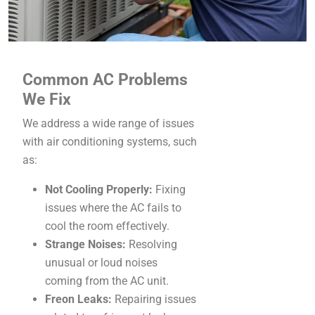
Common AC Problems
We Fix
We address a wide range of issues
with air conditioning systems, such
as:
Not Cooling Properly:
Fixing
issues where the AC fails to
cool the room effectively.
Strange Noises:
Resolving
unusual or loud noises
coming from the AC unit.
Freon Leaks:
Repairing issues