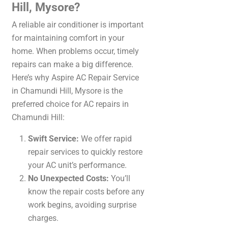
Hill, Mysore?
A reliable air conditioner is important
for maintaining comfort in your
home. When problems occur, timely
repairs can make a big difference.
Here’s why Aspire AC Repair Service
in Chamundi Hill, Mysore is the
preferred choice for AC repairs in
Chamundi Hill:
Swift Service:
We offer rapid
repair services to quickly restore
your AC unit’s performance.
No Unexpected Costs:
You’ll
know the repair costs before any
work begins, avoiding surprise
charges.