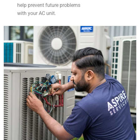
help prevent future problems
with your AC unit.