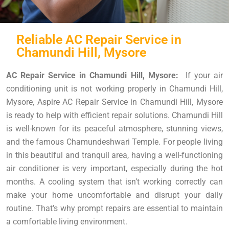
Reliable AC Repair Service in
Chamundi Hill, Mysore
AC Repair Service in Chamundi Hill, Mysore:
If your air
conditioning unit is not working properly in Chamundi Hill,
Mysore, Aspire AC Repair Service in Chamundi Hill, Mysore
is ready to help with efficient repair solutions. Chamundi Hill
is well-known for its peaceful atmosphere, stunning views,
and the famous Chamundeshwari Temple. For people living
in this beautiful and tranquil area, having a well-functioning
air conditioner is very important, especially during the hot
months. A cooling system that isn’t working correctly can
make your home uncomfortable and disrupt your daily
routine. That’s why prompt repairs are essential to maintain
a comfortable living environment.