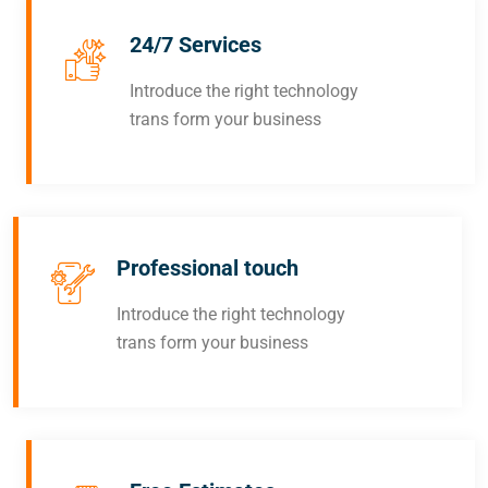
24/7 Services
Introduce the right technology
trans form your business
Professional touch
Introduce the right technology
trans form your business