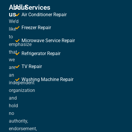
About
All Services
us
Air Conditioner Repair
We’d
Freezer Repair
like
to
Microwave Service Repair
emphasize
that
Refrigerator Repair
we
TV Repair
are
an
Washing Machine Repair
independent
organization
and
hold
no
authority,
endorsement,