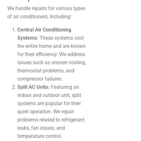
We handle repairs for various types
of air conditioners, including:
Central Air Conditioning
Systems:
These systems cool
the entire home and are known
for their efficiency. We address
issues such as uneven cooling,
thermostat problems, and
compressor failures.
Split AC Units:
Featuring an
indoor and outdoor unit, split
systems are popular for their
quiet operation. We repair
problems related to refrigerant
leaks, fan issues, and
temperature control.