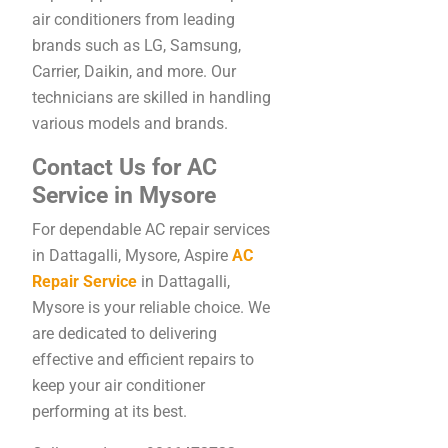
air conditioners from leading
brands such as LG, Samsung,
Carrier, Daikin, and more. Our
technicians are skilled in handling
various models and brands.
Contact Us for AC
Service in Mysore
For dependable AC repair services
in Dattagalli, Mysore, Aspire
AC
Repair Service
in Dattagalli,
Mysore is your reliable choice. We
are dedicated to delivering
effective and efficient repairs to
keep your air conditioner
performing at its best.