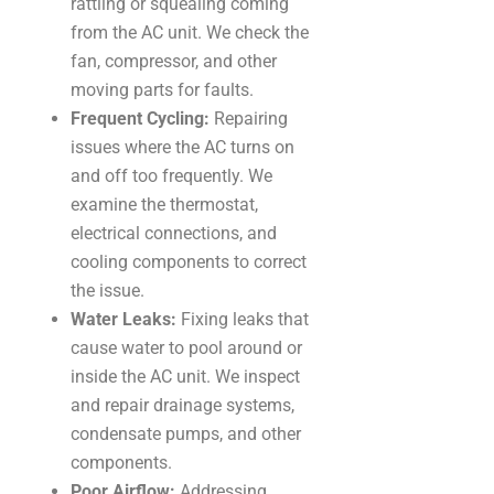
rattling or squealing coming
from the AC unit. We check the
fan, compressor, and other
moving parts for faults.
Frequent Cycling:
Repairing
issues where the AC turns on
and off too frequently. We
examine the thermostat,
electrical connections, and
cooling components to correct
the issue.
Water Leaks:
Fixing leaks that
cause water to pool around or
inside the AC unit. We inspect
and repair drainage systems,
condensate pumps, and other
components.
Poor Airflow:
Addressing