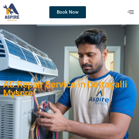
Book Now
AC Repair Service in Dattagalli
Mysore