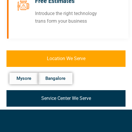
Free Estimates
Introduce the right technology
trans form your business
Location We Serve
Mysore
Bangalore
Service Center We Serve