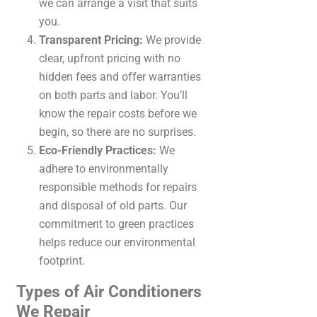
we can arrange a visit that suits
you.
Transparent Pricing:
We provide
clear, upfront pricing with no
hidden fees and offer warranties
on both parts and labor. You’ll
know the repair costs before we
begin, so there are no surprises.
Eco-Friendly Practices:
We
adhere to environmentally
responsible methods for repairs
and disposal of old parts. Our
commitment to green practices
helps reduce our environmental
footprint.
Types of Air Conditioners
We Repair