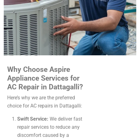
Why Choose Aspire
Appliance Services for
AC Repair in Dattagalli?
Here’s why we are the preferred
choice for AC repairs in Dattagalli:
Swift Service:
We deliver fast
repair services to reduce any
discomfort caused by a