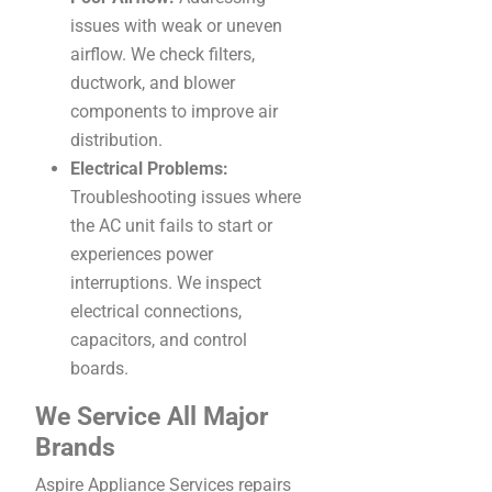
issues with weak or uneven
airflow. We check filters,
ductwork, and blower
components to improve air
distribution.
Electrical Problems:
Troubleshooting issues where
the AC unit fails to start or
experiences power
interruptions. We inspect
electrical connections,
capacitors, and control
boards.
We Service All Major
Brands
Aspire Appliance Services repairs