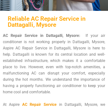
Reliable AC Repair Service in
Dattagalli, Mysore
AC Repair Service in Dattagalli, Mysore:
If your air
conditioner is not working properly in Dattagalli, Mysore,
Aspire AC Repair Service in Dattagalli, Mysore is here to
help. Dattagalli is known for its central location and well-
established infrastructure, which makes it a comfortable
place to live. However, even with top-notch amenities, a
malfunctioning AC can disrupt your comfort, especially
during the hot months. We understand the importance of
having a properly functioning air conditioner to keep your
home cool and comfortable.
At Aspire
AC Repair Service
in Dattagalli, Mysore, we