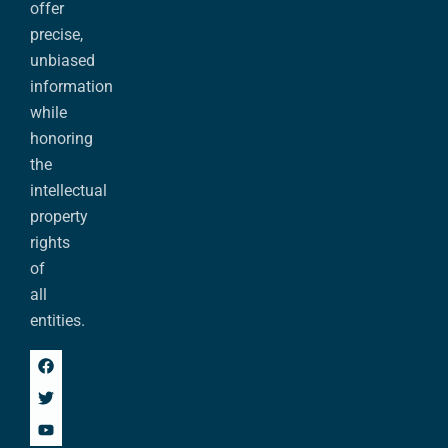
offer
precise,
unbiased
information
while
honoring
the
intellectual
property
rights
of
all
entities.