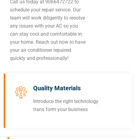
Call us today at 9066472722 to
schedule your repair service. Our
team will work diligently to resolve
any issues with your AC so you
can stay cool and comfortable in
your home. Reach out now to have
your air conditioner repaired
quickly and professionally!
Quality Materials
Introduce the right technology
trans form your business