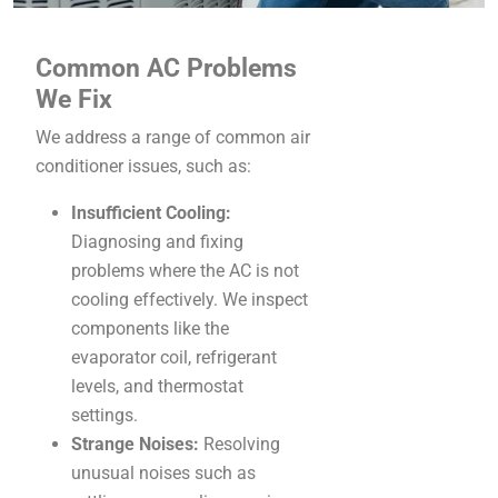
Common AC Problems
We Fix
We address a range of common air
conditioner issues, such as:
Insufficient Cooling:
Diagnosing and fixing
problems where the AC is not
cooling effectively. We inspect
components like the
evaporator coil, refrigerant
levels, and thermostat
settings.
Strange Noises:
Resolving
unusual noises such as