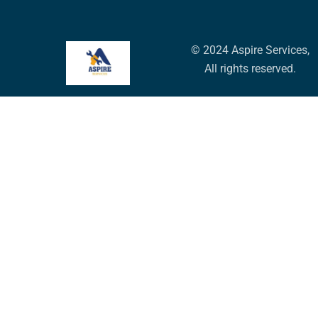
© 2024 Aspire Services,
All rights reserved.