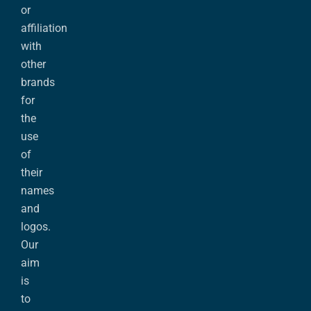
or
affiliation
with
other
brands
for
the
use
of
their
names
and
logos.
Our
aim
is
to