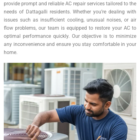
provide prompt and reliable AC repair services tailored to the
needs of Dattagalli residents. Whether you’re dealing with
issues such as insufficient cooling, unusual noises, or air
flow problems, our team is equipped to restore your AC to
optimal performance quickly. Our objective is to minimize
any inconvenience and ensure you stay comfortable in your
home.