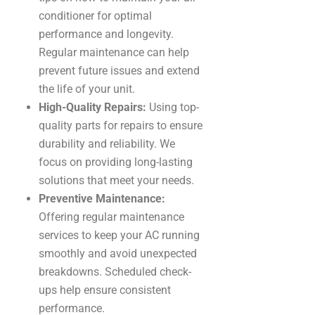
conditioner for optimal
performance and longevity.
Regular maintenance can help
prevent future issues and extend
the life of your unit.
High-Quality Repairs:
Using top-
quality parts for repairs to ensure
durability and reliability. We
focus on providing long-lasting
solutions that meet your needs.
Preventive Maintenance:
Offering regular maintenance
services to keep your AC running
smoothly and avoid unexpected
breakdowns. Scheduled check-
ups help ensure consistent
performance.