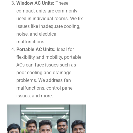
Window AC Units:
These
compact units are commonly
used in individual rooms. We fix
issues like inadequate cooling,
noise, and electrical
malfunctions.
Portable AC Units:
Ideal for
flexibility and mobility, portable
ACs can face issues such as
poor cooling and drainage
problems. We address fan
malfunctions, control panel
issues, and more.