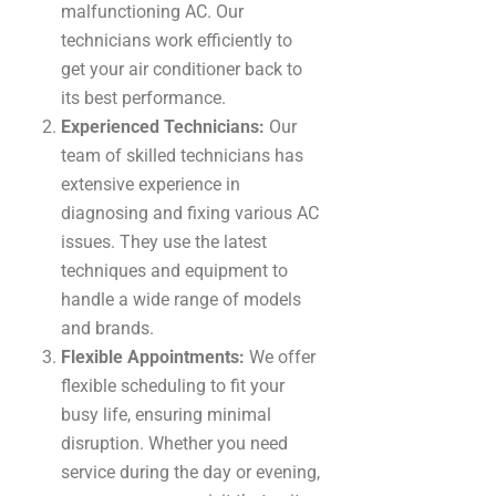
malfunctioning AC. Our
technicians work efficiently to
get your air conditioner back to
its best performance.
Experienced Technicians:
Our
team of skilled technicians has
extensive experience in
diagnosing and fixing various AC
issues. They use the latest
techniques and equipment to
handle a wide range of models
and brands.
Flexible Appointments:
We offer
flexible scheduling to fit your
busy life, ensuring minimal
disruption. Whether you need
service during the day or evening,