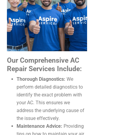
Our Comprehensive AC
Repair Services Include:
Thorough Diagnostics:
We
perform detailed diagnostics to
identify the exact problem with
your AC. This ensures we
address the underlying cause of
the issue effectively.
Maintenance Advice:
Providing
tips on how to maintain your air