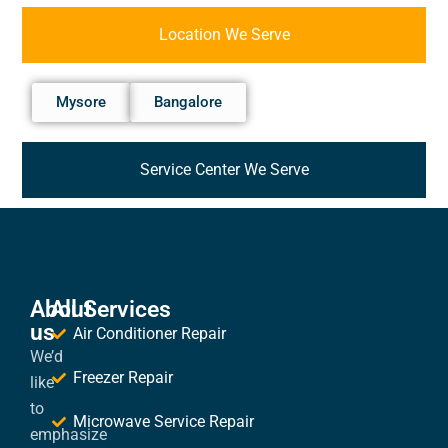
Location We Serve
Mysore
Bangalore
Service Center We Serve
About
All Services
us
Air Conditioner Repair
We’d
Freezer Repair
like
to
Microwave Service Repair
emphasize