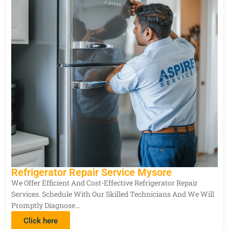
Refrigerator Repair Service Mysore
We Offer Efficient And Cost-Effective Refrigerator Repair
Services. Schedule With Our Skilled Technicians And We Will
Promptly Diagnose…
Click here