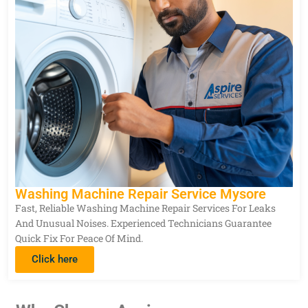
Washing Machine Repair Service Mysore
Fast, Reliable Washing Machine Repair Services For Leaks
And Unusual Noises. Experienced Technicians Guarantee
Quick Fix For Peace Of Mind.
Click here