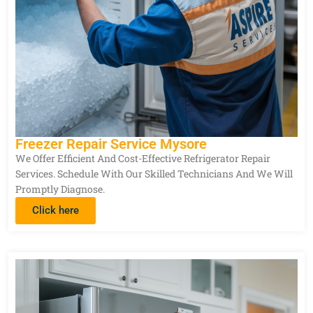
Freezer Repair Service Mysore
We Offer Efficient And Cost-Effective Refrigerator Repair
Services. Schedule With Our Skilled Technicians And We Will
Promptly Diagnose.
Click here