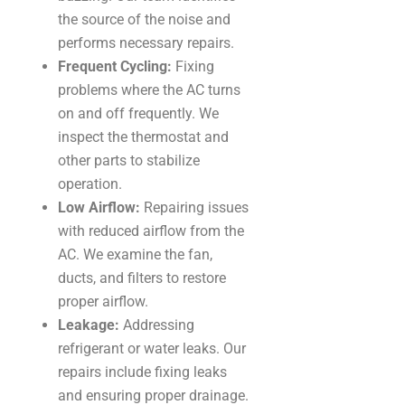
the source of the noise and
performs necessary repairs.
Frequent Cycling:
Fixing
problems where the AC turns
on and off frequently. We
inspect the thermostat and
other parts to stabilize
operation.
Low Airflow:
Repairing issues
with reduced airflow from the
AC. We examine the fan,
ducts, and filters to restore
proper airflow.
Leakage:
Addressing
refrigerant or water leaks. Our
repairs include fixing leaks
and ensuring proper drainage.