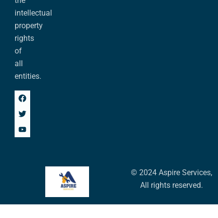
the
intellectual
property
rights
of
all
entities.
© 2024 Aspire Services,
All rights reserved.