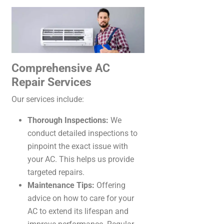
Comprehensive AC
Repair Services
Our services include:
Thorough Inspections:
We
conduct detailed inspections to
pinpoint the exact issue with
your AC. This helps us provide
targeted repairs.
Maintenance Tips:
Offering
advice on how to care for your
AC to extend its lifespan and