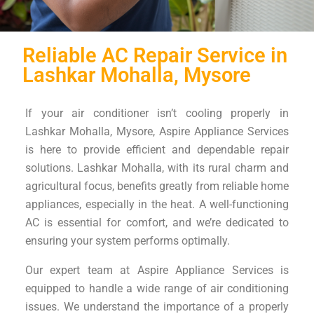
Reliable AC Repair Service in
Lashkar Mohalla, Mysore
If your air conditioner isn’t cooling properly in
Lashkar Mohalla, Mysore, Aspire Appliance Services
is here to provide efficient and dependable repair
solutions. Lashkar Mohalla, with its rural charm and
agricultural focus, benefits greatly from reliable home
appliances, especially in the heat. A well-functioning
AC is essential for comfort, and we’re dedicated to
ensuring your system performs optimally.
Our expert team at Aspire Appliance Services is
equipped to handle a wide range of air conditioning
issues. We understand the importance of a properly