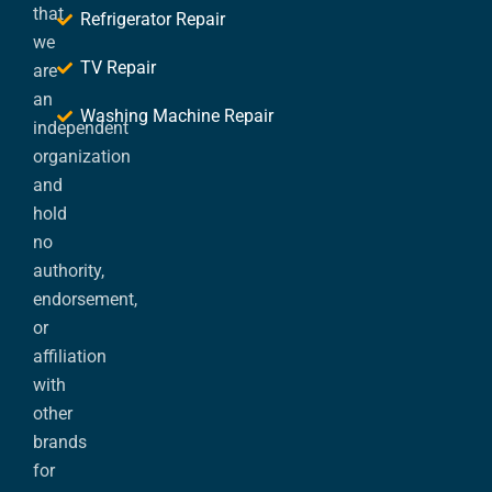
that
Refrigerator Repair
we
TV Repair
are
an
Washing Machine Repair
independent
organization
and
hold
no
authority,
endorsement,
or
affiliation
with
other
brands
for