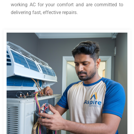
working AC for your comfort and are committed to
delivering fast, effective repairs.