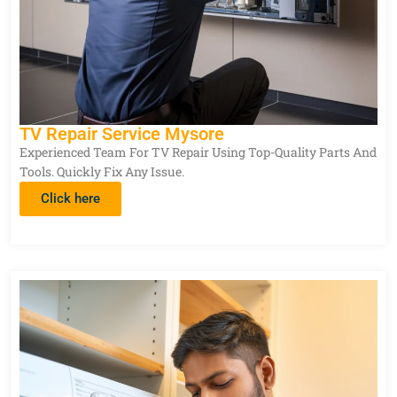
TV Repair Service Mysore
Experienced Team For TV Repair Using Top-Quality Parts And
Tools. Quickly Fix Any Issue.
Click here