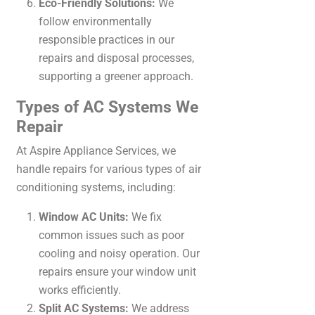
Eco-Friendly Solutions:
We
follow environmentally
responsible practices in our
repairs and disposal processes,
supporting a greener approach.
Types of AC Systems We
Repair
At Aspire Appliance Services, we
handle repairs for various types of air
conditioning systems, including:
Window AC Units:
We fix
common issues such as poor
cooling and noisy operation. Our
repairs ensure your window unit
works efficiently.
Split AC Systems:
We address