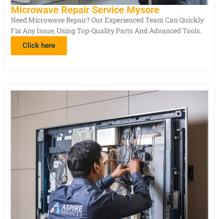
Microwave Repair Service Mysore
Need Microwave Repair? Our Experienced Team Can Quickly
Fix Any Issue, Using Top-Quality Parts And Advanced Tools.
Click here