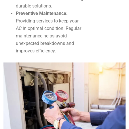
durable solutions.
Preventive Maintenance:
Providing services to keep your
AC in optimal condition. Regular
maintenance helps avoid
unexpected breakdowns and
improves efficiency.