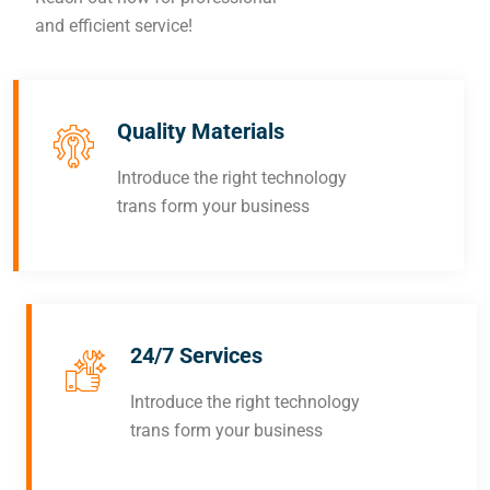
and efficient service!
Quality Materials
Introduce the right technology
trans form your business
24/7 Services
Introduce the right technology
trans form your business