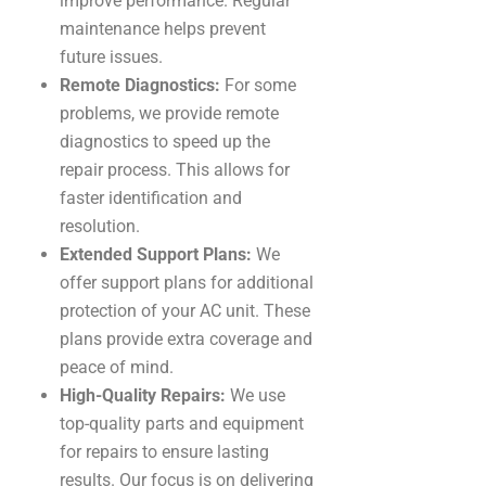
improve performance. Regular
maintenance helps prevent
future issues.
Remote Diagnostics:
For some
problems, we provide remote
diagnostics to speed up the
repair process. This allows for
faster identification and
resolution.
Extended Support Plans:
We
offer support plans for additional
protection of your AC unit. These
plans provide extra coverage and
peace of mind.
High-Quality Repairs:
We use
top-quality parts and equipment
for repairs to ensure lasting
results. Our focus is on delivering