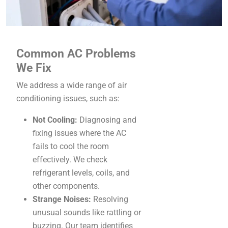
Common AC Problems
We Fix
We address a wide range of air
conditioning issues, such as:
Not Cooling:
Diagnosing and
fixing issues where the AC
fails to cool the room
effectively. We check
refrigerant levels, coils, and
other components.
Strange Noises:
Resolving
unusual sounds like rattling or
buzzing. Our team identifies