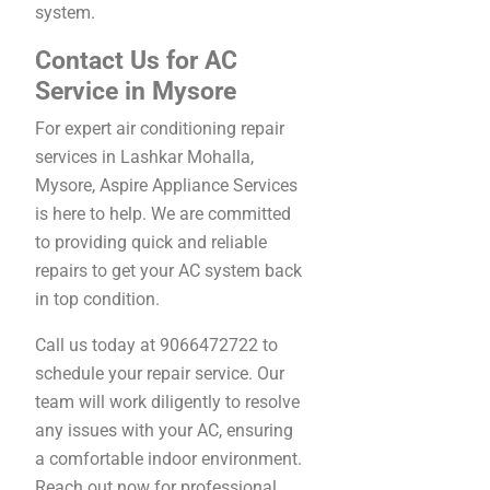
system.
Contact Us for AC
Service in Mysore
For expert air conditioning repair
services in Lashkar Mohalla,
Mysore, Aspire Appliance Services
is here to help. We are committed
to providing quick and reliable
repairs to get your AC system back
in top condition.
Call us today at 9066472722 to
schedule your repair service. Our
team will work diligently to resolve
any issues with your AC, ensuring
a comfortable indoor environment.
Reach out now for professional