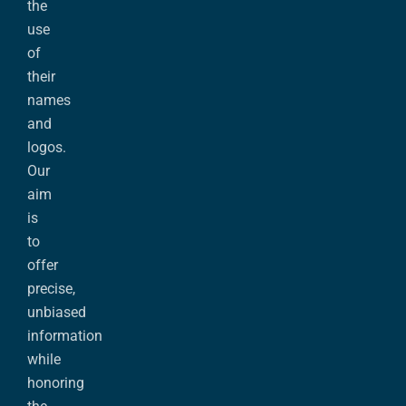
the
use
of
their
names
and
logos.
Our
aim
is
to
offer
precise,
unbiased
information
while
honoring