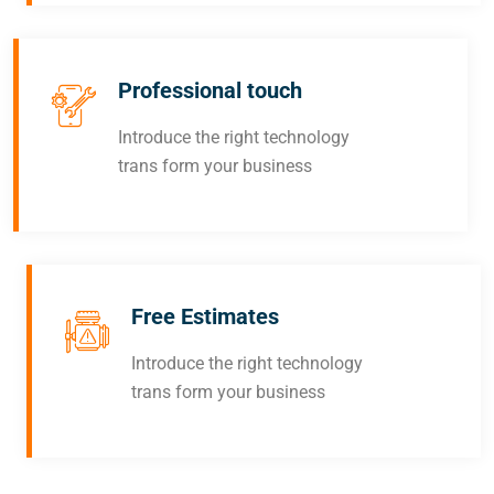
Professional touch
Introduce the right technology
trans form your business
Free Estimates
Introduce the right technology
trans form your business