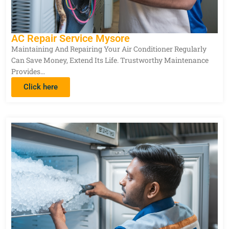
AC Repair Service Mysore
Maintaining And Repairing Your Air Conditioner Regularly
Can Save Money, Extend Its Life. Trustworthy Maintenance
Provides…
Click here