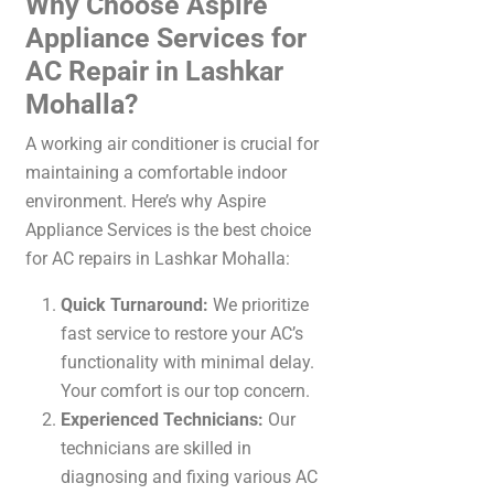
Why Choose Aspire
Appliance Services for
AC Repair in Lashkar
Mohalla?
A working air conditioner is crucial for
maintaining a comfortable indoor
environment. Here’s why Aspire
Appliance Services is the best choice
for AC repairs in Lashkar Mohalla:
Quick Turnaround:
We prioritize
fast service to restore your AC’s
functionality with minimal delay.
Your comfort is our top concern.
Experienced Technicians:
Our
technicians are skilled in
diagnosing and fixing various AC