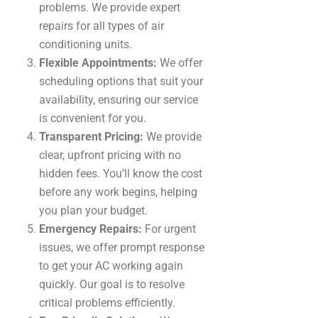
problems. We provide expert
repairs for all types of air
conditioning units.
Flexible Appointments:
We offer
scheduling options that suit your
availability, ensuring our service
is convenient for you.
Transparent Pricing:
We provide
clear, upfront pricing with no
hidden fees. You’ll know the cost
before any work begins, helping
you plan your budget.
Emergency Repairs:
For urgent
issues, we offer prompt response
to get your AC working again
quickly. Our goal is to resolve
critical problems efficiently.