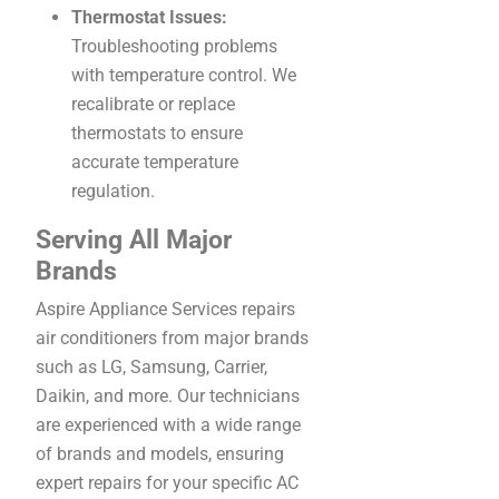
Thermostat Issues:
Troubleshooting problems
with temperature control. We
recalibrate or replace
thermostats to ensure
accurate temperature
regulation.
Serving All Major
Brands
Aspire Appliance Services repairs
air conditioners from major brands
such as LG, Samsung, Carrier,
Daikin, and more. Our technicians
are experienced with a wide range
of brands and models, ensuring
expert repairs for your specific AC