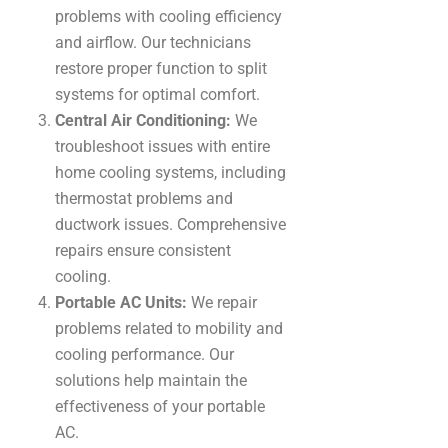
problems with cooling efficiency
and airflow. Our technicians
restore proper function to split
systems for optimal comfort.
Central Air Conditioning:
We
troubleshoot issues with entire
home cooling systems, including
thermostat problems and
ductwork issues. Comprehensive
repairs ensure consistent
cooling.
Portable AC Units:
We repair
problems related to mobility and
cooling performance. Our
solutions help maintain the
effectiveness of your portable
AC.