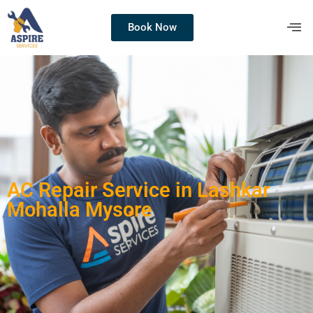
Book Now
AC Repair Service in Lashkar
Mohalla Mysore