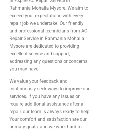
at Aspire AC Repair Service in
Rahmania Mohalla Mysore. We aim to
exceed your expectations with every
repair job we undertake. Our friendly
and professional technicians from AC
Repair Service in Rahmania Mohalla
Mysore are dedicated to providing
excellent service and support,
addressing any questions or concerns
you may have.
We value your feedback and
continuously seek ways to improve our
services. If you have any issues or
require additional assistance after a
repair, our team is always ready to help.
Your comfort and satisfaction are our
primary goals, and we work hard to