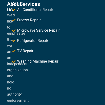
About
All Services
us
Air Conditioner Repair
We’d
Freezer Repair
like
to
Microwave Service Repair
emphasize
that
Refrigerator Repair
we
TV Repair
are
an
Washing Machine Repair
independent
organization
and
hold
no
authority,
endorsement,