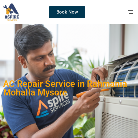
Book Now
AC Repair Service in Rahmania
Mohalla Mysore