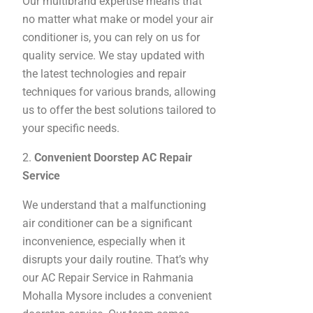
Our multibrand expertise means that
no matter what make or model your air
conditioner is, you can rely on us for
quality service. We stay updated with
the latest technologies and repair
techniques for various brands, allowing
us to offer the best solutions tailored to
your specific needs.
2.
Convenient Doorstep AC Repair
Service
We understand that a malfunctioning
air conditioner can be a significant
inconvenience, especially when it
disrupts your daily routine. That’s why
our AC Repair Service in Rahmania
Mohalla Mysore includes a convenient