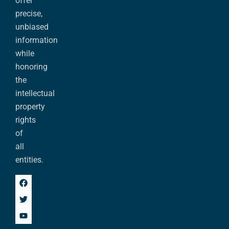
offer
precise,
unbiased
information
while
honoring
the
intellectual
property
rights
of
all
entities.