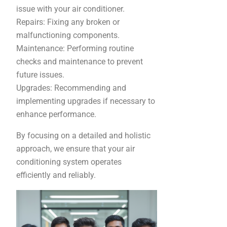
issue with your air conditioner.
Repairs: Fixing any broken or
malfunctioning components.
Maintenance: Performing routine
checks and maintenance to prevent
future issues.
Upgrades: Recommending and
implementing upgrades if necessary to
enhance performance.
By focusing on a detailed and holistic
approach, we ensure that your air
conditioning system operates
efficiently and reliably.