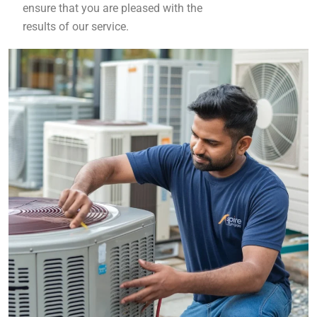
ensure that you are pleased with the
results of our service.