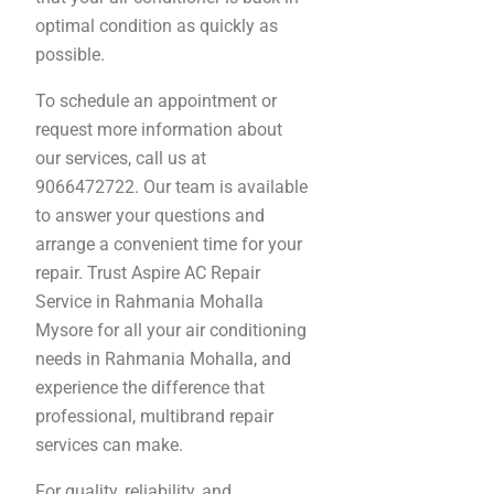
optimal condition as quickly as
possible.
To schedule an appointment or
request more information about
our services, call us at
9066472722. Our team is available
to answer your questions and
arrange a convenient time for your
repair. Trust Aspire AC Repair
Service in Rahmania Mohalla
Mysore for all your air conditioning
needs in Rahmania Mohalla, and
experience the difference that
professional, multibrand repair
services can make.
For quality, reliability, and