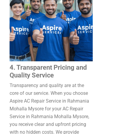
4. Transparent Pricing and
Quality Service
Transparency and quality are at the
core of our service. When you choose
Aspire AC Repair Service in Rahmania
Mohalla Mysore for your AC Repair
Service in Rahmania Mohalla Mysore,
you receive clear and upfront pricing
with no hidden costs. We provide