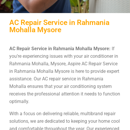
AC Repair Service in Rahmania
Mohalla Mysore
AC Repair Service in Rahmania Mohalla Mysore:
If
you’re experiencing issues with your air conditioner in
Rahmania Mohalla, Mysore, Aspire AC Repair Service
in Rahmania Mohalla Mysore is here to provide expert
assistance. Our AC repair service in Rahmania
Mohalla ensures that your air conditioning system
receives the professional attention it needs to function
optimally.
With a focus on delivering reliable, multibrand repair
solutions, we are dedicated to keeping your home cool
and comfortable throughout the year. Our experienced