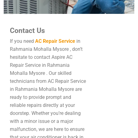
Contact Us
If you need
AC Repair Service
in
Rahmania Mohalla Mysore , don’t
hesitate to contact Aspire AC
Repair Service in Rahmania
Mohalla Mysore . Our skilled
technicians from AC Repair Service
in Rahmania Mohalla Mysore are
ready to provide prompt and
reliable repairs directly at your
doorstep. Whether you’re dealing
with a minor issue or a major
malfunction, we are here to ensure
that your air conditioner is back in