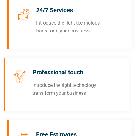
24/7 Services
Introduce the right technology
trans form your business
Professional touch
Introduce the right technology
trans form your business
Free Estimates