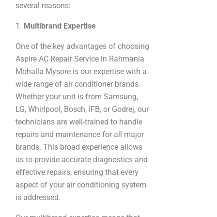
several reasons:
1.
Multibrand Expertise
One of the key advantages of choosing
Aspire AC Repair Service in Rahmania
Mohalla Mysore is our expertise with a
wide range of air conditioner brands.
Whether your unit is from Samsung,
LG, Whirlpool, Bosch, IFB, or Godrej, our
technicians are well-trained to handle
repairs and maintenance for all major
brands. This broad experience allows
us to provide accurate diagnostics and
effective repairs, ensuring that every
aspect of your air conditioning system
is addressed.