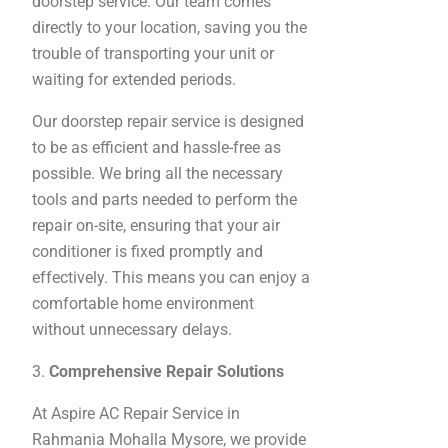
doorstep service. Our team comes
directly to your location, saving you the
trouble of transporting your unit or
waiting for extended periods.
Our doorstep repair service is designed
to be as efficient and hassle-free as
possible. We bring all the necessary
tools and parts needed to perform the
repair on-site, ensuring that your air
conditioner is fixed promptly and
effectively. This means you can enjoy a
comfortable home environment
without unnecessary delays.
3.
Comprehensive Repair Solutions
At Aspire AC Repair Service in
Rahmania Mohalla Mysore, we provide