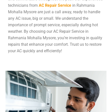
technicians from
AC Repair Service
in Rahmania
Mohalla Mysore are just a call away, ready to handle
any AC issue, big or small. We understand the
importance of prompt service, especially during hot
weather. By choosing our AC Repair Service in
Rahmania Mohalla Mysore, you’re investing in quality
repairs that enhance your comfort. Trust us to restore
your AC quickly and efficiently!