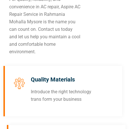
convenience in AC repair, Aspire AC
Repair Service in Rahmania
Mohalla Mysore is the name you
can count on. Contact us today
and let us help you maintain a cool
and comfortable home
environment.
Quality Materials
Introduce the right technology
trans form your business