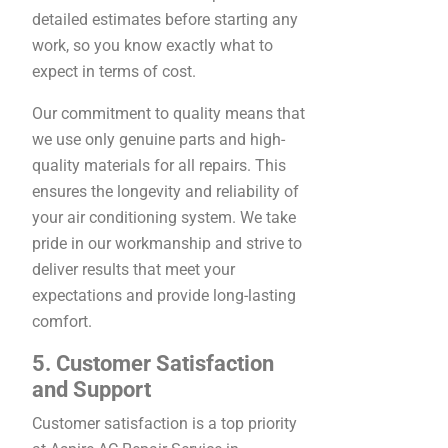
detailed estimates before starting any
work, so you know exactly what to
expect in terms of cost.
Our commitment to quality means that
we use only genuine parts and high-
quality materials for all repairs. This
ensures the longevity and reliability of
your air conditioning system. We take
pride in our workmanship and strive to
deliver results that meet your
expectations and provide long-lasting
comfort.
5. Customer Satisfaction
and Support
Customer satisfaction is a top priority