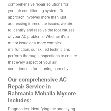
comprehensive repair solutions for
your air conditioning system. Our
approach involves more than just
addressing immediate issues; we aim
to identify and resolve the root causes
of your AC problems. Whether it’s a
minor issue or a more complex
malfunction, our skilled technicians
perform thorough inspections to ensure
that every aspect of your air
conditioner is functioning correctly.
Our comprehensive AC
Repair Service in
Rahmania Mohalla Mysore
includes:
Diagnostics: Identifying the underlying