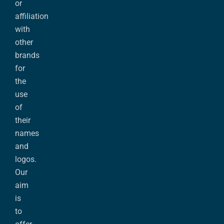
or
affiliation
with
other
brands
for
the
use
of
their
names
and
logos.
Our
aim
is
to