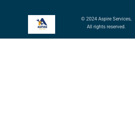
© 2024 Aspire Services,
All rights reserved.