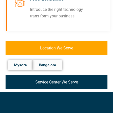
Introduce the right technology
trans form your business
Location We Serve
Mysore
Bangalore
Service Center We Serve