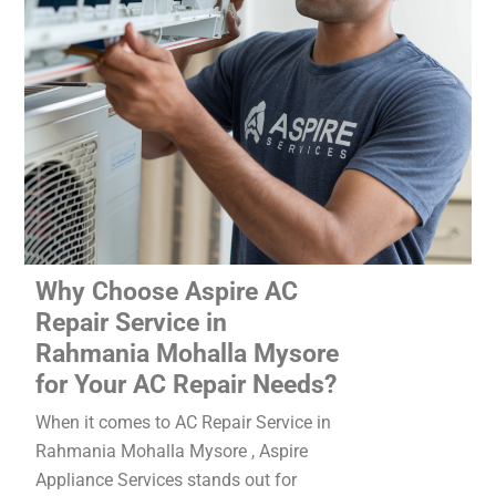
Why Choose Aspire AC
Repair Service in
Rahmania Mohalla Mysore
for Your AC Repair Needs?
When it comes to AC Repair Service in
Rahmania Mohalla Mysore , Aspire
Appliance Services stands out for