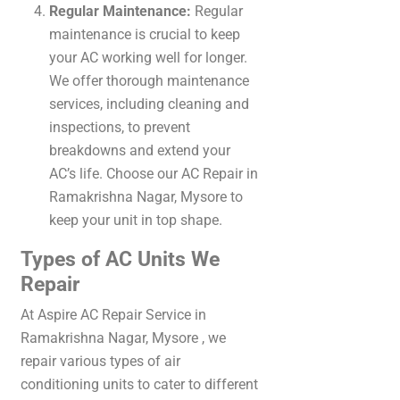
Regular Maintenance:
Regular
maintenance is crucial to keep
your AC working well for longer.
We offer thorough maintenance
services, including cleaning and
inspections, to prevent
breakdowns and extend your
AC’s life. Choose our AC Repair in
Ramakrishna Nagar, Mysore to
keep your unit in top shape.
Types of AC Units We
Repair
At Aspire
AC Repair Service in
Ramakrishna Nagar, Mysore
, we
repair various types of air
conditioning units to cater to different