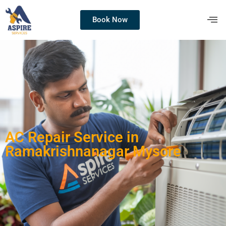
Book Now
AC Repair Service in
Ramakrishnanagar Mysore