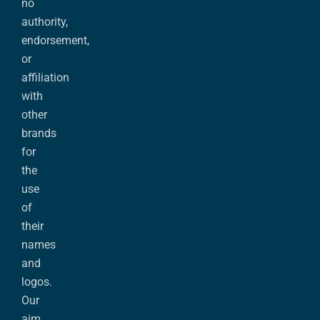
no
authority,
endorsement,
or
affiliation
with
other
brands
for
the
use
of
their
names
and
logos.
Our
aim