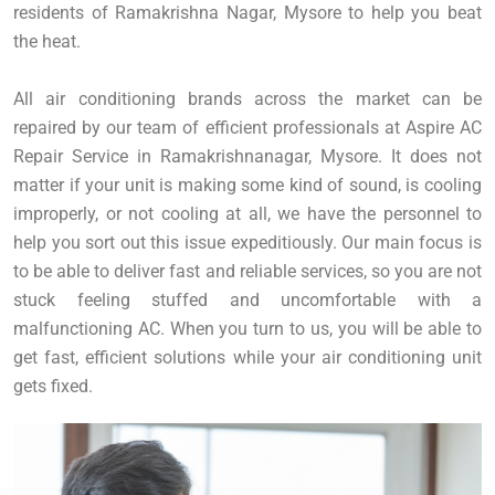
residents of Ramakrishna Nagar, Mysore to help you beat
the heat.
All air conditioning brands across the market can be
repaired by our team of efficient professionals at Aspire AC
Repair Service in Ramakrishnanagar, Mysore. It does not
matter if your unit is making some kind of sound, is cooling
improperly, or not cooling at all, we have the personnel to
help you sort out this issue expeditiously. Our main focus is
to be able to deliver fast and reliable services, so you are not
stuck feeling stuffed and uncomfortable with a
malfunctioning AC. When you turn to us, you will be able to
get fast, efficient solutions while your air conditioning unit
gets fixed.