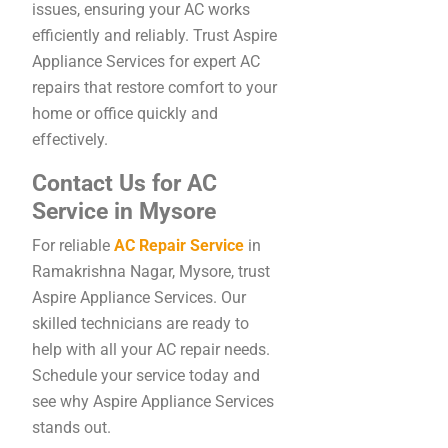
issues, ensuring your AC works
efficiently and reliably. Trust Aspire
Appliance Services for expert AC
repairs that restore comfort to your
home or office quickly and
effectively.
Contact Us for AC
Service in Mysore
For reliable
AC Repair Service
in
Ramakrishna Nagar, Mysore, trust
Aspire Appliance Services. Our
skilled technicians are ready to
help with all your AC repair needs.
Schedule your service today and
see why Aspire Appliance Services
stands out.