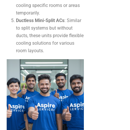
cooling specific rooms or areas
temporarily.
Ductless Mini-Split ACs
: Similar
to split systems but without
ducts, these units provide flexible
cooling solutions for various
room layouts.