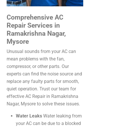
Comprehensive AC
Repair Services in
Ramakrishna Nagar,
Mysore
Unusual sounds from your AC can
mean problems with the fan,
compressor, or other parts. Our
experts can find the noise source and
replace any faulty parts for smooth,
quiet operation. Trust our team for
effective AC Repair in Ramakrishna
Nagar, Mysore to solve these issues.
Water Leaks
Water leaking from
your AC can be due to a blocked