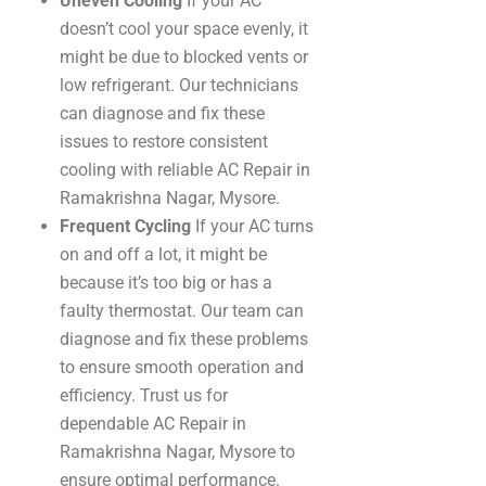
Uneven Cooling
If your AC
doesn’t cool your space evenly, it
might be due to blocked vents or
low refrigerant. Our technicians
can diagnose and fix these
issues to restore consistent
cooling with reliable AC Repair in
Ramakrishna Nagar, Mysore.
Frequent Cycling
If your AC turns
on and off a lot, it might be
because it’s too big or has a
faulty thermostat. Our team can
diagnose and fix these problems
to ensure smooth operation and
efficiency. Trust us for
dependable AC Repair in
Ramakrishna Nagar, Mysore to
ensure optimal performance.