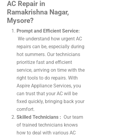
AC Repair in
Ramakrishna Nagar,
Mysore?
Prompt and Efficient Service:
We understand how urgent AC
repairs can be, especially during
hot summers. Our technicians
prioritize fast and efficient
service, arriving on time with the
right tools to do repairs. With
Aspire Appliance Services, you
can trust that your AC will be
fixed quickly, bringing back your
comfort.
Skilled Technicians :
Our team
of trained technicians knows
how to deal with various AC