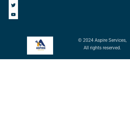
© 2024 Aspire Services,
All rights reserved.