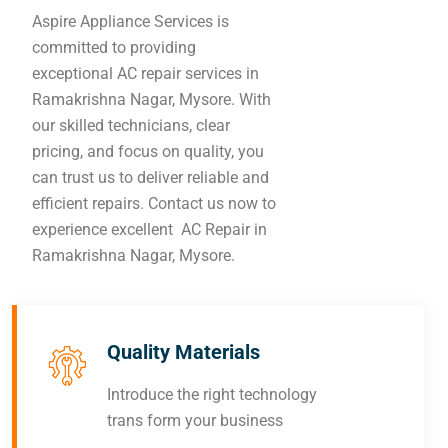
Aspire Appliance Services is
committed to providing
exceptional AC repair services in
Ramakrishna Nagar, Mysore. With
our skilled technicians, clear
pricing, and focus on quality, you
can trust us to deliver reliable and
efficient repairs. Contact us now to
experience excellent AC Repair in
Ramakrishna Nagar, Mysore.
Quality Materials
Introduce the right technology
trans form your business