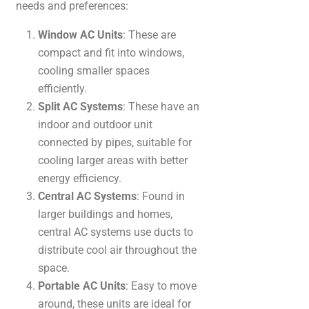
needs and preferences:
Window AC Units
: These are
compact and fit into windows,
cooling smaller spaces
efficiently.
Split AC Systems
: These have an
indoor and outdoor unit
connected by pipes, suitable for
cooling larger areas with better
energy efficiency.
Central AC Systems
: Found in
larger buildings and homes,
central AC systems use ducts to
distribute cool air throughout the
space.
Portable AC Units
: Easy to move
around, these units are ideal for