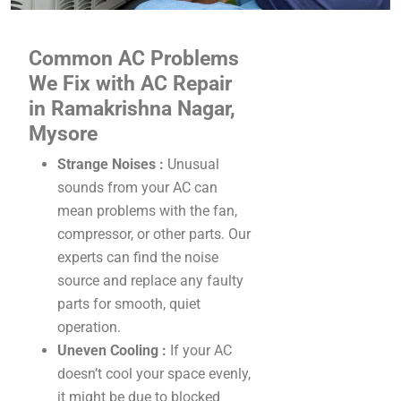
Common AC Problems
We Fix with AC Repair
in Ramakrishna Nagar,
Mysore
Strange Noises :
Unusual
sounds from your AC can
mean problems with the fan,
compressor, or other parts. Our
experts can find the noise
source and replace any faulty
parts for smooth, quiet
operation.
Uneven Cooling :
If your AC
doesn’t cool your space evenly,
it might be due to blocked