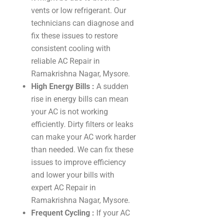
vents or low refrigerant. Our
technicians can diagnose and
fix these issues to restore
consistent cooling with
reliable AC Repair in
Ramakrishna Nagar, Mysore.
High Energy Bills :
A sudden
rise in energy bills can mean
your AC is not working
efficiently. Dirty filters or leaks
can make your AC work harder
than needed. We can fix these
issues to improve efficiency
and lower your bills with
expert AC Repair in
Ramakrishna Nagar, Mysore.
Frequent Cycling :
If your AC