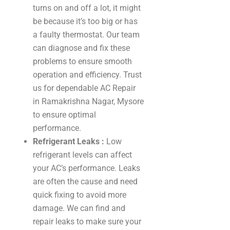
turns on and off a lot, it might
be because it’s too big or has
a faulty thermostat. Our team
can diagnose and fix these
problems to ensure smooth
operation and efficiency. Trust
us for dependable AC Repair
in Ramakrishna Nagar, Mysore
to ensure optimal
performance.
Refrigerant Leaks :
Low
refrigerant levels can affect
your AC’s performance. Leaks
are often the cause and need
quick fixing to avoid more
damage. We can find and
repair leaks to make sure your