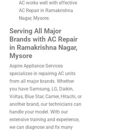
AC works well with effective
AC Repair in Ramakrishna
Nagar, Mysore.
Serving All Major
Brands with AC Repair
in Ramakrishna Nagar,
Mysore
Aspire Appliance Services
specializes in repairing AC units
from all major brands. Whether
you have Samsung, LG, Daikin,
Voltas, Blue Star, Carrier, Hitachi, or
another brand, our technicians can
handle your model. With our
extensive training and experience,
we can diagnose and fix many