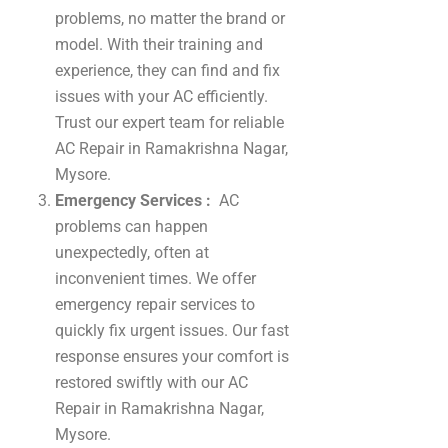
problems, no matter the brand or
model. With their training and
experience, they can find and fix
issues with your AC efficiently.
Trust our expert team for reliable
AC Repair in Ramakrishna Nagar,
Mysore.
Emergency Services :
AC
problems can happen
unexpectedly, often at
inconvenient times. We offer
emergency repair services to
quickly fix urgent issues. Our fast
response ensures your comfort is
restored swiftly with our AC
Repair in Ramakrishna Nagar,
Mysore.