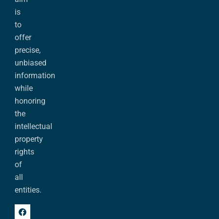
is
to
offer
precise,
unbiased
information
while
honoring
the
intellectual
property
rights
of
all
entities.