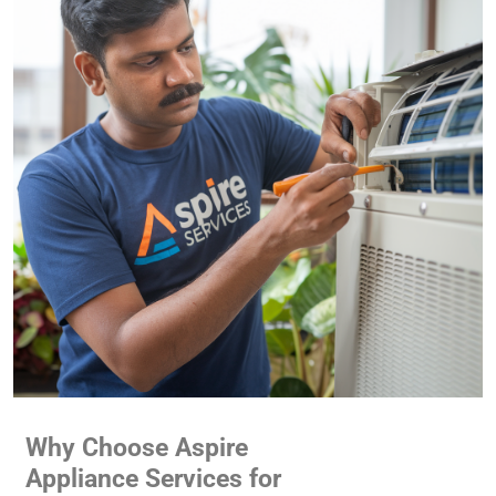
Why Choose Aspire
Appliance Services for