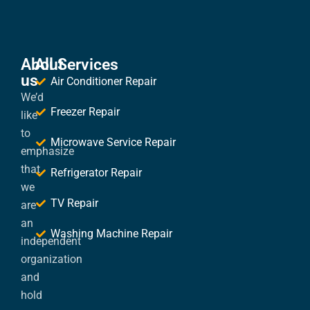
About
All Services
us
Air Conditioner Repair
We’d
Freezer Repair
like
to
Microwave Service Repair
emphasize
that
Refrigerator Repair
we
TV Repair
are
an
Washing Machine Repair
independent
organization
and
hold