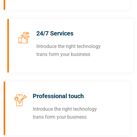
24/7 Services
Introduce the right technology
trans form your business
Professional touch
Introduce the right technology
trans form your business