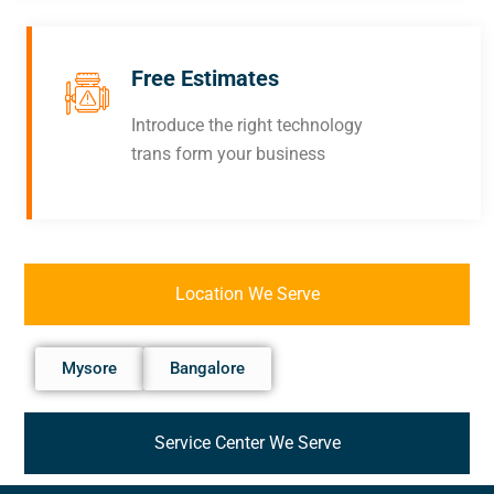
Free Estimates
Introduce the right technology
trans form your business
Location We Serve
Mysore
Bangalore
Service Center We Serve