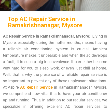
Top AC Repair Service in
Ramakrishnanagar, Mysore
AC Repair Service in Ramakrishnanagar, Mysore:
Living in
Mysore, especially during the hotter months, means having
a reliable air conditioning system is crucial. Ambient
temperature makes it unbearable and when the ac develops
a fault, it is such a big inconvenience. It can either become
very hard for you to sleep, work, or even just chill at home.
Well, that is why the presence of a reliable repair service is
so important to prevent any of these unpleasant situations.
At Aspire
AC Repair Service
in Ramakrishnanagar, Mysore,
we comprehend how vital it is to have your air conditioner
up and running. Thus, in addition to our regular services, we
specialize in offering excellent AC repair services to