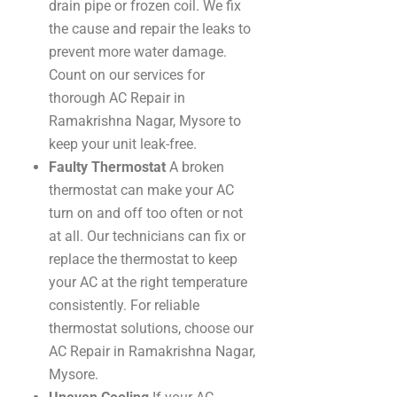
drain pipe or frozen coil. We fix
the cause and repair the leaks to
prevent more water damage.
Count on our services for
thorough AC Repair in
Ramakrishna Nagar, Mysore to
keep your unit leak-free.
Faulty Thermostat
A broken
thermostat can make your AC
turn on and off too often or not
at all. Our technicians can fix or
replace the thermostat to keep
your AC at the right temperature
consistently. For reliable
thermostat solutions, choose our
AC Repair in Ramakrishna Nagar,
Mysore.