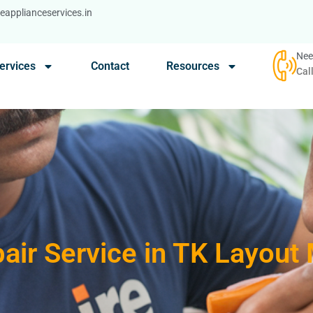
applianceservices.in
Nee
ervices
Contact
Resources
Cal
air Service in TK Layout