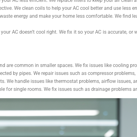
e your AC less efficient. We replace filters to keep your air clea
ctive. We clean coils to help your AC cool better and use less en
 waste energy and make your home less comfortable. We find lea
your AC doesn’t cool right. We fix it so your AC is accurate, o
d are common in smaller spaces. We fix issues like cooling prob
ected by pipes. We repair issues such as compressor problems, r
s. We handle issues like thermostat problems, airflow issues, a
e for single rooms. We fix issues such as drainage problems and