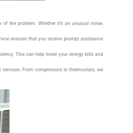
se of the problem. Whether it’s an unusual noise,
rvice ensures that you receive prompt assistance
iency. This can help lower your energy bills and
nt services. From compressors to thermostats, we