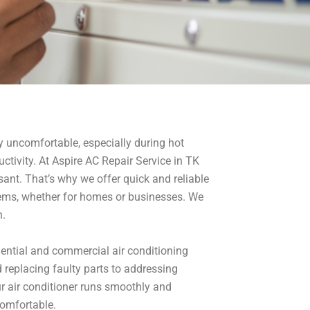
ry uncomfortable, especially during hot
ctivity. At Aspire AC Repair Service in TK
sant. That’s why we offer quick and reliable
blems, whether for homes or businesses. We
n.
idential and commercial air conditioning
 replacing faulty parts to addressing
ur air conditioner runs smoothly and
comfortable.