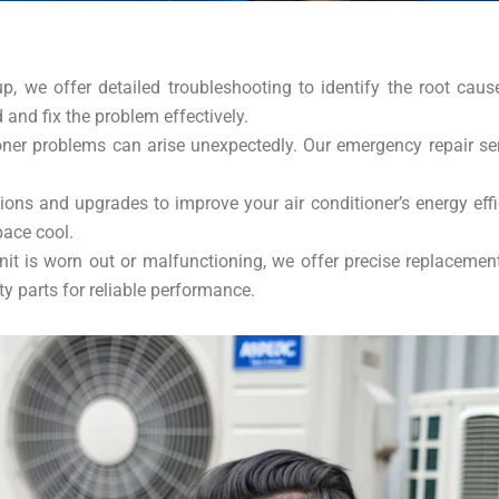
up, we offer detailed troubleshooting to identify the root cau
d and fix the problem effectively.
ner problems can arise unexpectedly. Our emergency repair se
s and upgrades to improve your air conditioner’s energy effic
pace cool.
nit is worn out or malfunctioning, we offer precise replaceme
y parts for reliable performance.