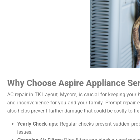
Why Choose Aspire Appliance Serv
AC repair in TK Layout, Mysore, is crucial for keeping you
and inconvenience for you and your family. Prompt repair en
also helps prevent further damage that could be costly to fix 
Yearly Check-ups
: Regular checks prevent sudden probl
issues.