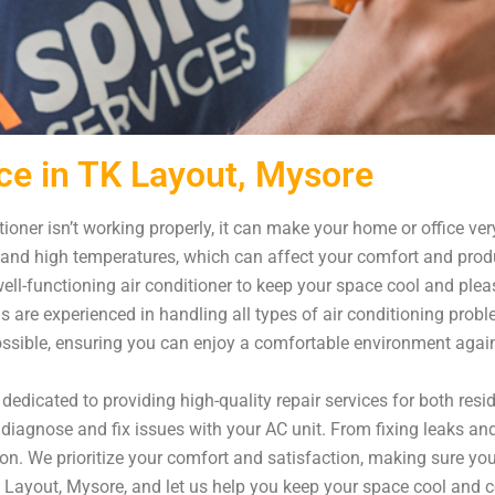
ce in TK Layout, Mysore
ioner isn’t working properly, it can make your home or office ve
 and high temperatures, which can affect your comfort and produ
ll-functioning air conditioner to keep your space cool and plea
ns are experienced in handling all types of air conditioning pro
possible, ensuring you can enjoy a comfortable environment agai
dedicated to providing high-quality repair services for both res
diagnose and fix issues with your AC unit. From fixing leaks and
on. We prioritize your comfort and satisfaction, making sure yo
 TK Layout, Mysore, and let us help you keep your space cool and 