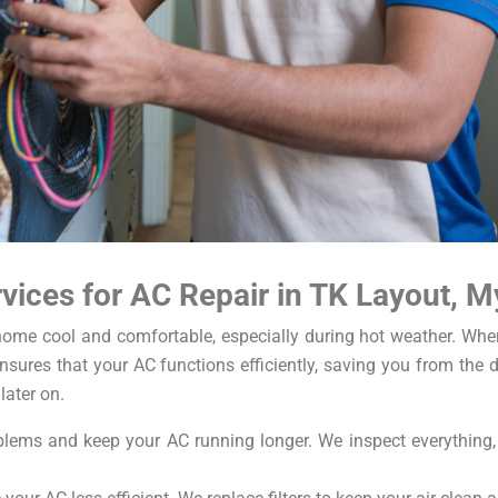
ices for AC Repair in TK Layout, M
r home cool and comfortable, especially during hot weather. Wh
sures that your AC functions efficiently, saving you from the d
later on.
ems and keep your AC running longer. We inspect everything, cl