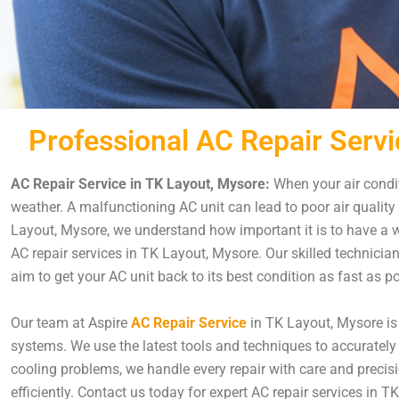
Professional AC Repair Servi
AC Repair Service in TK Layout, Mysore:
When your air condit
weather. A malfunctioning AC unit can lead to poor air quality
Layout, Mysore, we understand how important it is to have a we
AC repair services in TK Layout, Mysore. Our skilled technicia
aim to get your AC unit back to its best condition as fast as 
Our team at Aspire
AC Repair Service
in TK Layout, Mysore is 
systems. We use the latest tools and techniques to accurately 
cooling problems, we handle every repair with care and precisi
efficiently. Contact us today for expert AC repair services in