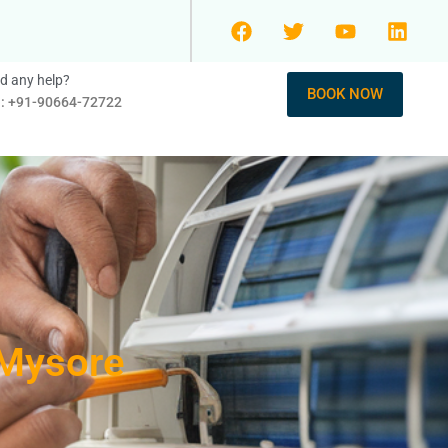
d any help?
BOOK NOW
l: +91-90664-72722
 Mysore