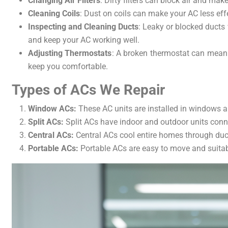
Changing Air Filters
: Dirty filters can block air and mak
Cleaning Coils
: Dust on coils can make your AC less effe
Inspecting and Cleaning Ducts
: Leaky or blocked ducts
and keep your AC working well.
Adjusting Thermostats
: A broken thermostat can mean 
keep you comfortable.
Types of ACs We Repair
Window ACs:
These AC units are installed in windows an
Split ACs:
Split ACs have indoor and outdoor units conn
Central ACs:
Central ACs cool entire homes through duct
Portable ACs:
Portable ACs are easy to move and suitabl