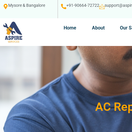
Mysore & Bangalore
+91-90664-72722
support@aspire
Home
About
Our S
AC Rep