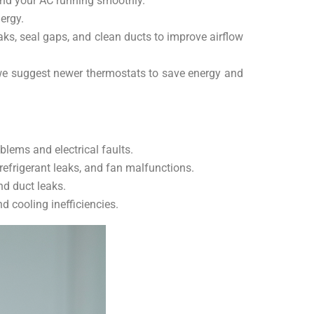
n and your AC running smoothly.
ergy.
ks, seal gaps, and clean ducts to improve airflow
r we suggest newer thermostats to save energy and
lems and electrical faults.
efrigerant leaks, and fan malfunctions.
nd duct leaks.
 cooling inefficiencies.