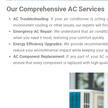
Our Comprehensive AC Services
AC Troubleshooting:
If your air conditioner is acting 
inconsistent cooling, or other issues, our experts will fin
Emergency AC Repair:
We understand that air conditio
when you need it most, restoring your comfort quickly.
Energy Efficiency Upgrades:
We provide recommendation
reduce your environmental impact while keeping your s
AC Component Replacement:
If any part of your AC u
ensure that every component is replaced with high-qualit