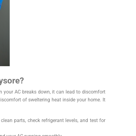
ysore?
en your AC breaks down, it can lead to discomfort
iscomfort of sweltering heat inside your home. It
ean parts, check refrigerant levels, and test for