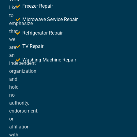
Freezer Repair
like
to
Microwave Service Repair
emphasize
that
Refrigerator Repair
we
TV Repair
are
an
Washing Machine Repair
independent
organization
and
hold
no
authority,
endorsement,
or
affiliation
with