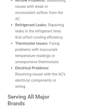
Airflow Problems:
Addressing
issues with weak or
inconsistent airflow from the
AC.
Refrigerant Leaks:
Repairing
leaks in the refrigerant lines
that affect cooling efficiency.
Thermostat Issues:
Fixing
problems with inaccurate
temperature readings or
unresponsive thermostats.
Electrical Problems:
Resolving issues with the AC’s
electrical components or
wiring.
Serving All Major
Brands