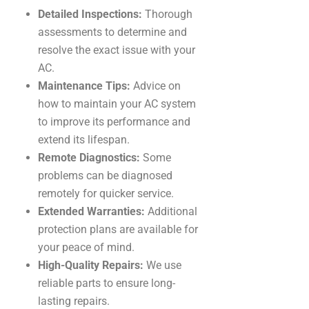
Detailed Inspections:
Thorough
assessments to determine and
resolve the exact issue with your
AC.
Maintenance Tips:
Advice on
how to maintain your AC system
to improve its performance and
extend its lifespan.
Remote Diagnostics:
Some
problems can be diagnosed
remotely for quicker service.
Extended Warranties:
Additional
protection plans are available for
your peace of mind.
High-Quality Repairs:
We use
reliable parts to ensure long-
lasting repairs.