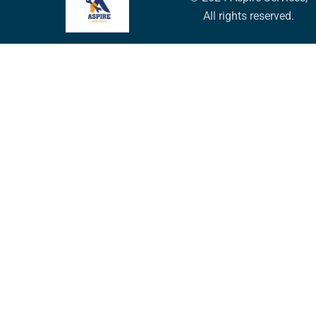
All rights reserved.