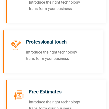
Introduce the right technology
trans form your business
Professional touch
Introduce the right technology
trans form your business
Free Estimates
Introduce the right technology
trans form your business