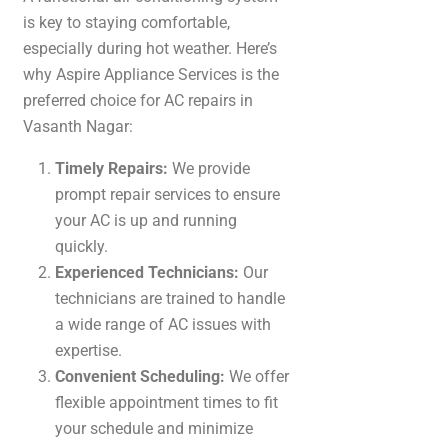
is key to staying comfortable,
especially during hot weather. Here’s
why Aspire Appliance Services is the
preferred choice for AC repairs in
Vasanth Nagar:
Timely Repairs:
We provide
prompt repair services to ensure
your AC is up and running
quickly.
Experienced Technicians:
Our
technicians are trained to handle
a wide range of AC issues with
expertise.
Convenient Scheduling:
We offer
flexible appointment times to fit
your schedule and minimize