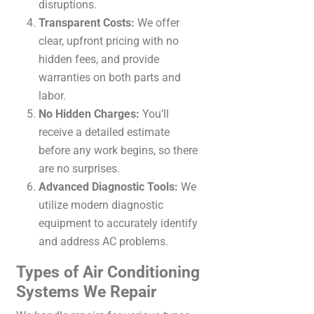
disruptions.
Transparent Costs:
We offer
clear, upfront pricing with no
hidden fees, and provide
warranties on both parts and
labor.
No Hidden Charges:
You’ll
receive a detailed estimate
before any work begins, so there
are no surprises.
Advanced Diagnostic Tools:
We
utilize modern diagnostic
equipment to accurately identify
and address AC problems.
Types of Air Conditioning
Systems We Repair