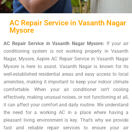
AC Repair Service in Vasanth Nagar
Mysore
AC Repair Service in Vasanth Nagar Mysore:
If your air
conditioning system is not working properly in Vasanth
Nagar, Mysore, Aspire AC Repair Service in Vasanth Nagar
Mysore is here to assist. Vasanth Nagar is known for its
well-established residential areas and easy access to local
amenities, making it important to keep your indoor climate
comfortable. When your air conditioner isn’t cooling
effectively, making unusual noises, or not functioning at all,
it can affect your comfort and daily routine. We understand
the need for a working AC in a place where having a
pleasant living environment is key. That’s why we provide
fast and reliable repair services to ensure your air