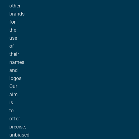
other
brands
for
the
use
of
their
names
and
logos.
Our
aim
is
to
offer
precise,
unbiased