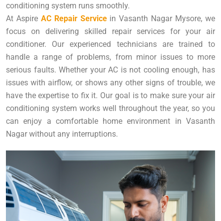
conditioning system runs smoothly.
At Aspire
AC Repair Service
in Vasanth Nagar Mysore, we
focus on delivering skilled repair services for your air
conditioner. Our experienced technicians are trained to
handle a range of problems, from minor issues to more
serious faults. Whether your AC is not cooling enough, has
issues with airflow, or shows any other signs of trouble, we
have the expertise to fix it. Our goal is to make sure your air
conditioning system works well throughout the year, so you
can enjoy a comfortable home environment in Vasanth
Nagar without any interruptions.