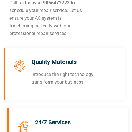
Call us today at
9066472722
to
schedule your repair service. Let us
ensure your AC system is
functioning perfectly with our
professional repair services.
Quality Materials
Introduce the right technology
trans form your business
24/7 Services