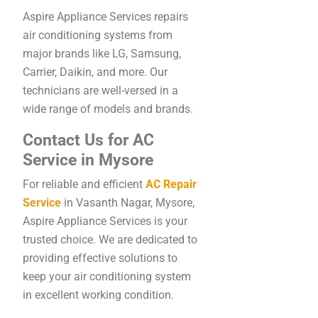
Aspire Appliance Services repairs
air conditioning systems from
major brands like LG, Samsung,
Carrier, Daikin, and more. Our
technicians are well-versed in a
wide range of models and brands.
Contact Us for AC
Service in Mysore
For reliable and efficient
AC Repair
Service
in Vasanth Nagar, Mysore,
Aspire Appliance Services is your
trusted choice. We are dedicated to
providing effective solutions to
keep your air conditioning system
in excellent working condition.