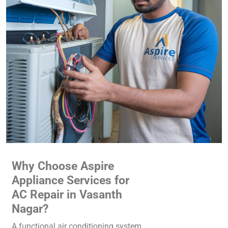
Why Choose Aspire
Appliance Services for
AC Repair in Vasanth
Nagar?
A functional air conditioning system