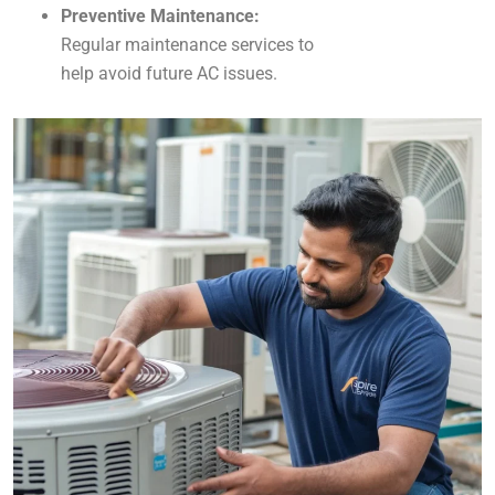
Preventive Maintenance:
Regular maintenance services to
help avoid future AC issues.