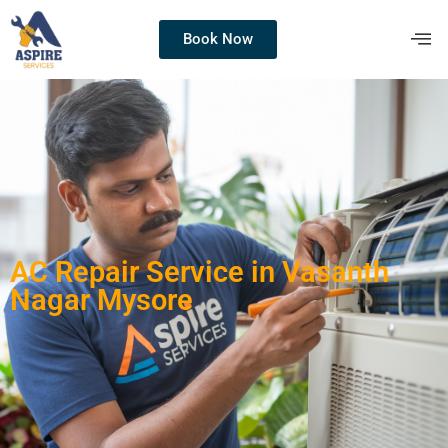
Book Now
AC Repair Service in Vasanth
Nagar Mysore