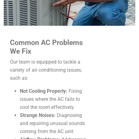
Common AC Problems
We Fix
Our team is equipped to tackle a
variety of air conditioning issues,
such as:
Not Cooling Properly:
Fixing
issues where the AC fails to
cool the room effectively.
Strange Noises:
Diagnosing
and repairing unusual sounds
coming from the AC unit.