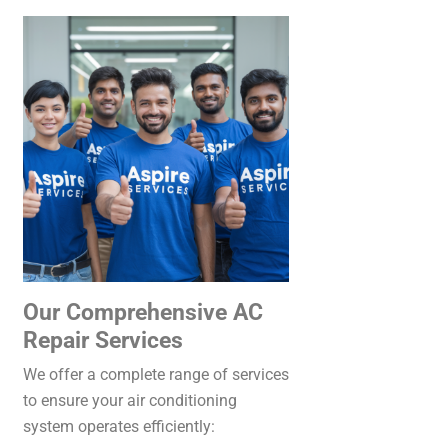
Our Comprehensive AC
Repair Services
We offer a complete range of services
to ensure your air conditioning
system operates efficiently: