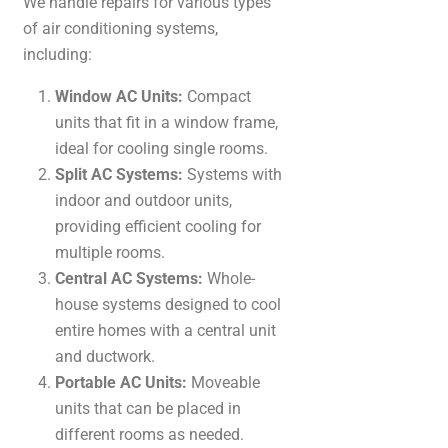
We handle repairs for various types
of air conditioning systems,
including:
Window AC Units:
Compact
units that fit in a window frame,
ideal for cooling single rooms.
Split AC Systems:
Systems with
indoor and outdoor units,
providing efficient cooling for
multiple rooms.
Central AC Systems:
Whole-
house systems designed to cool
entire homes with a central unit
and ductwork.
Portable AC Units:
Moveable
units that can be placed in
different rooms as needed.