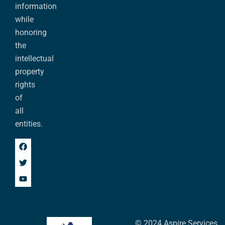
information
while
honoring
the
intellectual
property
rights
of
all
entities.
© 2024 Aspire Services,