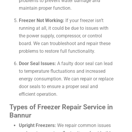
problems to prevent water damage and
maintain proper function.
Freezer Not Working:
If your freezer isn’t
running at all, it could be due to issues with
the power supply, compressor, or control
board. We can troubleshoot and repair these
problems to restore full functionality.
Door Seal Issues:
A faulty door seal can lead
to temperature fluctuations and increased
energy consumption. We can repair or replace
door seals to ensure a proper seal and
efficient operation.
Types of Freezer Repair Service in
Bannur
Upright Freezers:
We repair common issues