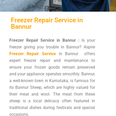
Freezer Repair Service in
Bannur
Freezer Repair Service in Bannur :
Is your
freezer giving you trouble in Bannur? Aspire
Freezer Repair Service
in Bannur offers
expert freezer repair and maintenance to
ensure your frozen goods remain preserved
and your appliance operates smoothly. Bannur,
a well-known town in Karnataka, is famous for
its Bannur Sheep, which are highly valued for
their meat and wool. The meat from these
sheep is a local delicacy often featured in
traditional dishes during festivals and special
occasions.