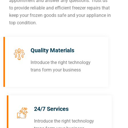
appointment and answer any questions. Trust us
to provide reliable and efficient freezer repairs that
keep your frozen goods safe and your appliance in
top condition.
Quality Materials
Introduce the right technology
trans form your business
24/7 Services
Introduce the right technology