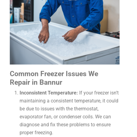
Common Freezer Issues We
Repair in Bannur
Inconsistent Temperature:
If your freezer isn’t
maintaining a consistent temperature, it could
be due to issues with the thermostat,
evaporator fan, or condenser coils. We can
diagnose and fix these problems to ensure
proper freezing.