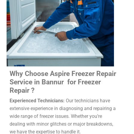
Why Choose Aspire Freezer Repair
Service in Bannur for Freezer
Repair ?
Experienced Technicians:
Our technicians have
extensive experience in diagnosing and repairing a
wide range of freezer issues. Whether you’re
dealing with minor glitches or major breakdowns,
we have the expertise to handle it.