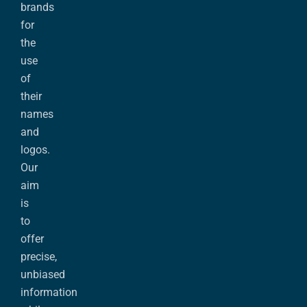
brands
for
the
use
of
their
names
and
logos.
Our
aim
is
to
offer
precise,
unbiased
information