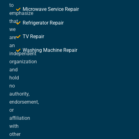
to
Microwave Service Repair
emphasize
that
Refrigerator Repair
we
TV Repair
are
an
Washing Machine Repair
independent
organization
and
hold
no
authority,
endorsement,
or
affiliation
with
other