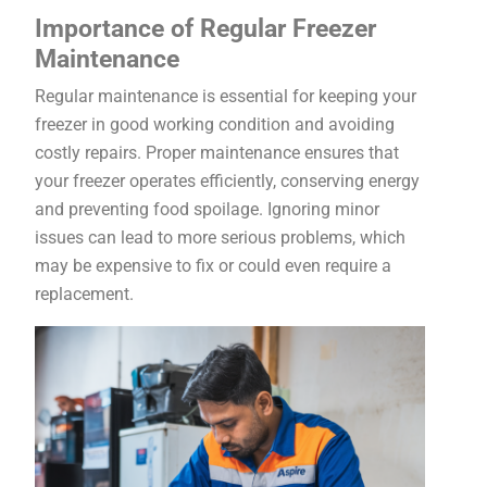
Importance of Regular Freezer
Maintenance
Regular maintenance is essential for keeping your
freezer in good working condition and avoiding
costly repairs. Proper maintenance ensures that
your freezer operates efficiently, conserving energy
and preventing food spoilage. Ignoring minor
issues can lead to more serious problems, which
may be expensive to fix or could even require a
replacement.