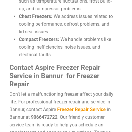
such as temperature fluctuations, frost build-
up, and compressor problems.
Chest Freezers:
We address issues related to
cooling performance, defrost problems, and
lid seal issues.
Compact Freezers:
We handle problems like
cooling inefficiencies, noise issues, and
electrical faults.
Contact Aspire Freezer Repair
Service in Bannur for Freezer
Repair
Don’t let a malfunctioning freezer affect your daily
life. For professional freezer repair and service in
Bannur, contact Aspire
Freezer Repair Service
in
Bannur at
9066472722
. Our friendly customer
service team is ready to help you schedule an