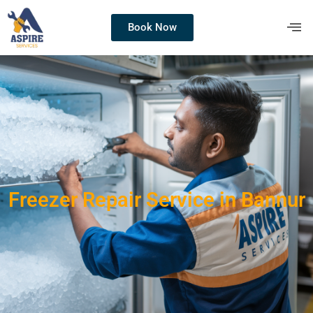
Book Now
Freezer Repair Service in Bannur