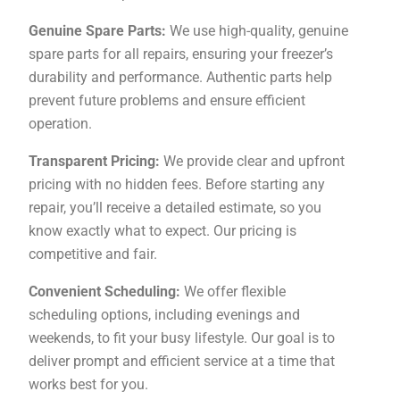
Genuine Spare Parts:
We use high-quality, genuine
spare parts for all repairs, ensuring your freezer’s
durability and performance. Authentic parts help
prevent future problems and ensure efficient
operation.
Transparent Pricing:
We provide clear and upfront
pricing with no hidden fees. Before starting any
repair, you’ll receive a detailed estimate, so you
know exactly what to expect. Our pricing is
competitive and fair.
Convenient Scheduling:
We offer flexible
scheduling options, including evenings and
weekends, to fit your busy lifestyle. Our goal is to
deliver prompt and efficient service at a time that
works best for you.