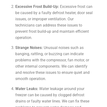
Excessive Frost Build-Up:
Excessive frost can
be caused by a faulty defrost heater, door seal
issues, or improper ventilation. Our
technicians can address these issues to
prevent frost build-up and maintain efficient
operation.
Strange Noises:
Unusual noises such as
banging, rattling, or buzzing can indicate
problems with the compressor, fan motor, or
other internal components. We can identify
and resolve these issues to ensure quiet and
smooth operation.
Water Leaks:
Water leakage around your
freezer can be caused by clogged defrost
drains or faulty water lines. We can fix these