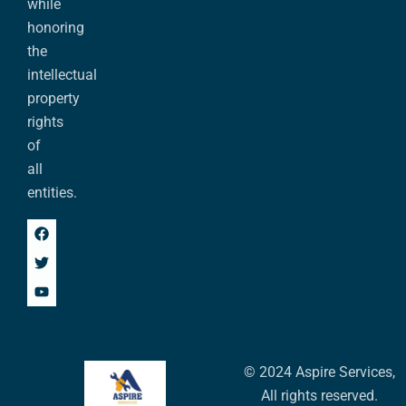
while
honoring
the
intellectual
property
rights
of
all
entities.
© 2024 Aspire Services,
All rights reserved.