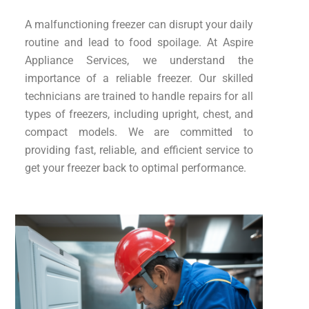
A malfunctioning freezer can disrupt your daily
routine and lead to food spoilage. At Aspire
Appliance Services, we understand the
importance of a reliable freezer. Our skilled
technicians are trained to handle repairs for all
types of freezers, including upright, chest, and
compact models. We are committed to
providing fast, reliable, and efficient service to
get your freezer back to optimal performance.