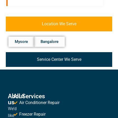
Location We Serve
Mysore
Bangalore
Service Center We Serve
About
All Services
us
Air Conditioner Repair
We’d
Freezer Repair
like