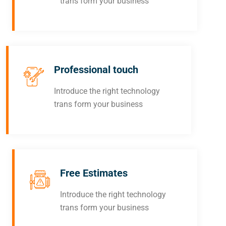
trans form your business
Professional touch
Introduce the right technology
trans form your business
Free Estimates
Introduce the right technology
trans form your business