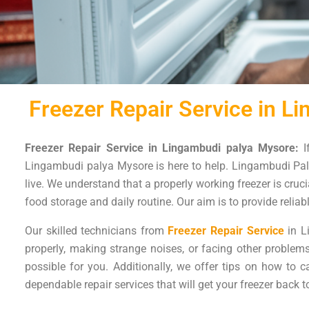
Freezer Repair Service in L
Freezer Repair Service in Lingambudi palya Mysore:
I
Lingambudi palya Mysore is here to help. Lingambudi Paly
live. We understand that a properly working freezer is cruci
food storage and daily routine. Our aim is to provide reliab
Our skilled technicians from
Freezer Repair Service
in L
properly, making strange noises, or facing other proble
possible for you. Additionally, we offer tips on how to 
dependable repair services that will get your freezer back t