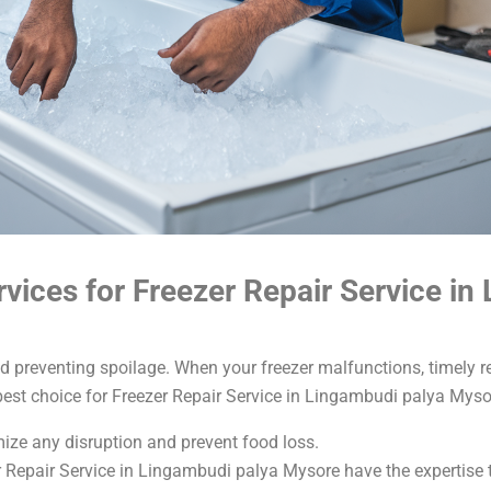
ices for Freezer Repair Service in
nd preventing spoilage. When your freezer malfunctions, timely re
best choice for Freezer Repair Service in Lingambudi palya Myso
imize any disruption and prevent food loss.
r Repair Service in Lingambudi palya Mysore have the expertise t