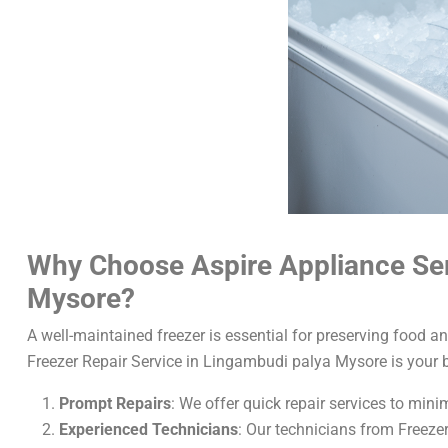
Why Choose Aspire Appliance Serv
Mysore?
A well-maintained freezer is essential for preserving food a
Freezer Repair Service in Lingambudi palya Mysore is your 
Prompt Repairs
: We offer quick repair services to min
Experienced Technicians
: Our technicians from Freeze