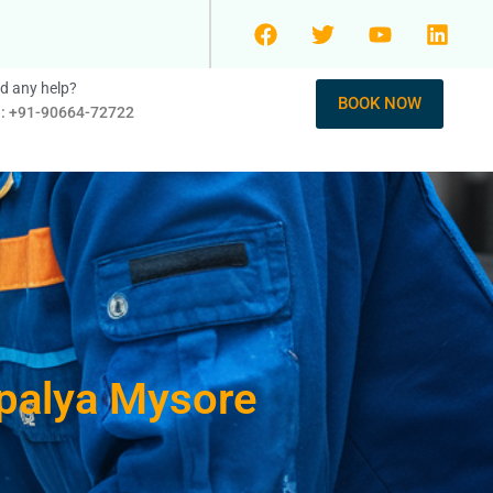
d any help?
BOOK NOW
l: +91-90664-72722
 palya Mysore