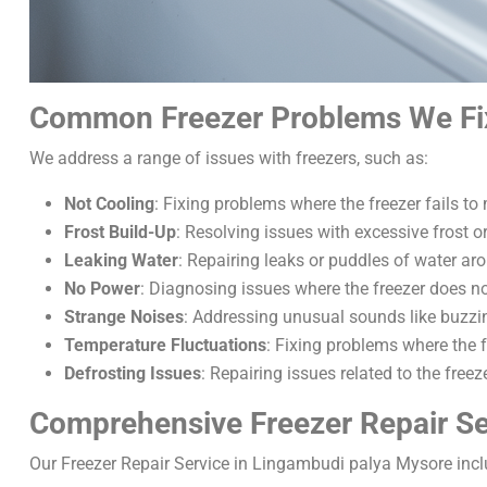
Common Freezer Problems We Fi
We address a range of issues with freezers, such as:
Not Cooling
: Fixing problems where the freezer fails to
Frost Build-Up
: Resolving issues with excessive frost o
Leaking Water
: Repairing leaks or puddles of water aro
No Power
: Diagnosing issues where the freezer does no
Strange Noises
: Addressing unusual sounds like buzzin
Temperature Fluctuations
: Fixing problems where the f
Defrosting Issues
: Repairing issues related to the free
Comprehensive Freezer Repair Se
Our Freezer Repair Service in Lingambudi palya Mysore incl