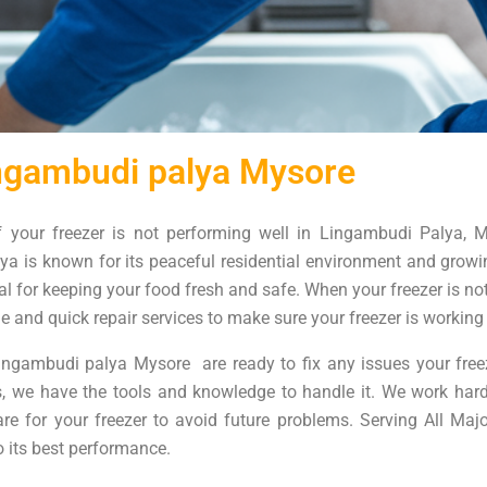
ingambudi palya Mysore
f your freezer is not performing well in Lingambudi Palya, M
a is known for its peaceful residential environment and growin
al for keeping your food fresh and safe. When your freezer is not 
le and quick repair services to make sure your freezer is working 
ingambudi palya Mysore are ready to fix any issues your freez
ms, we have the tools and knowledge to handle it. We work har
care for your freezer to avoid future problems. Serving All Ma
o its best performance.