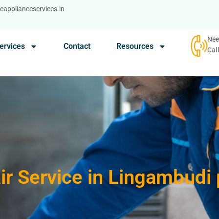
applianceservices.in
Nee
ervices
Contact
Resources
Cal
ir Service in Lingambudi