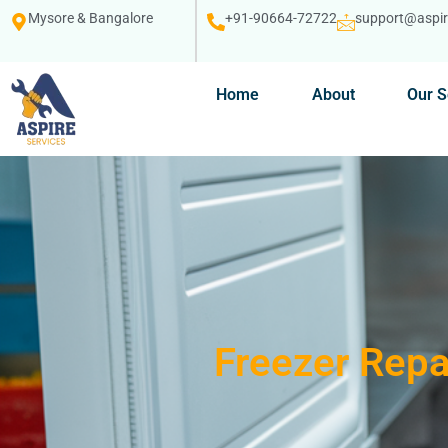
Mysore & Bangalore
+91-90664-72722
support@aspire
Home
About
Our S
Freezer Repa