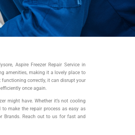
ysore, Aspire Freezer Repair Service in
g amenities, making it a lovely place to
functioning correctly, it can disrupt your
efficiently once again.
er might have. Whether it’s not cooling
d to make the repair process as easy as
jor Brands. Reach out to us for fast and