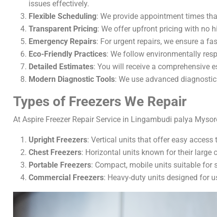
issues effectively.
Flexible Scheduling
: We provide appointment times tha
Transparent Pricing
: We offer upfront pricing with no 
Emergency Repairs
: For urgent repairs, we ensure a fas
Eco-Friendly Practices
: We follow environmentally resp
Detailed Estimates
: You will receive a comprehensive 
Modern Diagnostic Tools
: We use advanced diagnostic 
Types of Freezers We Repair
At Aspire Freezer Repair Service in Lingambudi palya Mysore,
Upright Freezers
: Vertical units that offer easy access
Chest Freezers
: Horizontal units known for their large 
Portable Freezers
: Compact, mobile units suitable for 
Commercial Freezers
: Heavy-duty units designed for u