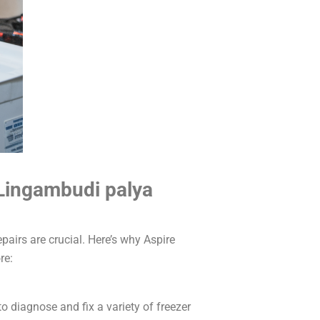
 Lingambudi palya
pairs are crucial. Here’s why Aspire
re:
o diagnose and fix a variety of freezer