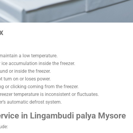
x
 maintain a low temperature.
r ice accumulation inside the freezer.
und or inside the freezer.
t turn on or loses power.
g or clicking coming from the freezer.
reezer temperature is inconsistent or fluctuates.
zer’s automatic defrost system.
rvice in Lingambudi palya Mysore
ude: