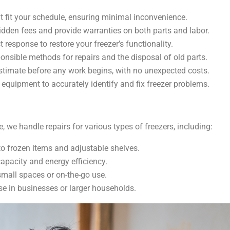
t fit your schedule, ensuring minimal inconvenience.
hidden fees and provide warranties on both parts and labor.
t response to restore your freezer’s functionality.
onsible methods for repairs and the disposal of old parts.
estimate before any work begins, with no unexpected costs.
equipment to accurately identify and fix freezer problems.
 we handle repairs for various types of freezers, including:
 to frozen items and adjustable shelves.
capacity and energy efficiency.
small spaces or on-the-go use.
se in businesses or larger households.