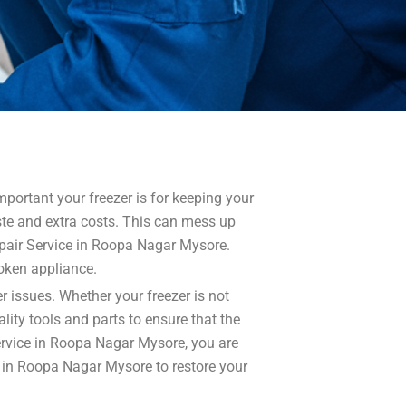
ortant your freezer is for keeping your
aste and extra costs. This can mess up
epair Service in Roopa Nagar Mysore.
roken appliance.
r issues. Whether your freezer is not
lity tools and parts to ensure that the
Service in Roopa Nagar Mysore, you are
ce in Roopa Nagar Mysore to restore your