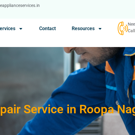
applianceservices.in
Nee
ervices
Contact
Resources
Cal
pair Service in Roopa N