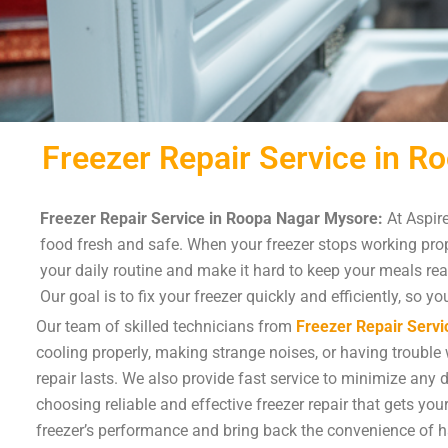
Freezer Repair Service in 
Freezer Repair Service in Roopa Nagar Mysore:
At Aspire
food fresh and safe. When your freezer stops working prope
your daily routine and make it hard to keep your meals re
Our goal is to fix your freezer quickly and efficiently, so 
Our team of skilled technicians from
Freezer Repair Servi
cooling properly, making strange noises, or having trouble w
repair lasts. We also provide fast service to minimize any 
choosing reliable and effective freezer repair that gets yo
freezer’s performance and bring back the convenience of h