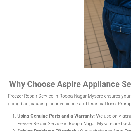
Why Choose Aspire Appliance Ser
Freezer Repair Service in Roopa Nagar Mysore ensures your 
going bad, causing inconvenience and financial loss. Promp
Using Genuine Parts and a Warranty:
We use only genui
Freezer Repair Service in Roopa Nagar Mysore are back