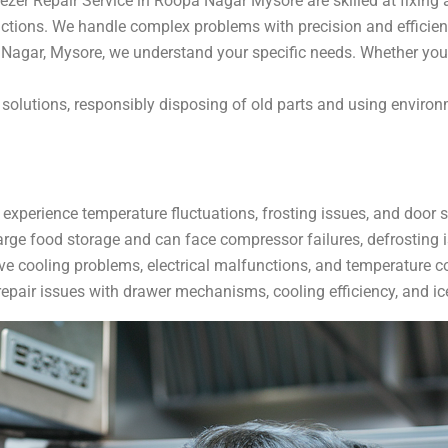
zer Repair Service in Roopa Nagar Mysore are skilled at fixing a
nctions. We handle complex problems with precision and efficien
Nagar, Mysore, we understand your specific needs. Whether you
ir solutions, responsibly disposing of old parts and using envir
 experience temperature fluctuations, frosting issues, and door 
arge food storage and can face compressor failures, defrosting i
ve cooling problems, electrical malfunctions, and temperature co
epair issues with drawer mechanisms, cooling efficiency, and ic