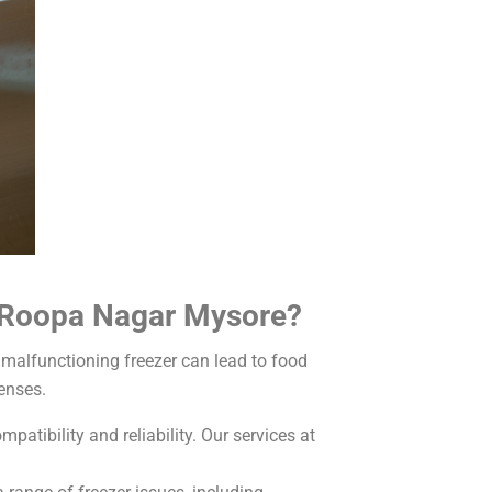
n Roopa Nagar Mysore?
malfunctioning freezer can lead to food
enses.
atibility and reliability. Our services at