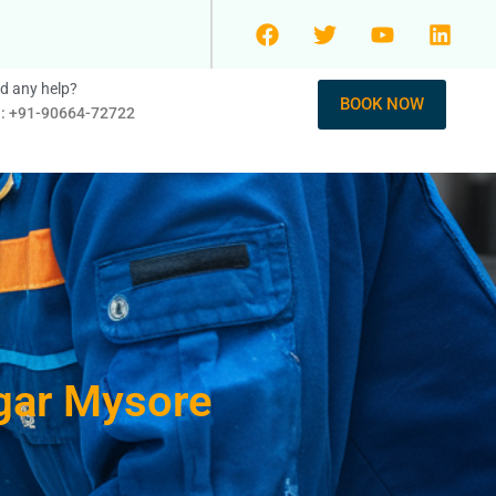
d any help?
BOOK NOW
l: +91-90664-72722
agar Mysore