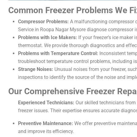
Common Freezer Problems We Fi
Compressor Problems:
A malfunctioning compressor can
Service in Roopa Nagar Mysore diagnose compressor is
Problems with Ice Makers:
If your freezer’s ice maker 
thermostat. We provide thorough diagnostics and effecti
Problems with Temperature Control:
Inconsistent temp
troubleshoot temperature control problems, including is
Strange Noises:
Unusual noises from your freezer, such
inspections to identify the source of the noise and impl
Our Comprehensive Freezer Repai
Experienced Technicians:
Our skilled technicians from
freezer issues. Their expertise ensures accurate diagnos
Preventive Maintenance:
We offer preventive maintenan
and improve its efficiency.