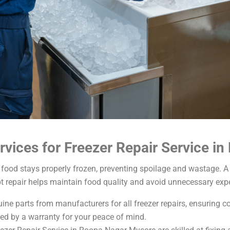
vices for Freezer Repair Service i
food stays properly frozen, preventing spoilage and wastage. A 
t repair helps maintain food quality and avoid unnecessary exp
ne parts from manufacturers for all freezer repairs, ensuring comp
ed by a warranty for your peace of mind.