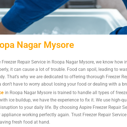
Roopa Nagar Mysore
 Freezer Repair Service in Roopa Nagar Mysore, we know how imp
rly, it can cause a lot of trouble. Food can spoil, leading to w
ady. That’s why we are dedicated to offering thorough Freezer R
you don’t have to worry about losing your food or dealing with a b
ce
in Roopa Nagar Mysore is trained to handle all types of freeze
ith ice buildup, we have the experience to fix it. We use high-qua
disruption to your daily life. By choosing Aspire Freezer Repair 
ur appliance working perfectly again. Trust Freezer Repair Servi
aving fresh food at hand.