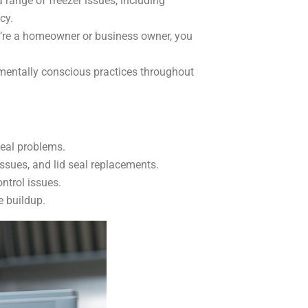
 range of freezer issues, including
cy.
’re a homeowner or business owner, you
onmentally conscious practices throughout
seal problems.
ssues, and lid seal replacements.
ntrol issues.
e buildup.