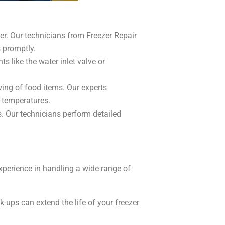
er. Our technicians from Freezer Repair
 promptly.
s like the water inlet valve or
wing of food items. Our experts
g temperatures.
. Our technicians perform detailed
xperience in handling a wide range of
ups can extend the life of your freezer