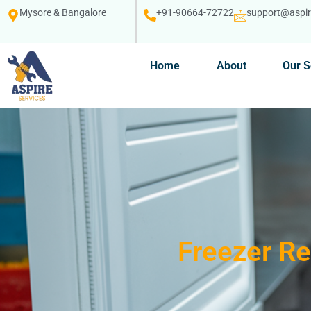
Mysore & Bangalore
+91-90664-72722
support@aspire
Home
About
Our S
Freezer Re