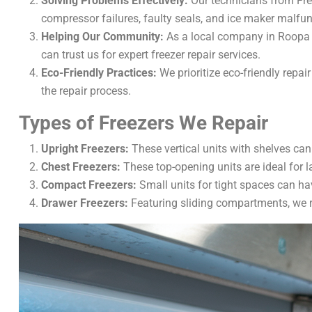
Solving Problems Effectively:
Our technicians from Free
compressor failures, faulty seals, and ice maker malfu
Helping Our Community:
As a local company in Roopa 
can trust us for expert freezer repair services.
Eco-Friendly Practices:
We prioritize eco-friendly repa
the repair process.
Types of Freezers We Repair
Upright Freezers:
These vertical units with shelves can
Chest Freezers:
These top-opening units are ideal for l
Compact Freezers:
Small units for tight spaces can ha
Drawer Freezers:
Featuring sliding compartments, we r