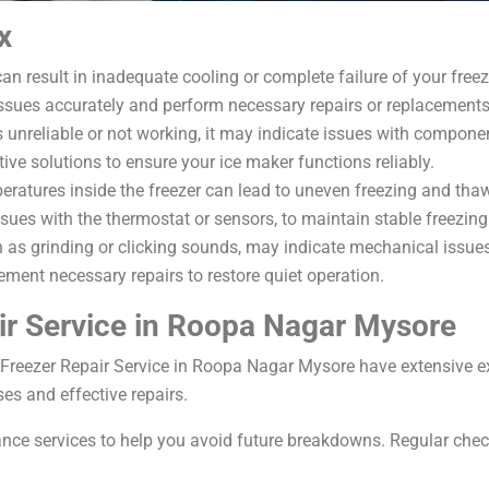
x
 result in inadequate cooling or complete failure of your freez
sues accurately and perform necessary repairs or replacements
is unreliable or not working, it may indicate issues with component
ve solutions to ensure your ice maker functions reliably.
eratures inside the freezer can lead to uneven freezing and tha
sues with the thermostat or sensors, to maintain stable freezin
 as grinding or clicking sounds, may indicate mechanical issues
ement necessary repairs to restore quiet operation.
r Service in Roopa Nagar Mysore
 Freezer Repair Service in Roopa Nagar Mysore have extensive e
es and effective repairs.
ce services to help you avoid future breakdowns. Regular check-