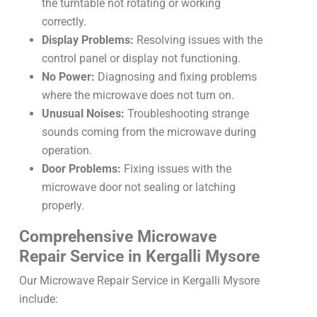
the turntable not rotating or working
correctly.
Display Problems:
Resolving issues with the
control panel or display not functioning.
No Power:
Diagnosing and fixing problems
where the microwave does not turn on.
Unusual Noises:
Troubleshooting strange
sounds coming from the microwave during
operation.
Door Problems:
Fixing issues with the
microwave door not sealing or latching
properly.
Comprehensive Microwave
Repair Service in Kergalli Mysore
Our Microwave Repair Service in Kergalli Mysore
include: