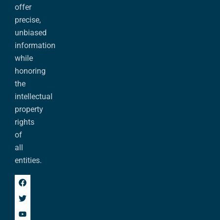
offer
precise,
unbiased
information
while
honoring
the
intellectual
property
rights
of
all
entities.