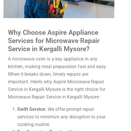
Why Choose Aspire Appliance
Services for Microwave Repair
Service in Kergalli Mysore?
A microwave oven is a key appliance in any
kitchen, making meal preparation fast and easy.
When it breaks down, timely repairs are
important. Here’s why Aspire Microwave Repair
Service in Kergalli Mysore is the right choice for
Microwave Repair Service in Kergalli Mysore :
Swift Service:
We offer prompt repair
services to minimize any disruption to your
cooking routine.