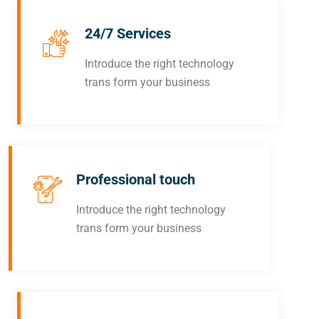
24/7 Services
Introduce the right technology
trans form your business
Professional touch
Introduce the right technology
trans form your business