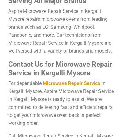
Serving All Major Brands
Aspire Microwave Repair Service in Kergalli
Mysore repairs microwave ovens from leading
brands such as LG, Samsung, Whirlpool,
Panasonic, and more. Our technicians from
Microwave Repair Service in Kergalli Mysore are
well-versed with a variety of brands and models.
Contact Us for Microwave Repair
Service in Kergalli Mysore
For dependable
Microwave Repair Service
in
Kergalli Mysore, Aspire Microwave Repair Service
in Kergalli Mysore is ready to assist. We are
committed to delivering fast and efficient repairs
to get your microwave oven back in perfect
working order.
Call Microwave Repair Service in Kergalli Mysore