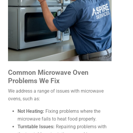
Common Microwave Oven
Problems We Fix
We address a range of issues with microwave
ovens, such as:
Not Heating:
Fixing problems where the
microwave fails to heat food properly.
Turntable Issues:
Repairing problems with