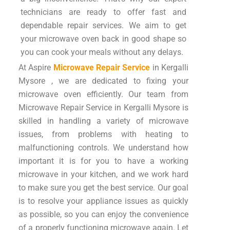
technicians are ready to offer fast and
dependable repair services. We aim to get
your microwave oven back in good shape so
you can cook your meals without any delays.
At Aspire
Microwave Repair Service
in Kergalli
Mysore , we are dedicated to fixing your
microwave oven efficiently. Our team from
Microwave Repair Service in Kergalli Mysore is
skilled in handling a variety of microwave
issues, from problems with heating to
malfunctioning controls. We understand how
important it is for you to have a working
microwave in your kitchen, and we work hard
to make sure you get the best service. Our goal
is to resolve your appliance issues as quickly
as possible, so you can enjoy the convenience
of a properly functioning microwave again. Let