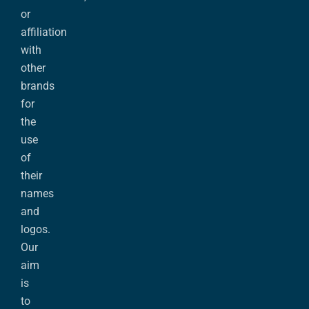
or
affiliation
with
other
brands
for
the
use
of
their
names
and
logos.
Our
aim
is
to