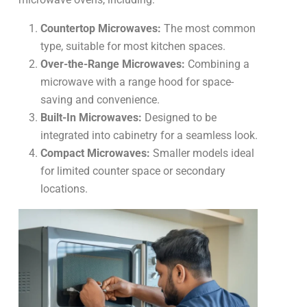
Countertop Microwaves:
The most common
type, suitable for most kitchen spaces.
Over-the-Range Microwaves:
Combining a
microwave with a range hood for space-
saving and convenience.
Built-In Microwaves:
Designed to be
integrated into cabinetry for a seamless look.
Compact Microwaves:
Smaller models ideal
for limited counter space or secondary
locations.