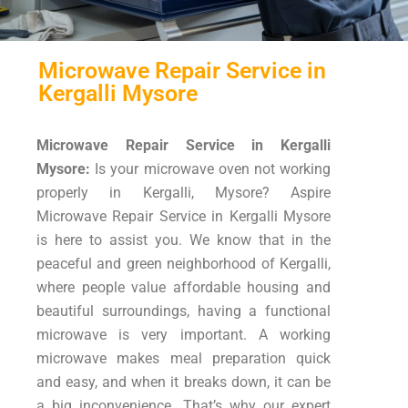
Microwave Repair Service in
Kergalli Mysore
Microwave Repair Service in Kergalli
Mysore:
Is your microwave oven not working
properly in Kergalli, Mysore? Aspire
Microwave Repair Service in Kergalli Mysore
is here to assist you. We know that in the
peaceful and green neighborhood of Kergalli,
where people value affordable housing and
beautiful surroundings, having a functional
microwave is very important. A working
microwave makes meal preparation quick
and easy, and when it breaks down, it can be
a big inconvenience. That’s why our expert