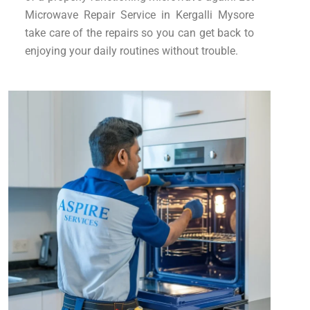
Microwave Repair Service in Kergalli Mysore
take care of the repairs so you can get back to
enjoying your daily routines without trouble.