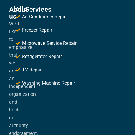
About
All Services
us
Air Conditioner Repair
We’d
Freezer Repair
like
to
Microwave Service Repair
emphasize
that
Refrigerator Repair
we
TV Repair
are
an
Washing Machine Repair
independent
organization
and
hold
no
authority,
endorsement,