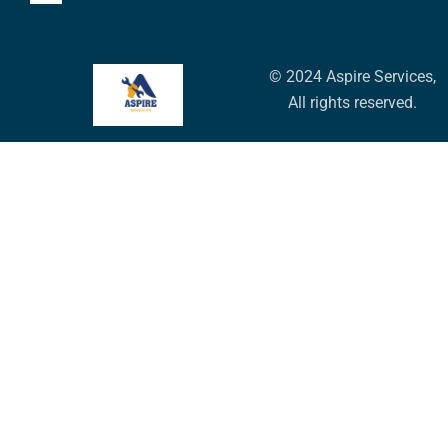
© 2024 Aspire Services,
All rights reserved.