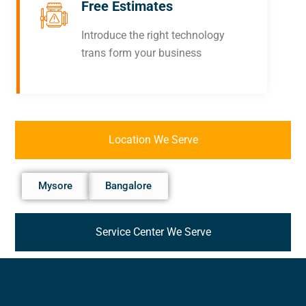
Free Estimates
Introduce the right technology
trans form your business
Location We Serve
Mysore
Bangalore
Service Center We Serve