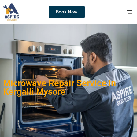
Book Now
Microwave Repair Service in
Kergalli Mysore