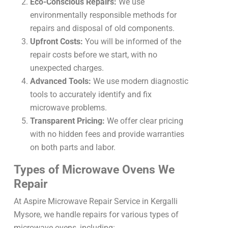
Eco-Conscious Repairs:
We use
environmentally responsible methods for
repairs and disposal of old components.
Upfront Costs:
You will be informed of the
repair costs before we start, with no
unexpected charges.
Advanced Tools:
We use modern diagnostic
tools to accurately identify and fix
microwave problems.
Transparent Pricing:
We offer clear pricing
with no hidden fees and provide warranties
on both parts and labor.
Types of Microwave Ovens We
Repair
At Aspire Microwave Repair Service in Kergalli
Mysore, we handle repairs for various types of
microwave ovens, including: