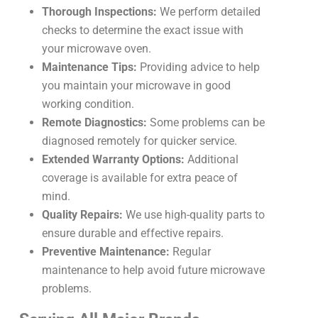
Thorough Inspections:
We perform detailed
checks to determine the exact issue with
your microwave oven.
Maintenance Tips:
Providing advice to help
you maintain your microwave in good
working condition.
Remote Diagnostics:
Some problems can be
diagnosed remotely for quicker service.
Extended Warranty Options:
Additional
coverage is available for extra peace of
mind.
Quality Repairs:
We use high-quality parts to
ensure durable and effective repairs.
Preventive Maintenance:
Regular
maintenance to help avoid future microwave
problems.