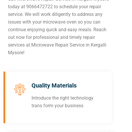
today at 9066472722 to schedule your repair
service. We will work diligently to address any
issues with your microwave oven so you can
continue enjoying quick and easy meals. Reach
out now for professional and timely repair
services at Microwave Repair Service in Kergalli
Mysore!
Quality Materials
Introduce the right technology
trans form your business