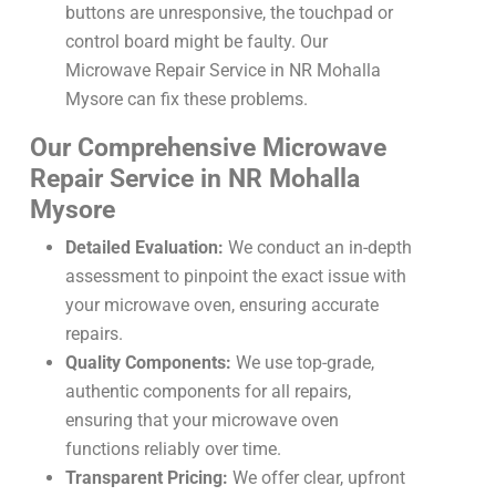
buttons are unresponsive, the touchpad or
control board might be faulty. Our
Microwave Repair Service in NR Mohalla
Mysore can fix these problems.
Our Comprehensive Microwave
Repair Service in NR Mohalla
Mysore
Detailed Evaluation:
We conduct an in-depth
assessment to pinpoint the exact issue with
your microwave oven, ensuring accurate
repairs.
Quality Components:
We use top-grade,
authentic components for all repairs,
ensuring that your microwave oven
functions reliably over time.
Transparent Pricing:
We offer clear, upfront