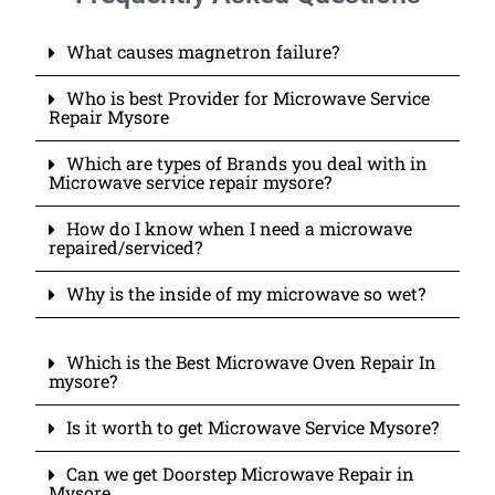
What causes magnetron failure?
Who is best Provider for Microwave Service
Repair Mysore
Which are types of Brands you deal with in
Microwave service repair mysore?
How do I know when I need a microwave
repaired/serviced?
Why is the inside of my microwave so wet?
Which is the Best Microwave Oven Repair In
mysore?
Is it worth to get Microwave Service Mysore?
Can we get Doorstep Microwave Repair in
Mysore