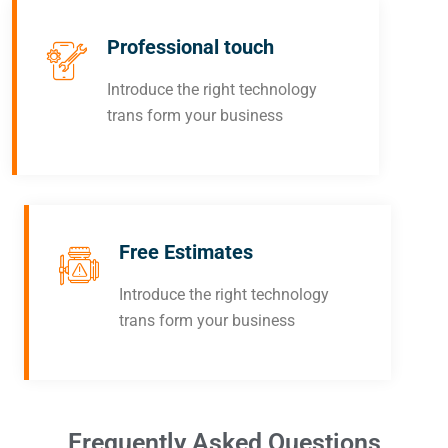
Professional touch
Introduce the right technology
trans form your business
Free Estimates
Introduce the right technology
trans form your business
Frequently Asked Questions