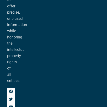
offer
precise,
unbiased
information
while
honoring
the
intellectual
property
rights
of
all
entities.