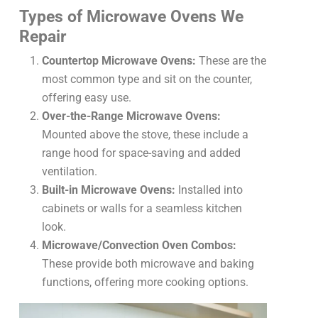
Types of Microwave Ovens We
Repair
Countertop Microwave Ovens:
These are the
most common type and sit on the counter,
offering easy use.
Over-the-Range Microwave Ovens:
Mounted above the stove, these include a
range hood for space-saving and added
ventilation.
Built-in Microwave Ovens:
Installed into
cabinets or walls for a seamless kitchen
look.
Microwave/Convection Oven Combos:
These provide both microwave and baking
functions, offering more cooking options.