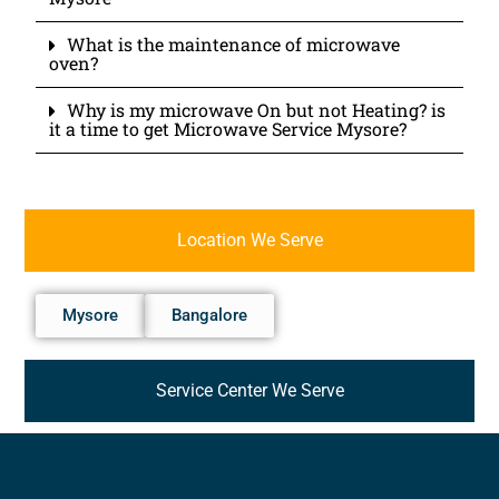
What is the maintenance of microwave
oven?
Why is my microwave On but not Heating? is
it a time to get Microwave Service Mysore?
Location We Serve
Mysore
Bangalore
Service Center We Serve