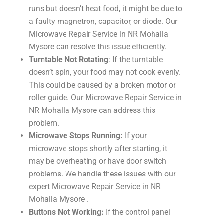
runs but doesn’t heat food, it might be due to
a faulty magnetron, capacitor, or diode. Our
Microwave Repair Service in NR Mohalla
Mysore can resolve this issue efficiently.
Turntable Not Rotating:
If the turntable
doesn’t spin, your food may not cook evenly.
This could be caused by a broken motor or
roller guide. Our Microwave Repair Service in
NR Mohalla Mysore can address this
problem.
Microwave Stops Running:
If your
microwave stops shortly after starting, it
may be overheating or have door switch
problems. We handle these issues with our
expert Microwave Repair Service in NR
Mohalla Mysore .
Buttons Not Working:
If the control panel