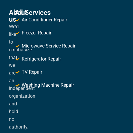
About
All Services
us
Air Conditioner Repair
We’d
Freezer Repair
like
to
Microwave Service Repair
emphasize
that
Refrigerator Repair
we
TV Repair
are
an
Washing Machine Repair
independent
organization
and
hold
no
authority,