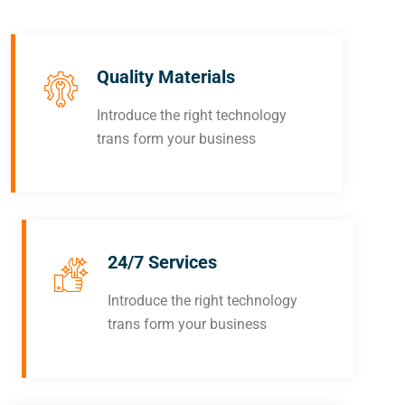
Quality Materials
Introduce the right technology
trans form your business
24/7 Services
Introduce the right technology
trans form your business