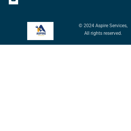
© 2024 Aspire Services,
All rights reserved.