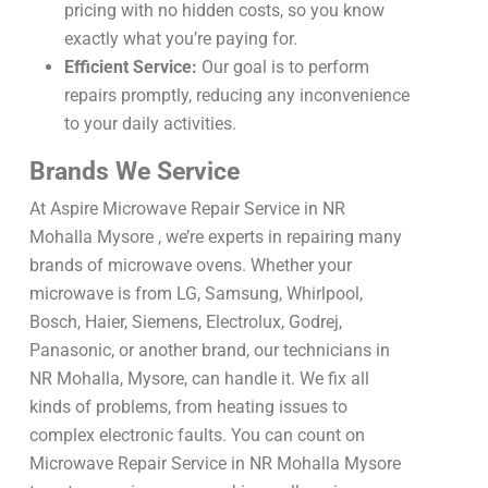
pricing with no hidden costs, so you know
exactly what you’re paying for.
Efficient Service:
Our goal is to perform
repairs promptly, reducing any inconvenience
to your daily activities.
Brands We Service
At Aspire Microwave Repair Service in NR
Mohalla Mysore , we’re experts in repairing many
brands of microwave ovens. Whether your
microwave is from LG, Samsung, Whirlpool,
Bosch, Haier, Siemens, Electrolux, Godrej,
Panasonic, or another brand, our technicians in
NR Mohalla, Mysore, can handle it. We fix all
kinds of problems, from heating issues to
complex electronic faults. You can count on
Microwave Repair Service in NR Mohalla Mysore