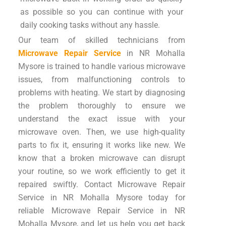
as possible so you can continue with your
daily cooking tasks without any hassle.
Our team of skilled technicians from
Microwave Repair Service
in NR Mohalla
Mysore is trained to handle various microwave
issues, from malfunctioning controls to
problems with heating. We start by diagnosing
the problem thoroughly to ensure we
understand the exact issue with your
microwave oven. Then, we use high-quality
parts to fix it, ensuring it works like new. We
know that a broken microwave can disrupt
your routine, so we work efficiently to get it
repaired swiftly. Contact Microwave Repair
Service in NR Mohalla Mysore today for
reliable Microwave Repair Service in NR
Mohalla Mysore, and let us help you get back