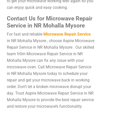
to get your microwave working well again so you
can enjoy quick and easy cooking.
Contact Us for Microwave Repair
Service in NR Mohalla Mysore
For fast and reliable
Microwave Repair Service
in NR Mohalla Mysore , choose Aspire Microwave
Repair Service in NR Mohalla Mysore . Our skilled
team fr0m Microwave Repair Service in NR
Mohalla Mysore can fix any issue with your
microwave oven. Call Microwave Repair Service
in NR Mohalla Mysore today to schedule your
repair and get your microwave back in working
order. Don’t let a broken microwave disrupt your
day. Trust Aspire Microwave Repair Service in NR
Mohalla Mysore to provide the best repair service
and restore your microwave’s functionality.