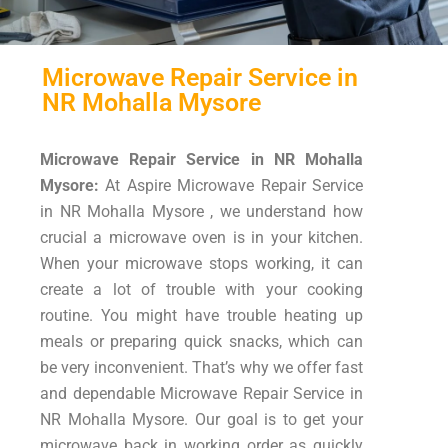
Microwave Repair Service in
NR Mohalla Mysore
Microwave Repair Service in NR Mohalla
Mysore:
At Aspire Microwave Repair Service
in NR Mohalla Mysore , we understand how
crucial a microwave oven is in your kitchen.
When your microwave stops working, it can
create a lot of trouble with your cooking
routine. You might have trouble heating up
meals or preparing quick snacks, which can
be very inconvenient. That’s why we offer fast
and dependable Microwave Repair Service in
NR Mohalla Mysore. Our goal is to get your
microwave back in working order as quickly