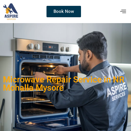
Book Now
Microwave Repair Service in NR
Mohalla Mysore