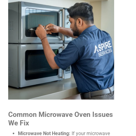
Common Microwave Oven Issues
We Fix
Microwave Not Heating:
If your microwave