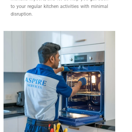
to your regular kitchen activities with minimal
disruption.