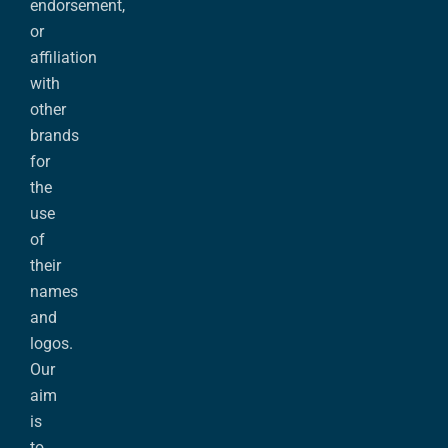
endorsement,
or
affiliation
with
other
brands
for
the
use
of
their
names
and
logos.
Our
aim
is
to