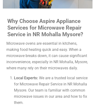
Why Choose Aspire Appliance
Services for Microwave Repair
Service in NR Mohalla Mysore?
Microwave ovens are essential in kitchens,
making food heating quick and easy. When a
microwave breaks down, it can cause significant
inconvenience, especially in NR Mohalla, Mysore,
where many rely on their microwaves daily.
Local Experts:
We are a trusted local service
for Microwave Repair Service in NR Mohalla
Mysore. Our team is familiar with common
microwave issues in our area and how to fix
them.