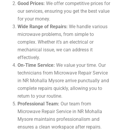
Good Prices:
We offer competitive prices for
our services, ensuring you get the best value
for your money.
Wide Range of Repairs:
We handle various
microwave problems, from simple to
complex. Whether it’s an electrical or
mechanical issue, we can address it
effectively.
On-Time Service:
We value your time. Our
technicians from Microwave Repair Service
in NR Mohalla Mysore arrive punctually and
complete repairs quickly, allowing you to
return to your routine.
Professional Team:
Our team from
Microwave Repair Service in NR Mohalla
Mysore maintains professionalism and
ensures a clean workspace after repairs.