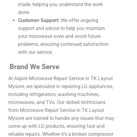
made, helping you understand the work
done.
Customer Support:
We offer ongoing
support and advice to help you maintain
your microwave oven and avoid future
problems, ensuring continued satisfaction
with our service.
Brand We Serve
At Aspire Microwave Repair Service in TK Layout
Mysore, we specialize in repairing LG appliances,
including refrigerators, washing machines,
microwaves, and TVs. Our skilled technicians
from Microwave Repair Service in TK Layout
Mysore are trained to handle any issues that may
come up with LG products, ensuring fast and
reliable repairs. Whether it’s a broken compressor