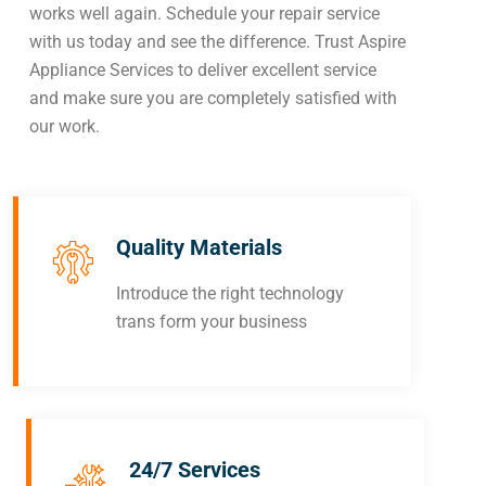
works well again. Schedule your repair service
with us today and see the difference. Trust Aspire
Appliance Services to deliver excellent service
and make sure you are completely satisfied with
our work.
Quality Materials
Introduce the right technology
trans form your business
24/7 Services