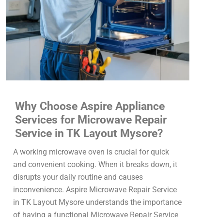
Why Choose Aspire Appliance
Services for Microwave Repair
Service in TK Layout Mysore?
A working microwave oven is crucial for quick
and convenient cooking. When it breaks down, it
disrupts your daily routine and causes
inconvenience. Aspire Microwave Repair Service
in TK Layout Mysore understands the importance
of having a functional Microwave Repair Service