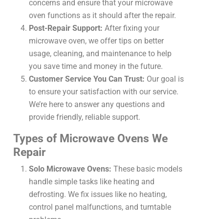
concerns and ensure that your microwave
oven functions as it should after the repair.
Post-Repair Support:
After fixing your
microwave oven, we offer tips on better
usage, cleaning, and maintenance to help
you save time and money in the future.
Customer Service You Can Trust:
Our goal is
to ensure your satisfaction with our service.
We’re here to answer any questions and
provide friendly, reliable support.
Types of Microwave Ovens We
Repair
Solo Microwave Ovens:
These basic models
handle simple tasks like heating and
defrosting. We fix issues like no heating,
control panel malfunctions, and turntable