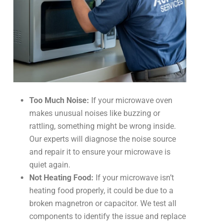
Too Much Noise:
If your microwave oven
makes unusual noises like buzzing or
rattling, something might be wrong inside.
Our experts will diagnose the noise source
and repair it to ensure your microwave is
quiet again.
Not Heating Food:
If your microwave isn’t
heating food properly, it could be due to a
broken magnetron or capacitor. We test all
components to identify the issue and replace