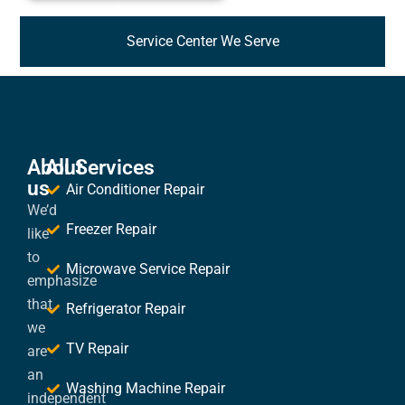
Service Center We Serve
About
All Services
us
Air Conditioner Repair
We’d
Freezer Repair
like
to
Microwave Service Repair
emphasize
that
Refrigerator Repair
we
TV Repair
are
an
Washing Machine Repair
independent