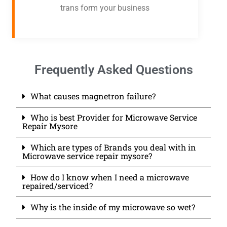
trans form your business
Frequently Asked Questions
What causes magnetron failure?
Who is best Provider for Microwave Service
Repair Mysore
Which are types of Brands you deal with in
Microwave service repair mysore?
How do I know when I need a microwave
repaired/serviced?
Why is the inside of my microwave so wet?