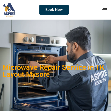
Book Now
Microwave Repair Service in TK
Layout Mysore