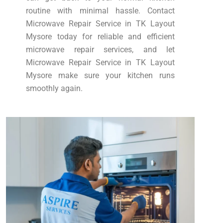
routine with minimal hassle. Contact
Microwave Repair Service in TK Layout
Mysore today for reliable and efficient
microwave repair services, and let
Microwave Repair Service in TK Layout
Mysore make sure your kitchen runs
smoothly again.