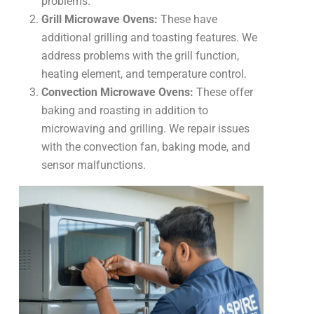
problems.
Grill Microwave Ovens:
These have
additional grilling and toasting features. We
address problems with the grill function,
heating element, and temperature control.
Convection Microwave Ovens:
These offer
baking and roasting in addition to
microwaving and grilling. We repair issues
with the convection fan, baking mode, and
sensor malfunctions.
Common
Problems
We
Fix