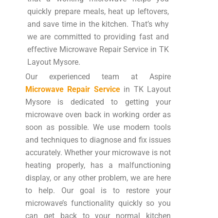
quickly prepare meals, heat up leftovers,
and save time in the kitchen. That’s why
we are committed to providing fast and
effective Microwave Repair Service in TK
Layout Mysore.
Our experienced team at Aspire
Microwave Repair Service
in TK Layout
Mysore is dedicated to getting your
microwave oven back in working order as
soon as possible. We use modern tools
and techniques to diagnose and fix issues
accurately. Whether your microwave is not
heating properly, has a malfunctioning
display, or any other problem, we are here
to help. Our goal is to restore your
microwave’s functionality quickly so you
can get back to your normal kitchen