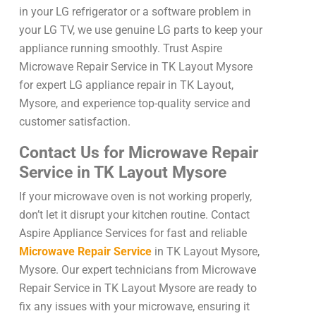
in your LG refrigerator or a software problem in
your LG TV, we use genuine LG parts to keep your
appliance running smoothly. Trust Aspire
Microwave Repair Service in TK Layout Mysore
for expert LG appliance repair in TK Layout,
Mysore, and experience top-quality service and
customer satisfaction.
Contact Us for Microwave Repair
Service in TK Layout Mysore
If your microwave oven is not working properly,
don’t let it disrupt your kitchen routine. Contact
Aspire Appliance Services for fast and reliable
Microwave Repair Service
in TK Layout Mysore,
Mysore. Our expert technicians from Microwave
Repair Service in TK Layout Mysore are ready to
fix any issues with your microwave, ensuring it