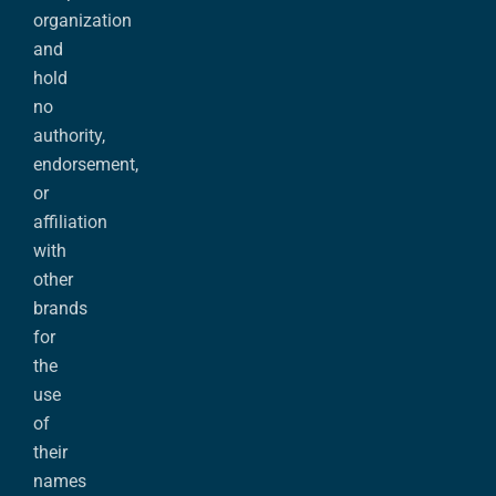
organization
and
hold
no
authority,
endorsement,
or
affiliation
with
other
brands
for
the
use
of
their
names