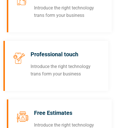
Introduce the right technology
trans form your business
Professional touch
Introduce the right technology
trans form your business
Free Estimates
Introduce the right technology