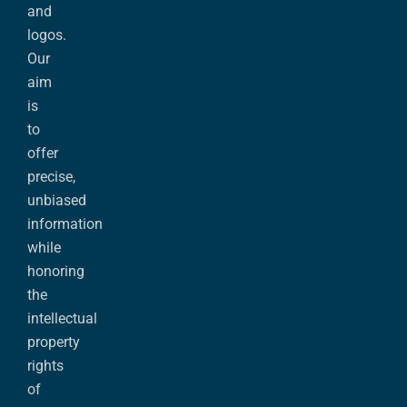
and
logos.
Our
aim
is
to
offer
precise,
unbiased
information
while
honoring
the
intellectual
property
rights
of