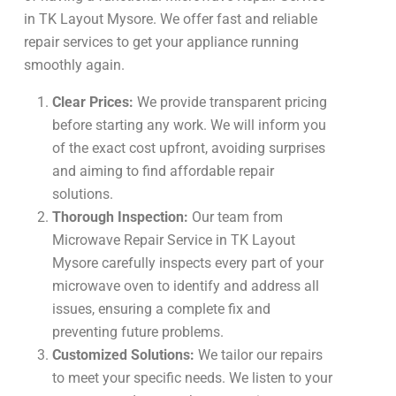
in TK Layout Mysore. We offer fast and reliable
repair services to get your appliance running
smoothly again.
Clear Prices:
We provide transparent pricing
before starting any work. We will inform you
of the exact cost upfront, avoiding surprises
and aiming to find affordable repair
solutions.
Thorough Inspection:
Our team from
Microwave Repair Service in TK Layout
Mysore carefully inspects every part of your
microwave oven to identify and address all
issues, ensuring a complete fix and
preventing future problems.
Customized Solutions:
We tailor our repairs
to meet your specific needs. We listen to your