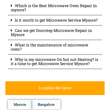
Which is the Best Microwave Oven Repair In
mysore?
Is it worth to get Microwave Service Mysore?
Can we get Doorstep Microwave Repair in
Mysore
What is the maintenance of microwave
oven?
Why is my microwave On but not Heating? is
it a time to get Microwave Service Mysore?
Location We Serve
Mysore
Bangalore