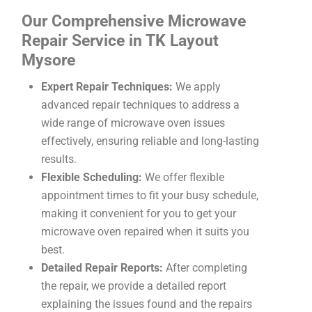
Our Comprehensive Microwave
Repair Service in TK Layout
Mysore
Expert Repair Techniques:
We apply
advanced repair techniques to address a
wide range of microwave oven issues
effectively, ensuring reliable and long-lasting
results.
Flexible Scheduling:
We offer flexible
appointment times to fit your busy schedule,
making it convenient for you to get your
microwave oven repaired when it suits you
best.
Detailed Repair Reports:
After completing
the repair, we provide a detailed report
explaining the issues found and the repairs