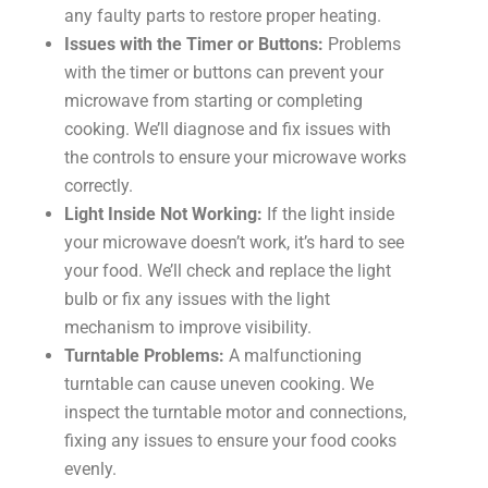
any faulty parts to restore proper heating.
Issues with the Timer or Buttons:
Problems
with the timer or buttons can prevent your
microwave from starting or completing
cooking. We’ll diagnose and fix issues with
the controls to ensure your microwave works
correctly.
Light Inside Not Working:
If the light inside
your microwave doesn’t work, it’s hard to see
your food. We’ll check and replace the light
bulb or fix any issues with the light
mechanism to improve visibility.
Turntable Problems:
A malfunctioning
turntable can cause uneven cooking. We
inspect the turntable motor and connections,
fixing any issues to ensure your food cooks
evenly.