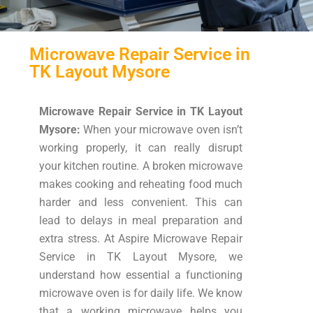
Microwave Repair Service in
TK Layout Mysore
Microwave Repair Service in TK Layout
Mysore:
When your microwave oven isn’t
working properly, it can really disrupt
your kitchen routine. A broken microwave
makes cooking and reheating food much
harder and less convenient. This can
lead to delays in meal preparation and
extra stress. At Aspire Microwave Repair
Service in TK Layout Mysore, we
understand how essential a functioning
microwave oven is for daily life. We know
that a working microwave helps you