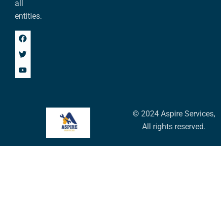
all
entities.
© 2024 Aspire Services,
All rights reserved.