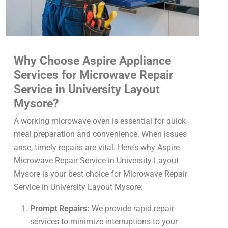
Why Choose Aspire Appliance
Services for Microwave Repair
Service in University Layout
Mysore?
A working microwave oven is essential for quick
meal preparation and convenience. When issues
arise, timely repairs are vital. Here’s why Aspire
Microwave Repair Service in University Layout
Mysore is your best choice for Microwave Repair
Service in University Layout Mysore:
Prompt Repairs:
We provide rapid repair
services to minimize interruptions to your