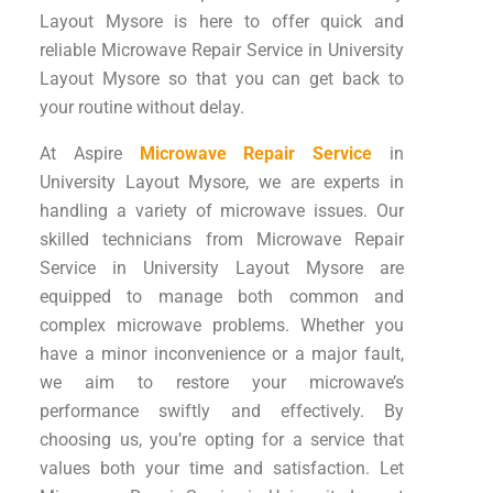
Layout Mysore is here to offer quick and
reliable Microwave Repair Service in University
Layout Mysore so that you can get back to
your routine without delay.
At Aspire
Microwave Repair Service
in
University Layout Mysore, we are experts in
handling a variety of microwave issues. Our
skilled technicians from Microwave Repair
Service in University Layout Mysore are
equipped to manage both common and
complex microwave problems. Whether you
have a minor inconvenience or a major fault,
we aim to restore your microwave’s
performance swiftly and effectively. By
choosing us, you’re opting for a service that
values both your time and satisfaction. Let