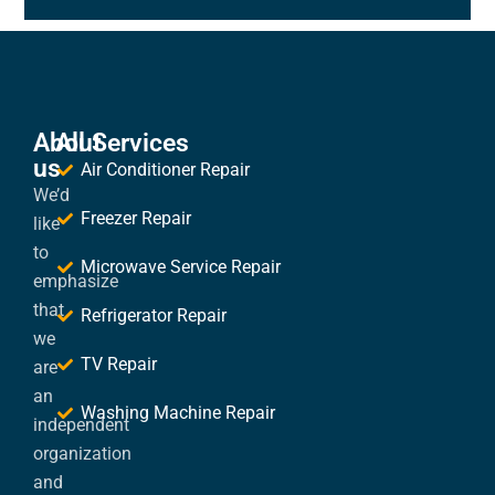
About
All Services
us
Air Conditioner Repair
We’d
Freezer Repair
like
to
Microwave Service Repair
emphasize
that
Refrigerator Repair
we
TV Repair
are
an
Washing Machine Repair
independent
organization
and