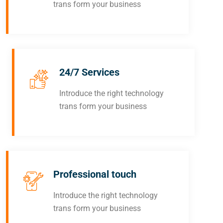
trans form your business
24/7 Services
Introduce the right technology
trans form your business
Professional touch
Introduce the right technology
trans form your business