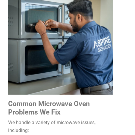
Common Microwave Oven
Problems We Fix
We handle a variety of microwave issues,
including: