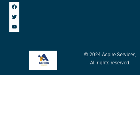
© 2024 Aspire Services,
All rights reserved.