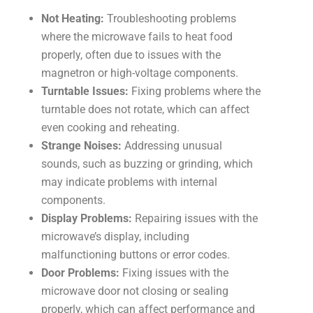
Not Heating:
Troubleshooting problems
where the microwave fails to heat food
properly, often due to issues with the
magnetron or high-voltage components.
Turntable Issues:
Fixing problems where the
turntable does not rotate, which can affect
even cooking and reheating.
Strange Noises:
Addressing unusual
sounds, such as buzzing or grinding, which
may indicate problems with internal
components.
Display Problems:
Repairing issues with the
microwave’s display, including
malfunctioning buttons or error codes.
Door Problems:
Fixing issues with the
microwave door not closing or sealing
properly, which can affect performance and