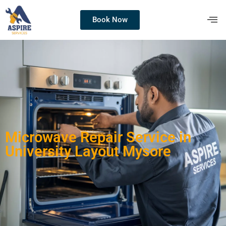
Book Now
Microwave Repair Service in
University Layout Mysore