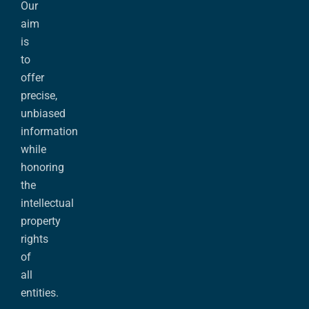
Our
aim
is
to
offer
precise,
unbiased
information
while
honoring
the
intellectual
property
rights
of
all
entities.