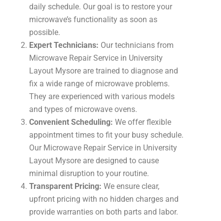
daily schedule. Our goal is to restore your
microwave’s functionality as soon as
possible.
Expert Technicians:
Our technicians from
Microwave Repair Service in University
Layout Mysore are trained to diagnose and
fix a wide range of microwave problems.
They are experienced with various models
and types of microwave ovens.
Convenient Scheduling:
We offer flexible
appointment times to fit your busy schedule.
Our Microwave Repair Service in University
Layout Mysore are designed to cause
minimal disruption to your routine.
Transparent Pricing:
We ensure clear,
upfront pricing with no hidden charges and
provide warranties on both parts and labor.