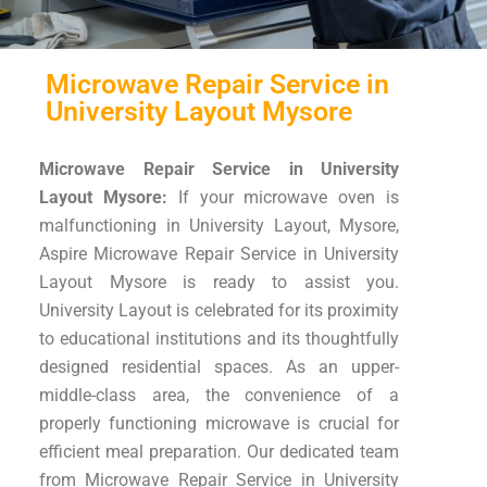
Microwave Repair Service in
University Layout Mysore
Microwave Repair Service in University
Layout Mysore:
If your microwave oven is
malfunctioning in University Layout, Mysore,
Aspire Microwave Repair Service in University
Layout Mysore is ready to assist you.
University Layout is celebrated for its proximity
to educational institutions and its thoughtfully
designed residential spaces. As an upper-
middle-class area, the convenience of a
properly functioning microwave is crucial for
efficient meal preparation. Our dedicated team
from Microwave Repair Service in University