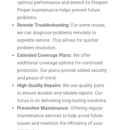
optimal performance and extend its lifespan.
Proper maintenance helps prevent future
problems.
Remote Troubleshooting:
For some issues,
we can diagnose problems remotely to
expedite service. This allows for quicker
problem resolution.
Extended Coverage Plans:
We offer
additional coverage options for continued
protection. Our plans provide added security
and peace of mind.
High-Quality Repairs:
We use quality parts
to ensure durable and reliable repairs. Our
focus is on delivering long-lasting solutions.
Preventive Maintenance:
Offering regular
maintenance services to help avoid future
issues and maintain the efficiency of your