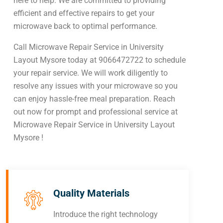
here to help. We are committed to providing
efficient and effective repairs to get your
microwave back to optimal performance.
Call Microwave Repair Service in University
Layout Mysore today at 9066472722 to schedule
your repair service. We will work diligently to
resolve any issues with your microwave so you
can enjoy hassle-free meal preparation. Reach
out now for prompt and professional service at
Microwave Repair Service in University Layout
Mysore !
Quality Materials
Introduce the right technology