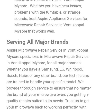
Mysore . Whether you have heat issues,
problems with the turntable, or strange
sounds, trust Aspire Appliance Services for
Microwave Repair Service in Vontikoppal
Mysore that works well.
Serving All Major Brands
Aspire Microwave Repair Service in Vontikoppal
Mysore specializes in Microwave Repair Service
in Vontikoppal Mysore, for all major brands.
Whether you have a Samsung, LG, Whirlpool,
Bosch, Haier, or any other brand, our technicians
are trained to handle your specific model. We
provide thorough service to ensure that no matter
the brand of your microwave oven, you get high-
quality repairs suited to its needs. Trust us to get
your microwave back to working perfectly, with