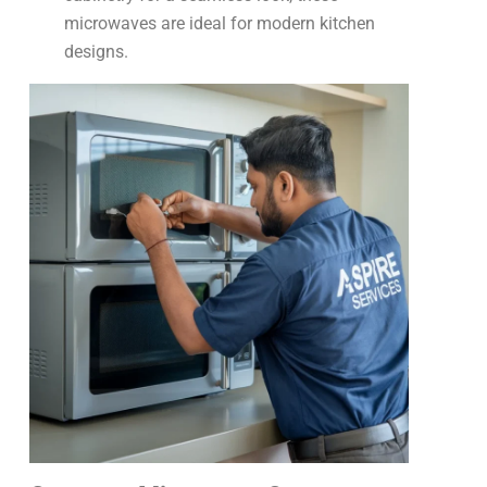
microwaves are ideal for modern kitchen
designs.