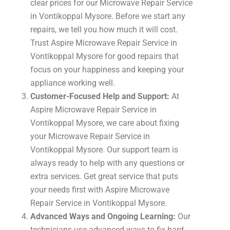
clear prices for our Microwave Repair Service
in Vontikoppal Mysore. Before we start any
repairs, we tell you how much it will cost.
Trust Aspire Microwave Repair Service in
Vontikoppal Mysore for good repairs that
focus on your happiness and keeping your
appliance working well.
Customer-Focused Help and Support:
At
Aspire Microwave Repair Service in
Vontikoppal Mysore, we care about fixing
your Microwave Repair Service in
Vontikoppal Mysore. Our support team is
always ready to help with any questions or
extra services. Get great service that puts
your needs first with Aspire Microwave
Repair Service in Vontikoppal Mysore.
Advanced Ways and Ongoing Learning:
Our
technicians use advanced ways to fix hard