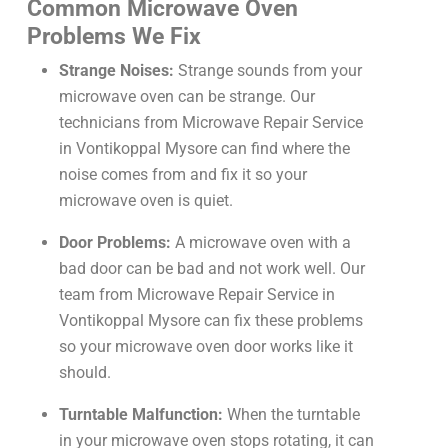
Common Microwave Oven
Problems We Fix
Strange Noises:
Strange sounds from your
microwave oven can be strange. Our
technicians from Microwave Repair Service
in Vontikoppal Mysore can find where the
noise comes from and fix it so your
microwave oven is quiet.
Door Problems:
A microwave oven with a
bad door can be bad and not work well. Our
team from Microwave Repair Service in
Vontikoppal Mysore can fix these problems
so your microwave oven door works like it
should.
Turntable Malfunction:
When the turntable
in your microwave oven stops rotating, it can