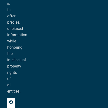
is
to
offer
precise,
unbiased
information
while
honoring
the
intellectual
property
rights
of
all
entities.