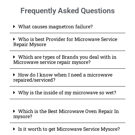
Frequently Asked Questions
What causes magnetron failure?
Who is best Provider for Microwave Service
Repair Mysore
Which are types of Brands you deal with in
Microwave service repair mysore?
How do I know when I need a microwave
repaired/serviced?
Why is the inside of my microwave so wet?
Which is the Best Microwave Oven Repair In
mysore?
Is it worth to get Microwave Service Mysore?