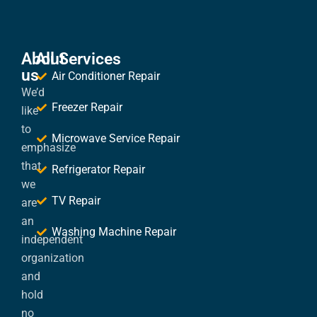
About
All Services
us
Air Conditioner Repair
We’d
Freezer Repair
like
to
Microwave Service Repair
emphasize
that
Refrigerator Repair
we
TV Repair
are
an
Washing Machine Repair
independent
organization
and
hold
no