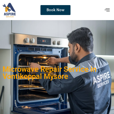
Book Now
Microwave Repair Service in
Vontikoppal Mysore