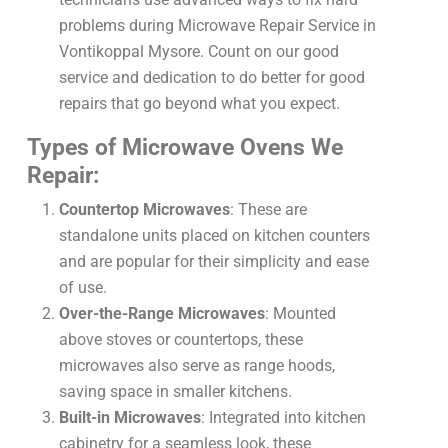
problems during Microwave Repair Service in
Vontikoppal Mysore. Count on our good
service and dedication to do better for good
repairs that go beyond what you expect.
Types of Microwave Ovens We
Repair:
Countertop Microwaves
: These are
standalone units placed on kitchen counters
and are popular for their simplicity and ease
of use.
Over-the-Range Microwaves
: Mounted
above stoves or countertops, these
microwaves also serve as range hoods,
saving space in smaller kitchens.
Built-in Microwaves
: Integrated into kitchen
cabinetry for a seamless look, these