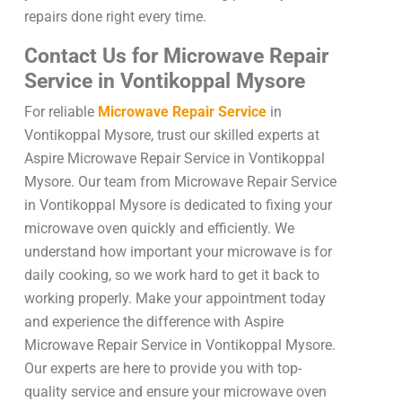
repairs done right every time.
Contact Us for Microwave Repair
Service in Vontikoppal Mysore
For reliable
Microwave Repair Service
in
Vontikoppal Mysore, trust our skilled experts at
Aspire Microwave Repair Service in Vontikoppal
Mysore. Our team from Microwave Repair Service
in Vontikoppal Mysore is dedicated to fixing your
microwave oven quickly and efficiently. We
understand how important your microwave is for
daily cooking, so we work hard to get it back to
working properly. Make your appointment today
and experience the difference with Aspire
Microwave Repair Service in Vontikoppal Mysore.
Our experts are here to provide you with top-
quality service and ensure your microwave oven