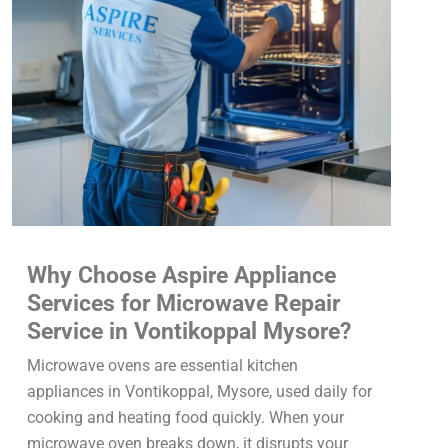
Why Choose Aspire Appliance
Services for Microwave Repair
Service in Vontikoppal Mysore?
Microwave ovens are essential kitchen
appliances in Vontikoppal, Mysore, used daily for
cooking and heating food quickly. When your
microwave oven breaks down, it disrupts your