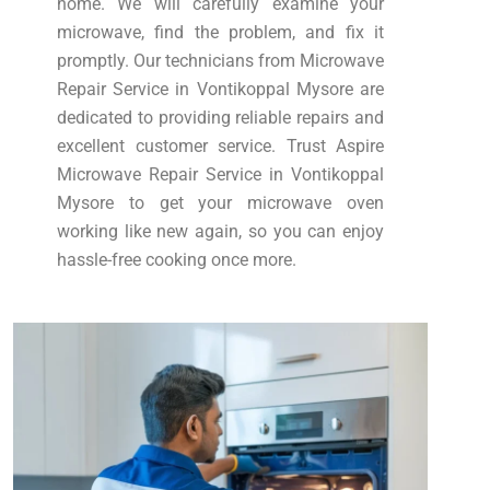
home. We will carefully examine your
microwave, find the problem, and fix it
promptly. Our technicians from Microwave
Repair Service in Vontikoppal Mysore are
dedicated to providing reliable repairs and
excellent customer service. Trust Aspire
Microwave Repair Service in Vontikoppal
Mysore to get your microwave oven
working like new again, so you can enjoy
hassle-free cooking once more.