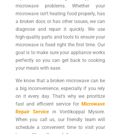
microwave problems. Whether your
microwave isn’t heating food properly, has
a broken door, or has other issues, we can
diagnose and repair it quickly. We use
high-quality parts and tools to ensure your
microwave is fixed right the first time. Our
goal is to make sure your appliance works
perfectly so you can get back to cooking
your meals with ease.
We know that a broken microwave can be
a big inconvenience, especially if you rely
on it every day. That’s why we prioritize
fast and efficient service for
Microwave
Repair Service
in Vontikoppal Mysore.
When you call us, our friendly team will
schedule a convenient time to visit your