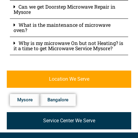
Can we get Doorstep Microwave Repair in
Mysore
What is the maintenance of microwave
oven?
Why is my microwave On but not Heating? is
it a time to get Microwave Service Mysore?
Location We Serve
Mysore
Bangalore
Service Center We Serve