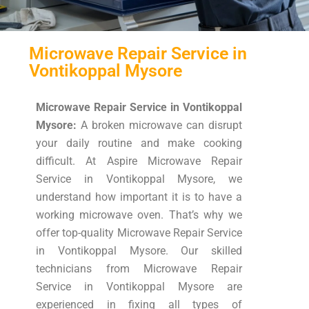
Microwave Repair Service in
Vontikoppal Mysore
Microwave Repair Service in Vontikoppal
Mysore:
A broken microwave can disrupt
your daily routine and make cooking
difficult. At Aspire Microwave Repair
Service in Vontikoppal Mysore, we
understand how important it is to have a
working microwave oven. That’s why we
offer top-quality Microwave Repair Service
in Vontikoppal Mysore. Our skilled
technicians from Microwave Repair
Service in Vontikoppal Mysore are
experienced in fixing all types of