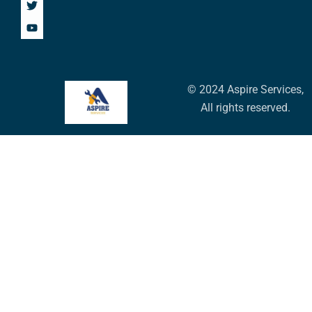
© 2024 Aspire Services,
All rights reserved.