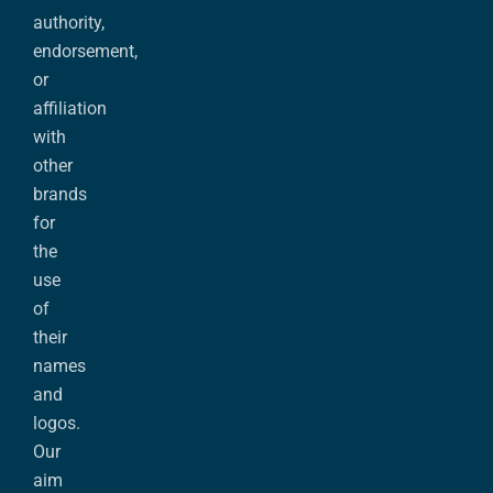
authority,
endorsement,
or
affiliation
with
other
brands
for
the
use
of
their
names
and
logos.
Our
aim