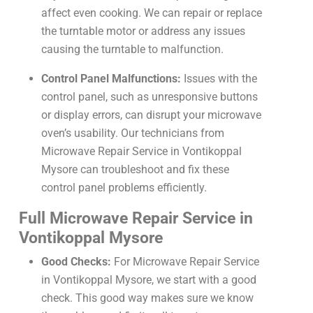
affect even cooking. We can repair or replace
the turntable motor or address any issues
causing the turntable to malfunction.
Control Panel Malfunctions:
Issues with the
control panel, such as unresponsive buttons
or display errors, can disrupt your microwave
oven’s usability. Our technicians from
Microwave Repair Service in Vontikoppal
Mysore can troubleshoot and fix these
control panel problems efficiently.
Full Microwave Repair Service in
Vontikoppal Mysore
Good Checks:
For Microwave Repair Service
in Vontikoppal Mysore, we start with a good
check. This good way makes sure we know