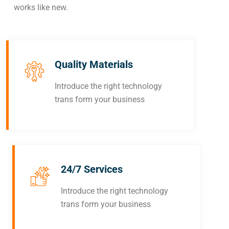
works like new.
Quality Materials
Introduce the right technology
trans form your business
24/7 Services
Introduce the right technology
trans form your business