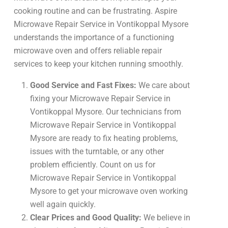
cooking routine and can be frustrating. Aspire
Microwave Repair Service in Vontikoppal Mysore
understands the importance of a functioning
microwave oven and offers reliable repair
services to keep your kitchen running smoothly.
Good Service and Fast Fixes:
We care about
fixing your Microwave Repair Service in
Vontikoppal Mysore. Our technicians from
Microwave Repair Service in Vontikoppal
Mysore are ready to fix heating problems,
issues with the turntable, or any other
problem efficiently. Count on us for
Microwave Repair Service in Vontikoppal
Mysore to get your microwave oven working
well again quickly.
Clear Prices and Good Quality:
We believe in