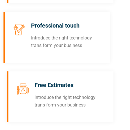
Professional touch
Introduce the right technology
trans form your business
Free Estimates
Introduce the right technology
trans form your business