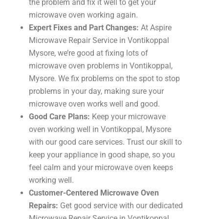
the problem and fix it well to get your
microwave oven working again.
Expert Fixes and Part Changes:
At Aspire
Microwave Repair Service in Vontikoppal
Mysore, we’re good at fixing lots of
microwave oven problems in Vontikoppal,
Mysore. We fix problems on the spot to stop
problems in your day, making sure your
microwave oven works well and good.
Good Care Plans:
Keep your microwave
oven working well in Vontikoppal, Mysore
with our good care services. Trust our skill to
keep your appliance in good shape, so you
feel calm and your microwave oven keeps
working well.
Customer-Centered Microwave Oven
Repairs:
Get good service with our dedicated
Microwave Repair Service in Vontikoppal