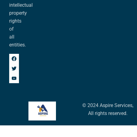
intellectual
property
rights
of
all
entities.
© 2024 Aspire Services,
All rights reserved.