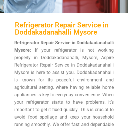
Refrigerator Repair Service in
Doddakadanahalli Mysore
Refrigerator Repair Service in Doddakadanahalli
Mysore:
If your refrigerator is not working
properly in Doddakadanahalli, Mysore, Aspire
Refrigerator Repair Service in Doddakadanahalli
Mysore is here to assist you. Doddakadanahalli
is known for its peaceful environment and
agricultural setting, where having reliable home
appliances is key to everyday convenience. When
your refrigerator starts to have problems, it’s
important to get it fixed quickly. This is crucial to
avoid food spoilage and keep your household
running smoothly. We offer fast and dependable