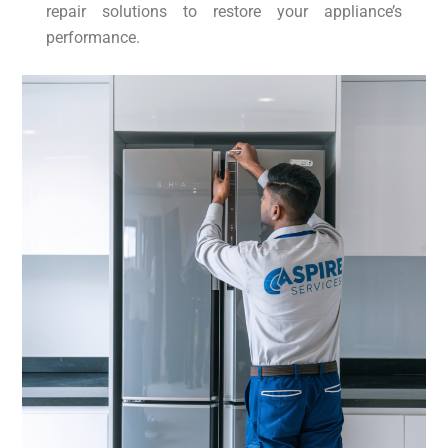
repair solutions to restore your appliance’s
performance.