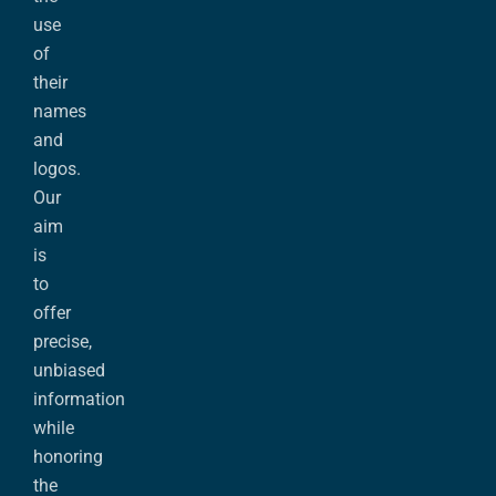
use
of
their
names
and
logos.
Our
aim
is
to
offer
precise,
unbiased
information
while
honoring
the