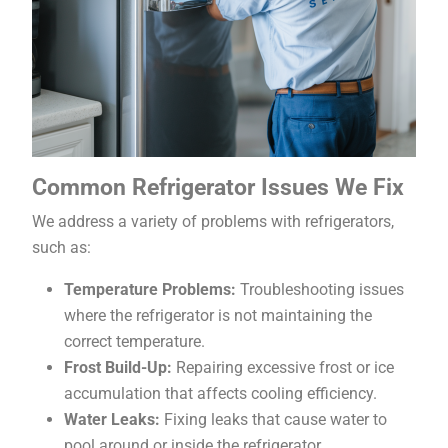
Common Refrigerator Issues We Fix
We address a variety of problems with refrigerators,
such as:
Temperature Problems:
Troubleshooting issues
where the refrigerator is not maintaining the
correct temperature.
Frost Build-Up:
Repairing excessive frost or ice
accumulation that affects cooling efficiency.
Water Leaks:
Fixing leaks that cause water to
pool around or inside the refrigerator.