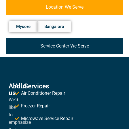
Location We Serve
Mysore
Bangalore
Service Center We Serve
About
All Services
us
Air Conditioner Repair
We’d
Freezer Repair
like
to
Microwave Service Repair
emphasize