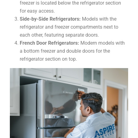
freezer is located below the refrigerator section
for easy access.
Side-by-Side Refrigerators:
Models with the
refrigerator and freezer compartments next to
each other, featuring separate doors.
French Door Refrigerators:
Modern models with
a bottom freezer and double doors for the
refrigerator section on top.