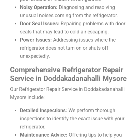
Noisy Operation:
Diagnosing and resolving
unusual noises coming from the refrigerator.
Door Seal Issues:
Repairing problems with door
seals that may lead to cold air escaping.
Power Issues:
Addressing issues where the
refrigerator does not turn on or shuts off
unexpectedly.
Comprehensive Refrigerator Repair
Service in Doddakadanahalli Mysore
Our Refrigerator Repair Service in Doddakadanahalli
Mysore include:
Detailed Inspections:
We perform thorough
inspections to identify the exact issue with your
refrigerator.
Maintenance Advice:
Offering tips to help you