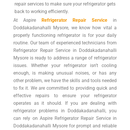
repair services to make sure your refrigerator gets
back to working efficiently.
At Aspire
Refrigerator Repair Service
in
Doddakadanahalli Mysore, we know how vital a
properly functioning refrigerator is for your daily
routine. Our team of experienced technicians from
Refrigerator Repair Service in Doddakadanahalli
Mysore is ready to address a range of refrigerator
issues. Whether your refrigerator isn’t cooling
enough, is making unusual noises, or has any
other problem, we have the skills and tools needed
to fix it. We are committed to providing quick and
effective repairs to ensure your refrigerator
operates as it should. If you are dealing with
refrigerator problems in Doddakadanahalli, you
can rely on Aspire Refrigerator Repair Service in
Doddakadanahalli Mysore for prompt and reliable