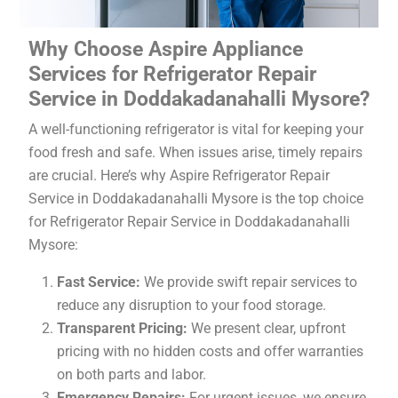
Why Choose Aspire Appliance
Services for Refrigerator Repair
Service in Doddakadanahalli Mysore?
A well-functioning refrigerator is vital for keeping your
food fresh and safe. When issues arise, timely repairs
are crucial. Here’s why Aspire Refrigerator Repair
Service in Doddakadanahalli Mysore is the top choice
for Refrigerator Repair Service in Doddakadanahalli
Mysore:
Fast Service:
We provide swift repair services to
reduce any disruption to your food storage.
Transparent Pricing:
We present clear, upfront
pricing with no hidden costs and offer warranties
on both parts and labor.
Emergency Repairs:
For urgent issues, we ensure