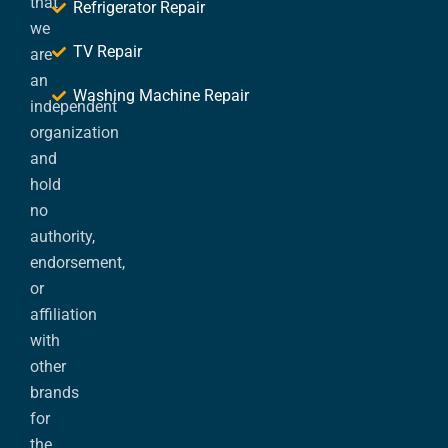
that
Refrigerator Repair
we
TV Repair
are
an
Washing Machine Repair
independent
organization
and
hold
no
authority,
endorsement,
or
affiliation
with
other
brands
for
the