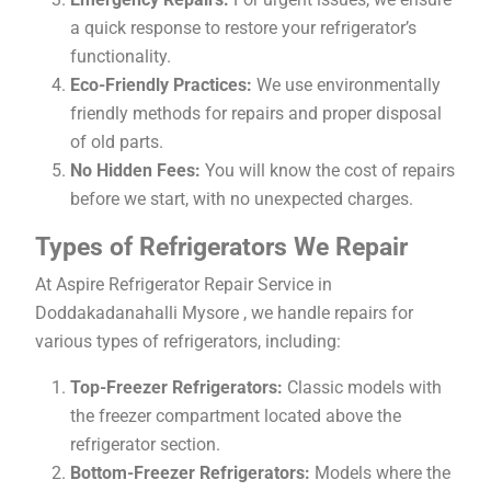
a quick response to restore your refrigerator’s
functionality.
Eco-Friendly Practices:
We use environmentally
friendly methods for repairs and proper disposal
of old parts.
No Hidden Fees:
You will know the cost of repairs
before we start, with no unexpected charges.
Types of Refrigerators We Repair
At Aspire Refrigerator Repair Service in
Doddakadanahalli Mysore , we handle repairs for
various types of refrigerators, including:
Top-Freezer Refrigerators:
Classic models with
the freezer compartment located above the
refrigerator section.
Bottom-Freezer Refrigerators:
Models where the