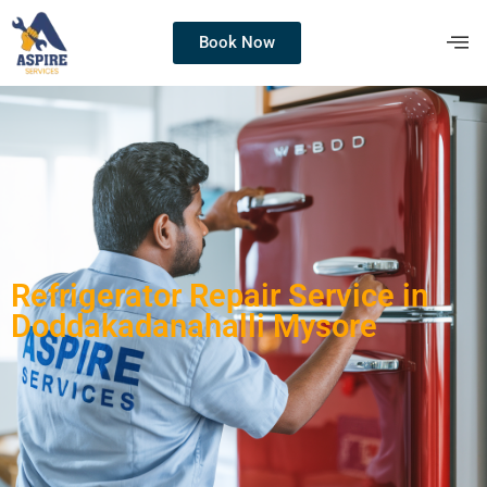
Book Now
Refrigerator Repair Service in
Doddakadanahalli Mysore