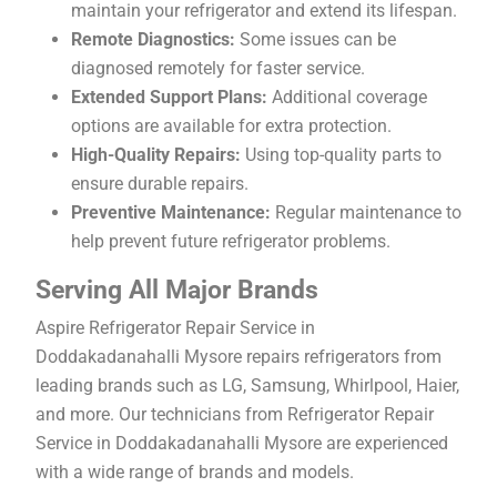
maintain your refrigerator and extend its lifespan.
Remote Diagnostics:
Some issues can be
diagnosed remotely for faster service.
Extended Support Plans:
Additional coverage
options are available for extra protection.
High-Quality Repairs:
Using top-quality parts to
ensure durable repairs.
Preventive Maintenance:
Regular maintenance to
help prevent future refrigerator problems.
Serving All Major Brands
Aspire Refrigerator Repair Service in
Doddakadanahalli Mysore repairs refrigerators from
leading brands such as LG, Samsung, Whirlpool, Haier,
and more. Our technicians from Refrigerator Repair
Service in Doddakadanahalli Mysore are experienced
with a wide range of brands and models.