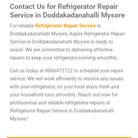
Contact Us for Refrigerator Repair
Service in Doddakadanahalli Mysore
For reliable
Refrigerator Repair Service
in
Doddakadanahalli Mysore, Aspire Refrigerator Repair
Service in Doddakadanahalli Mysore is ready to
assist. We are committed to delivering effective
repairs to keep your refrigerator running smoothly.
Call us today at 9066472722 to schedule your repair
service. We will work efficiently to resolve any issues
with your refrigerator, so your food stays fresh and
your household runs smoothly. Reach out now for
professional and reliable refrigerator repairs at
Refrigerator Repair Service in Doddakadanahalli
Mysore !