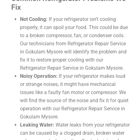
Fix
Not Cooling:
If your refrigerator isn’t cooling
properly, it can spoil your food. This could be due
to a broken compressor, fan, or condenser coils.
Our technicians from Refrigerator Repair Service
in Gokulam Mysore will identify the problem and
fix it to restore proper cooling with our
Refrigerator Repair Service in Gokulam Mysore.
Noisy Operation:
If your refrigerator makes loud
or strange noises, it might have mechanical
issues like a faulty fan motor or compressor. We
will find the source of the noise and fix it for quiet
operation with our Refrigerator Repair Service in
Gokulam Mysore.
Leaking Water:
Water leaks from your refrigerator
can be caused by a clogged drain, broken water