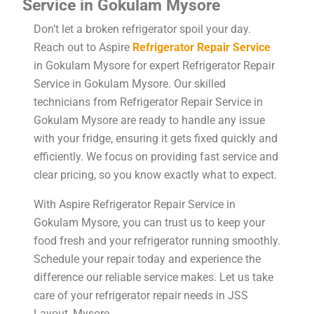
Service in Gokulam Mysore
Don’t let a broken refrigerator spoil your day.
Reach out to Aspire
Refrigerator Repair Service
in Gokulam Mysore for expert Refrigerator Repair
Service in Gokulam Mysore. Our skilled
technicians from Refrigerator Repair Service in
Gokulam Mysore are ready to handle any issue
with your fridge, ensuring it gets fixed quickly and
efficiently. We focus on providing fast service and
clear pricing, so you know exactly what to expect.
With Aspire Refrigerator Repair Service in
Gokulam Mysore, you can trust us to keep your
food fresh and your refrigerator running smoothly.
Schedule your repair today and experience the
difference our reliable service makes. Let us take
care of your refrigerator repair needs in JSS
Layout, Mysore.