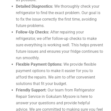
Detailed Diagnostics:
We thoroughly check your
refrigerator to find the exact problem. Our goal is
to fix the issue correctly the first time, avoiding
future problems.
Follow-Up Checks:
After repairing your
refrigerator, we offer follow-up checks to make
sure everything is working well. This helps prevent
future issues and ensures your fridge continues to
run smoothly.
Flexible Payment Options:
We provide flexible
payment options to make it easier for you to
afford the repairs. We aim to offer convenient
solutions that fit your budget.
Friendly Support:
Our team from Refrigerator
Repair Service in Gokulam Mysore is here to
answer your questions and provide helpful
advice. We are committed to making sure you feel