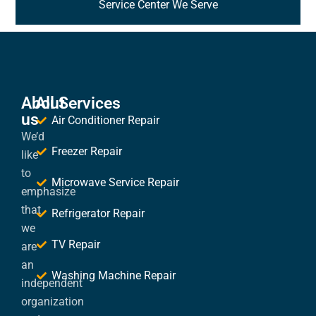
Service Center We Serve
About
All Services
us
Air Conditioner Repair
We’d
Freezer Repair
like
to
Microwave Service Repair
emphasize
that
Refrigerator Repair
we
TV Repair
are
an
Washing Machine Repair
independent
organization