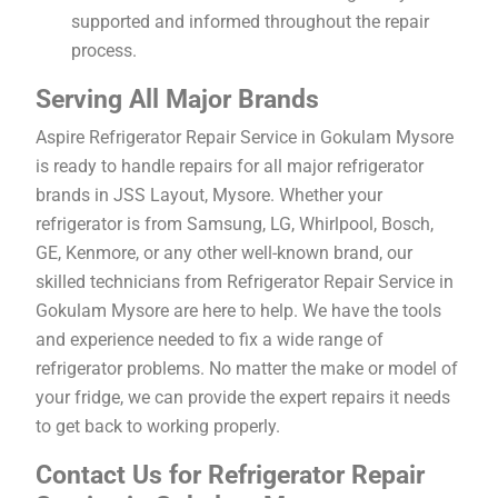
supported and informed throughout the repair
process.
Serving All Major Brands
Aspire Refrigerator Repair Service in Gokulam Mysore
is ready to handle repairs for all major refrigerator
brands in JSS Layout, Mysore. Whether your
refrigerator is from Samsung, LG, Whirlpool, Bosch,
GE, Kenmore, or any other well-known brand, our
skilled technicians from Refrigerator Repair Service in
Gokulam Mysore are here to help. We have the tools
and experience needed to fix a wide range of
refrigerator problems. No matter the make or model of
your fridge, we can provide the expert repairs it needs
to get back to working properly.
Contact Us for Refrigerator Repair