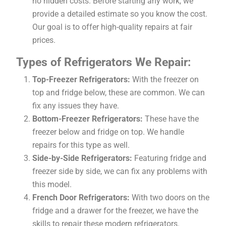
no hidden costs. Before starting any work, we
provide a detailed estimate so you know the cost.
Our goal is to offer high-quality repairs at fair
prices.
Types of Refrigerators We Repair:
Top-Freezer Refrigerators:
With the freezer on
top and fridge below, these are common. We can
fix any issues they have.
Bottom-Freezer Refrigerators:
These have the
freezer below and fridge on top. We handle
repairs for this type as well.
Side-by-Side Refrigerators:
Featuring fridge and
freezer side by side, we can fix any problems with
this model.
French Door Refrigerators:
With two doors on the
fridge and a drawer for the freezer, we have the
skills to repair these modern refrigerators.