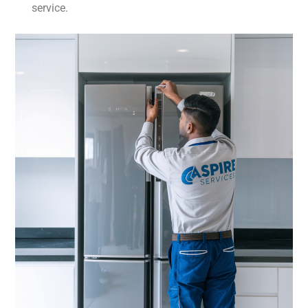
service.