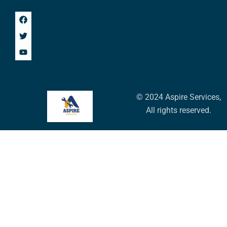
© 2024 Aspire Services,
All rights reserved.