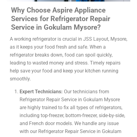
Why Choose Aspire Appliance
Services for Refrigerator Repair
Service in Gokulam Mysore?
A working refrigerator is crucial in JSS Layout, Mysore,
as it keeps your food fresh and safe. When a
refrigerator breaks down, food can spoil quickly,
leading to wasted money and stress. Timely repairs
help save your food and keep your kitchen running
smoothly.
Expert Technicians:
Our technicians from
Refrigerator Repair Service in Gokulam Mysore
are highly trained to fix all types of refrigerators,
including top-freezer, bottom-freezer, side-by-side,
and French door models. We handle any issue
with our Refrigerator Repair Service in Gokulam