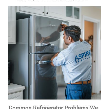
Common Refrigerator Problems We