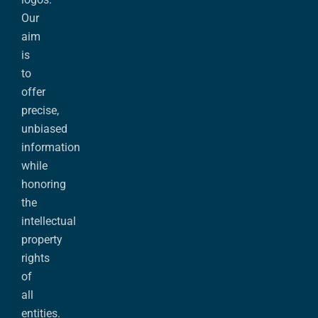
Our
aim
is
to
offer
precise,
unbiased
information
while
honoring
the
intellectual
property
rights
of
all
entities.