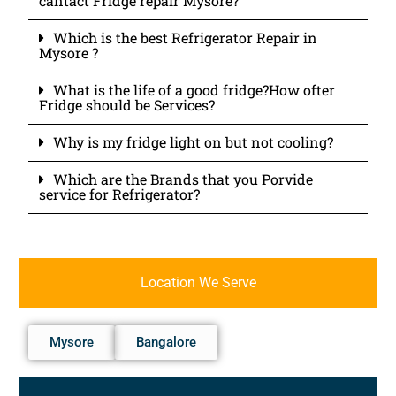
cantact Fridge repair Mysore?
Which is the best Refrigerator Repair in
Mysore ?
What is the life of a good fridge?How ofter
Fridge should be Services?
Why is my fridge light on but not cooling?
Which are the Brands that you Porvide
service for Refrigerator?
Location We Serve
Mysore
Bangalore