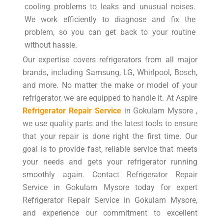
cooling problems to leaks and unusual noises.
We work efficiently to diagnose and fix the
problem, so you can get back to your routine
without hassle.
Our expertise covers refrigerators from all major
brands, including Samsung, LG, Whirlpool, Bosch,
and more. No matter the make or model of your
refrigerator, we are equipped to handle it. At Aspire
Refrigerator Repair Service
in Gokulam Mysore ,
we use quality parts and the latest tools to ensure
that your repair is done right the first time. Our
goal is to provide fast, reliable service that meets
your needs and gets your refrigerator running
smoothly again. Contact Refrigerator Repair
Service in Gokulam Mysore today for expert
Refrigerator Repair Service in Gokulam Mysore,
and experience our commitment to excellent