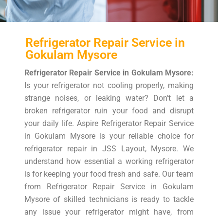
Refrigerator Repair Service in
Gokulam Mysore
Refrigerator Repair Service in Gokulam Mysore:
Is your refrigerator not cooling properly, making
strange noises, or leaking water? Don’t let a
broken refrigerator ruin your food and disrupt
your daily life. Aspire Refrigerator Repair Service
in Gokulam Mysore is your reliable choice for
refrigerator repair in JSS Layout, Mysore. We
understand how essential a working refrigerator
is for keeping your food fresh and safe. Our team
from Refrigerator Repair Service in Gokulam
Mysore of skilled technicians is ready to tackle
any issue your refrigerator might have, from