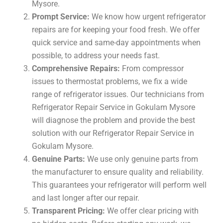
Mysore.
Prompt Service:
We know how urgent refrigerator
repairs are for keeping your food fresh. We offer
quick service and same-day appointments when
possible, to address your needs fast.
Comprehensive Repairs:
From compressor
issues to thermostat problems, we fix a wide
range of refrigerator issues. Our technicians from
Refrigerator Repair Service in Gokulam Mysore
will diagnose the problem and provide the best
solution with our Refrigerator Repair Service in
Gokulam Mysore.
Genuine Parts:
We use only genuine parts from
the manufacturer to ensure quality and reliability.
This guarantees your refrigerator will perform well
and last longer after our repair.
Transparent Pricing:
We offer clear pricing with