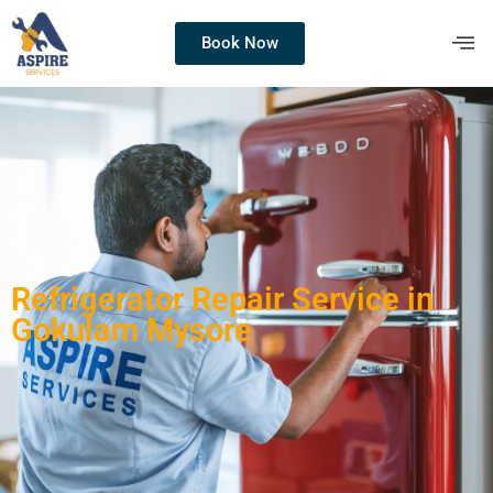
Book Now
Refrigerator Repair Service in
Gokulam Mysore