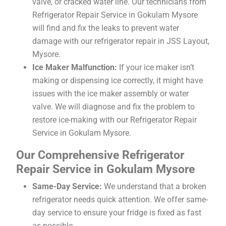
valve, or cracked water line. Our technicians from
Refrigerator Repair Service in Gokulam Mysore
will find and fix the leaks to prevent water
damage with our refrigerator repair in JSS Layout,
Mysore.
Ice Maker Malfunction:
If your ice maker isn’t
making or dispensing ice correctly, it might have
issues with the ice maker assembly or water
valve. We will diagnose and fix the problem to
restore ice-making with our Refrigerator Repair
Service in Gokulam Mysore.
Our Comprehensive Refrigerator
Repair Service in Gokulam Mysore
Same-Day Service:
We understand that a broken
refrigerator needs quick attention. We offer same-
day service to ensure your fridge is fixed as fast
as possible.