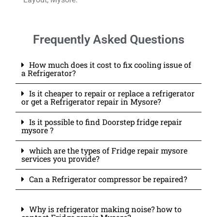
Frequently Asked Questions
How much does it cost to fix cooling issue of
a Refrigerator?
Is it cheaper to repair or replace a refrigerator
or get a Refrigerator repair in Mysore?
Is it possible to find Doorstep fridge repair
mysore ?
which are the types of Fridge repair mysore
services you provide?
Can a Refrigerator compressor be repaired?
Why is refrigerator making noise? how to