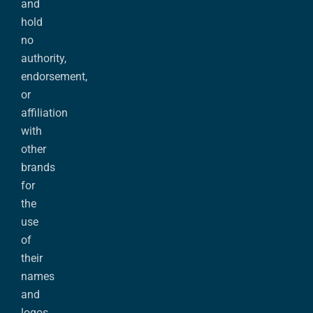
and
hold
no
authority,
endorsement,
or
affiliation
with
other
brands
for
the
use
of
their
names
and
logos.