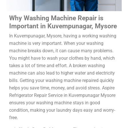
Why Washing Machine Repair is
Important in Kuvempunagar, Mysore
In Kuvempunagar, Mysore, having a working washing
machine is very important. When your washing
machine breaks down, it can cause many problems.
You might have to wash your clothes by hand, which
takes a lot of time and effort. A broken washing
machine can also lead to higher water and electricity
bills. Getting your washing machine repaired quickly
helps you save time, money, and avoid stress. Aspire
Refrigerator Repair Service in Kuvempunagar Mysore
ensures your washing machine stays in good
condition, making your laundry days easy and worry-
free.