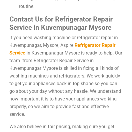
routine.
Contact Us for Refrigerator Repair
Service in Kuvempunagar Mysore
If you need washing machine or refrigerator repair in
Kuvempunagar, Mysore, Aspire
Refrigerator Repair
Service
in Kuvempunagar Mysore is ready to help. Our
team from Refrigerator Repair Service in
Kuvempunagar Mysore is skilled in fixing all kinds of
washing machines and refrigerators. We work quickly
to get your appliances back in top shape so you can
go about your day without any hassle. We understand
how important it is to have your appliances working
properly, so we aim to provide fast and effective
service.
We also believe in fair pricing, making sure you get