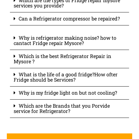
which are the types of Fridge repair mysore
services you provide?
Can a Refrigerator compressor be repaired?
Why is refrigerator making noise? how to
cantact Fridge repair Mysore?
Which is the best Refrigerator Repair in
Mysore ?
What is the life of a good fridge?How ofter
Fridge should be Services?
Why is my fridge light on but not cooling?
Which are the Brands that you Porvide
service for Refrigerator?