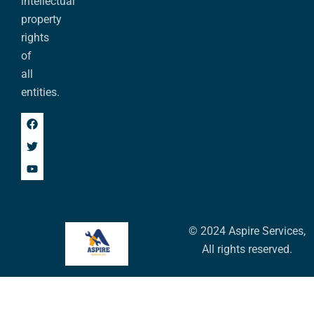
intellectual
property
rights
of
all
entities.
© 2024 Aspire Services,
All rights reserved.