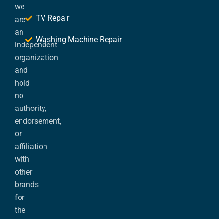
we
TV Repair
are
an
Washing Machine Repair
independent
organization
and
hold
no
authority,
endorsement,
or
affiliation
with
other
brands
for
the