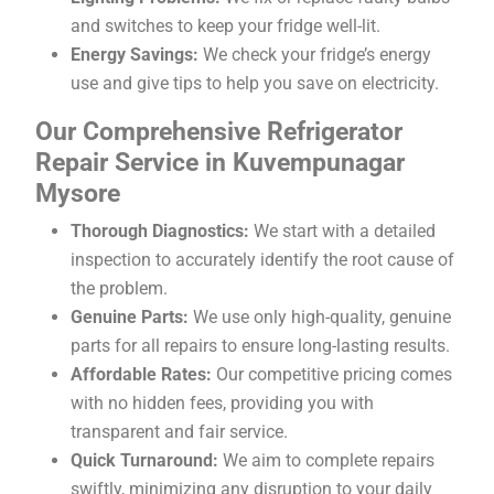
and switches to keep your fridge well-lit.
Energy Savings:
We check your fridge’s energy
use and give tips to help you save on electricity.
Our Comprehensive Refrigerator
Repair Service in Kuvempunagar
Mysore
Thorough Diagnostics:
We start with a detailed
inspection to accurately identify the root cause of
the problem.
Genuine Parts:
We use only high-quality, genuine
parts for all repairs to ensure long-lasting results.
Affordable Rates:
Our competitive pricing comes
with no hidden fees, providing you with
transparent and fair service.
Quick Turnaround:
We aim to complete repairs
swiftly, minimizing any disruption to your daily