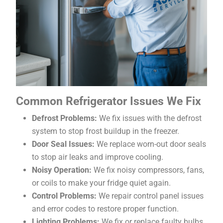
Common Refrigerator Issues We Fix
Defrost Problems:
We fix issues with the defrost
system to stop frost buildup in the freezer.
Door Seal Issues:
We replace worn-out door seals
to stop air leaks and improve cooling.
Noisy Operation:
We fix noisy compressors, fans,
or coils to make your fridge quiet again.
Control Problems:
We repair control panel issues
and error codes to restore proper function.
Lighting Problems:
We fix or replace faulty bulbs