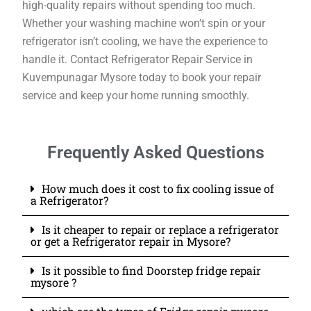
high-quality repairs without spending too much.
Whether your washing machine won’t spin or your
refrigerator isn’t cooling, we have the experience to
handle it. Contact Refrigerator Repair Service in
Kuvempunagar Mysore today to book your repair
service and keep your home running smoothly.
Frequently Asked Questions
How much does it cost to fix cooling issue of
a Refrigerator?
Is it cheaper to repair or replace a refrigerator
or get a Refrigerator repair in Mysore?
Is it possible to find Doorstep fridge repair
mysore ?