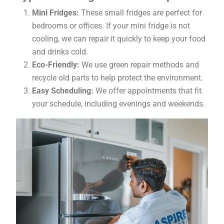
Mini Fridges:
These small fridges are perfect for
bedrooms or offices. If your mini fridge is not
cooling, we can repair it quickly to keep your food
and drinks cold.
Eco-Friendly:
We use green repair methods and
recycle old parts to help protect the environment.
Easy Scheduling:
We offer appointments that fit
your schedule, including evenings and weekends.