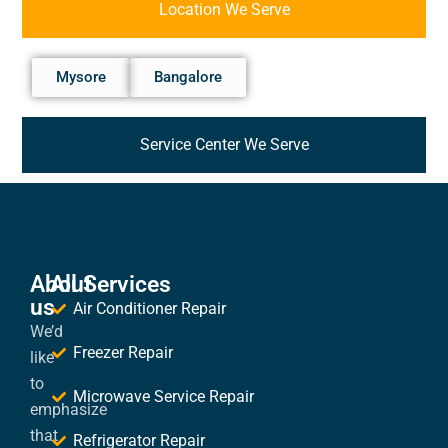
Location We Serve
Mysore
Bangalore
Service Center We Serve
About
All Services
us
Air Conditioner Repair
We’d
Freezer Repair
like
to
Microwave Service Repair
emphasize
that
Refrigerator Repair