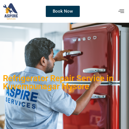
Book Now
Refrigerator Repair Service in
Kuvempunagar Mysore