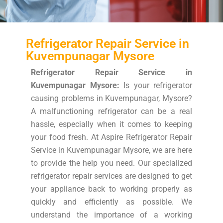
Refrigerator Repair Service in
Kuvempunagar Mysore
Refrigerator Repair Service in
Kuvempunagar Mysore:
Is your refrigerator
causing problems in Kuvempunagar, Mysore?
A malfunctioning refrigerator can be a real
hassle, especially when it comes to keeping
your food fresh. At Aspire Refrigerator Repair
Service in Kuvempunagar Mysore, we are here
to provide the help you need. Our specialized
refrigerator repair services are designed to get
your appliance back to working properly as
quickly and efficiently as possible. We
understand the importance of a working