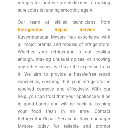
refrigerator, and we are dedicated to making
sure yours is running smoothly again.
Our team of skilled technicians from
Refrigerator Repair Service
in
Kuvempunagar Mysore has experience with
all major brands and models of refrigerators.
Whether your refrigerator is not cooling
enough, making unusual noises, or showing
any other issues, we have the expertise to fix
it. We aim to provide a hassle-free repair
experience, ensuring that your refrigerator is
repaired correctly and effectively. With our
help, you can trust that your appliance will be
in good hands and will be back to keeping
your food fresh in no time. Contact
Refrigerator Repair Service in Kuvempunagar
Mysore today for reliable and prompt