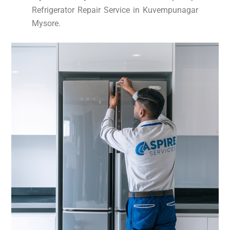
Refrigerator Repair Service in Kuvempunagar
Mysore.