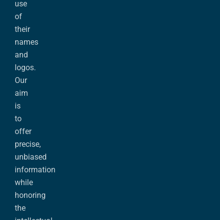
use
of
their
names
and
logos.
Our
aim
is
to
offer
precise,
unbiased
information
while
honoring
the