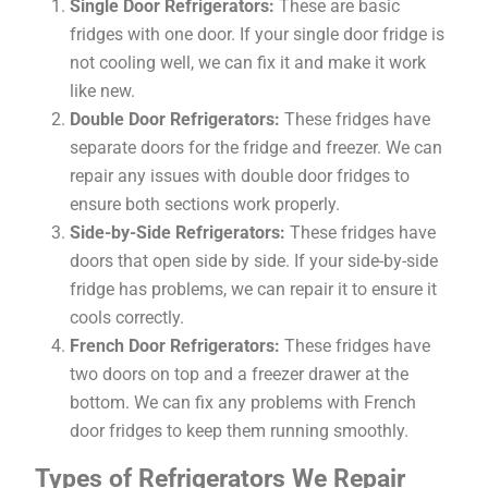
Single Door Refrigerators:
These are basic
fridges with one door. If your single door fridge is
not cooling well, we can fix it and make it work
like new.
Double Door Refrigerators:
These fridges have
separate doors for the fridge and freezer. We can
repair any issues with double door fridges to
ensure both sections work properly.
Side-by-Side Refrigerators:
These fridges have
doors that open side by side. If your side-by-side
fridge has problems, we can repair it to ensure it
cools correctly.
French Door Refrigerators:
These fridges have
two doors on top and a freezer drawer at the
bottom. We can fix any problems with French
door fridges to keep them running smoothly.
Types of Refrigerators We Repair