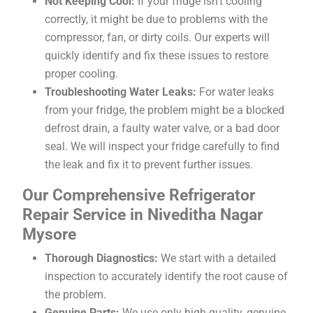
Not Keeping Cool:
If your fridge isn’t cooling
correctly, it might be due to problems with the
compressor, fan, or dirty coils. Our experts will
quickly identify and fix these issues to restore
proper cooling.
Troubleshooting Water Leaks:
For water leaks
from your fridge, the problem might be a blocked
defrost drain, a faulty water valve, or a bad door
seal. We will inspect your fridge carefully to find
the leak and fix it to prevent further issues.
Our Comprehensive Refrigerator
Repair Service in Niveditha Nagar
Mysore
Thorough Diagnostics:
We start with a detailed
inspection to accurately identify the root cause of
the problem.
Genuine Parts:
We use only high-quality, genuine