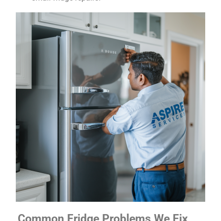
Common Fridge Problems We Fix