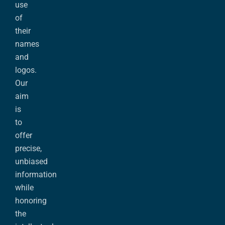
use
of
their
names
and
logos.
Our
aim
is
to
offer
precise,
unbiased
information
while
honoring
the