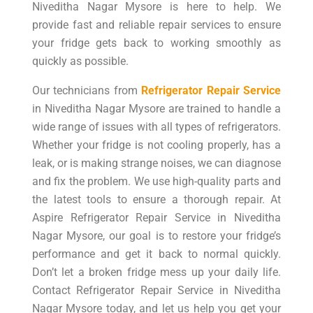
Niveditha Nagar Mysore is here to help. We
provide fast and reliable repair services to ensure
your fridge gets back to working smoothly as
quickly as possible.
Our technicians from
Refrigerator Repair Service
in Niveditha Nagar Mysore are trained to handle a
wide range of issues with all types of refrigerators.
Whether your fridge is not cooling properly, has a
leak, or is making strange noises, we can diagnose
and fix the problem. We use high-quality parts and
the latest tools to ensure a thorough repair. At
Aspire Refrigerator Repair Service in Niveditha
Nagar Mysore, our goal is to restore your fridge’s
performance and get it back to normal quickly.
Don’t let a broken fridge mess up your daily life.
Contact Refrigerator Repair Service in Niveditha
Nagar Mysore today, and let us help you get your