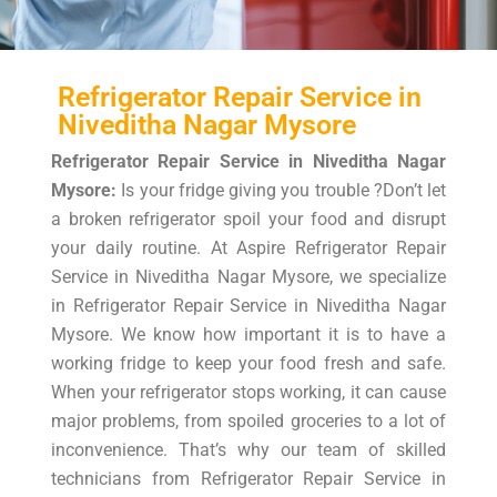
Refrigerator Repair Service in
Niveditha Nagar Mysore
Refrigerator Repair Service in Niveditha Nagar
Mysore:
Is your fridge giving you trouble ?Don’t let
a broken refrigerator spoil your food and disrupt
your daily routine. At Aspire Refrigerator Repair
Service in Niveditha Nagar Mysore, we specialize
in Refrigerator Repair Service in Niveditha Nagar
Mysore. We know how important it is to have a
working fridge to keep your food fresh and safe.
When your refrigerator stops working, it can cause
major problems, from spoiled groceries to a lot of
inconvenience. That’s why our team of skilled
technicians from Refrigerator Repair Service in