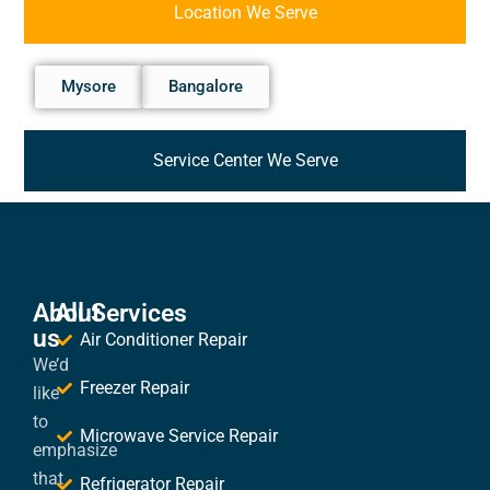
Location We Serve
Mysore
Bangalore
Service Center We Serve
About
All Services
us
Air Conditioner Repair
We’d
Freezer Repair
like
to
Microwave Service Repair
emphasize
that
Refrigerator Repair