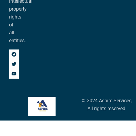
intellectual
property
rights
of
all
entities.
© 2024 Aspire Services,
All rights reserved.