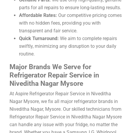
parts for all repairs to ensure long-lasting results.
Affordable Rates:
Our competitive pricing comes
with no hidden fees, providing you with
transparent and fair service.
Quick Turnaround:
We aim to complete repairs
swiftly, minimizing any disruption to your daily
routine.
Major Brands We Serve for
Refrigerator Repair Service in
Niveditha Nagar Mysore
At Aspire Refrigerator Repair Service in Niveditha
Nagar Mysore, we fix all major refrigerator brands in
Niveditha Nagar, Mysore. Our skilled technicians from
Refrigerator Repair Service in Niveditha Nagar Mysore
can handle any issue with your fridge, no matter the
brand. Whether you have a Samsung, LG, Whirlpool,