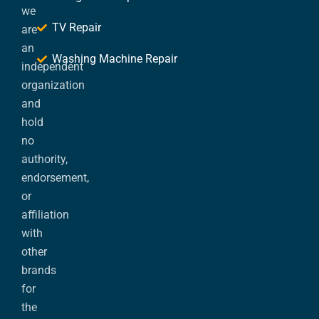
we
TV Repair
are
an
Washing Machine Repair
independent
organization
and
hold
no
authority,
endorsement,
or
affiliation
with
other
brands
for
the