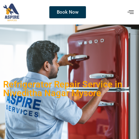
Book Now
Refrigerator Repair Service in
Niveditha Nagar Mysore