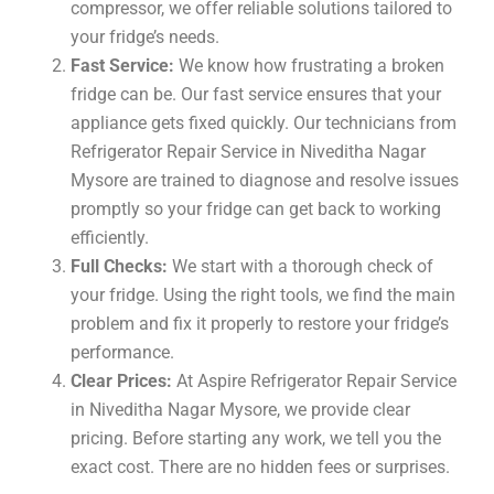
compressor, we offer reliable solutions tailored to
your fridge’s needs.
Fast Service:
We know how frustrating a broken
fridge can be. Our fast service ensures that your
appliance gets fixed quickly. Our technicians from
Refrigerator Repair Service in Niveditha Nagar
Mysore are trained to diagnose and resolve issues
promptly so your fridge can get back to working
efficiently.
Full Checks:
We start with a thorough check of
your fridge. Using the right tools, we find the main
problem and fix it properly to restore your fridge’s
performance.
Clear Prices:
At Aspire Refrigerator Repair Service
in Niveditha Nagar Mysore, we provide clear
pricing. Before starting any work, we tell you the
exact cost. There are no hidden fees or surprises.