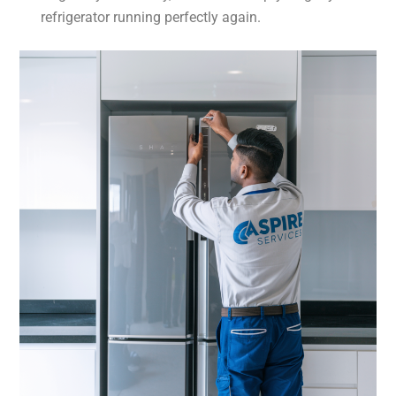
refrigerator running perfectly again.