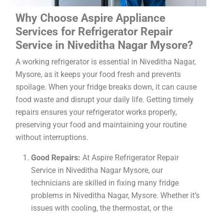
Why Choose Aspire Appliance
Services for Refrigerator Repair
Service in Niveditha Nagar Mysore?
A working refrigerator is essential in Niveditha Nagar,
Mysore, as it keeps your food fresh and prevents
spoilage. When your fridge breaks down, it can cause
food waste and disrupt your daily life. Getting timely
repairs ensures your refrigerator works properly,
preserving your food and maintaining your routine
without interruptions.
Good Repairs:
At Aspire Refrigerator Repair
Service in Niveditha Nagar Mysore, our
technicians are skilled in fixing many fridge
problems in Niveditha Nagar, Mysore. Whether it’s
issues with cooling, the thermostat, or the