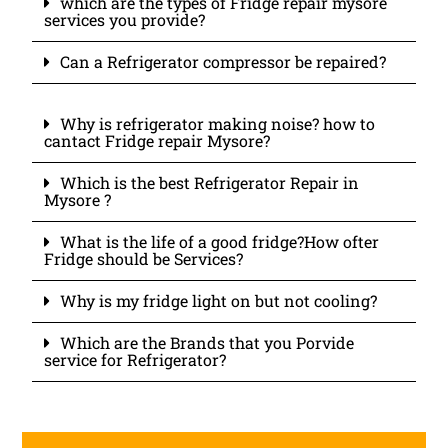
which are the types of Fridge repair mysore
services you provide?
Can a Refrigerator compressor be repaired?
Why is refrigerator making noise? how to
cantact Fridge repair Mysore?
Which is the best Refrigerator Repair in
Mysore ?
What is the life of a good fridge?How ofter
Fridge should be Services?
Why is my fridge light on but not cooling?
Which are the Brands that you Porvide
service for Refrigerator?