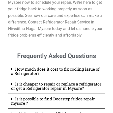
Mysore now to schedule your repair. We’re here to get
your fridge back to working properly as soon as
possible. See how our care and expertise can make a
difference. Contact Refrigerator Repair Service in
Niveditha Nagar Mysore today and let us handle your
fridge problems efficiently and affordably.
Frequently Asked Questions
How much does it cost to fix cooling issue of
a Refrigerator?
Is it cheaper to repair or replace a refrigerator
or get a Refrigerator repair in Mysore?
Is it possible to find Doorstep fridge repair
mysore ?