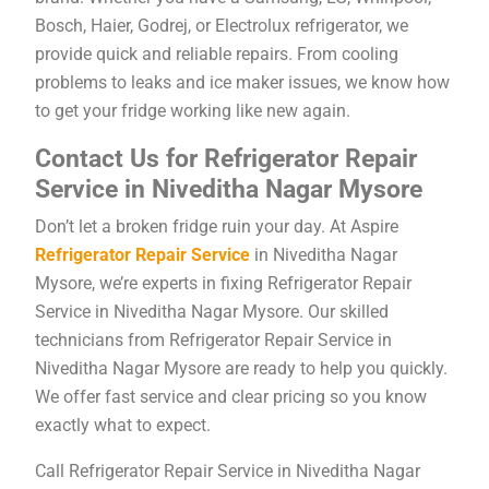
Bosch, Haier, Godrej, or Electrolux refrigerator, we
provide quick and reliable repairs. From cooling
problems to leaks and ice maker issues, we know how
to get your fridge working like new again.
Contact Us for Refrigerator Repair
Service in Niveditha Nagar Mysore
Don’t let a broken fridge ruin your day. At Aspire
Refrigerator Repair Service
in Niveditha Nagar
Mysore, we’re experts in fixing Refrigerator Repair
Service in Niveditha Nagar Mysore. Our skilled
technicians from Refrigerator Repair Service in
Niveditha Nagar Mysore are ready to help you quickly.
We offer fast service and clear pricing so you know
exactly what to expect.
Call Refrigerator Repair Service in Niveditha Nagar