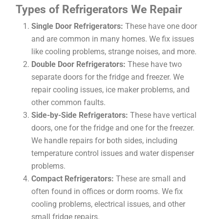
Types of Refrigerators We Repair
Single Door Refrigerators:
These have one door
and are common in many homes. We fix issues
like cooling problems, strange noises, and more.
Double Door Refrigerators:
These have two
separate doors for the fridge and freezer. We
repair cooling issues, ice maker problems, and
other common faults.
Side-by-Side Refrigerators:
These have vertical
doors, one for the fridge and one for the freezer.
We handle repairs for both sides, including
temperature control issues and water dispenser
problems.
Compact Refrigerators:
These are small and
often found in offices or dorm rooms. We fix
cooling problems, electrical issues, and other
small fridge repairs.