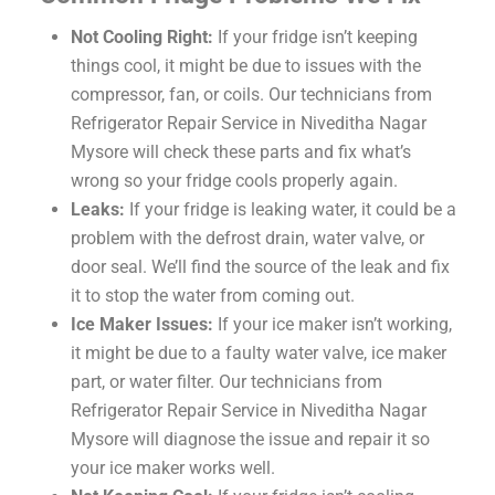
Not Cooling Right:
If your fridge isn’t keeping
things cool, it might be due to issues with the
compressor, fan, or coils. Our technicians from
Refrigerator Repair Service in Niveditha Nagar
Mysore will check these parts and fix what’s
wrong so your fridge cools properly again.
Leaks:
If your fridge is leaking water, it could be a
problem with the defrost drain, water valve, or
door seal. We’ll find the source of the leak and fix
it to stop the water from coming out.
Ice Maker Issues:
If your ice maker isn’t working,
it might be due to a faulty water valve, ice maker
part, or water filter. Our technicians from
Refrigerator Repair Service in Niveditha Nagar
Mysore will diagnose the issue and repair it so
your ice maker works well.