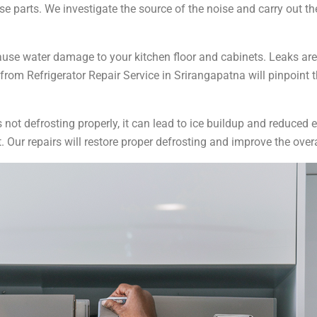
e parts. We investigate the source of the noise and carry out th
ause water damage to your kitchen floor and cabinets. Leaks ar
 from Refrigerator Repair Service in Srirangapatna will pinpoint t
 is not defrosting properly, it can lead to ice buildup and reduced
t. Our repairs will restore proper defrosting and improve the ove