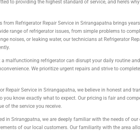
ed to providing the highest standard of service, and here’s why w
 from Refrigerator Repair Service in Srirangapatna brings years 
a wide range of refrigerator issues, from simple problems to com
range noises, or leaking water, our technicians at Refrigerator Re
ntly.
a malfunctioning refrigerator can disrupt your daily routine and
inconvenience. We prioritize urgent repairs and strive to complet
or Repair Service in Srirangapatna, we believe in honest and tra
o you know exactly what to expect. Our pricing is fair and compe
e of the service you receive.
 in Srirangpatna, we are deeply familiar with the needs of our
uirements of our local customers. Our familiarity with the area a