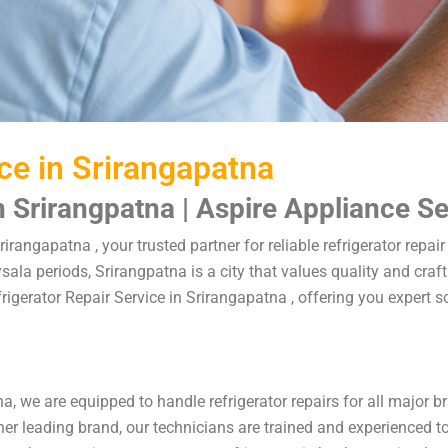
ice in Srirangapatna
n Srirangpatna | Aspire Appliance S
rirangapatna , your trusted partner for reliable refrigerator repa
sala periods, Srirangpatna is a city that values quality and cr
efrigerator Repair Service in Srirangapatna , offering you expert
na, we are equipped to handle refrigerator repairs for all major 
r leading brand, our technicians are trained and experienced to p