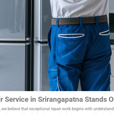
r Service in Srirangapatna Stands O
a, we believe that exceptional repair work begins with understan