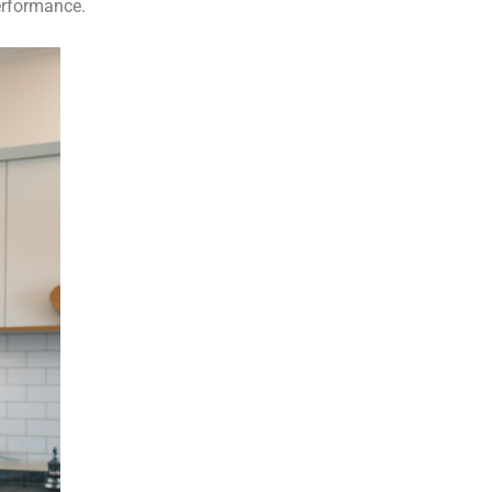
erformance.