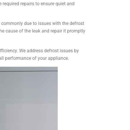
e required repairs to ensure quiet and
e commonly due to issues with the defrost
he cause of the leak and repair it promptly
 efficiency. We address defrost issues by
rall performance of your appliance.