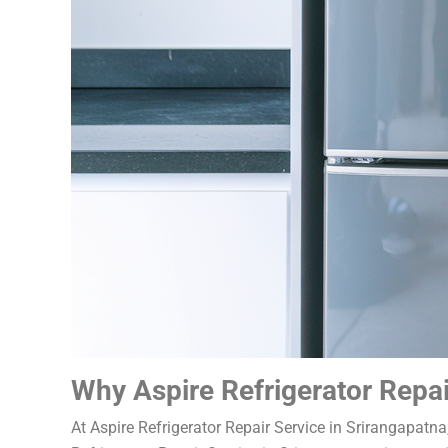
Why Aspire Refrigerator Repai
At Aspire Refrigerator Repair Service in Srirangapatn