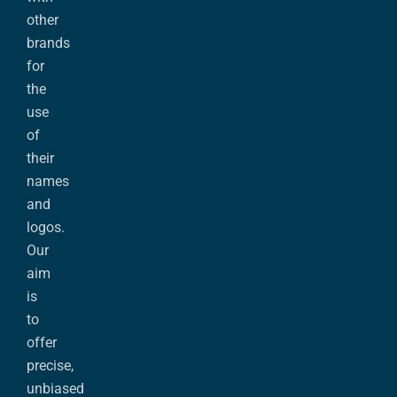
other
brands
for
the
use
of
their
names
and
logos.
Our
aim
is
to
offer
precise,
unbiased