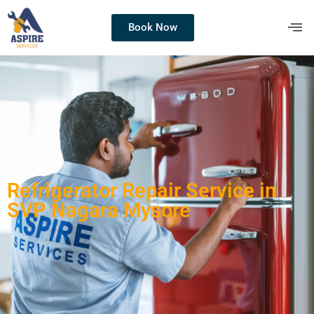
Book Now
Refrigerator Repair Service in
SVP Nagara Mysore