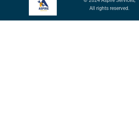
© 2024 Aspire Services,
All rights reserved.