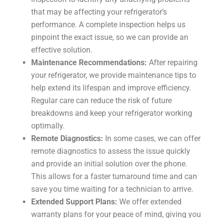
that may be affecting your refrigerator’s
performance. A complete inspection helps us
pinpoint the exact issue, so we can provide an
effective solution.
Maintenance Recommendations:
After repairing
your refrigerator, we provide maintenance tips to
help extend its lifespan and improve efficiency.
Regular care can reduce the risk of future
breakdowns and keep your refrigerator working
optimally.
Remote Diagnostics:
In some cases, we can offer
remote diagnostics to assess the issue quickly
and provide an initial solution over the phone.
This allows for a faster turnaround time and can
save you time waiting for a technician to arrive.
Extended Support Plans:
We offer extended
warranty plans for your peace of mind, giving you