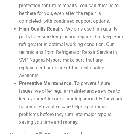
protection for future repairs. You can trust us to
be there for you, even after the repair is
completed, with continued support options.
High-Quality Repairs:
We only use high-quality
parts to ensure long-lasting repairs that keep your
refrigerator in optimal working condition. Our
technicians from Refrigerator Repair Service in
SVP Nagara Mysore make sure that any
replacement parts are of the best quality
available.
Preventive Maintenance:
To prevent future
issues, we offer regular maintenance services to
keep your refrigerator running smoothly for years
to come. Preventive care helps spot minor
problems before they turn into major repairs,
saving you time and money.