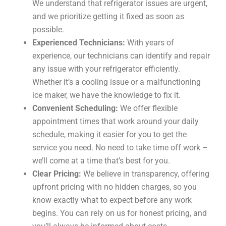
We understand that refrigerator issues are urgent,
and we prioritize getting it fixed as soon as
possible.
Experienced Technicians:
With years of
experience, our technicians can identify and repair
any issue with your refrigerator efficiently.
Whether it’s a cooling issue or a malfunctioning
ice maker, we have the knowledge to fix it.
Convenient Scheduling:
We offer flexible
appointment times that work around your daily
schedule, making it easier for you to get the
service you need. No need to take time off work –
we’ll come at a time that’s best for you.
Clear Pricing:
We believe in transparency, offering
upfront pricing with no hidden charges, so you
know exactly what to expect before any work
begins. You can rely on us for honest pricing, and