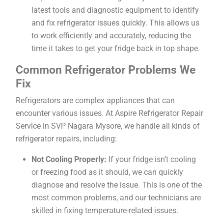
latest tools and diagnostic equipment to identify
and fix refrigerator issues quickly. This allows us
to work efficiently and accurately, reducing the
time it takes to get your fridge back in top shape.
Common Refrigerator Problems We
Fix
Refrigerators are complex appliances that can
encounter various issues. At Aspire Refrigerator Repair
Service in SVP Nagara Mysore, we handle all kinds of
refrigerator repairs, including:
Not Cooling Properly:
If your fridge isn’t cooling
or freezing food as it should, we can quickly
diagnose and resolve the issue. This is one of the
most common problems, and our technicians are
skilled in fixing temperature-related issues.