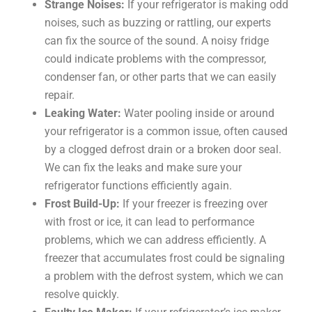
Strange Noises:
If your refrigerator is making odd
noises, such as buzzing or rattling, our experts
can fix the source of the sound. A noisy fridge
could indicate problems with the compressor,
condenser fan, or other parts that we can easily
repair.
Leaking Water:
Water pooling inside or around
your refrigerator is a common issue, often caused
by a clogged defrost drain or a broken door seal.
We can fix the leaks and make sure your
refrigerator functions efficiently again.
Frost Build-Up:
If your freezer is freezing over
with frost or ice, it can lead to performance
problems, which we can address efficiently. A
freezer that accumulates frost could be signaling
a problem with the defrost system, which we can
resolve quickly.