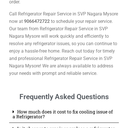
order.
Call Refrigerator Repair Service in SVP Nagara Mysore
now at
9066472722
to schedule your repair service.
Our team from Refrigerator Repair Service in SVP
Nagara Mysore will work quickly and efficiently to
resolve any refrigerator issues, so you can continue to
enjoy a hassle-free home. Reach out today for timely
and professional Refrigerator Repair Service in SVP
Nagara Mysore! We are always available to address
your needs with prompt and reliable service.
Frequently Asked Questions
How much does it cost to fix cooling issue of
a Refrigerator?