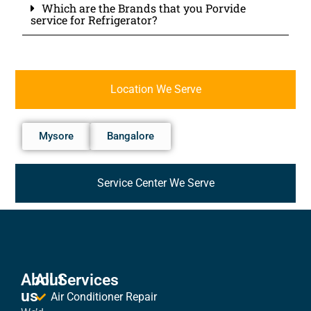
Which are the Brands that you Porvide
service for Refrigerator?
Location We Serve
Mysore
Bangalore
Service Center We Serve
About
All Services
us
Air Conditioner Repair