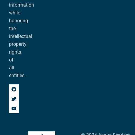
information
while
honoring
the
intellectual
property
rights
of
all
entities.