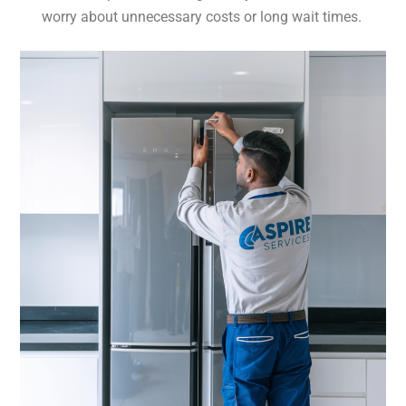
worry about unnecessary costs or long wait times.