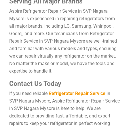
Serving All Major Brands
Aspire Refrigerator Repair Service in SVP Nagara
Mysore is experienced in repairing refrigerators from
all major brands, including LG, Samsung, Whirlpool,
Godrej, and more. Our technicians from Refrigerator
Repair Service in SVP Nagara Mysore are well-trained
and familiar with various models and types, ensuring
we can repair virtually any refrigerator on the market.
No matter the make or model, we have the tools and
expertise to handle it.
Contact Us Today
If you need reliable
Refrigerator Repair Service
in
SVP Nagara Mysore, Aspire Refrigerator Repair Service
in SVP Nagara Mysore is here to help. We are
dedicated to providing fast, affordable, and expert
repairs to keep your refrigerator in perfect working