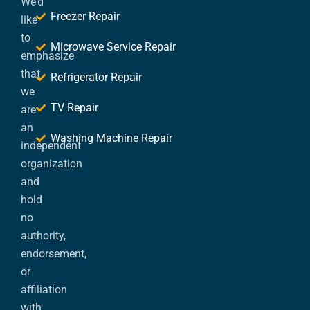
We’d
Freezer Repair
like
to
Microwave Service Repair
emphasize
that
Refrigerator Repair
we
TV Repair
are
an
Washing Machine Repair
independent
organization
and
hold
no
authority,
endorsement,
or
affiliation
with