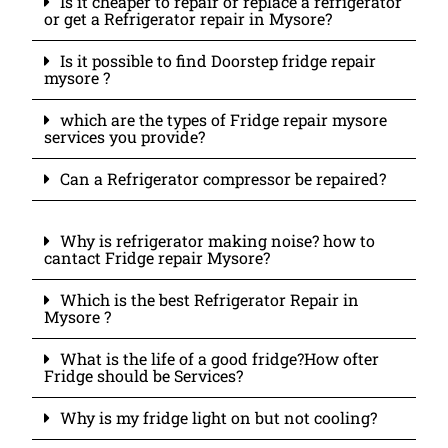
Is it cheaper to repair or replace a refrigerator
or get a Refrigerator repair in Mysore?
Is it possible to find Doorstep fridge repair
mysore ?
which are the types of Fridge repair mysore
services you provide?
Can a Refrigerator compressor be repaired?
Why is refrigerator making noise? how to
cantact Fridge repair Mysore?
Which is the best Refrigerator Repair in
Mysore ?
What is the life of a good fridge?How ofter
Fridge should be Services?
Why is my fridge light on but not cooling?