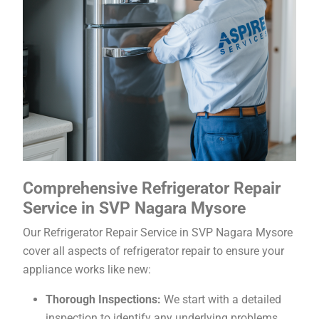
Comprehensive Refrigerator Repair
Service in SVP Nagara Mysore
Our Refrigerator Repair Service in SVP Nagara Mysore
cover all aspects of refrigerator repair to ensure your
appliance works like new:
Thorough Inspections:
We start with a detailed
inspection to identify any underlying problems