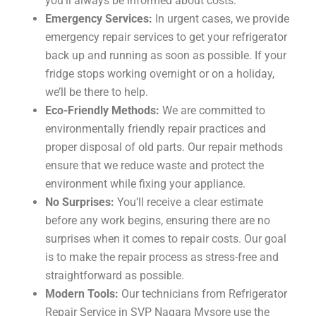
you’ll always be informed about costs.
Emergency Services:
In urgent cases, we provide
emergency repair services to get your refrigerator
back up and running as soon as possible. If your
fridge stops working overnight or on a holiday,
we’ll be there to help.
Eco-Friendly Methods:
We are committed to
environmentally friendly repair practices and
proper disposal of old parts. Our repair methods
ensure that we reduce waste and protect the
environment while fixing your appliance.
No Surprises:
You’ll receive a clear estimate
before any work begins, ensuring there are no
surprises when it comes to repair costs. Our goal
is to make the repair process as stress-free and
straightforward as possible.
Modern Tools:
Our technicians from Refrigerator
Repair Service in SVP Nagara Mysore use the