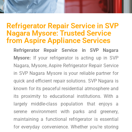
Refrigerator Repair Service in SVP
Nagara Mysore: Trusted Service
from Aspire Appliance Services
Refrigerator Repair Service in SVP Nagara
Mysore:
If your refrigerator is acting up in SVP
Nagara, Mysore, Aspire Refrigerator Repair Service
in SVP Nagara Mysore is your reliable partner for
quick and efficient repair solutions. SVP Nagara is
known for its peaceful residential atmosphere and
its proximity to educational institutions. With a
largely middle-class population that enjoys a
serene environment with parks and greenery,
maintaining a functional refrigerator is essential
for everyday convenience. Whether you’re storing