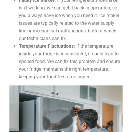
Faulty Ice Maker:
If your refrigerator’s ice maker
isn’t working, we can get it back in operation, so
you always have ice when you need it. Ice maker
issues are typically related to the water supply
line or mechanical malfunctions, both of which
our technicians can fix.
Temperature Fluctuations:
If the temperature
inside your fridge is inconsistent, it could lead to
spoiled food. We can fix this problem and ensure
your fridge maintains the right temperature,
keeping your food fresh for longer.