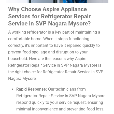
Why Choose Aspire Appliance
Services for Refrigerator Repair
Service in SVP Nagara Mysore?
A working refrigerator is a key part of maintaining a
comfortable home. When it stops functioning
correctly, it’s important to have it repaired quickly to
prevent food spoilage and disruption to your
household. Here are the reasons why Aspire
Refrigerator Repair Service in SVP Nagara Mysore is
the right choice for Refrigerator Repair Service in SVP
Nagara Mysore:
Rapid Response:
Our technicians from
Refrigerator Repair Service in SVP Nagara Mysore
respond quickly to your service request, ensuring
minimal inconvenience and preventing food loss.