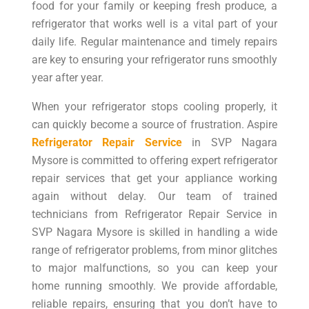
food for your family or keeping fresh produce, a
refrigerator that works well is a vital part of your
daily life. Regular maintenance and timely repairs
are key to ensuring your refrigerator runs smoothly
year after year.
When your refrigerator stops cooling properly, it
can quickly become a source of frustration. Aspire
Refrigerator Repair Service
in SVP Nagara
Mysore is committed to offering expert refrigerator
repair services that get your appliance working
again without delay. Our team of trained
technicians from Refrigerator Repair Service in
SVP Nagara Mysore is skilled in handling a wide
range of refrigerator problems, from minor glitches
to major malfunctions, so you can keep your
home running smoothly. We provide affordable,
reliable repairs, ensuring that you don’t have to