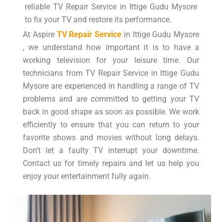
reliable TV Repair Service in Ittige Gudu Mysore
to fix your TV and restore its performance.
At Aspire
TV Repair Service
in Ittige Gudu Mysore
, we understand how important it is to have a
working television for your leisure time. Our
technicians from TV Repair Service in Ittige Gudu
Mysore are experienced in handling a range of TV
problems and are committed to getting your TV
back in good shape as soon as possible. We work
efficiently to ensure that you can return to your
favorite shows and movies without long delays.
Don’t let a faulty TV interrupt your downtime.
Contact us for timely repairs and let us help you
enjoy your entertainment fully again.