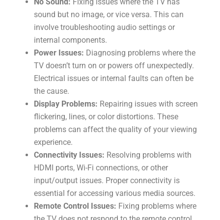
No Sound:
Fixing issues where the TV has
sound but no image, or vice versa. This can
involve troubleshooting audio settings or
internal components.
Power Issues:
Diagnosing problems where the
TV doesn’t turn on or powers off unexpectedly.
Electrical issues or internal faults can often be
the cause.
Display Problems:
Repairing issues with screen
flickering, lines, or color distortions. These
problems can affect the quality of your viewing
experience.
Connectivity Issues:
Resolving problems with
HDMI ports, Wi-Fi connections, or other
input/output issues. Proper connectivity is
essential for accessing various media sources.
Remote Control Issues:
Fixing problems where
the TV does not respond to the remote control.