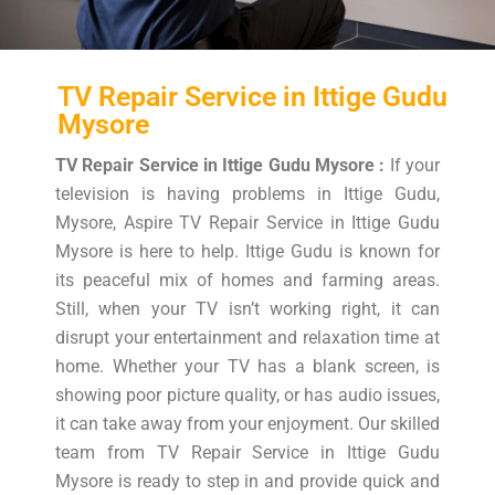
TV Repair Service in Ittige Gudu
Mysore
TV Repair Service in Ittige Gudu Mysore :
If your
television is having problems in Ittige Gudu,
Mysore, Aspire TV Repair Service in Ittige Gudu
Mysore is here to help. Ittige Gudu is known for
its peaceful mix of homes and farming areas.
Still, when your TV isn’t working right, it can
disrupt your entertainment and relaxation time at
home. Whether your TV has a blank screen, is
showing poor picture quality, or has audio issues,
it can take away from your enjoyment. Our skilled
team from TV Repair Service in Ittige Gudu
Mysore is ready to step in and provide quick and