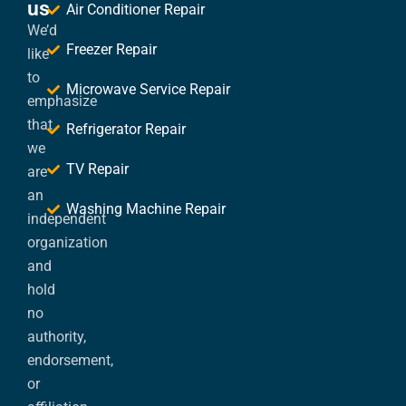
us
Air Conditioner Repair
We’d
Freezer Repair
like
to
Microwave Service Repair
emphasize
that
Refrigerator Repair
we
TV Repair
are
an
Washing Machine Repair
independent
organization
and
hold
no
authority,
endorsement,
or