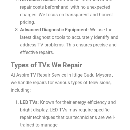
repair costs beforehand, with no unexpected
charges. We focus on transparent and honest
pricing.
Advanced Diagnostic Equipment:
We use the
latest diagnostic tools to accurately identify and
address TV problems. This ensures precise and
effective repairs.
Types of TVs We Repair
At Aspire TV Repair Service in Ittige Gudu Mysore ,
we handle repairs for various types of televisions,
including:
LED TVs:
Known for their energy efficiency and
bright display, LED TVs may require specific
repair techniques that our technicians are well-
trained to manage.