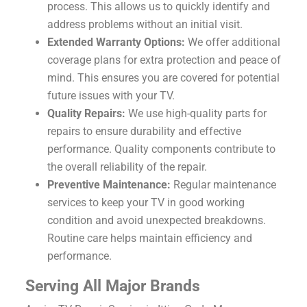
process. This allows us to quickly identify and
address problems without an initial visit.
Extended Warranty Options:
We offer additional
coverage plans for extra protection and peace of
mind. This ensures you are covered for potential
future issues with your TV.
Quality Repairs:
We use high-quality parts for
repairs to ensure durability and effective
performance. Quality components contribute to
the overall reliability of the repair.
Preventive Maintenance:
Regular maintenance
services to keep your TV in good working
condition and avoid unexpected breakdowns.
Routine care helps maintain efficiency and
performance.
Serving All Major Brands