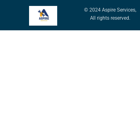
© 2024 Aspire Services,
All rights reserved.