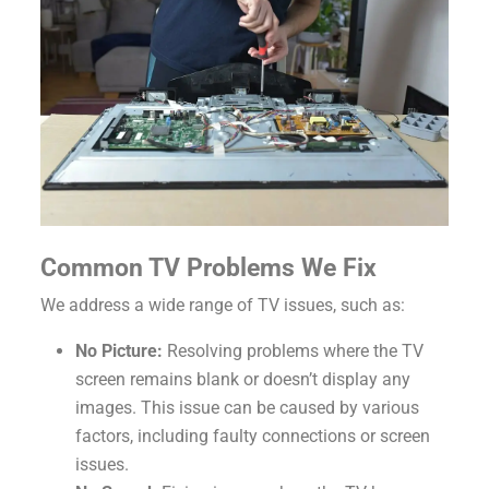
Common TV Problems We Fix
We address a wide range of TV issues, such as:
No Picture:
Resolving problems where the TV
screen remains blank or doesn’t display any
images. This issue can be caused by various
factors, including faulty connections or screen
issues.