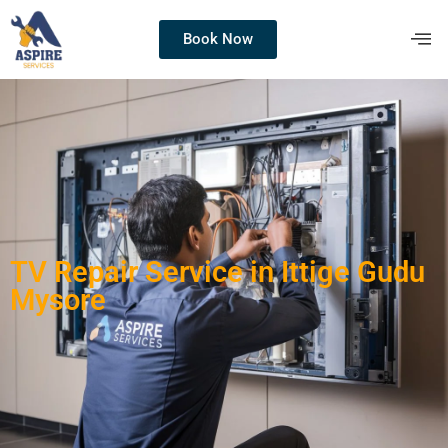
Book Now
TV Repair Service in Ittige Gudu
Mysore