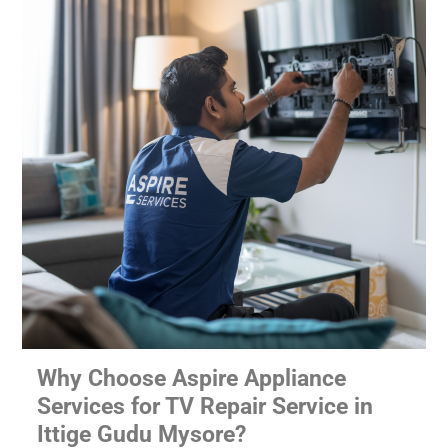
Why Choose Aspire Appliance
Services for TV Repair Service in
Ittige Gudu Mysore?