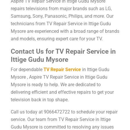
Aspire TV Repair Service in Ittige Gudu Mysore
repairs televisions from major brands such as LG,
Samsung, Sony, Panasonic, Philips, and more. Our
technicians from TV Repair Service in Ittige Gudu
Mysore are experienced with a broad range of brands
and models, ensuring expert care for your TV.
Contact Us for TV Repair Service in
Ittige Gudu Mysore
For dependable
TV Repair Service
in Ittige Gudu
Mysore , Aspire TV Repair Service in Ittige Gudu
Mysore is ready to help. We are dedicated to
delivering efficient and effective repairs to get your
television back in top shape.
Call us today at 9066472722 to schedule your repair
service. Our team from TV Repair Service in Ittige
Gudu Mysore is committed to resolving any issues