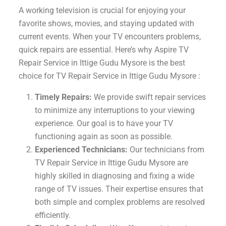
A working television is crucial for enjoying your
favorite shows, movies, and staying updated with
current events. When your TV encounters problems,
quick repairs are essential. Here’s why Aspire TV
Repair Service in Ittige Gudu Mysore is the best
choice for TV Repair Service in Ittige Gudu Mysore :
Timely Repairs:
We provide swift repair services
to minimize any interruptions to your viewing
experience. Our goal is to have your TV
functioning again as soon as possible.
Experienced Technicians:
Our technicians from
TV Repair Service in Ittige Gudu Mysore are
highly skilled in diagnosing and fixing a wide
range of TV issues. Their expertise ensures that
both simple and complex problems are resolved
efficiently.