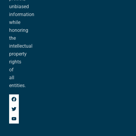
unbiased
information
while
honoring
the
intellectual
property
rights
of
all
entities.