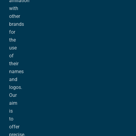
affiliation
with
other
brands
for
the
use
of
their
names
and
logos.
Our
aim
is
to
offer
precise,