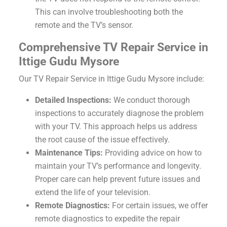
This can involve troubleshooting both the
remote and the TV’s sensor.
Comprehensive TV Repair Service in
Ittige Gudu Mysore
Our TV Repair Service in Ittige Gudu Mysore include:
Detailed Inspections:
We conduct thorough
inspections to accurately diagnose the problem
with your TV. This approach helps us address
the root cause of the issue effectively.
Maintenance Tips:
Providing advice on how to
maintain your TV’s performance and longevity.
Proper care can help prevent future issues and
extend the life of your television.
Remote Diagnostics:
For certain issues, we offer
remote diagnostics to expedite the repair