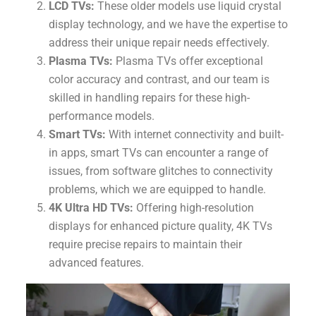
LCD TVs:
These older models use liquid crystal
display technology, and we have the expertise to
address their unique repair needs effectively.
Plasma TVs:
Plasma TVs offer exceptional
color accuracy and contrast, and our team is
skilled in handling repairs for these high-
performance models.
Smart TVs:
With internet connectivity and built-
in apps, smart TVs can encounter a range of
issues, from software glitches to connectivity
problems, which we are equipped to handle.
4K Ultra HD TVs:
Offering high-resolution
displays for enhanced picture quality, 4K TVs
require precise repairs to maintain their
advanced features.