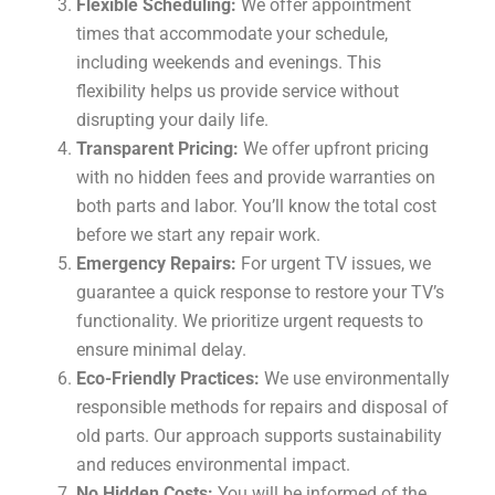
Flexible Scheduling:
We offer appointment
times that accommodate your schedule,
including weekends and evenings. This
flexibility helps us provide service without
disrupting your daily life.
Transparent Pricing:
We offer upfront pricing
with no hidden fees and provide warranties on
both parts and labor. You’ll know the total cost
before we start any repair work.
Emergency Repairs:
For urgent TV issues, we
guarantee a quick response to restore your TV’s
functionality. We prioritize urgent requests to
ensure minimal delay.
Eco-Friendly Practices:
We use environmentally
responsible methods for repairs and disposal of
old parts. Our approach supports sustainability
and reduces environmental impact.
No Hidden Costs:
You will be informed of the