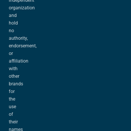
independent
organization
and
hold
no
authority,
endorsement,
or
affiliation
with
other
brands
for
the
use
of
their
names