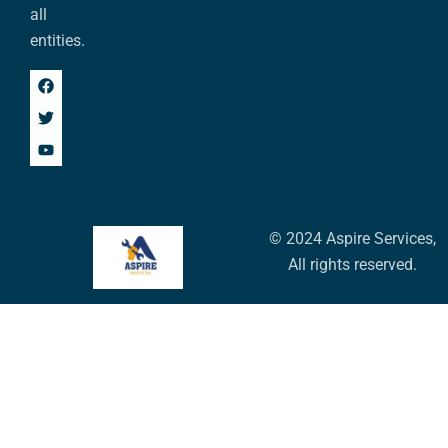
all
entities.
© 2024 Aspire Services,
All rights reserved.