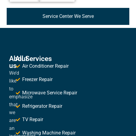
Service Center We Serve
About
All Services
us
Air Conditioner Repair
We’d
Freezer Repair
like
to
Microwave Service Repair
emphasize
that
Refrigerator Repair
we
TV Repair
are
an
Washing Machine Repair