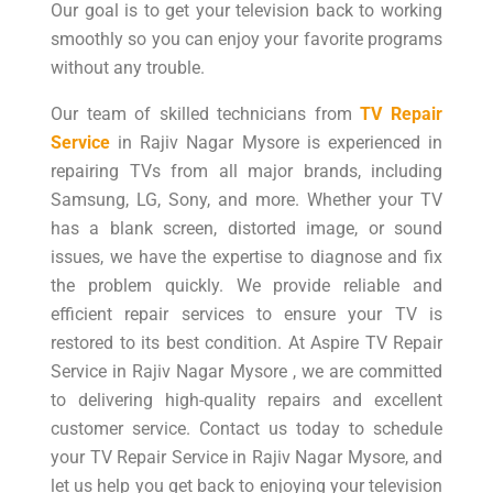
Our goal is to get your television back to working
smoothly so you can enjoy your favorite programs
without any trouble.
Our team of skilled technicians from
TV Repair
Service
in Rajiv Nagar Mysore is experienced in
repairing TVs from all major brands, including
Samsung, LG, Sony, and more. Whether your TV
has a blank screen, distorted image, or sound
issues, we have the expertise to diagnose and fix
the problem quickly. We provide reliable and
efficient repair services to ensure your TV is
restored to its best condition. At Aspire TV Repair
Service in Rajiv Nagar Mysore , we are committed
to delivering high-quality repairs and excellent
customer service. Contact us today to schedule
your TV Repair Service in Rajiv Nagar Mysore, and
let us help you get back to enjoying your television