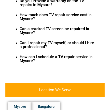
Do you Provide a warranty on the TV
repairs in Mysore?
How much does TV repair service cost in
Mysore?
Can a cracked TV screen be repaired in
Mysore?
Can I repair my TV myself, or should I hire
a professional?
How can I schedule a TV repair service in
Mysore?
Location We Serve
Mysore
Bangalore