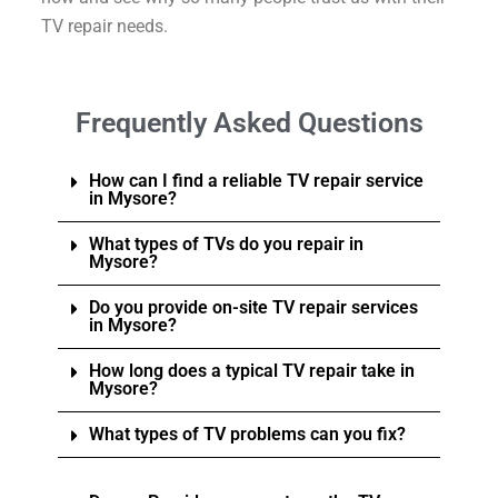
TV repair needs.
Frequently Asked Questions
How can I find a reliable TV repair service
in Mysore?
What types of TVs do you repair in
Mysore?
Do you provide on-site TV repair services
in Mysore?
How long does a typical TV repair take in
Mysore?
What types of TV problems can you fix?