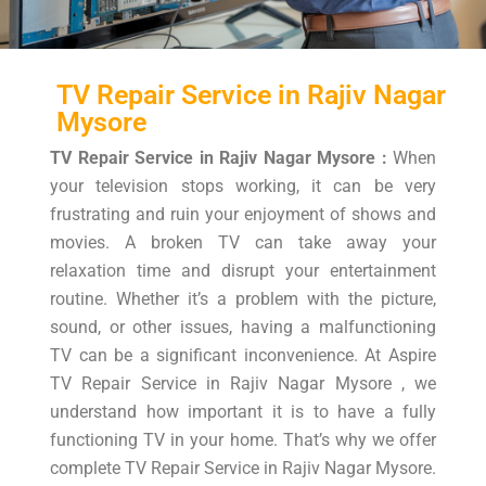
TV Repair Service in Rajiv Nagar
Mysore
TV Repair Service in Rajiv Nagar Mysore :
When
your television stops working, it can be very
frustrating and ruin your enjoyment of shows and
movies. A broken TV can take away your
relaxation time and disrupt your entertainment
routine. Whether it’s a problem with the picture,
sound, or other issues, having a malfunctioning
TV can be a significant inconvenience. At Aspire
TV Repair Service in Rajiv Nagar Mysore , we
understand how important it is to have a fully
functioning TV in your home. That’s why we offer
complete TV Repair Service in Rajiv Nagar Mysore.