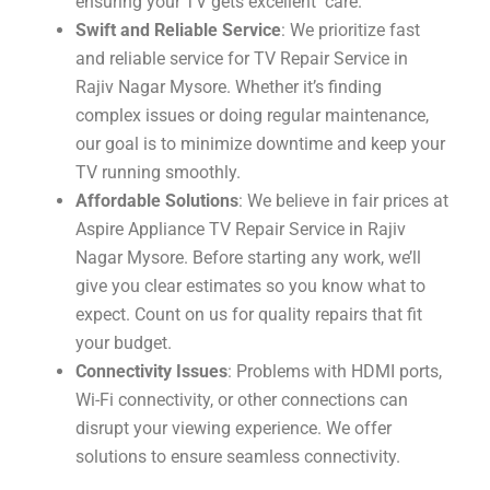
ensuring your TV gets excellent care.
Swift and Reliable Service
: We prioritize fast
and reliable service for TV Repair Service in
Rajiv Nagar Mysore. Whether it’s finding
complex issues or doing regular maintenance,
our goal is to minimize downtime and keep your
TV running smoothly.
Affordable Solutions
: We believe in fair prices at
Aspire Appliance TV Repair Service in Rajiv
Nagar Mysore. Before starting any work, we’ll
give you clear estimates so you know what to
expect. Count on us for quality repairs that fit
your budget.
Connectivity Issues
: Problems with HDMI ports,
Wi-Fi connectivity, or other connections can
disrupt your viewing experience. We offer
solutions to ensure seamless connectivity.