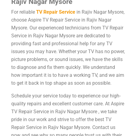
Rajiv Nagar Mysore
For reliable
TV Repair Service
in Rajiv Nagar Mysore,
choose Aspire TV Repair Service in Rajiv Nagar
Mysore. Our experienced technicians from TV Repair
Service in Rajiv Nagar Mysore are dedicated to
providing fast and professional help for any TV
issues you may have. Whether your TV has no power,
picture problems, or sound issues, we have the skills
to diagnose and fix them quickly. We understand
how important it is to have a working TV, and we aim
to get it back in top shape as soon as possible.
Schedule your service today to experience our high-
quality repairs and excellent customer care. At Aspire
TV Repair Service in Rajiv Nagar Mysore , we take
pride in our work and strive to offer the best TV
Repair Service in Rajiv Nagar Mysore. Contact us
now and see why so many people trust us with their