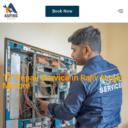
Book Now
TV Repair Service in Rajiv Nagar
Mysore