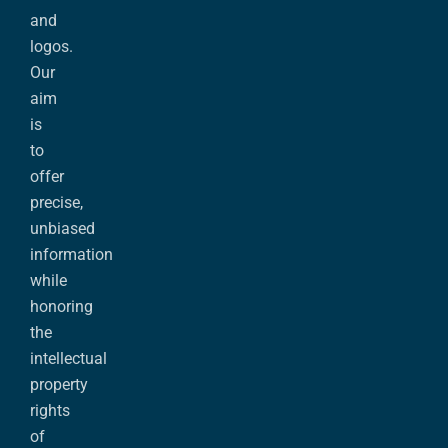
and
logos.
Our
aim
is
to
offer
precise,
unbiased
information
while
honoring
the
intellectual
property
rights
of