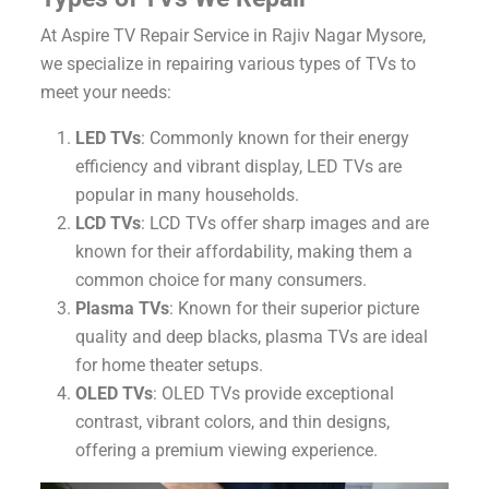
At Aspire TV Repair Service in Rajiv Nagar Mysore,
we specialize in repairing various types of TVs to
meet your needs:
LED TVs
: Commonly known for their energy
efficiency and vibrant display, LED TVs are
popular in many households.
LCD TVs
: LCD TVs offer sharp images and are
known for their affordability, making them a
common choice for many consumers.
Plasma TVs
: Known for their superior picture
quality and deep blacks, plasma TVs are ideal
for home theater setups.
OLED TVs
: OLED TVs provide exceptional
contrast, vibrant colors, and thin designs,
offering a premium viewing experience.