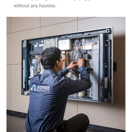
without any hassles.