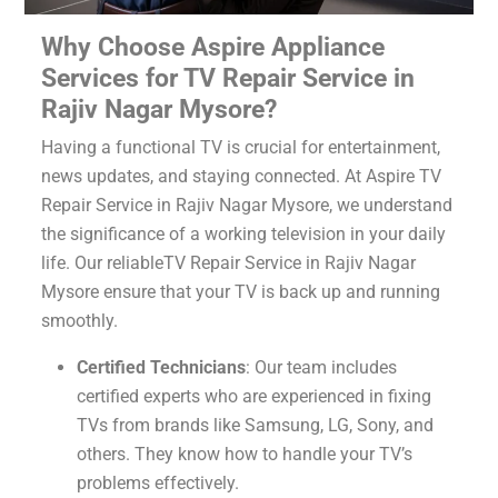
Why Choose Aspire Appliance
Services for TV Repair Service in
Rajiv Nagar Mysore?
Having a functional TV is crucial for entertainment,
news updates, and staying connected. At Aspire TV
Repair Service in Rajiv Nagar Mysore, we understand
the significance of a working television in your daily
life. Our reliableTV Repair Service in Rajiv Nagar
Mysore ensure that your TV is back up and running
smoothly.
Certified Technicians
: Our team includes
certified experts who are experienced in fixing
TVs from brands like Samsung, LG, Sony, and
others. They know how to handle your TV’s
problems effectively.