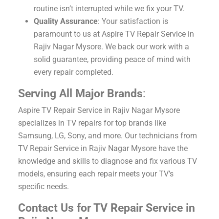
routine isn’t interrupted while we fix your TV.
Quality Assurance
: Your satisfaction is
paramount to us at Aspire TV Repair Service in
Rajiv Nagar Mysore. We back our work with a
solid guarantee, providing peace of mind with
every repair completed.
Serving All Major Brands
:
Aspire TV Repair Service in Rajiv Nagar Mysore
specializes in TV repairs for top brands like
Samsung, LG, Sony, and more. Our technicians from
TV Repair Service in Rajiv Nagar Mysore have the
knowledge and skills to diagnose and fix various TV
models, ensuring each repair meets your TV’s
specific needs.
Contact Us for TV Repair Service in