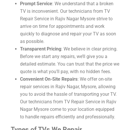
Prompt Service
: We understand that a broken
TV is inconvenient. Our technicians from TV
Repair Service in Rajiv Nagar Mysore strive to
arrive on time for appointments and work
quickly to diagnose and repair your TV as soon
as possible.
Transparent Pricing
: We believe in clear pricing.
Before we start any repairs, we’ll give you a
detailed estimate. You can trust that the price we
quote is what you’ll pay, with no hidden fees.
Convenient On-Site Repairs
: We offer on-site
repair services in Rajiv Nagar, Mysore, allowing
you to avoid the hassle of transporting your TV.
Our technicians from TV Repair Service in Rajiv
Nagar Mysore come to your location equipped
to handle repairs efficiently and professionally.
Types of TVs We Repair