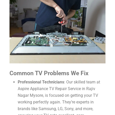
Common TV Problems We Fix
Professional Technicians
: Our skilled team at
Aspire Appliance TV Repair Service in Rajiv
Nagar Mysore, is focused on getting your TV
working perfectly again. They’re experts in
brands like Samsung, LG, Sony, and more,