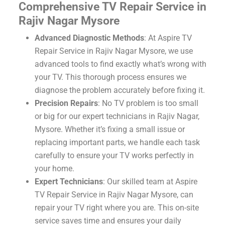
Comprehensive TV Repair Service in
Rajiv Nagar Mysore
Advanced Diagnostic Methods
: At Aspire TV
Repair Service in Rajiv Nagar Mysore, we use
advanced tools to find exactly what’s wrong with
your TV. This thorough process ensures we
diagnose the problem accurately before fixing it.
Precision Repairs
: No TV problem is too small
or big for our expert technicians in Rajiv Nagar,
Mysore. Whether it’s fixing a small issue or
replacing important parts, we handle each task
carefully to ensure your TV works perfectly in
your home.
Expert Technicians
: Our skilled team at Aspire
TV Repair Service in Rajiv Nagar Mysore, can
repair your TV right where you are. This on-site
service saves time and ensures your daily