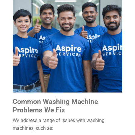
Common Washing Machine
Problems We Fix
We address a range of issues with washing
machines, such as: