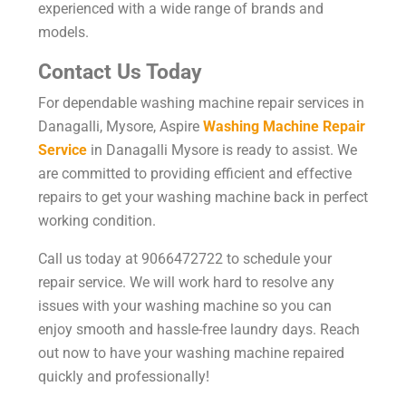
experienced with a wide range of brands and
models.
Contact Us Today
For dependable washing machine repair services in
Danagalli, Mysore, Aspire
Washing Machine Repair
Service
in Danagalli Mysore is ready to assist. We
are committed to providing efficient and effective
repairs to get your washing machine back in perfect
working condition.
Call us today at 9066472722 to schedule your
repair service. We will work hard to resolve any
issues with your washing machine so you can
enjoy smooth and hassle-free laundry days. Reach
out now to have your washing machine repaired
quickly and professionally!