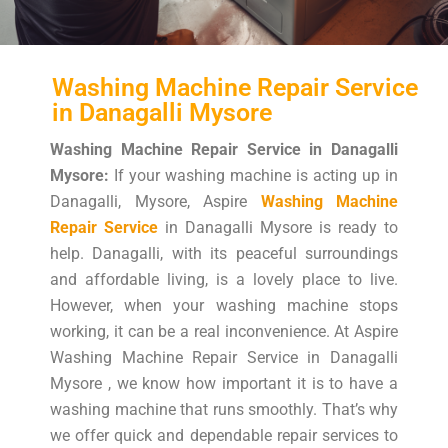
Washing Machine Repair Service
in Danagalli Mysore
Washing Machine Repair Service in Danagalli
Mysore:
If your washing machine is acting up in
Danagalli, Mysore, Aspire
Washing Machine
Repair Service
in Danagalli Mysore is ready to
help. Danagalli, with its peaceful surroundings
and affordable living, is a lovely place to live.
However, when your washing machine stops
working, it can be a real inconvenience. At Aspire
Washing Machine Repair Service in Danagalli
Mysore , we know how important it is to have a
washing machine that runs smoothly. That’s why
we offer quick and dependable repair services to