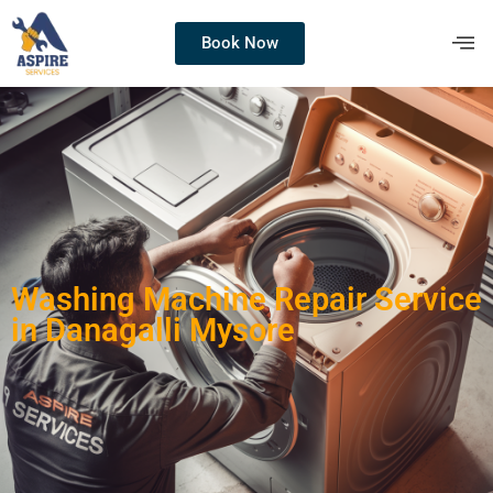
Book Now
Washing Machine Repair Service
in Danagalli Mysore