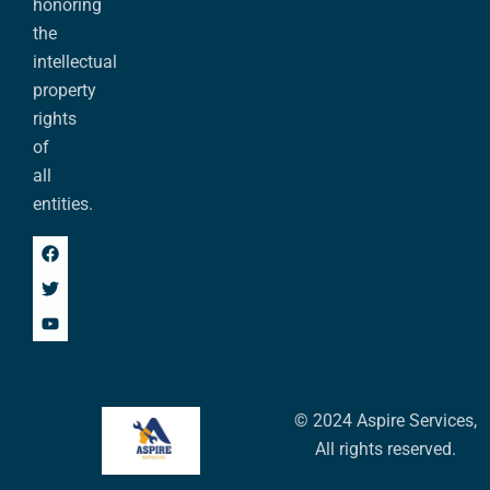
honoring
the
intellectual
property
rights
of
all
entities.
© 2024 Aspire Services,
All rights reserved.