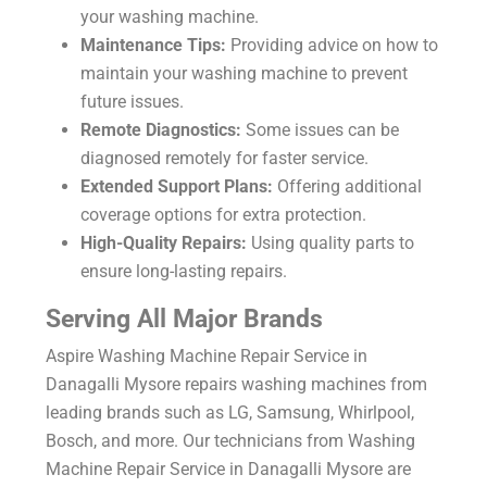
your washing machine.
Maintenance Tips:
Providing advice on how to
maintain your washing machine to prevent
future issues.
Remote Diagnostics:
Some issues can be
diagnosed remotely for faster service.
Extended Support Plans:
Offering additional
coverage options for extra protection.
High-Quality Repairs:
Using quality parts to
ensure long-lasting repairs.
Serving All Major Brands
Aspire Washing Machine Repair Service in
Danagalli Mysore repairs washing machines from
leading brands such as LG, Samsung, Whirlpool,
Bosch, and more. Our technicians from Washing
Machine Repair Service in Danagalli Mysore are