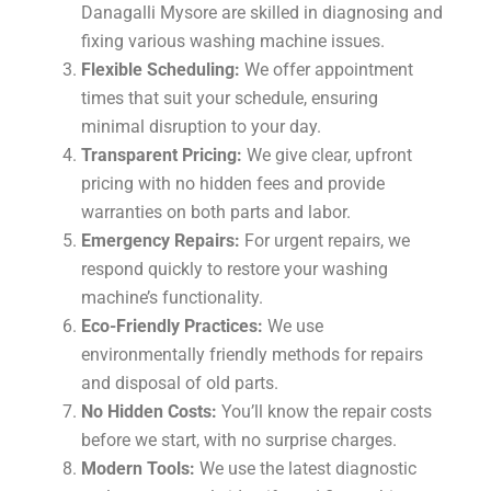
Danagalli Mysore are skilled in diagnosing and
fixing various washing machine issues.
Flexible Scheduling:
We offer appointment
times that suit your schedule, ensuring
minimal disruption to your day.
Transparent Pricing:
We give clear, upfront
pricing with no hidden fees and provide
warranties on both parts and labor.
Emergency Repairs:
For urgent repairs, we
respond quickly to restore your washing
machine’s functionality.
Eco-Friendly Practices:
We use
environmentally friendly methods for repairs
and disposal of old parts.
No Hidden Costs:
You’ll know the repair costs
before we start, with no surprise charges.
Modern Tools:
We use the latest diagnostic