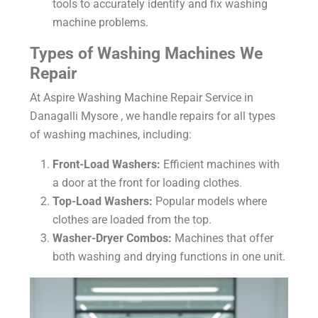
tools to accurately identify and fix washing
machine problems.
Types of Washing Machines We
Repair
At Aspire Washing Machine Repair Service in
Danagalli Mysore , we handle repairs for all types
of washing machines, including:
Front-Load Washers:
Efficient machines with
a door at the front for loading clothes.
Top-Load Washers:
Popular models where
clothes are loaded from the top.
Washer-Dryer Combos:
Machines that offer
both washing and drying functions in one unit.