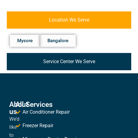
Location We Serve
Mysore
Bangalore
Service Center We Serve
About
All Services
us
Air Conditioner Repair
We’d
Freezer Repair
like
to