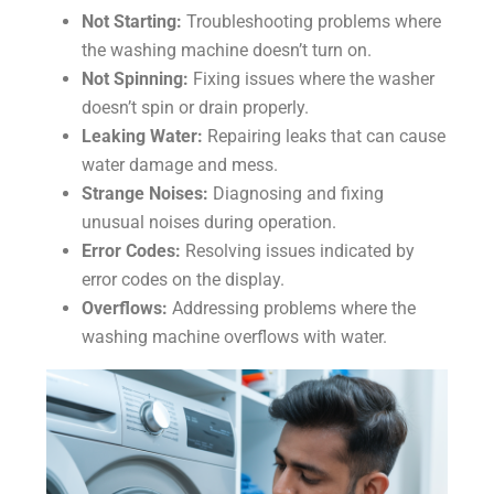
Not Starting:
Troubleshooting problems where
the washing machine doesn’t turn on.
Not Spinning:
Fixing issues where the washer
doesn’t spin or drain properly.
Leaking Water:
Repairing leaks that can cause
water damage and mess.
Strange Noises:
Diagnosing and fixing
unusual noises during operation.
Error Codes:
Resolving issues indicated by
error codes on the display.
Overflows:
Addressing problems where the
washing machine overflows with water.