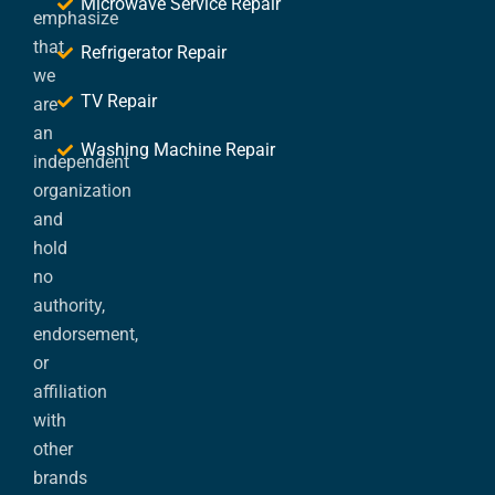
Microwave Service Repair
emphasize
that
Refrigerator Repair
we
TV Repair
are
an
Washing Machine Repair
independent
organization
and
hold
no
authority,
endorsement,
or
affiliation
with
other
brands