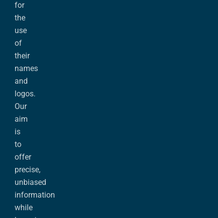
for
the
use
of
their
names
and
logos.
Our
aim
is
to
offer
precise,
unbiased
information
while