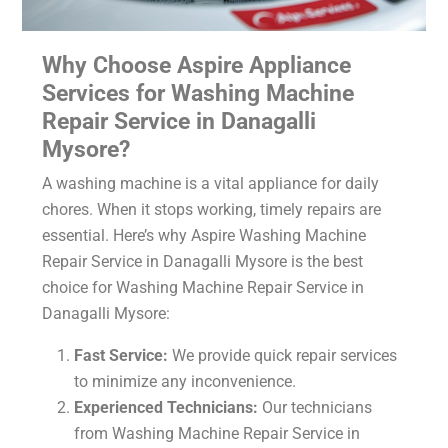
Why Choose Aspire Appliance
Services for Washing Machine
Repair Service in Danagalli
Mysore?
A washing machine is a vital appliance for daily
chores. When it stops working, timely repairs are
essential. Here’s why Aspire Washing Machine
Repair Service in Danagalli Mysore is the best
choice for Washing Machine Repair Service in
Danagalli Mysore:
Fast Service:
We provide quick repair services
to minimize any inconvenience.
Experienced Technicians:
Our technicians
from Washing Machine Repair Service in