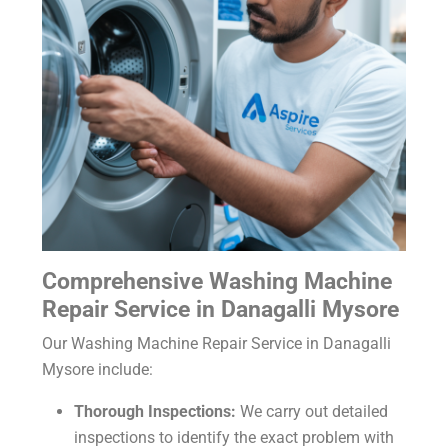
Comprehensive Washing Machine
Repair Service in Danagalli Mysore
Our Washing Machine Repair Service in Danagalli
Mysore include:
Thorough Inspections:
We carry out detailed
inspections to identify the exact problem with