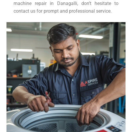
machine repair in Danagalli, don’t hesitate to
contact us for prompt and professional service.