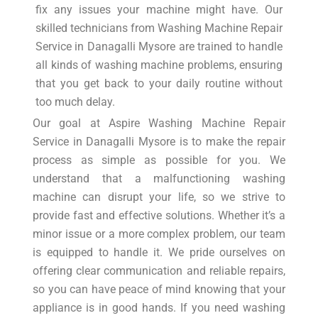
fix any issues your machine might have. Our
skilled technicians from Washing Machine Repair
Service in Danagalli Mysore are trained to handle
all kinds of washing machine problems, ensuring
that you get back to your daily routine without
too much delay.
Our goal at Aspire Washing Machine Repair
Service in Danagalli Mysore is to make the repair
process as simple as possible for you. We
understand that a malfunctioning washing
machine can disrupt your life, so we strive to
provide fast and effective solutions. Whether it’s a
minor issue or a more complex problem, our team
is equipped to handle it. We pride ourselves on
offering clear communication and reliable repairs,
so you can have peace of mind knowing that your
appliance is in good hands. If you need washing