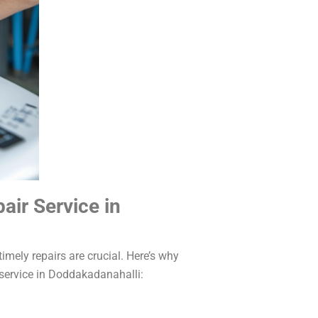
ir Service in
mely repairs are crucial. Here’s why
service in Doddakadanahalli: