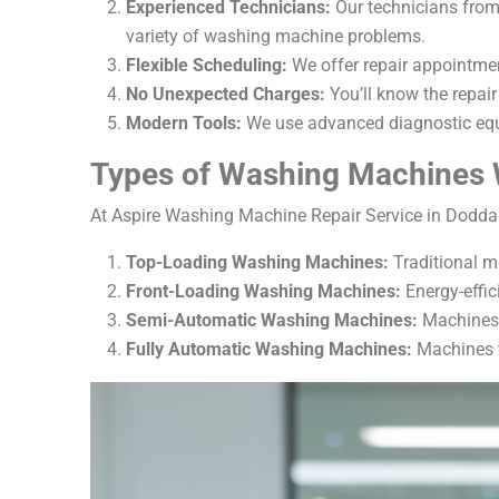
Experienced Technicians:
Our technicians from
variety of washing machine problems.
Flexible Scheduling:
We offer repair appointmen
No Unexpected Charges:
You’ll know the repair
Modern Tools:
We use advanced diagnostic equi
Types of Washing Machines 
At Aspire Washing Machine Repair Service in Doddak
Top-Loading Washing Machines:
Traditional m
Front-Loading Washing Machines:
Energy-effic
Semi-Automatic Washing Machines:
Machines t
Fully Automatic Washing Machines:
Machines t