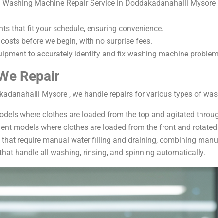
 Washing Machine Repair Service in Doddakadanahalli Mysore ar
ts that fit your schedule, ensuring convenience.
 costs before we begin, with no surprise fees.
pment to accurately identify and fix washing machine problem
We Repair
adanahalli Mysore , we handle repairs for various types of was
odels where clothes are loaded from the top and agitated throug
ient models where clothes are loaded from the front and rotated 
hat require manual water filling and draining, combining manu
hat handle all washing, rinsing, and spinning automatically.