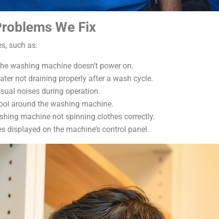
roblems We Fix
s, such as:
he washing machine doesn’t power on.
ter not draining properly after a wash cycle.
ual noises during operation.
pool around the washing machine.
shing machine not spinning clothes correctly.
s displayed on the machine’s control panel.