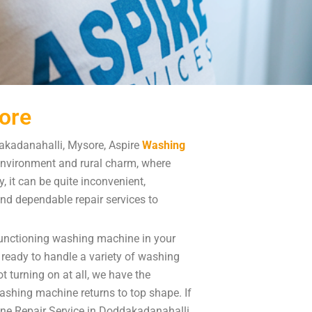
ore
akadanahalli, Mysore, Aspire
Washing
environment and rural charm, where
 it can be quite inconvenient,
 and dependable repair services to
functioning washing machine in your
ready to handle a variety of washing
 turning on at all, we have the
washing machine returns to top shape. If
ne Repair Service in Doddakadanahalli