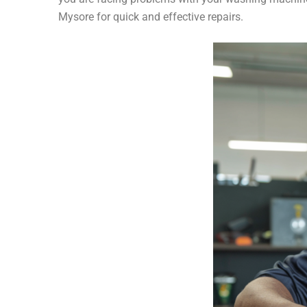
Mysore for quick and effective repairs.