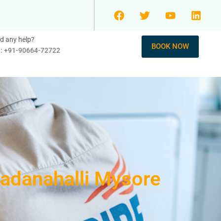
d any help?
BOOK NOW
l: +91-90664-72722
adanahalli Mysore