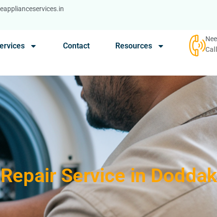
applianceservices.in
Nee
ervices
Contact
Resources
Cal
Repair Service in Doddak