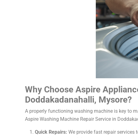
Why Choose Aspire Appliance
Doddakadanahalli, Mysore?
A properly functioning washing machine is key to mai
Aspire Washing Machine Repair Service in Doddakada
Quick Repairs:
We provide fast repair services t