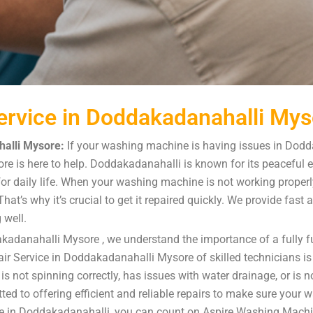
rvice in Doddakadanahalli Mys
alli Mysore:
If your washing machine is having issues in Dodd
e is here to help. Doddakadanahalli is known for its peaceful 
or daily life. When your washing machine is not working properly,
at’s why it’s crucial to get it repaired quickly. We provide fast
 well.
kadanahalli Mysore , we understand the importance of a fully 
r Service in Doddakadanahalli Mysore of skilled technicians is 
ot spinning correctly, has issues with water drainage, or is not
ted to offering efficient and reliable repairs to make sure your 
e in Doddakadanahalli, you can count on Aspire Washing Machi