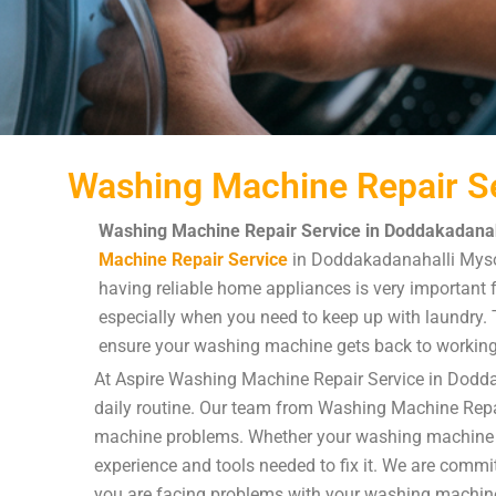
Washing Machine Repair Se
Washing Machine Repair Service in Doddakadanah
Machine Repair Service
in Doddakadanahalli Mysor
having reliable home appliances is very important f
especially when you need to keep up with laundry. Th
ensure your washing machine gets back to working
At Aspire Washing Machine Repair Service in Dodda
daily routine. Our team from Washing Machine Repai
machine problems. Whether your washing machine is n
experience and tools needed to fix it. We are commit
you are facing problems with your washing machin