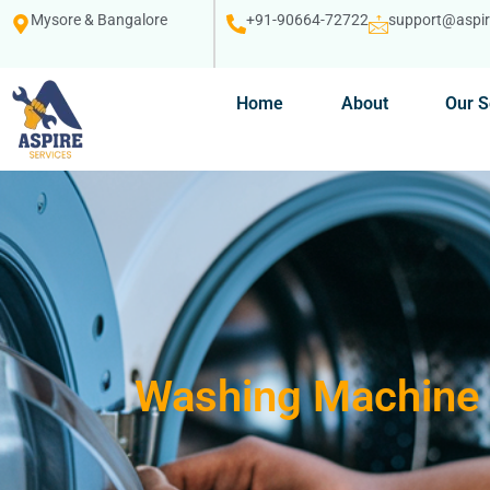
Mysore & Bangalore
+91-90664-72722
support@aspire
Home
About
Our S
Washing Machine 