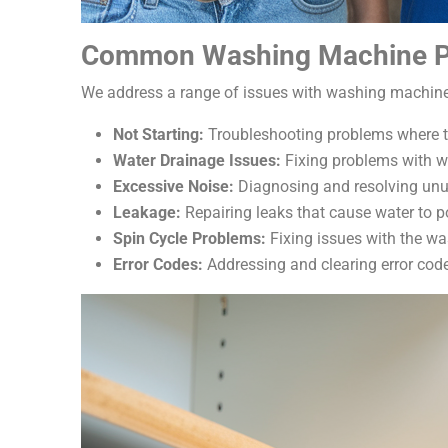
Common Washing Machine P
We address a range of issues with washing machine
Not Starting:
Troubleshooting problems where t
Water Drainage Issues:
Fixing problems with wa
Excessive Noise:
Diagnosing and resolving unus
Leakage:
Repairing leaks that cause water to 
Spin Cycle Problems:
Fixing issues with the wa
Error Codes:
Addressing and clearing error code