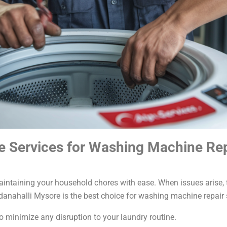
 Services for Washing Machine Repa
ntaining your household chores with ease. When issues arise, ti
nahalli Mysore is the best choice for washing machine repair 
o minimize any disruption to your laundry routine.