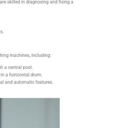
e skilled in diagnosing and fixing a
s.
hing machines, including:
h a central post.
in a horizontal drum.
al and automatic features.