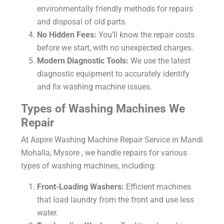
environmentally friendly methods for repairs
and disposal of old parts.
No Hidden Fees:
You’ll know the repair costs
before we start, with no unexpected charges.
Modern Diagnostic Tools:
We use the latest
diagnostic equipment to accurately identify
and fix washing machine issues.
Types of Washing Machines We
Repair
At Aspire
Washing Machine Repair Service in Mandi
Mohalla, Mysore
, we handle repairs for various
types of washing machines, including:
Front-Loading Washers:
Efficient machines
that load laundry from the front and use less
water.