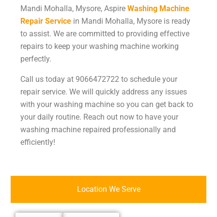
Mandi Mohalla, Mysore, Aspire
Washing Machine
Repair Service
in Mandi Mohalla, Mysore
is ready
to assist. We are committed to providing effective
repairs to keep your washing machine working
perfectly.
Call us today at 9066472722 to schedule your
repair service. We will quickly address any issues
with your washing machine so you can get back to
your daily routine. Reach out now to have your
washing machine repaired professionally and
efficiently!
Location We Serve