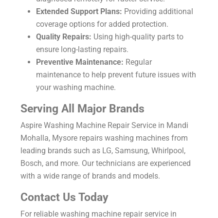
Extended Support Plans:
Providing additional
coverage options for added protection.
Quality Repairs:
Using high-quality parts to
ensure long-lasting repairs.
Preventive Maintenance:
Regular
maintenance to help prevent future issues with
your washing machine.
Serving All Major Brands
Aspire
Washing Machine Repair Service in Mandi
Mohalla, Mysore
repairs washing machines from
leading brands such as LG, Samsung, Whirlpool,
Bosch, and more. Our technicians are experienced
with a wide range of brands and models.
Contact Us Today
For reliable washing machine repair service in