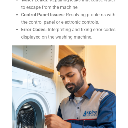
to escape from the machine.
Control Panel Issues:
Resolving problems with
the control panel or electronic controls.
Error Codes:
Interpreting and fixing error codes
displayed on the washing machine.