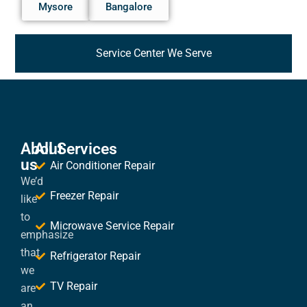
Mysore
Bangalore
Service Center We Serve
About
All Services
us
Air Conditioner Repair
We’d
Freezer Repair
like
to
Microwave Service Repair
emphasize
that
Refrigerator Repair
we
TV Repair
are
an