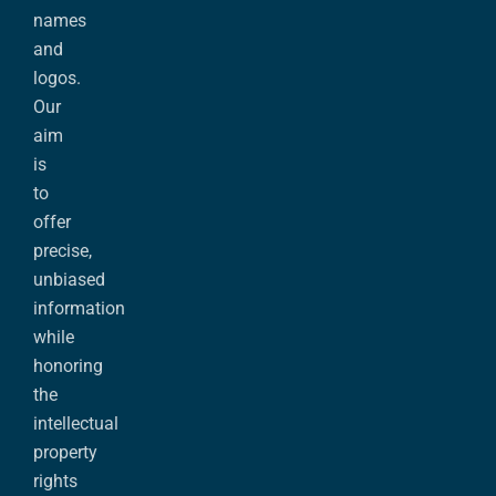
names
and
logos.
Our
aim
is
to
offer
precise,
unbiased
information
while
honoring
the
intellectual
property
rights