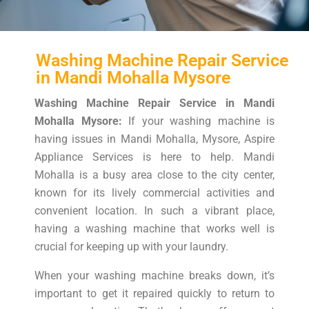
Washing Machine Repair Service
in Mandi Mohalla Mysore
Washing Machine Repair Service in Mandi
Mohalla Mysore:
If your washing machine is
having issues in Mandi Mohalla, Mysore, Aspire
Appliance Services is here to help. Mandi
Mohalla is a busy area close to the city center,
known for its lively commercial activities and
convenient location. In such a vibrant place,
having a washing machine that works well is
crucial for keeping up with your laundry.
When your washing machine breaks down, it’s
important to get it repaired quickly to return to