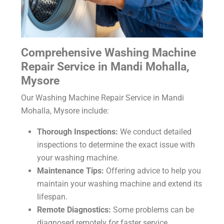
Comprehensive
Washing Machine
Repair Service in Mandi Mohalla,
Mysore
Our
Washing Machine Repair Service in Mandi
Mohalla, Mysore
include:
Thorough Inspections:
We conduct detailed
inspections to determine the exact issue with
your washing machine.
Maintenance Tips:
Offering advice to help you
maintain your washing machine and extend its
lifespan.
Remote Diagnostics:
Some problems can be
diagnosed remotely for faster service.