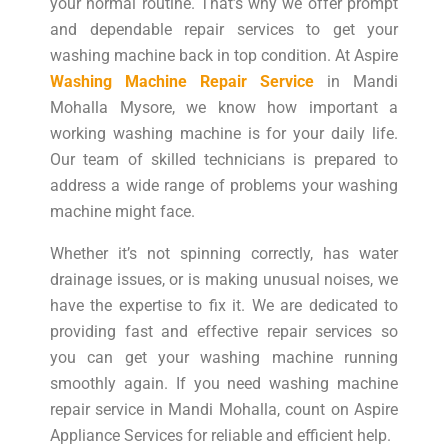
your normal routine. That’s why we offer prompt
and dependable repair services to get your
washing machine back in top condition. At Aspire
Washing Machine Repair Service
in Mandi
Mohalla Mysore, we know how important a
working washing machine is for your daily life.
Our team of skilled technicians is prepared to
address a wide range of problems your washing
machine might face.
Whether it’s not spinning correctly, has water
drainage issues, or is making unusual noises, we
have the expertise to fix it. We are dedicated to
providing fast and effective repair services so
you can get your washing machine running
smoothly again. If you need washing machine
repair service in Mandi Mohalla, count on Aspire
Appliance Services for reliable and efficient help.