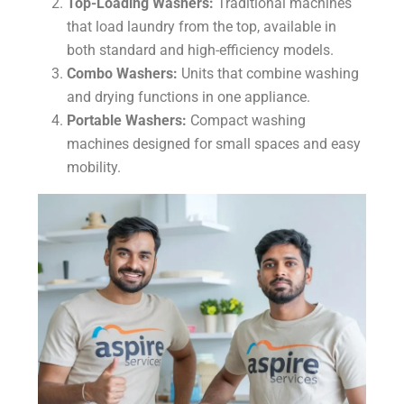
Top-Loading Washers:
Traditional machines
that load laundry from the top, available in
both standard and high-efficiency models.
Combo Washers:
Units that combine washing
and drying functions in one appliance.
Portable Washers:
Compact washing
machines designed for small spaces and easy
mobility.