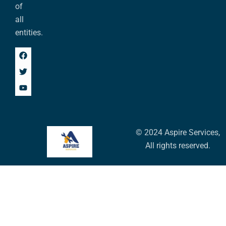
of
all
entities.
© 2024 Aspire Services,
All rights reserved.