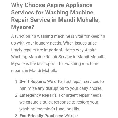
Why Choose Aspire Appliance
Services for Washing Machine
Repair Service in Mandi Mohalla,
Mysore?
A functioning washing machine is vital for keeping
up with your laundry needs. When issues arise,
timely repairs are important. Here’s why Aspire
Washing Machine Repair Service in Mandi Mohalla,
Mysore
is the best option for washing machine
repairs in Mandi Mohalla:
Swift Repairs:
We offer fast repair services to
minimize any disruption to your daily chores.
Emergency Repairs:
For urgent repair needs,
we ensure a quick response to restore your
washing machine’s functionality.
Eco-Friendly Practices:
We use