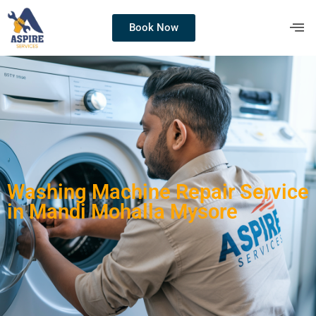
Book Now
Washing Machine Repair Service
in Mandi Mohalla Mysore