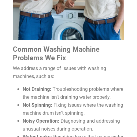
Common Washing Machine
Problems We Fix
We address a range of issues with washing
machines, such as:
Not Draining:
Troubleshooting problems where
the machine isn’t draining water properly.
Not Spinning:
Fixing issues where the washing
machine drum isn’t spinning.
Noisy Operation:
Diagnosing and addressing
unusual noises during operation.
Water Leaks:
Repairing leaks that cause water