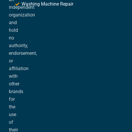
Washing Machine Repair
independent
organization
and
hold
no
authority,
endorsement,
or
affiliation
with
other
brands
for
the
use
of
their