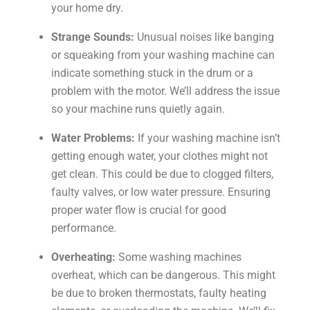
your home dry.
Strange Sounds:
Unusual noises like banging
or squeaking from your washing machine can
indicate something stuck in the drum or a
problem with the motor. We’ll address the issue
so your machine runs quietly again.
Water Problems:
If your washing machine isn’t
getting enough water, your clothes might not
get clean. This could be due to clogged filters,
faulty valves, or low water pressure. Ensuring
proper water flow is crucial for good
performance.
Overheating:
Some washing machines
overheat, which can be dangerous. This might
be due to broken thermostats, faulty heating