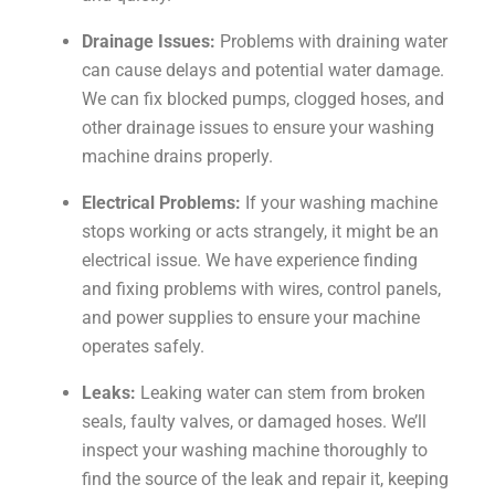
Drainage Issues:
Problems with draining water
can cause delays and potential water damage.
We can fix blocked pumps, clogged hoses, and
other drainage issues to ensure your washing
machine drains properly.
Electrical Problems:
If your washing machine
stops working or acts strangely, it might be an
electrical issue. We have experience finding
and fixing problems with wires, control panels,
and power supplies to ensure your machine
operates safely.
Leaks:
Leaking water can stem from broken
seals, faulty valves, or damaged hoses. We’ll
inspect your washing machine thoroughly to
find the source of the leak and repair it, keeping