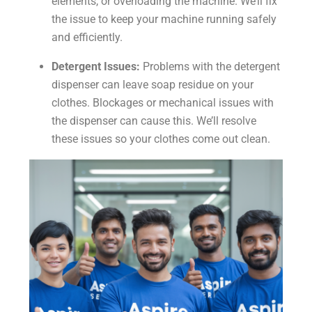
elements, or overloading the machine. We’ll fix
the issue to keep your machine running safely
and efficiently.
Detergent Issues:
Problems with the detergent
dispenser can leave soap residue on your
clothes. Blockages or mechanical issues with
the dispenser can cause this. We’ll resolve
these issues so your clothes come out clean.