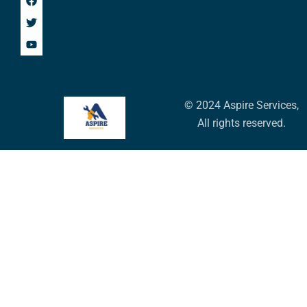
© 2024 Aspire Services,
All rights reserved.