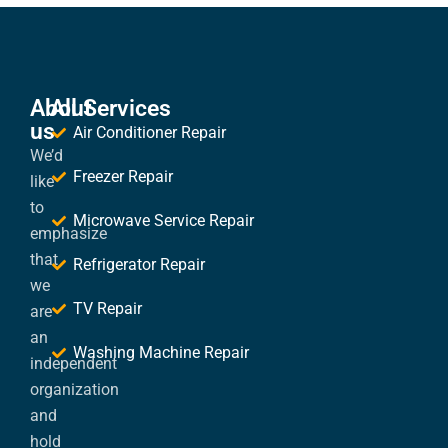
About
All Services
us
Air Conditioner Repair
We’d
Freezer Repair
like
to
Microwave Service Repair
emphasize
that
Refrigerator Repair
we
TV Repair
are
an
Washing Machine Repair
independent
organization
and
hold