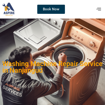
Book Now
Washing Machine Repair Service
in Nanjangud