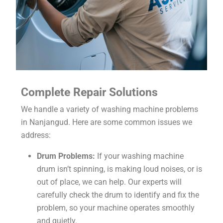
Complete Repair Solutions
We handle a variety of washing machine problems
in Nanjangud. Here are some common issues we
address:
Drum Problems:
If your washing machine
drum isn’t spinning, is making loud noises, or is
out of place, we can help. Our experts will
carefully check the drum to identify and fix the
problem, so your machine operates smoothly
and quietly.