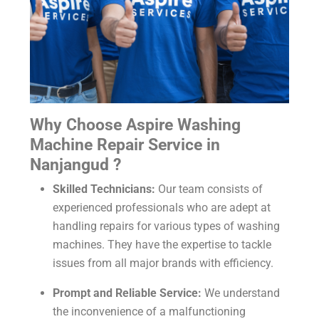
Why Choose Aspire Washing
Machine Repair Service in
Nanjangud ?
Skilled Technicians:
Our team consists of
experienced professionals who are adept at
handling repairs for various types of washing
machines. They have the expertise to tackle
issues from all major brands with efficiency.
Prompt and Reliable Service:
We understand
the inconvenience of a malfunctioning