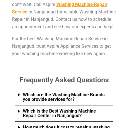
don’t wait. Call Aspire
Washing Machine Repair
Service
in Nanjangud for reliable Washing Machine
Repair in Nanjangud. Contact us now to schedule
an appointment and see how our experts can help!
For the best Washing Machine Repair Service in
Nanjangud, trust Aspire Appliance Services to get
your washing machine working like new again.
Frequently Asked Questions
Which are the Washing Machine Brands
you provide services for?
Which Is the Best Washing Machine
Repair Center in Nanjangud?
How much does it cost to repair a washing