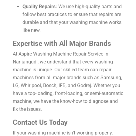
Quality Repairs:
We use high-quality parts and
follow best practices to ensure that repairs are
durable and that your washing machine works
like new.
Expertise with All Major Brands
At Aspire Washing Machine Repair Service in
Nanjangud , we understand that every washing
machine is unique. Our skilled team can repair
machines from all major brands such as Samsung,
LG, Whirlpool, Bosch, IFB, and Godrej. Whether you
have a top-loading, front-loading, or semi-automatic
machine, we have the know-how to diagnose and
fix the issues.
Contact Us Today
If your washing machine isn’t working properly,