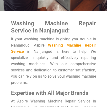
Washing Machine Repair
Service in Nanjangud:
If your washing machine is giving you trouble in
Nanjangud, Aspire
Washing Machine Repair
Service
in Nanjangud is here to help. We
specialize in quickly and effectively repairing
washing machines. With our comprehensive
services and dedication to customer satisfaction,
you can rely on us to solve your washing machine
problems.
Expertise with All Major Brands
At Aspire Washing Machine Repair Service in