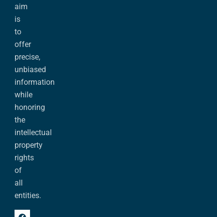
aim
is
to
offer
precise,
unbiased
information
while
honoring
the
intellectual
property
rights
of
all
entities.