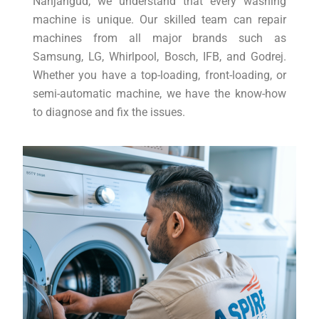
Nanjangud, we understand that every washing
machine is unique. Our skilled team can repair
machines from all major brands such as
Samsung, LG, Whirlpool, Bosch, IFB, and Godrej.
Whether you have a top-loading, front-loading, or
semi-automatic machine, we have the know-how
to diagnose and fix the issues.