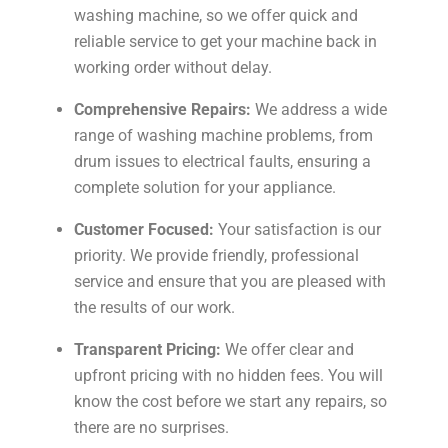
washing machine, so we offer quick and
reliable service to get your machine back in
working order without delay.
Comprehensive Repairs:
We address a wide
range of washing machine problems, from
drum issues to electrical faults, ensuring a
complete solution for your appliance.
Customer Focused:
Your satisfaction is our
priority. We provide friendly, professional
service and ensure that you are pleased with
the results of our work.
Transparent Pricing:
We offer clear and
upfront pricing with no hidden fees. You will
know the cost before we start any repairs, so
there are no surprises.