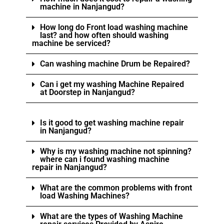
machine in Nanjangud?
How long do Front load washing machine
last? and how often should washing
machine be serviced?
Can washing machine Drum be Repaired?
Can i get my washing Machine Repaired
at Doorstep in Nanjangud?
Is it good to get washing machine repair
in Nanjangud?
Why is my washing machine not spinning?
where can i found washing machine
repair in Nanjangud?
What are the common problems with front
load Washing Machines?
What are the types of Washing Machine