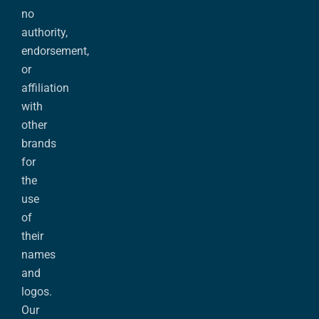
no
authority,
endorsement,
or
affiliation
with
other
brands
for
the
use
of
their
names
and
logos.
Our