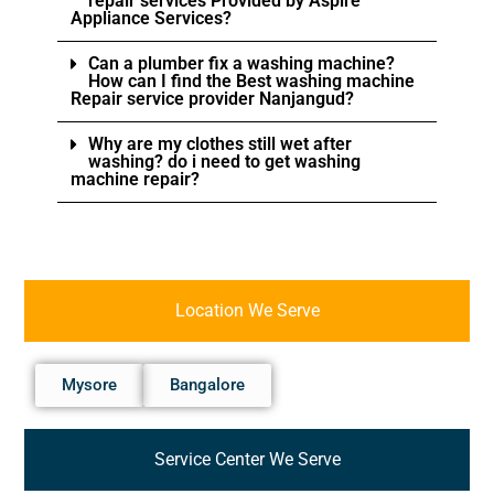
repair services Provided by Aspire
Appliance Services?
Can a plumber fix a washing machine?
How can I find the Best washing machine
Repair service provider Nanjangud?
Why are my clothes still wet after
washing? do i need to get washing
machine repair?
Location We Serve
Mysore
Bangalore
Service Center We Serve