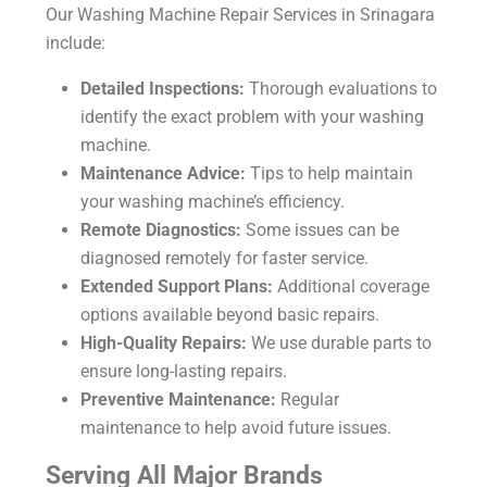
Our
Washing Machine Repair Services in Srinagara
include:
Detailed Inspections:
Thorough evaluations to
identify the exact problem with your washing
machine.
Maintenance Advice:
Tips to help maintain
your washing machine’s efficiency.
Remote Diagnostics:
Some issues can be
diagnosed remotely for faster service.
Extended Support Plans:
Additional coverage
options available beyond basic repairs.
High-Quality Repairs:
We use durable parts to
ensure long-lasting repairs.
Preventive Maintenance:
Regular
maintenance to help avoid future issues.
Serving All Major Brands