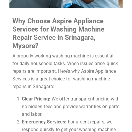
Why Choose Aspire Appliance
Services for Washing Machine
Repair
Service
in Srinagara,
Mysore?
A properly working washing machine is essential
for daily household tasks. When issues arise, quick
repairs are important. Here’s why Aspire Appliance
Services is a great choice for washing machine
repairs in Srinagara:
Clear Pricing:
We offer transparent pricing with
no hidden fees and provide warranties on parts
and labor.
Emergency Services:
For urgent repairs, we
respond quickly to get your washing machine