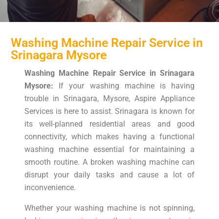
Washing Machine Repair Service in
Srinagara Mysore
Washing Machine Repair Service in Srinagara
Mysore:
If your washing machine is having
trouble in Srinagara, Mysore, Aspire Appliance
Services is here to assist. Srinagara is known for
its well-planned residential areas and good
connectivity, which makes having a functional
washing machine essential for maintaining a
smooth routine. A broken washing machine can
disrupt your daily tasks and cause a lot of
inconvenience.
Whether your washing machine is not spinning,