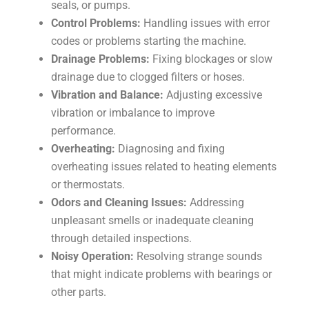
seals, or pumps.
Control Problems:
Handling issues with error
codes or problems starting the machine.
Drainage Problems:
Fixing blockages or slow
drainage due to clogged filters or hoses.
Vibration and Balance:
Adjusting excessive
vibration or imbalance to improve
performance.
Overheating:
Diagnosing and fixing
overheating issues related to heating elements
or thermostats.
Odors and Cleaning Issues:
Addressing
unpleasant smells or inadequate cleaning
through detailed inspections.
Noisy Operation:
Resolving strange sounds
that might indicate problems with bearings or
other parts.