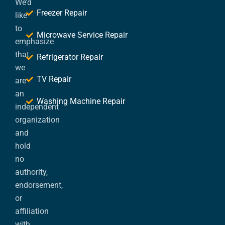
We’d
Freezer Repair
like
to
Microwave Service Repair
emphasize
that
Refrigerator Repair
we
TV Repair
are
an
Washing Machine Repair
independent
organization
and
hold
no
authority,
endorsement,
or
affiliation
with