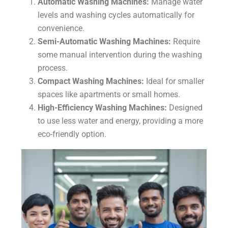
Automatic Washing Machines:
Manage water
levels and washing cycles automatically for
convenience.
Semi-Automatic Washing Machines:
Require
some manual intervention during the washing
process.
Compact Washing Machines:
Ideal for smaller
spaces like apartments or small homes.
High-Efficiency Washing Machines:
Designed
to use less water and energy, providing a more
eco-friendly option.