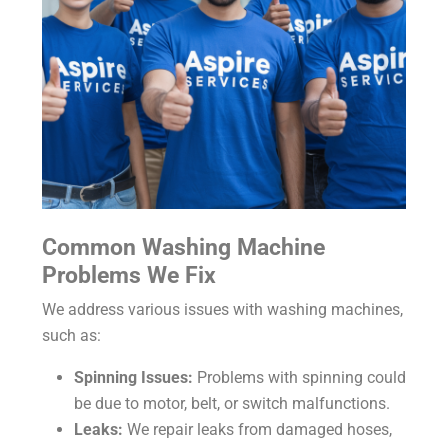
Common Washing Machine
Problems We Fix
We address various issues with washing machines,
such as:
Spinning Issues:
Problems with spinning could
be due to motor, belt, or switch malfunctions.
Leaks:
We repair leaks from damaged hoses,