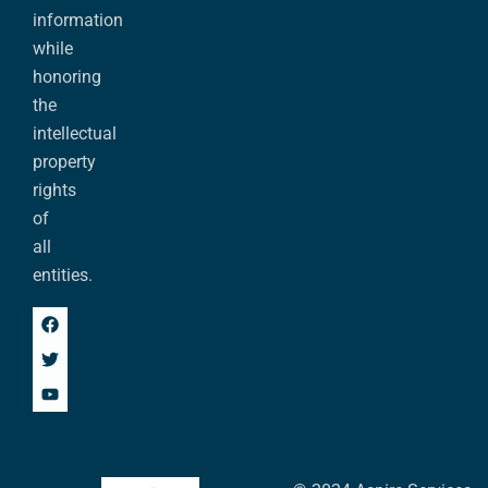
information
while
honoring
the
intellectual
property
rights
of
all
entities.