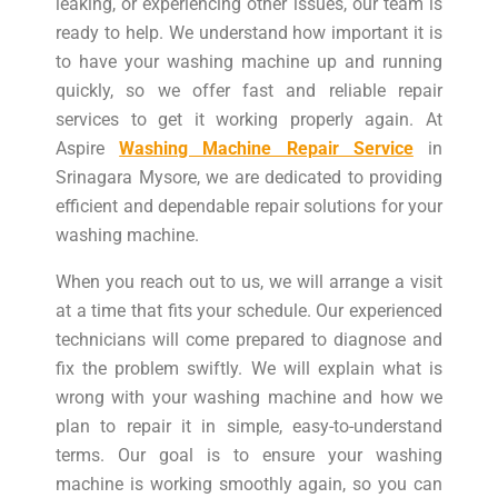
leaking, or experiencing other issues, our team is
ready to help. We understand how important it is
to have your washing machine up and running
quickly, so we offer fast and reliable repair
services to get it working properly again. At
Aspire
Washing Machine Repair Service
in
Srinagara Mysore, we are dedicated to providing
efficient and dependable repair solutions for your
washing machine.
When you reach out to us, we will arrange a visit
at a time that fits your schedule. Our experienced
technicians will come prepared to diagnose and
fix the problem swiftly. We will explain what is
wrong with your washing machine and how we
plan to repair it in simple, easy-to-understand
terms. Our goal is to ensure your washing
machine is working smoothly again, so you can