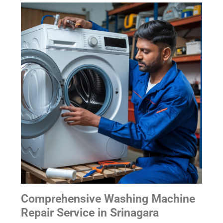
Comprehensive Washing Machine
Repair Service
in Srinagara