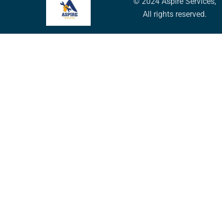
© 2024 Aspire Services,
All rights reserved.