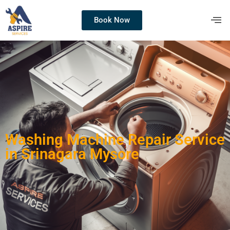
Book Now
Washing Machine Repair Service
in Srinagara Mysore