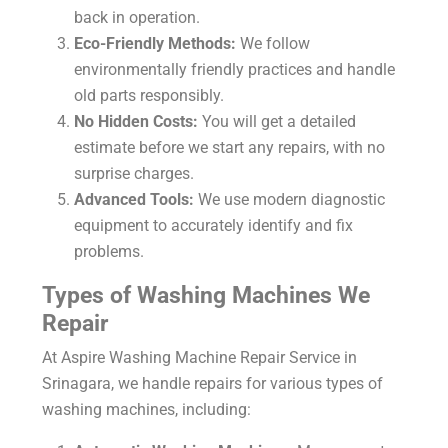
back in operation.
Eco-Friendly Methods:
We follow
environmentally friendly practices and handle
old parts responsibly.
No Hidden Costs:
You will get a detailed
estimate before we start any repairs, with no
surprise charges.
Advanced Tools:
We use modern diagnostic
equipment to accurately identify and fix
problems.
Types of Washing Machines We
Repair
At Aspire
Washing Machine Repair Service in
Srinagara
, we handle repairs for various types of
washing machines, including: