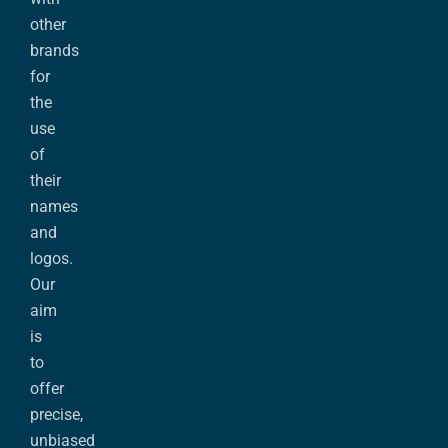
other
brands
for
the
use
of
their
names
and
logos.
Our
aim
is
to
offer
precise,
unbiased