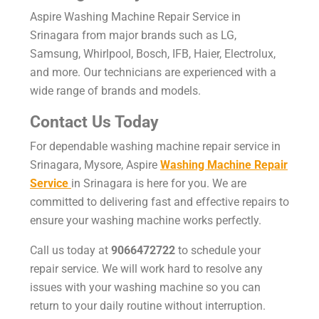
Aspire
Washing Machine Repair Service in
Srinagara
from major brands such as LG,
Samsung, Whirlpool, Bosch, IFB, Haier, Electrolux,
and more. Our technicians are experienced with a
wide range of brands and models.
Contact Us Today
For dependable washing machine repair service in
Srinagara, Mysore, Aspire
Washing Machine Repair
Service
in Srinagara is here for you. We are
committed to delivering fast and effective repairs to
ensure your washing machine works perfectly.
Call us today at
9066472722
to schedule your
repair service. We will work hard to resolve any
issues with your washing machine so you can
return to your daily routine without interruption.