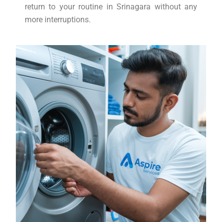
return to your routine in Srinagara without any
more interruptions.