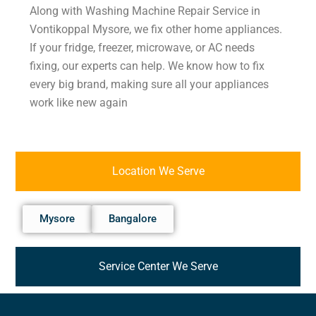
Along with Washing Machine Repair Service in
Vontikoppal Mysore, we fix other home appliances.
If your fridge, freezer, microwave, or AC needs
fixing, our experts can help. We know how to fix
every big brand, making sure all your appliances
work like new again
Location We Serve
Mysore
Bangalore
Service Center We Serve