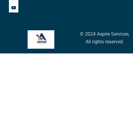
© 2024 Aspire Services,
All rights reserved.