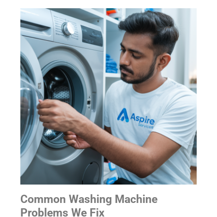
Common Washing Machine
Problems We Fix