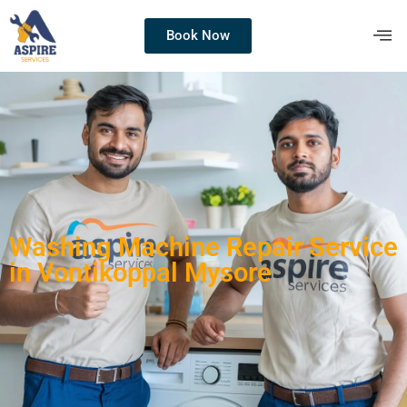
Book Now
Washing Machine Repair Service
in Vontikoppal Mysore