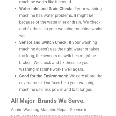
machine works like it should.
Water Inlet and Drain Check:
If your washing
machine has water problems, it might be
because of the water inlet or drain. We check
and fix these so your washing machine works
well.
Sensor and Switch Check:
If your washing
machine doesn’t use the right water or takes
too long, the sensors or switches might be
broken. We check and fix these so your
washing machine works well again.
Good for the Environment:
We care about the
environment. Our fixes help your washing
machine use less power and last longer.
All Major Brands We Serve:
Aspire
Washing Machine Repair Service in