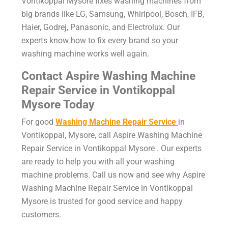
Vontikoppal Mysore
fixes washing machines from
big brands like LG, Samsung, Whirlpool, Bosch, IFB,
Haier, Godrej, Panasonic, and Electrolux. Our
experts know how to fix every brand so your
washing machine works well again.
Contact Aspire
Washing Machine
Repair Service in Vontikoppal
Mysore
Today
For good
Washing Machine Repair Service
in
Vontikoppal, Mysore, call Aspire Washing Machine
Repair Service in Vontikoppal Mysore . Our experts
are ready to help you with all your washing
machine problems. Call us now and see why Aspire
Washing Machine Repair Service in Vontikoppal
Mysore is trusted for good service and happy
customers.