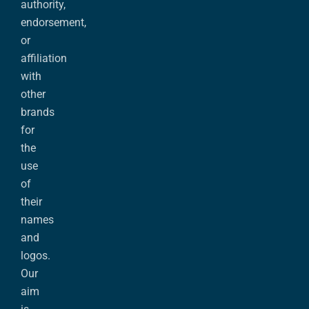
authority,
endorsement,
or
affiliation
with
other
brands
for
the
use
of
their
names
and
logos.
Our
aim