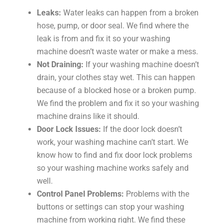
Leaks:
Water leaks can happen from a broken
hose, pump, or door seal. We find where the
leak is from and fix it so your washing
machine doesn’t waste water or make a mess.
Not Draining:
If your washing machine doesn’t
drain, your clothes stay wet. This can happen
because of a blocked hose or a broken pump.
We find the problem and fix it so your washing
machine drains like it should.
Door Lock Issues:
If the door lock doesn’t
work, your washing machine can’t start. We
know how to find and fix door lock problems
so your washing machine works safely and
well.
Control Panel Problems:
Problems with the
buttons or settings can stop your washing
machine from working right. We find these