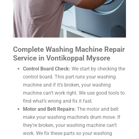
Complete Washing Machine Repair
Service in Vontikoppal Mysore
Control Board Check:
We start by checking the
control board. This part runs your washing
machine and if it’s broken, your washing
machine can’t work right. We use good tools to
find what’s wrong and fix it fast.
Motor and Belt Repairs:
The motor and belt
make your washing machine’s drum move. If
they’re broken, your washing machine can’t
work. We fix these parts so your washing