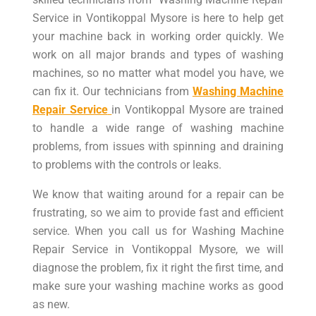
Service in Vontikoppal Mysore is here to help get
your machine back in working order quickly. We
work on all major brands and types of washing
machines, so no matter what model you have, we
can fix it. Our technicians from
Washing Machine
Repair Service
in Vontikoppal Mysore are trained
to handle a wide range of washing machine
problems, from issues with spinning and draining
to problems with the controls or leaks.
We know that waiting around for a repair can be
frustrating, so we aim to provide fast and efficient
service. When you call us for Washing Machine
Repair Service in Vontikoppal Mysore, we will
diagnose the problem, fix it right the first time, and
make sure your washing machine works as good
as new.