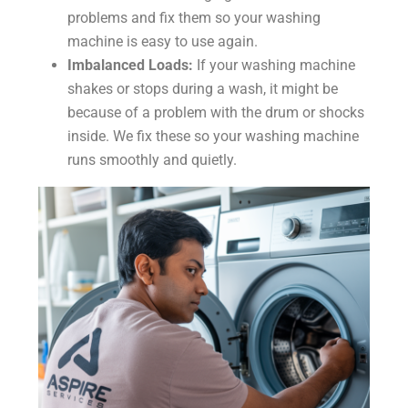
problems and fix them so your washing
machine is easy to use again.
Imbalanced Loads:
If your washing machine
shakes or stops during a wash, it might be
because of a problem with the drum or shocks
inside. We fix these so your washing machine
runs smoothly and quietly.