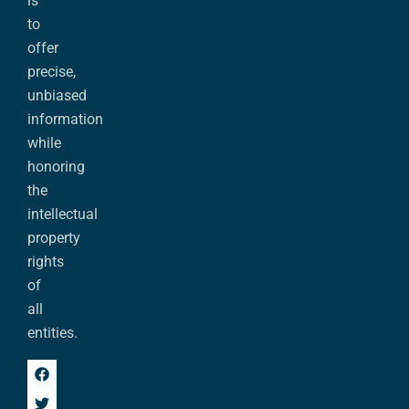
is
to
offer
precise,
unbiased
information
while
honoring
the
intellectual
property
rights
of
all
entities.