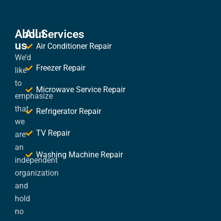
About
All Services
us
Air Conditioner Repair
We’d
Freezer Repair
like
to
Microwave Service Repair
emphasize
that
Refrigerator Repair
we
TV Repair
are
an
Washing Machine Repair
independent
organization
and
hold
no