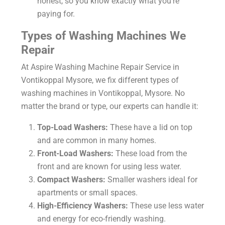
honest, so you know exactly what you’re
paying for.
Types of Washing Machines We
Repair
At Aspire
Washing Machine Repair Service in
Vontikoppal Mysore
, we fix different types of
washing machines in Vontikoppal, Mysore. No
matter the brand or type, our experts can handle it:
Top-Load Washers:
These have a lid on top
and are common in many homes.
Front-Load Washers:
These load from the
front and are known for using less water.
Compact Washers:
Smaller washers ideal for
apartments or small spaces.
High-Efficiency Washers:
These use less water
and energy for eco-friendly washing.