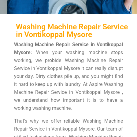
Washing Machine Repair Service
in Vontikoppal Mysore
Washing Machine Repair Service in Vontikoppal
Mysore:
When your washing machine stops
working, we probide Washing Machine Repair
Service in Vontikoppal Mysore it can really disrupt
your day. Dirty clothes pile up, and you might find
it hard to keep up with laundry. At Aspire Washing
Machine Repair Service in Vontikoppal Mysore ,
we understand how important it is to have a
working washing machine.
That’s why we offer reliable Washing Machine
Repair Service in Vontikoppal Mysore. Our team of
skilled technicians from Washing Machine Repair