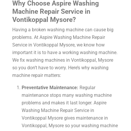
Why Choose Aspire Washing
Machine Repair Service in
Vontikoppal Mysore?
Having a broken washing machine can cause big
problems. At Aspire
Washing Machine Repair
Service in Vontikoppal Mysore
, we know how
important it is to have a working washing machine.
We fix washing machines in Vontikoppal, Mysore
so you don’t have to worry. Here’s why washing
machine repair matters:
Preventative Maintenance:
Regular
maintenance stops many washing machine
problems and makes it last longer. Aspire
Washing Machine Repair Service in
Vontikoppal Mysore gives maintenance in
Vontikoppal, Mysore so your washing machine