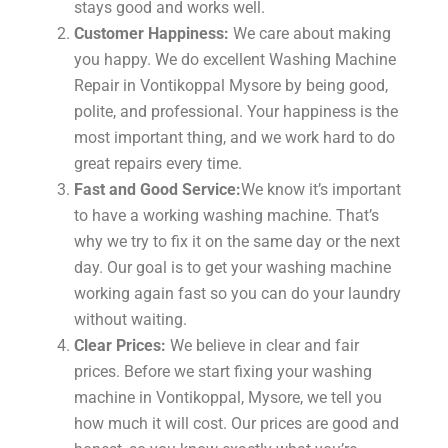
stays good and works well.
Customer Happiness:
We care about making
you happy. We do excellent Washing Machine
Repair in Vontikoppal Mysore by being good,
polite, and professional. Your happiness is the
most important thing, and we work hard to do
great repairs every time.
Fast and Good Service:
We know it’s important
to have a working washing machine. That’s
why we try to fix it on the same day or the next
day. Our goal is to get your washing machine
working again fast so you can do your laundry
without waiting.
Clear Prices:
We believe in clear and fair
prices. Before we start fixing your washing
machine in Vontikoppal, Mysore, we tell you
how much it will cost. Our prices are good and