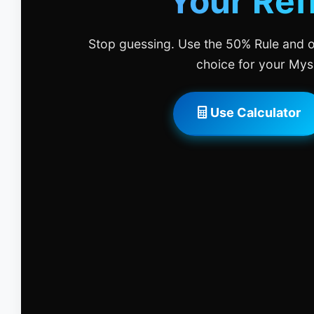
Your Ref
Stop guessing. Use the 50% Rule and o
choice for your Mys
Use Calculator