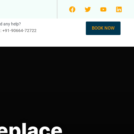
d any help?
BOOK NOW
l: +91-90664-72722
eplace