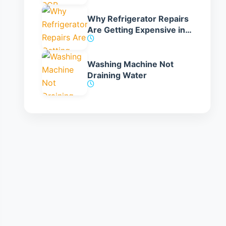
Why Refrigerator Repairs
Are Getting Expensive in
India
Washing Machine Not
Draining Water