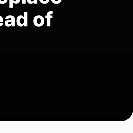
ead of