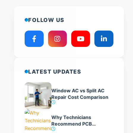
FOLLOW US
LATEST UPDATES
Window AC vs Split AC
Repair Cost Comparison
Why Technicians
Recommend PCB
Replacement