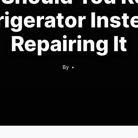
rigerator Inst
Repairing It
By
•