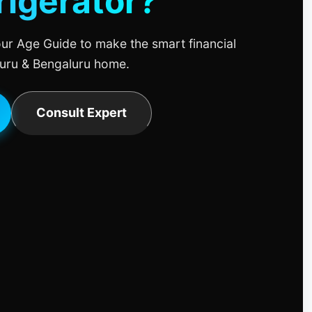
rigerator?
ur Age Guide to make the smart financial
uru & Bengaluru home.
Consult Expert