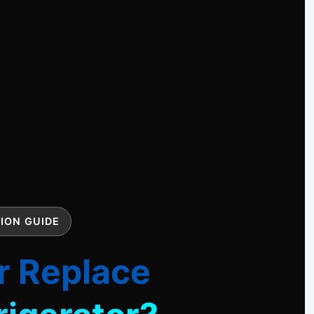
ION GUIDE
r Replace