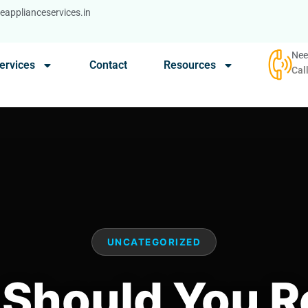
applianceservices.in
Nee
ervices
Contact
Resources
Cal
UNCATEGORIZED
Should You R