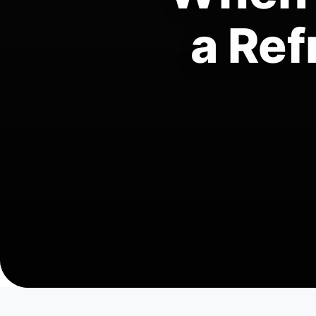
a Ref