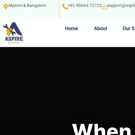
Mysore & Bangalore
+91-90664-72722
support@aspire
Home
About
Our S
When 