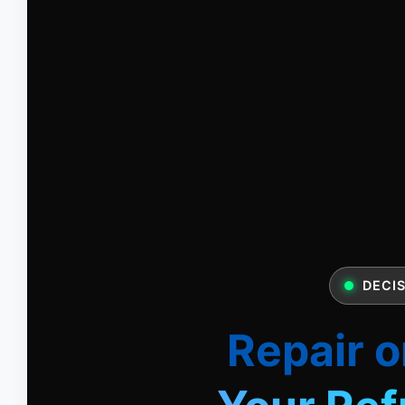
DECIS
Repair o