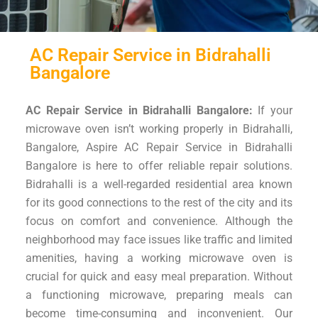
AC Repair Service in Bidrahalli
Bangalore
AC Repair Service in Bidrahalli Bangalore:
If your
microwave oven isn’t working properly in Bidrahalli,
Bangalore, Aspire AC Repair Service in Bidrahalli
Bangalore is here to offer reliable repair solutions.
Bidrahalli is a well-regarded residential area known
for its good connections to the rest of the city and its
focus on comfort and convenience. Although the
neighborhood may face issues like traffic and limited
amenities, having a working microwave oven is
crucial for quick and easy meal preparation. Without
a functioning microwave, preparing meals can
become time-consuming and inconvenient. Our