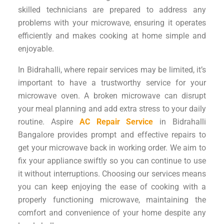
skilled technicians are prepared to address any
problems with your microwave, ensuring it operates
efficiently and makes cooking at home simple and
enjoyable.
In Bidrahalli, where repair services may be limited, it’s
important to have a trustworthy service for your
microwave oven. A broken microwave can disrupt
your meal planning and add extra stress to your daily
routine. Aspire
AC Repair Service
in Bidrahalli
Bangalore provides prompt and effective repairs to
get your microwave back in working order. We aim to
fix your appliance swiftly so you can continue to use
it without interruptions. Choosing our services means
you can keep enjoying the ease of cooking with a
properly functioning microwave, maintaining the
comfort and convenience of your home despite any