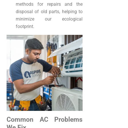
methods for repairs and the
disposal of old parts, helping to
minimize our ecological
footprint.
Common AC Problems
We Fix