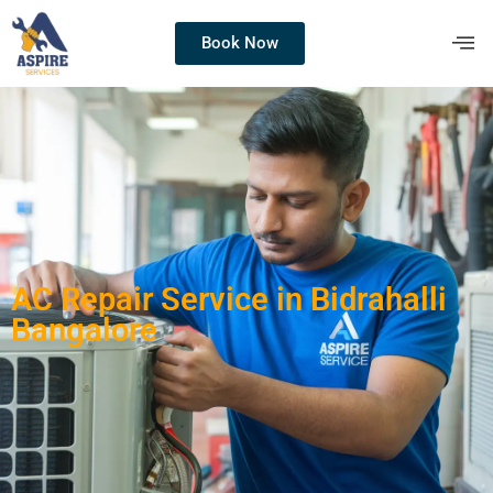
Book Now
AC Repair Service in Bidrahalli
Bangalore