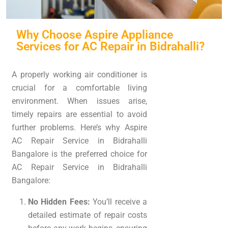
Why Choose Aspire Appliance
Services for AC Repair in Bidrahalli?
A properly working air conditioner is
crucial for a comfortable living
environment. When issues arise,
timely repairs are essential to avoid
further problems. Here’s why Aspire
AC Repair Service in Bidrahalli
Bangalore is the preferred choice for
AC Repair Service in Bidrahalli
Bangalore:
No Hidden Fees:
You’ll receive a
detailed estimate of repair costs