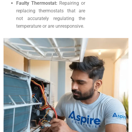
Faulty Thermostat:
Repairing or
replacing thermostats that are
not accurately regulating the
temperature or are unresponsive.