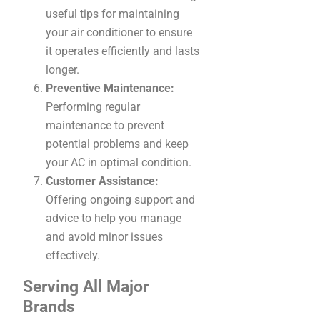
useful tips for maintaining
your air conditioner to ensure
it operates efficiently and lasts
longer.
Preventive Maintenance:
Performing regular
maintenance to prevent
potential problems and keep
your AC in optimal condition.
Customer Assistance:
Offering ongoing support and
advice to help you manage
and avoid minor issues
effectively.
Serving All Major
Brands