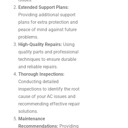
Extended Support Plans:
Providing additional support
plans for extra protection and
peace of mind against future
problems.
High-Quality Repairs:
Using
quality parts and professional
techniques to ensure durable
and reliable repairs.
Thorough Inspections:
Conducting detailed
inspections to identify the root
cause of your AC issues and
recommending effective repair
solutions.
Maintenance
Recommendations:
Providing