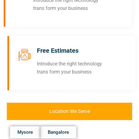
Introduce the right technology
trans form your business
Free Estimates
Introduce the right technology
trans form your business
Location We Serve
Mysore
Bangalore