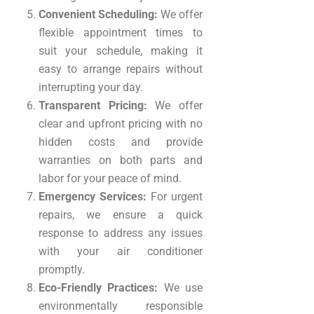
Convenient Scheduling:
We offer
flexible appointment times to
suit your schedule, making it
easy to arrange repairs without
interrupting your day.
Transparent Pricing:
We offer
clear and upfront pricing with no
hidden costs and provide
warranties on both parts and
labor for your peace of mind.
Emergency Services:
For urgent
repairs, we ensure a quick
response to address any issues
with your air conditioner
promptly.
Eco-Friendly Practices:
We use
environmentally responsible