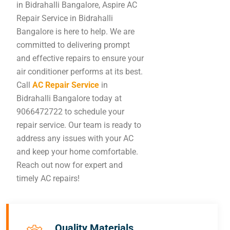
in Bidrahalli Bangalore, Aspire AC
Repair Service in Bidrahalli
Bangalore is here to help. We are
committed to delivering prompt
and effective repairs to ensure your
air conditioner performs at its best.
Call
AC Repair Service
in
Bidrahalli Bangalore today at
9066472722 to schedule your
repair service. Our team is ready to
address any issues with your AC
and keep your home comfortable.
Reach out now for expert and
timely AC repairs!
Quality Materials