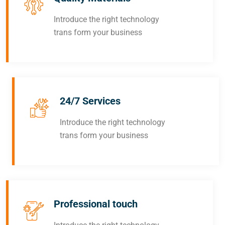
Introduce the right technology
trans form your business
24/7 Services
Introduce the right technology
trans form your business
Professional touch