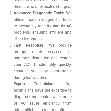
before any work begins, ensuring
there are no unexpected charges.
Advanced Diagnostic Tools:
We
utilize modern diagnostic tools
to accurately identify and fix AC
problems, ensuring efficient and
effective repairs.
Fast Response:
We provide
prompt repair services to
minimize disruption and restore
your AC’s functionality quickly,
ensuring you stay comfortable
during hot weather.
Expert Technicians:
Our
technicians have the expertise to
diagnose and repair a wide range
of AC issues efficiently, from
minor glitches to major faults.