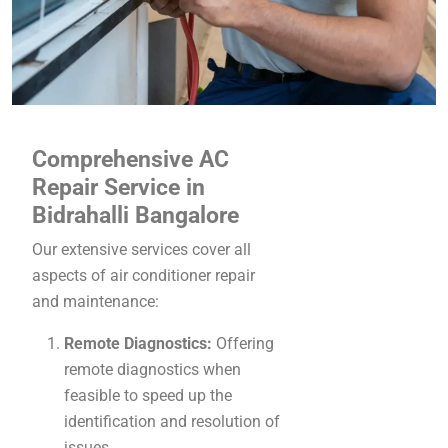
Comprehensive AC
Repair Service in
Bidrahalli Bangalore
Our extensive services cover all
aspects of air conditioner repair
and maintenance:
Remote Diagnostics:
Offering
remote diagnostics when
feasible to speed up the
identification and resolution of
issues.