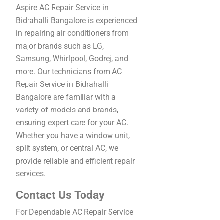
Aspire AC Repair Service in
Bidrahalli Bangalore is experienced
in repairing air conditioners from
major brands such as LG,
Samsung, Whirlpool, Godrej, and
more. Our technicians from AC
Repair Service in Bidrahalli
Bangalore are familiar with a
variety of models and brands,
ensuring expert care for your AC.
Whether you have a window unit,
split system, or central AC, we
provide reliable and efficient repair
services.
Contact Us Today
For Dependable AC Repair Service