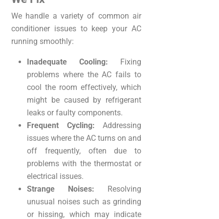
We handle a variety of common air
conditioner issues to keep your AC
running smoothly:
Inadequate Cooling:
Fixing
problems where the AC fails to
cool the room effectively, which
might be caused by refrigerant
leaks or faulty components.
Frequent Cycling:
Addressing
issues where the AC turns on and
off frequently, often due to
problems with the thermostat or
electrical issues.
Strange Noises:
Resolving
unusual noises such as grinding
or hissing, which may indicate