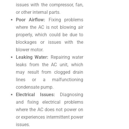
issues with the compressor, fan,
or other internal parts.
Poor Airflow:
Fixing problems
where the AC is not blowing air
properly, which could be due to
blockages or issues with the
blower motor.
Leaking Water:
Repairing water
leaks from the AC unit, which
may result from clogged drain
lines or a malfunctioning
condensate pump.
Electrical Issues:
Diagnosing
and fixing electrical problems
where the AC does not power on
or experiences intermittent power
issues.