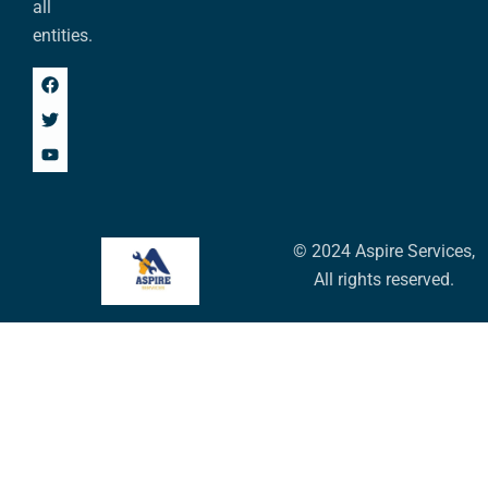
all
entities.
© 2024 Aspire Services,
All rights reserved.