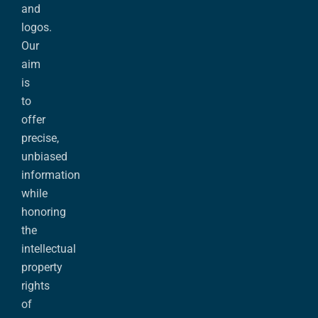
and
logos.
Our
aim
is
to
offer
precise,
unbiased
information
while
honoring
the
intellectual
property
rights
of