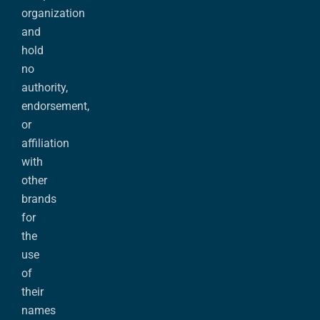
organization
and
hold
no
authority,
endorsement,
or
affiliation
with
other
brands
for
the
use
of
their
names