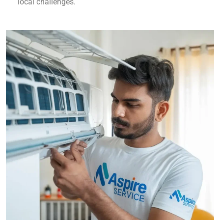
local challenges.