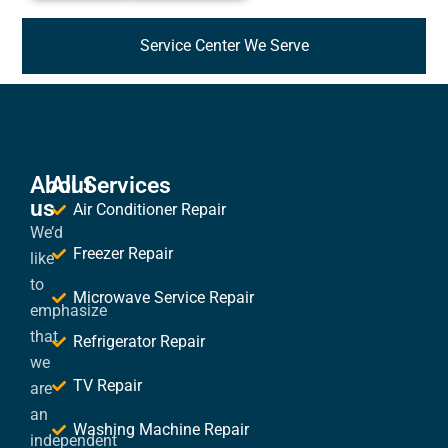
Service Center We Serve
About
All Services
us
Air Conditioner Repair
We’d
Freezer Repair
like
to
Microwave Service Repair
emphasize
that
Refrigerator Repair
we
TV Repair
are
an
Washing Machine Repair
independent