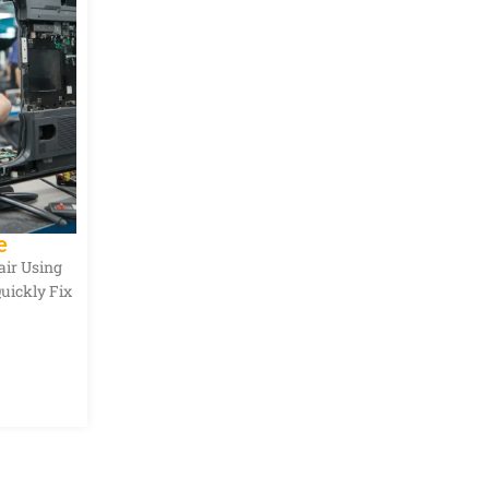
e
air Using
Quickly Fix