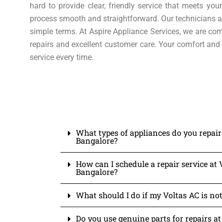
hard to provide clear, friendly service that meets y
process smooth and straightforward. Our technicians ar
simple terms. At Aspire Appliance Services, we are com
repairs and excellent customer care. Your comfort and 
service every time.
What types of appliances do you repair
Bangalore?
How can I schedule a repair service at 
Bangalore?
What should I do if my Voltas AC is not
Do you use genuine parts for repairs at