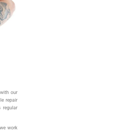
 with our
le repair
 regular
y we work