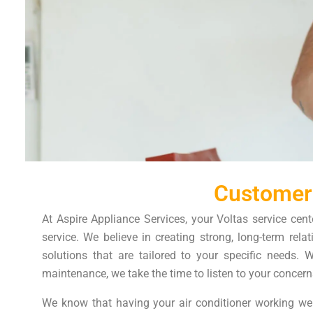
Customer
At Aspire Appliance Services, your Voltas service cent
service. We believe in creating strong, long-term rel
solutions that are tailored to your specific needs. 
maintenance, we take the time to listen to your concern
We know that having your air conditioner working wel