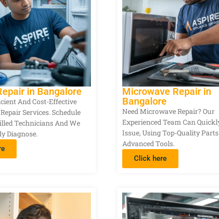
Repair in Bangalore
Microwave Repair in
Bangalore
icient And Cost-Effective
Need Microwave Repair? Our
 Repair Services. Schedule
Experienced Team Can Quickl
illed Technicians And We
Issue, Using Top-Quality Part
ly Diagnose.
Advanced Tools.
re
Click here