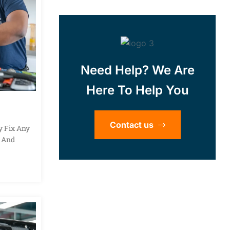
Need Help? We Are
Here To Help You
Contact us
y Fix Any
s And