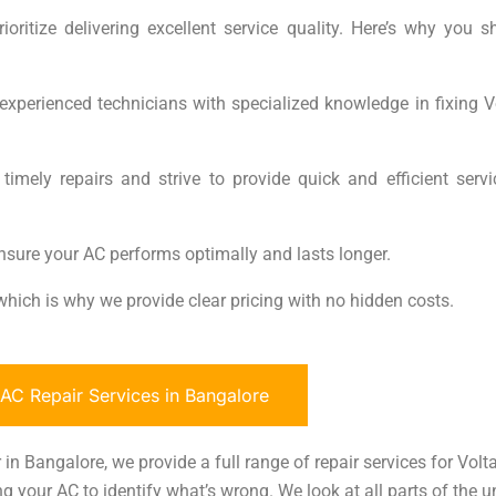
oritize delivering excellent service quality. Here’s why you s
experienced technicians with specialized knowledge in fixing V
mely repairs and strive to provide quick and efficient servi
nsure your AC performs optimally and lasts longer.
, which is why we provide clear pricing with no hidden costs.
C Repair Services in Bangalore
in Bangalore, we provide a full range of repair services for Volta
g your AC to identify what’s wrong. We look at all parts of the un