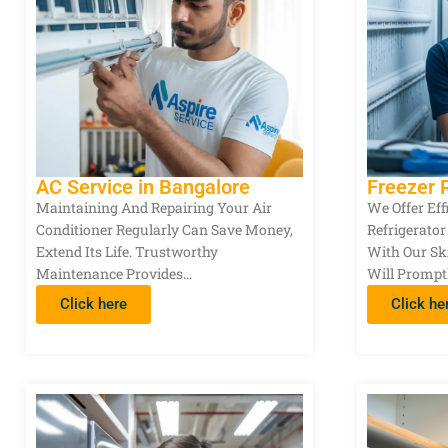
AC Service in Bangalore
Freezer 
Maintaining And Repairing Your Air
We Offer Eff
Conditioner Regularly Can Save Money,
Refrigerator
Extend Its Life. Trustworthy
With Our Sk
Maintenance Provides…
Will Prompt
Click here
Click he