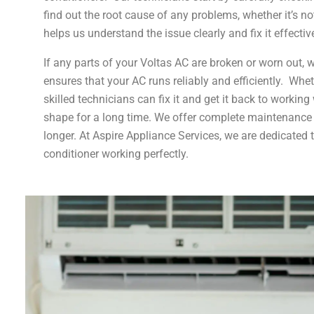
find out the root cause of any problems, whether it’s 
helps us understand the issue clearly and fix it effective
If any parts of your Voltas AC are broken or worn out, 
ensures that your AC runs reliably and efficiently. Whe
skilled technicians can fix it and get it back to worki
shape for a long time. We offer complete maintenance s
longer. At Aspire Appliance Services, we are dedicated 
conditioner working perfectly.