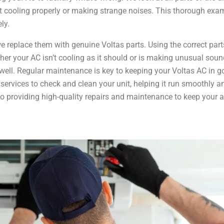
not cooling properly or making strange noises. This thorough exa
ly.
we replace them with genuine Voltas parts. Using the correct part
ther your AC isn’t cooling as it should or is making unusual soun
ng well. Regular maintenance is key to keeping your Voltas AC in 
ervices to check and clean your unit, helping it run smoothly an
to providing high-quality repairs and maintenance to keep your a