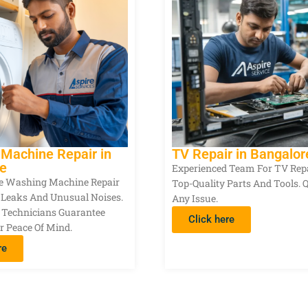
Machine Repair in
TV Repair in Bangalor
e
Experienced Team For TV Rep
ble Washing Machine Repair
Top-Quality Parts And Tools. 
r Leaks And Unusual Noises.
Any Issue.
 Technicians Guarantee
Click here
r Peace Of Mind.
re