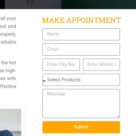
MAKE APPOINTMENT
all your
cool and
roperly,
reliable
 the hot
se high-
ues with
ffective
Submit