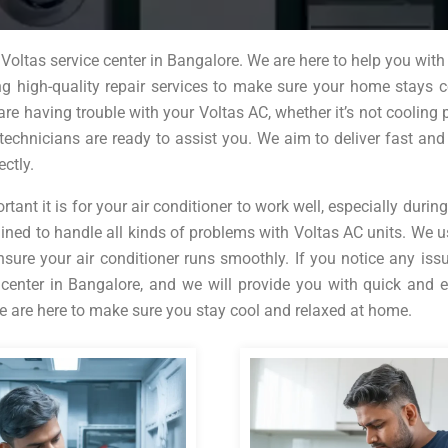
oltas service center in Bangalore. We are here to help you with 
ing high-quality repair services to make sure your home stays 
are having trouble with your Voltas AC, whether it’s not cooling p
technicians are ready to assist you. We aim to deliver fast and 
ectly.
nt it is for your air conditioner to work well, especially during
ined to handle all kinds of problems with Voltas AC units. We u
nsure your air conditioner runs smoothly. If you notice any iss
 center in Bangalore, and we will provide you with quick and e
 we are here to make sure you stay cool and relaxed at home.