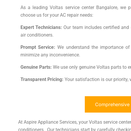
As a leading Voltas service center Bangalore, we pri
choose us for your AC repair needs:
Expert Technicians:
Our team includes certified and 
air conditioners.
Prompt Service:
We understand the importance of ti
minimize any inconvenience.
Genuine Parts:
We use only genuine Voltas parts to e
Transparent Pricing:
Your satisfaction is our priority
Comprehensive A
At Aspire Appliance Services, your Voltas service center 
conditioners. Our technicians start by carefully checkin