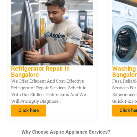
Refrigerator Repair in
Washing 
Bangalore
Bangalor
We Offer Efficient And Cost-Effective
Fast, Relia
Refrigerator Repair Services. Schedule
Services Fo
With Our Skilled Technicians And We
Experienced
Will Promptly Diagnose…
Quick Fix Fo
Click here
Click he
Why Choose Aspire Appliance Services?