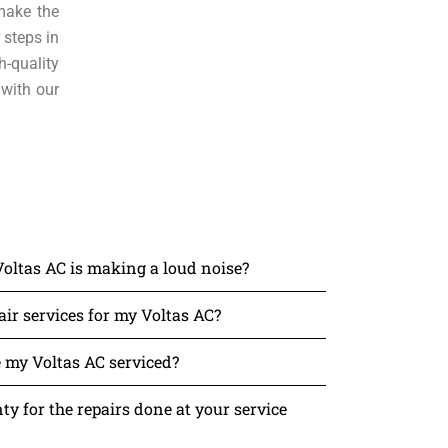
make the
 steps in
h-quality
 with our
Voltas AC is making a loud noise?
ir services for my Voltas AC?
 my Voltas AC serviced?
y for the repairs done at your service