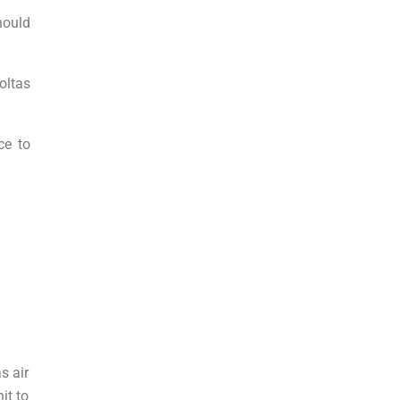
hould
oltas
ce to
s air
it to