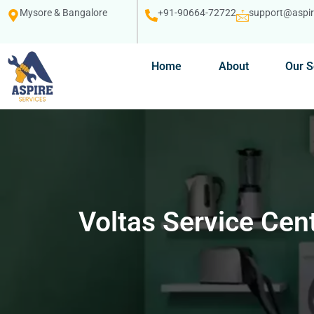
Mysore & Bangalore
+91-90664-72722
support@aspire
Home
About
Our S
Voltas Service Cen