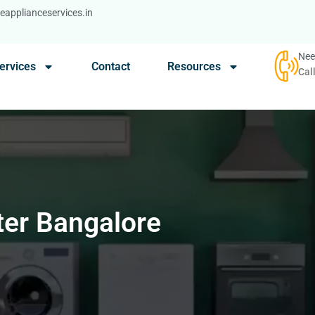
applianceservices.in
Nee
ervices
Contact
Resources
Cal
ter Bangalore