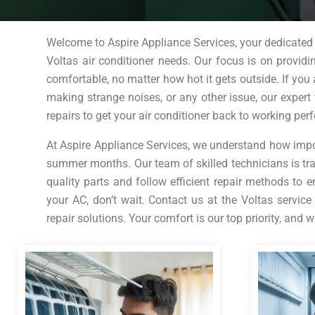
Welcome to Aspire Appliance Services, your dedicated V
Voltas air conditioner needs. Our focus is on provid
comfortable, no matter how hot it gets outside. If you 
making strange noises, or any other issue, our expert 
repairs to get your air conditioner back to working perf
At Aspire Appliance Services, we understand how importa
summer months. Our team of skilled technicians is tra
quality parts and follow efficient repair methods to e
your AC, don’t wait. Contact us at the Voltas service
repair solutions. Your comfort is our top priority, and