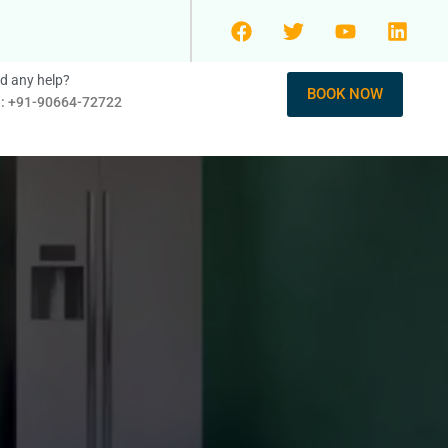
d any help?
BOOK NOW
l: +91-90664-72722