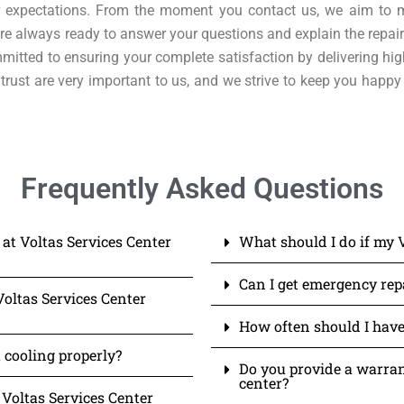
our expectations. From the moment you contact us, we aim to 
e always ready to answer your questions and explain the repair
mitted to ensuring your complete satisfaction by delivering hig
trust are very important to us, and we strive to keep you happy
Frequently Asked Questions
 at Voltas Services Center
What should I do if my 
Can I get emergency repa
Voltas Services Center
How often should I have
 cooling properly?
Do you provide a warrant
center?
 Voltas Services Center