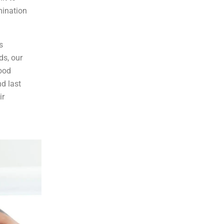
mination
s
ds, our
good
d last
ir