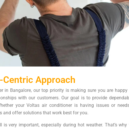
-Centric Approach
er in Bangalore, our top priority is making sure you are happy
ationships with our customers. Our goal is to provide dependab
Whether your Voltas air conditioner is having issues or needs
s and offer solutions that work best for you.
l is very important, especially during hot weather. That’s wh