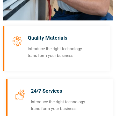
Quality Materials
Introduce the right technology
trans form your business
24/7 Services
Introduce the right technology
trans form your business