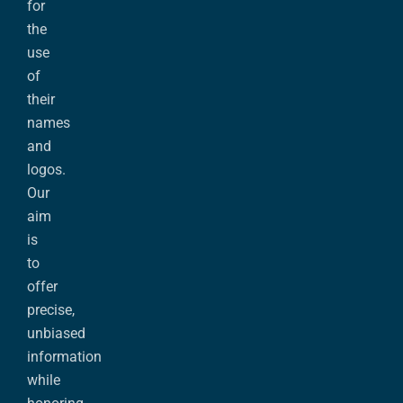
for
the
use
of
their
names
and
logos.
Our
aim
is
to
offer
precise,
unbiased
information
while