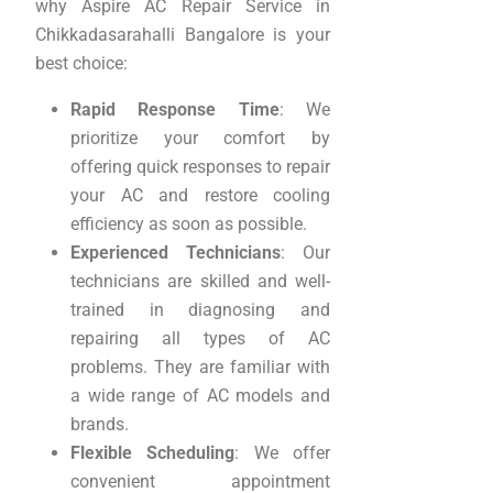
why Aspire AC Repair Service in
Chikkadasarahalli Bangalore is your
best choice:
Rapid Response Time
: We
prioritize your comfort by
offering quick responses to repair
your AC and restore cooling
efficiency as soon as possible.
Experienced Technicians
: Our
technicians are skilled and well-
trained in diagnosing and
repairing all types of AC
problems. They are familiar with
a wide range of AC models and
brands.
Flexible Scheduling
: We offer
convenient appointment