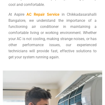
cool and comfortable.
At Aspire
AC Repair Service
in Chikkadasarahalli
Bangalore, we understand the importance of a
functioning air conditioner in maintaining a
comfortable living or working environment. Whether
your AC is not cooling, making strange noises, or has
other performance issues, our experienced
technicians will provide fast, effective solutions to
get your system running again.