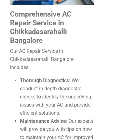
Comprehensive AC
Repair Service in
Chikkadasarahalli
Bangalore
Our AC Repair Service in
Chikkadasarahalli Bangalore
includes:
Thorough Diagnostics
: We
conduct in-depth diagnostic
checks to identify the underlying
issues with your AC and provide
efficient solutions.
Maintenance Advice
: Our experts
will provide you with tips on how
to maintain your AC for improved