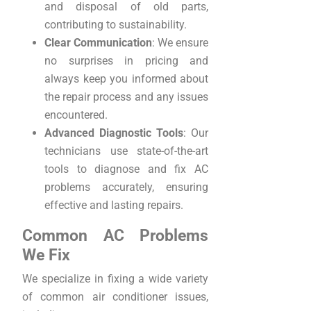
and disposal of old parts,
contributing to sustainability.
Clear Communication
: We ensure
no surprises in pricing and
always keep you informed about
the repair process and any issues
encountered.
Advanced Diagnostic Tools
: Our
technicians use state-of-the-art
tools to diagnose and fix AC
problems accurately, ensuring
effective and lasting repairs.
Common AC Problems
We Fix
We specialize in fixing a wide variety
of common air conditioner issues,