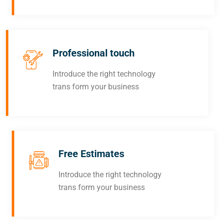
Professional touch
Introduce the right technology
trans form your business
Free Estimates
Introduce the right technology
trans form your business