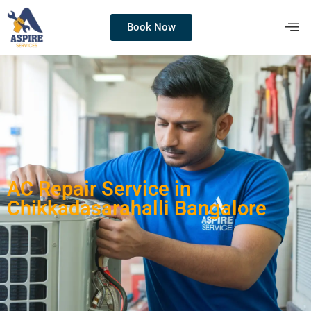
Book Now
AC Repair Service in
Chikkadasarahalli Bangalore