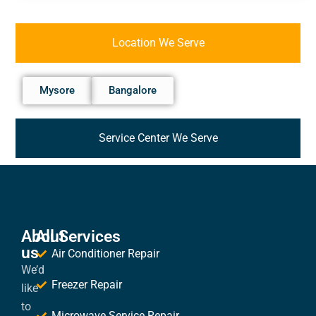
Location We Serve
Mysore
Bangalore
Service Center We Serve
About
All Services
us
Air Conditioner Repair
We’d
Freezer Repair
like
to
Microwave Service Repair