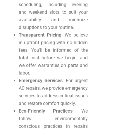
scheduling, including evening
and weekend slots, to suit your
availability and minimize
disruptions to your routine.
Transparent Pricing
: We believe
in upfront pricing with no hidden
fees. You’ll be informed of the
total cost before we begin, and
we offer warranties on parts and
labor.
Emergency Services
: For urgent
AC repairs, we provide emergency
services to address critical issues
and restore comfort quickly.
Eco-Friendly Practices
: We
follow environmentally
conscious practices in repairs