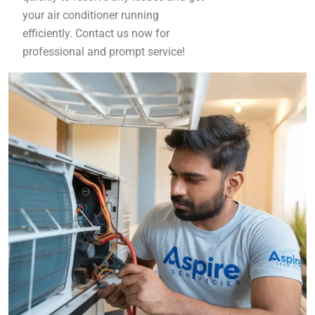
your air conditioner running
efficiently. Contact us now for
professional and prompt service!