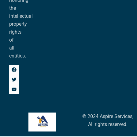
honoring
the
intellectual
property
rights
of
all
entities.
© 2024 Aspire Services,
All rights reserved.