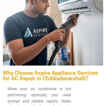
Why Choose Aspire Appliance Services
for AC Repair in Chikkadasarahalli?
When your air conditioner is not
performing optimally, you need
prompt and reliable repairs. Here’s