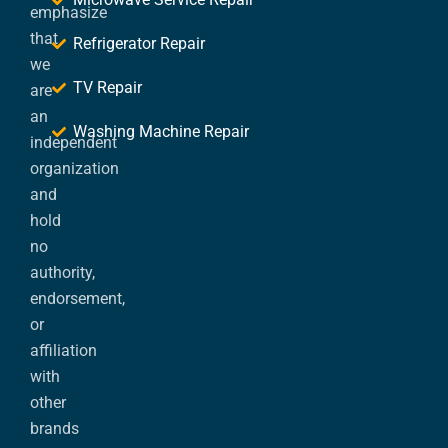
emphasize
that
Refrigerator Repair
we
TV Repair
are
an
Washing Machine Repair
independent
organization
and
hold
no
authority,
endorsement,
or
affiliation
with
other
brands