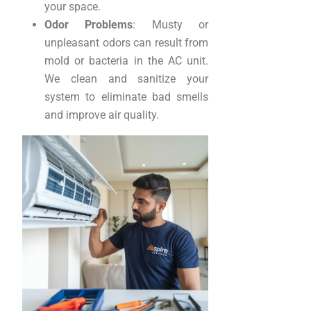
your space.
Odor Problems
: Musty or
unpleasant odors can result from
mold or bacteria in the AC unit.
We clean and sanitize your
system to eliminate bad smells
and improve air quality.