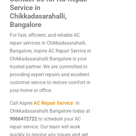
Service in
Chikkadasarahalli,
Bangalore
For fast, efficient, and reliable AC
repair services in Chikkadasarahalli,
Bangalore, Aspire AC Repair Service in
Chikkadasarahalli Bangalore is your
trusted partner. We are committed to
providing expert repairs and excellent
customer service to restore comfort in
your home or office.
Call Aspire
AC Repair Service
in
Chikkadasarahalli Bangalore today at
9066472722
to schedule your AC
repair service. Our team will work
quickly to resolve any issues and get