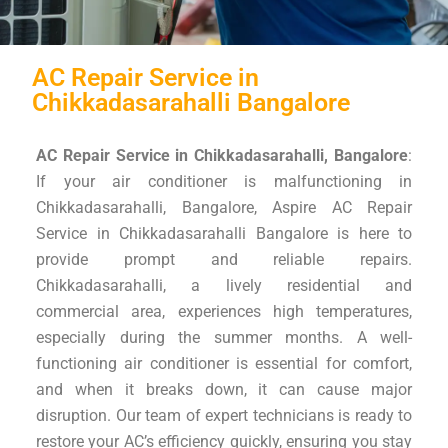
AC Repair Service in
Chikkadasarahalli Bangalore
AC Repair Service in Chikkadasarahalli, Bangalore
:
If your air conditioner is malfunctioning in
Chikkadasarahalli, Bangalore, Aspire AC Repair
Service in Chikkadasarahalli Bangalore is here to
provide prompt and reliable repairs.
Chikkadasarahalli, a lively residential and
commercial area, experiences high temperatures,
especially during the summer months. A well-
functioning air conditioner is essential for comfort,
and when it breaks down, it can cause major
disruption. Our team of expert technicians is ready to
restore your AC’s efficiency quickly, ensuring you stay