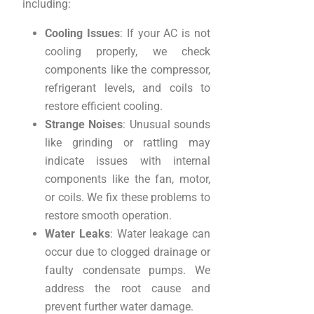
including:
Cooling Issues
: If your AC is not
cooling properly, we check
components like the compressor,
refrigerant levels, and coils to
restore efficient cooling.
Strange Noises
: Unusual sounds
like grinding or rattling may
indicate issues with internal
components like the fan, motor,
or coils. We fix these problems to
restore smooth operation.
Water Leaks
: Water leakage can
occur due to clogged drainage or
faulty condensate pumps. We
address the root cause and
prevent further water damage.