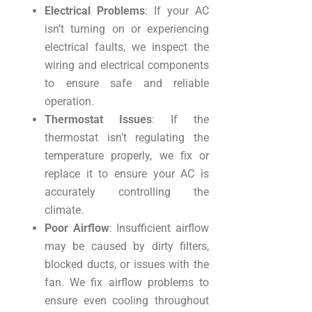
Electrical Problems
: If your AC
isn’t turning on or experiencing
electrical faults, we inspect the
wiring and electrical components
to ensure safe and reliable
operation.
Thermostat Issues
: If the
thermostat isn’t regulating the
temperature properly, we fix or
replace it to ensure your AC is
accurately controlling the
climate.
Poor Airflow
: Insufficient airflow
may be caused by dirty filters,
blocked ducts, or issues with the
fan. We fix airflow problems to
ensure even cooling throughout