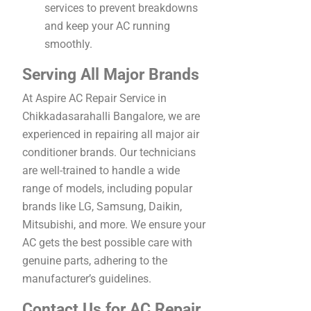
services to prevent breakdowns
and keep your AC running
smoothly.
Serving All Major Brands
At Aspire AC Repair Service in
Chikkadasarahalli Bangalore, we are
experienced in repairing all major air
conditioner brands. Our technicians
are well-trained to handle a wide
range of models, including popular
brands like LG, Samsung, Daikin,
Mitsubishi, and more. We ensure your
AC gets the best possible care with
genuine parts, adhering to the
manufacturer’s guidelines.
Contact Us for AC Repair