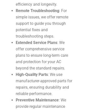
efficiency and longevity.
Remote Troubleshooting
: For
simple issues, we offer remote
support to guide you through
potential fixes and
troubleshooting steps.
Extended Service Plans
: We
offer comprehensive service
plans to ensure long-term care
and protection for your AC
beyond the standard repairs.
High-Quality Parts
: We use
manufacturer-approved parts for
repairs, ensuring durability and
reliable performance.
Preventive Maintenance
: We
provide regular maintenance