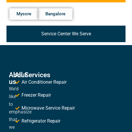
Mysore
Bangalore
Service Center We Serve
About
All Services
us
Air Conditioner Repair
We’d
Freezer Repair
like
to
Microwave Service Repair
emphasize
that
Refrigerator Repair
we