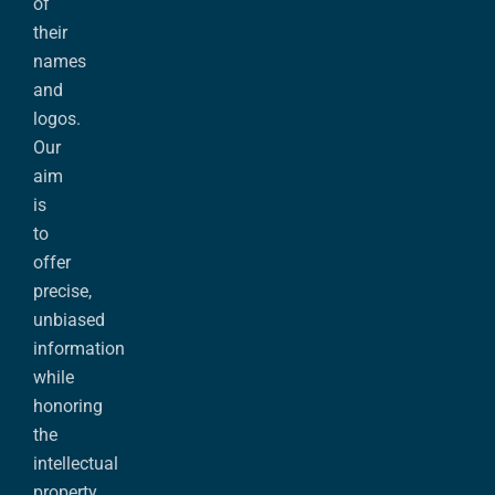
of
their
names
and
logos.
Our
aim
is
to
offer
precise,
unbiased
information
while
honoring
the
intellectual
property