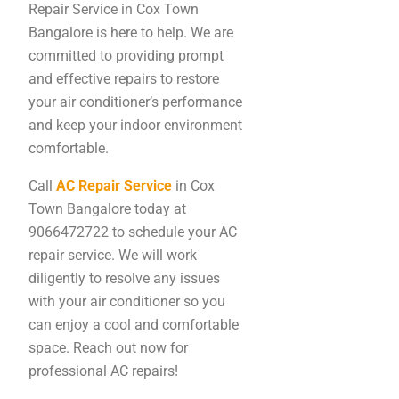
Repair Service in Cox Town
Bangalore is here to help. We are
committed to providing prompt
and effective repairs to restore
your air conditioner’s performance
and keep your indoor environment
comfortable.
Call
AC Repair Service
in Cox
Town Bangalore today at
9066472722 to schedule your AC
repair service. We will work
diligently to resolve any issues
with your air conditioner so you
can enjoy a cool and comfortable
space. Reach out now for
professional AC repairs!