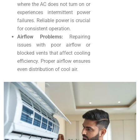
where the AC does not turn on or
experiences intermittent power
failures. Reliable power is crucial
for consistent operation.
Airflow Problems:
Repairing
issues with poor airflow or
blocked vents that affect cooling
efficiency. Proper airflow ensures
even distribution of cool air.