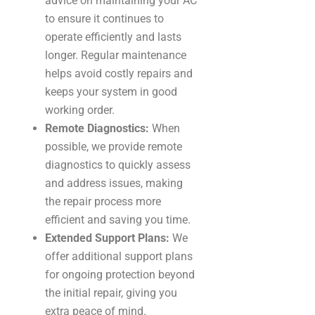
advice on maintaining your AC
to ensure it continues to
operate efficiently and lasts
longer. Regular maintenance
helps avoid costly repairs and
keeps your system in good
working order.
Remote Diagnostics:
When
possible, we provide remote
diagnostics to quickly assess
and address issues, making
the repair process more
efficient and saving you time.
Extended Support Plans:
We
offer additional support plans
for ongoing protection beyond
the initial repair, giving you
extra peace of mind.