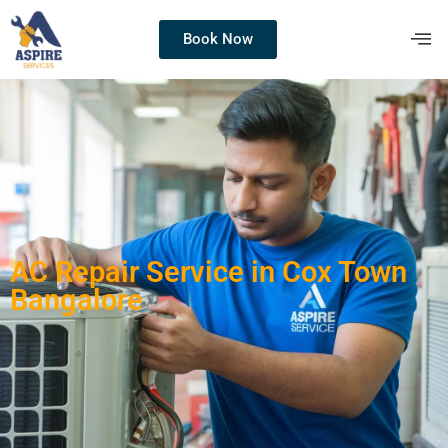
Book Now
AC Repair Service in Cox Town
Bangalore