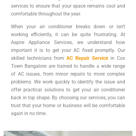
services to ensure that your space remains cool and
comfortable throughout the year.
When your air conditioner breaks down or isn’t
working efficiently, it can be quite frustrating. At
Aspire Appliance Services, we understand how
important it is to get your AC fixed promptly. Our
skilled technicians from
AC Repair Service
in Cox
Town Bangalore are trained to handle a wide range
of AC issues, from minor repairs to more complex
problems. We work quickly to identify the issue and
offer practical solutions to get your air conditioner
back in top shape. By choosing our services, you can
trust that your home or business will be comfortable
again in no time.