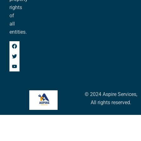
rights
of
all
entities.
© 2024 Aspire Services,
All rights reserved.