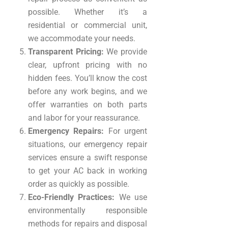
possible. Whether it’s a
residential or commercial unit,
we accommodate your needs.
Transparent Pricing:
We provide
clear, upfront pricing with no
hidden fees. You’ll know the cost
before any work begins, and we
offer warranties on both parts
and labor for your reassurance.
Emergency Repairs:
For urgent
situations, our emergency repair
services ensure a swift response
to get your AC back in working
order as quickly as possible.
Eco-Friendly Practices:
We use
environmentally responsible
methods for repairs and disposal