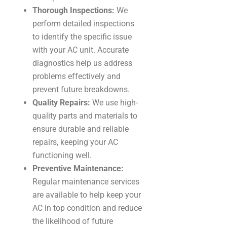
Thorough Inspections:
We
perform detailed inspections
to identify the specific issue
with your AC unit. Accurate
diagnostics help us address
problems effectively and
prevent future breakdowns.
Quality Repairs:
We use high-
quality parts and materials to
ensure durable and reliable
repairs, keeping your AC
functioning well.
Preventive Maintenance:
Regular maintenance services
are available to help keep your
AC in top condition and reduce
the likelihood of future