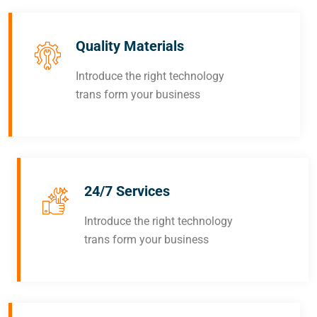
Quality Materials
Introduce the right technology
trans form your business
24/7 Services
Introduce the right technology
trans form your business