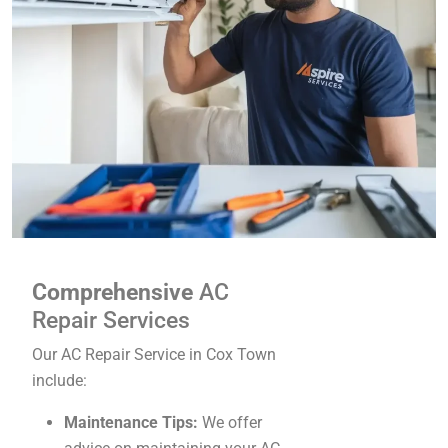
Comprehensive
AC
Repair Services
Our AC Repair Service in Cox Town
include:
Maintenance Tips:
We offer