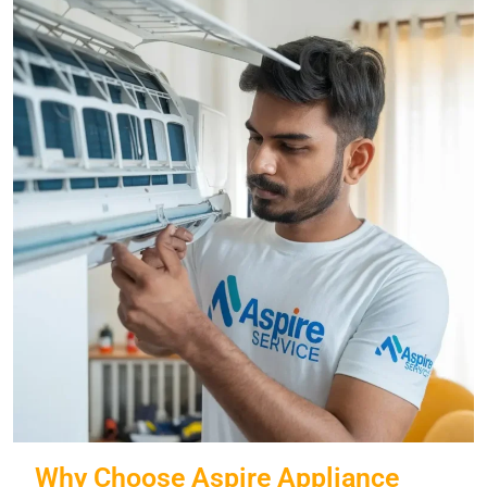
Why Choose Aspire Appliance