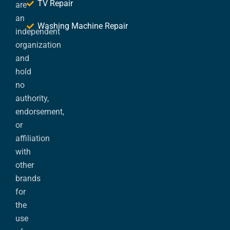
TV Repair
are
an
Washing Machine Repair
independent
organization
and
hold
no
authority,
endorsement,
or
affiliation
with
other
brands
for
the
use