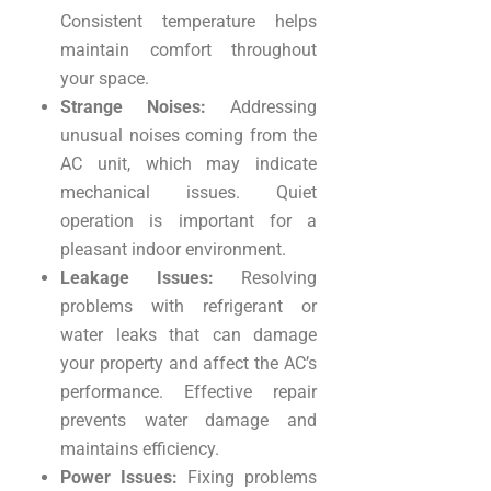
Consistent temperature helps
maintain comfort throughout
your space.
Strange Noises:
Addressing
unusual noises coming from the
AC unit, which may indicate
mechanical issues. Quiet
operation is important for a
pleasant indoor environment.
Leakage Issues:
Resolving
problems with refrigerant or
water leaks that can damage
your property and affect the AC’s
performance. Effective repair
prevents water damage and
maintains efficiency.
Power Issues:
Fixing problems