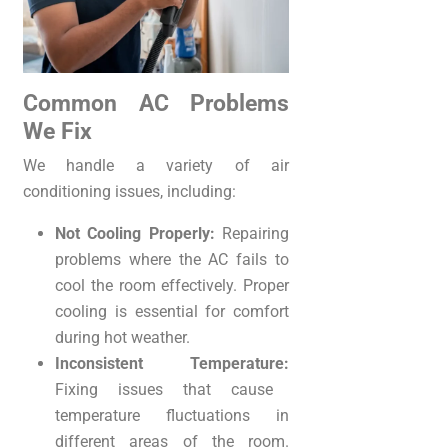
Common AC Problems
We Fix
We handle a variety of air
conditioning issues, including:
Not Cooling Properly:
Repairing
problems where the AC fails to
cool the room effectively. Proper
cooling is essential for comfort
during hot weather.
Inconsistent Temperature:
Fixing issues that cause
temperature fluctuations in
different areas of the room.