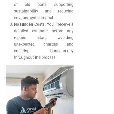
of old parts, supporting
sustainability and reducing
environmental impact.
No Hidden Costs:
You’ll receive a
detailed estimate before any
repairs start, avoiding
unexpected charges and
ensuring transparency
throughout the process.