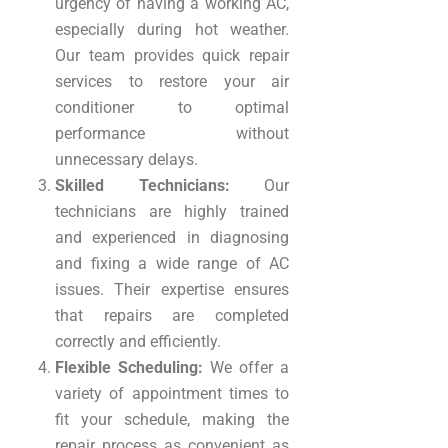
urgency of having a working AC,
especially during hot weather.
Our team provides quick repair
services to restore your air
conditioner to optimal
performance without
unnecessary delays.
Skilled Technicians:
Our
technicians are highly trained
and experienced in diagnosing
and fixing a wide range of AC
issues. Their expertise ensures
that repairs are completed
correctly and efficiently.
Flexible Scheduling:
We offer a
variety of appointment times to
fit your schedule, making the
repair process as convenient as