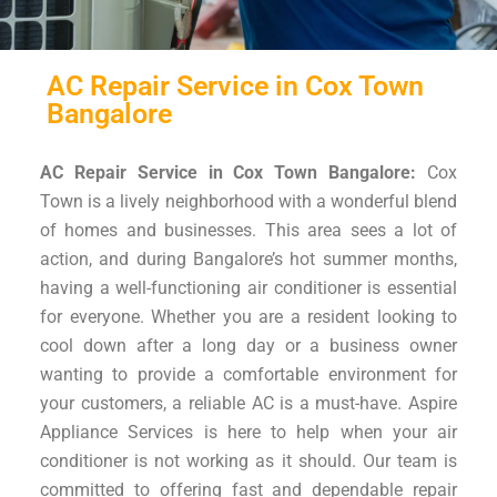
AC Repair Service in Cox Town
Bangalore
AC Repair Service in Cox Town Bangalore:
Cox
Town is a lively neighborhood with a wonderful blend
of homes and businesses. This area sees a lot of
action, and during Bangalore’s hot summer months,
having a well-functioning air conditioner is essential
for everyone. Whether you are a resident looking to
cool down after a long day or a business owner
wanting to provide a comfortable environment for
your customers, a reliable AC is a must-have. Aspire
Appliance Services is here to help when your air
conditioner is not working as it should. Our team is
committed to offering fast and dependable repair