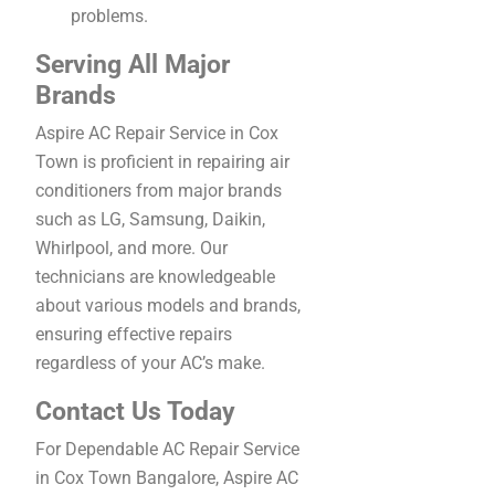
problems.
Serving All Major
Brands
Aspire AC Repair Service in Cox
Town is proficient in repairing air
conditioners from major brands
such as LG, Samsung, Daikin,
Whirlpool, and more. Our
technicians are knowledgeable
about various models and brands,
ensuring effective repairs
regardless of your AC’s make.
Contact Us Today
For Dependable AC Repair Service
in Cox Town Bangalore, Aspire AC