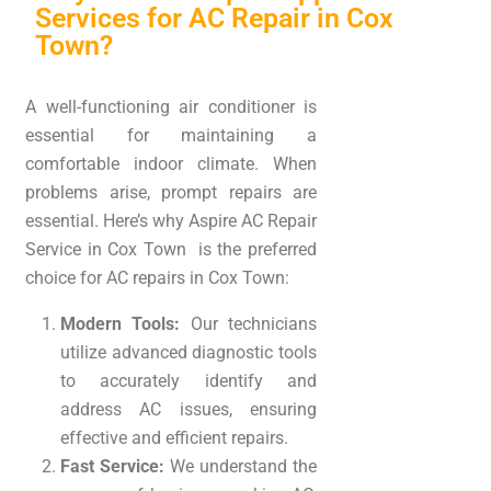
Services for AC Repair in Cox
Town?
A well-functioning air conditioner is
essential for maintaining a
comfortable indoor climate. When
problems arise, prompt repairs are
essential. Here’s why Aspire AC Repair
Service in Cox Town is the preferred
choice for AC repairs in Cox Town:
Modern Tools:
Our technicians
utilize advanced diagnostic tools
to accurately identify and
address AC issues, ensuring
effective and efficient repairs.
Fast Service:
We understand the