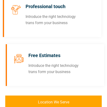
Professional touch
Introduce the right technology
trans form your business
Free Estimates
Introduce the right technology
trans form your business
Location We Serve