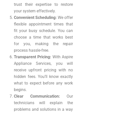
trust their expertise to restore
your system effectively.
Convenient Scheduling:
We offer
flexible appointment times that
fit your busy schedule. You can
choose a time that works best
for you, making the repair
process hassle-free.
Transparent Pricing:
With Aspire
Appliance Services, you will
receive upfront pricing with no
hidden fees. You’ll know exactly
what to expect before any work
begins.
Clear Communication:
Our
technicians will explain the
problems and solutions in a way