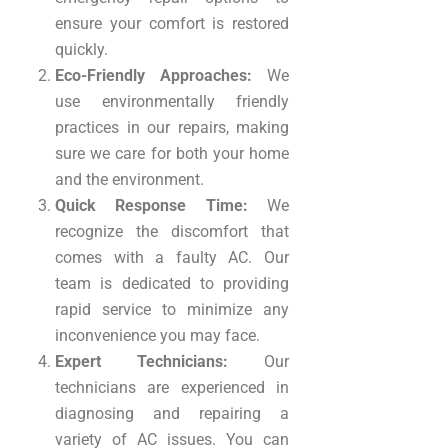
ensure your comfort is restored
quickly.
Eco-Friendly Approaches:
We
use environmentally friendly
practices in our repairs, making
sure we care for both your home
and the environment.
Quick Response Time:
We
recognize the discomfort that
comes with a faulty AC. Our
team is dedicated to providing
rapid service to minimize any
inconvenience you may face.
Expert Technicians:
Our
technicians are experienced in
diagnosing and repairing a
variety of AC issues. You can