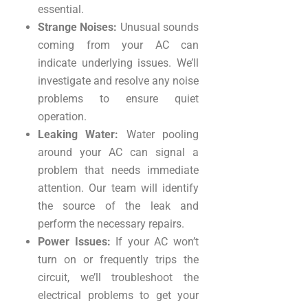
essential.
Strange Noises:
Unusual sounds
coming from your AC can
indicate underlying issues. We’ll
investigate and resolve any noise
problems to ensure quiet
operation.
Leaking Water:
Water pooling
around your AC can signal a
problem that needs immediate
attention. Our team will identify
the source of the leak and
perform the necessary repairs.
Power Issues:
If your AC won’t
turn on or frequently trips the
circuit, we’ll troubleshoot the
electrical problems to get your