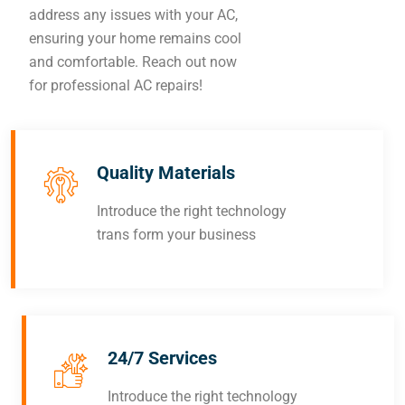
address any issues with your AC,
ensuring your home remains cool
and comfortable. Reach out now
for professional AC repairs!
Quality Materials
Introduce the right technology
trans form your business
24/7 Services
Introduce the right technology