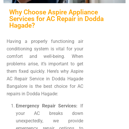
Why Choose Aspire Appliance
Services for AC Repair in Dodda
Hagade?
Having a properly functioning air
conditioning system is vital for your
comfort and well-being. When
problems arise, it’s important to get
them fixed quickly. Here’s why Aspire
AC Repair Service in Dodda Hagade
Bangalore is the best choice for AC
repairs in Dodda Hagade:
Emergency Repair Services:
If
your AC breaks down
unexpectedly, we provide
emergency repair options to