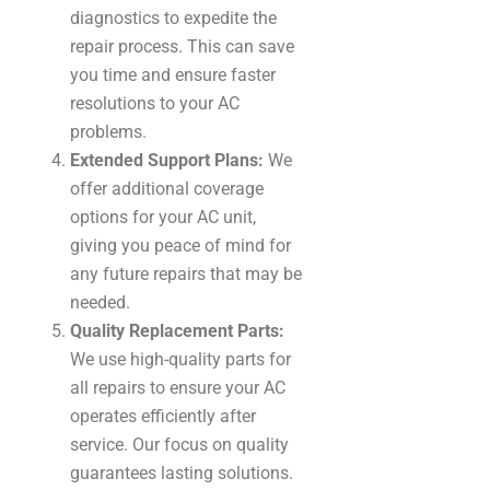
diagnostics to expedite the
repair process. This can save
you time and ensure faster
resolutions to your AC
problems.
Extended Support Plans:
We
offer additional coverage
options for your AC unit,
giving you peace of mind for
any future repairs that may be
needed.
Quality Replacement Parts:
We use high-quality parts for
all repairs to ensure your AC
operates efficiently after
service. Our focus on quality
guarantees lasting solutions.