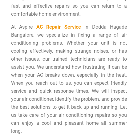
fast and effective repairs so you can return to a
comfortable home environment.
At Aspire
AC Repair Service
in Dodda Hagade
Bangalore, we specialize in fixing a range of air
conditioning problems. Whether your unit is not
cooling effectively, making strange noises, or has
other issues, our trained technicians are ready to
assist you. We understand how frustrating it can be
when your AC breaks down, especially in the heat.
When you reach out to us, you can expect friendly
service and quick response times. We will inspect
your air conditioner, identify the problem, and provide
the best solutions to get it back up and running. Let
us take care of your air conditioning repairs so you
can enjoy a cool and pleasant home all summer
long.