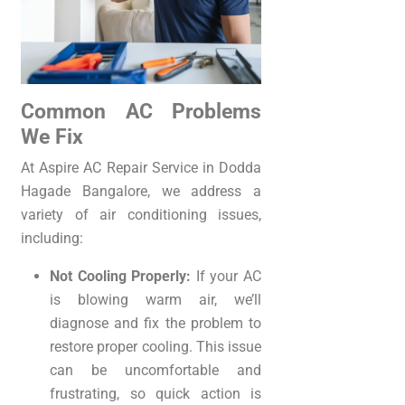
Common AC Problems
We Fix
At Aspire AC Repair Service in Dodda
Hagade Bangalore, we address a
variety of air conditioning issues,
including:
Not Cooling Properly:
If your AC
is blowing warm air, we’ll
diagnose and fix the problem to
restore proper cooling. This issue
can be uncomfortable and
frustrating, so quick action is