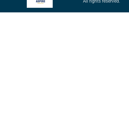
All rights reserved.