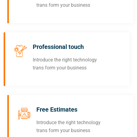
trans form your business
Professional touch
Introduce the right technology
trans form your business
Free Estimates
Introduce the right technology
trans form your business