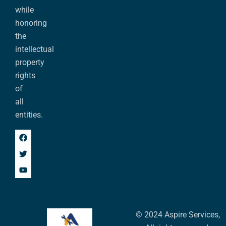
while
honoring
the
intellectual
property
rights
of
all
entities.
© 2024 Aspire Services,