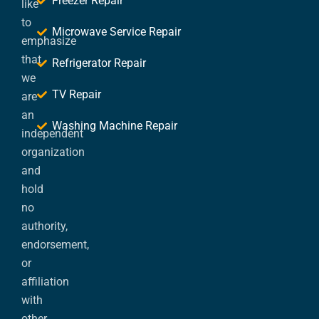
Freezer Repair
like
to
Microwave Service Repair
emphasize
that
Refrigerator Repair
we
TV Repair
are
an
Washing Machine Repair
independent
organization
and
hold
no
authority,
endorsement,
or
affiliation
with
other