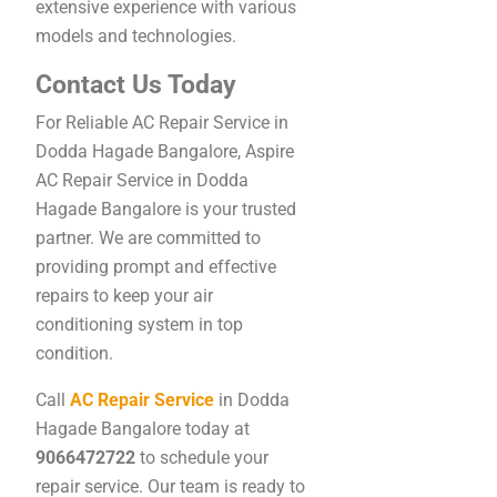
extensive experience with various
models and technologies.
Contact Us Today
For Reliable AC Repair Service in
Dodda Hagade Bangalore, Aspire
AC Repair Service in Dodda
Hagade Bangalore is your trusted
partner. We are committed to
providing prompt and effective
repairs to keep your air
conditioning system in top
condition.
Call
AC Repair Service
in Dodda
Hagade Bangalore today at
9066472722
to schedule your
repair service. Our team is ready to