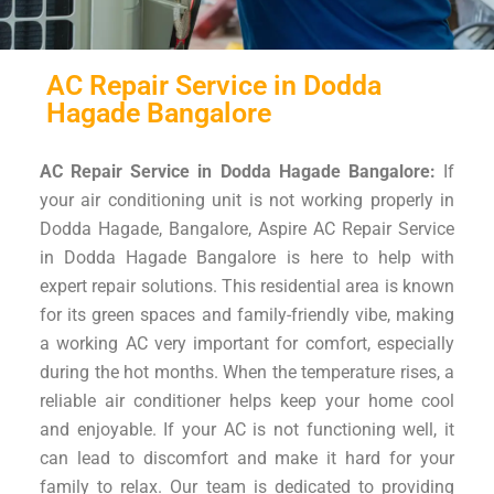
AC Repair Service in Dodda
Hagade Bangalore
AC Repair Service in Dodda Hagade Bangalore:
If
your air conditioning unit is not working properly in
Dodda Hagade, Bangalore, Aspire AC Repair Service
in Dodda Hagade Bangalore is here to help with
expert repair solutions. This residential area is known
for its green spaces and family-friendly vibe, making
a working AC very important for comfort, especially
during the hot months. When the temperature rises, a
reliable air conditioner helps keep your home cool
and enjoyable. If your AC is not functioning well, it
can lead to discomfort and make it hard for your
family to relax. Our team is dedicated to providing