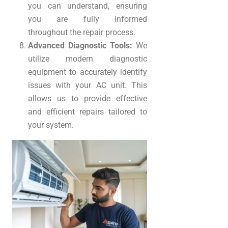
you can understand, ensuring
you are fully informed
throughout the repair process.
Advanced Diagnostic Tools:
We
utilize modern diagnostic
equipment to accurately identify
issues with your AC unit. This
allows us to provide effective
and efficient repairs tailored to
your system.