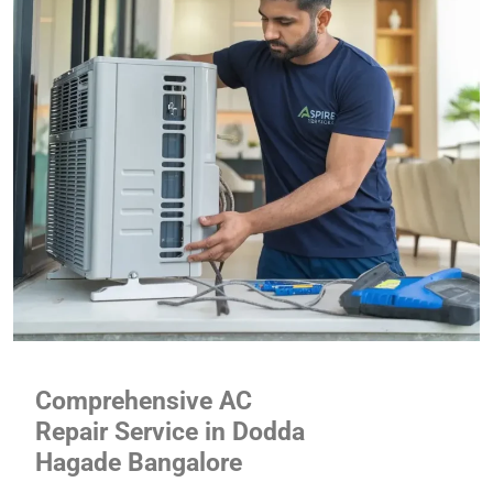
Comprehensive AC
Repair Service in Dodda
Hagade Bangalore