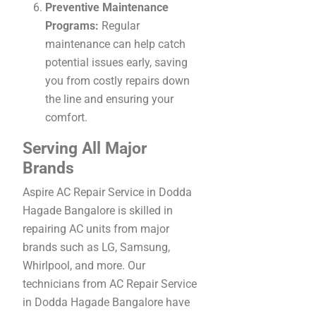
Preventive Maintenance
Programs:
Regular
maintenance can help catch
potential issues early, saving
you from costly repairs down
the line and ensuring your
comfort.
Serving All Major
Brands
Aspire AC Repair Service in Dodda
Hagade Bangalore is skilled in
repairing AC units from major
brands such as LG, Samsung,
Whirlpool, and more. Our
technicians from AC Repair Service
in Dodda Hagade Bangalore have