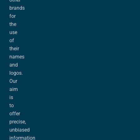
brands
for
the
use
of
their
names
and
logos.
Our
aim
is
to
offer
precise,
unbiased
information