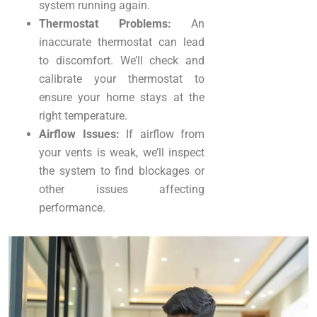
system running again.
Thermostat Problems:
An
inaccurate thermostat can lead
to discomfort. We’ll check and
calibrate your thermostat to
ensure your home stays at the
right temperature.
Airflow Issues:
If airflow from
your vents is weak, we’ll inspect
the system to find blockages or
other issues affecting
performance.