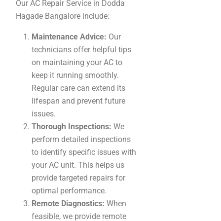
Our AC Repair Service in Dodda
Hagade Bangalore include:
Maintenance Advice:
Our
technicians offer helpful tips
on maintaining your AC to
keep it running smoothly.
Regular care can extend its
lifespan and prevent future
issues.
Thorough Inspections:
We
perform detailed inspections
to identify specific issues with
your AC unit. This helps us
provide targeted repairs for
optimal performance.
Remote Diagnostics:
When
feasible, we provide remote