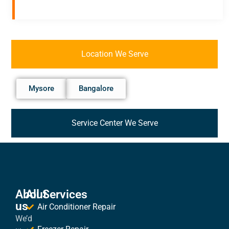
Location We Serve
Mysore
Bangalore
Service Center We Serve
About
All Services
us
Air Conditioner Repair
We’d