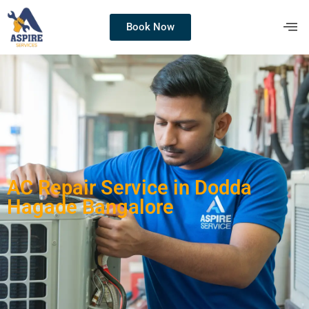
Book Now
AC Repair Service in Dodda
Hagade Bangalore