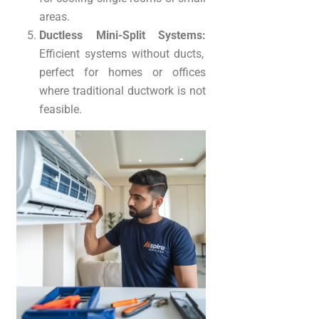
areas.
Ductless Mini-Split Systems:
Efficient systems without ducts,
perfect for homes or offices
where traditional ductwork is not
feasible.