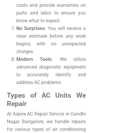
costs and provide warranties on
parts and labor to ensure you
know what to expect.
No Surprises:
You will receive a
clear estimate before any work
begins, with no unexpected
charges.
Modern Tools:
We utilize
advanced diagnostic equipment
to accurately identify and
address AC problems.
Types of AC Units We
Repair
At Aspire AC Repair Service in Gandhi
Nagar Bangalore, we handle repairs
for various types of air conditioning