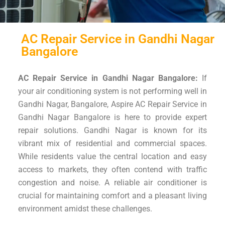
AC Repair Service in Gandhi Nagar
Bangalore
AC Repair Service in Gandhi Nagar Bangalore:
If
your air conditioning system is not performing well in
Gandhi Nagar, Bangalore, Aspire AC Repair Service in
Gandhi Nagar Bangalore is here to provide expert
repair solutions. Gandhi Nagar is known for its
vibrant mix of residential and commercial spaces.
While residents value the central location and easy
access to markets, they often contend with traffic
congestion and noise. A reliable air conditioner is
crucial for maintaining comfort and a pleasant living
environment amidst these challenges.