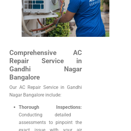
Comprehensive AC
Repair Service in
Gandhi Nagar
Bangalore
Our AC Repair Service in Gandhi
Nagar Bangalore include:
Thorough Inspections:
Conducting detailed
assessments to pinpoint the
exact issue with your air