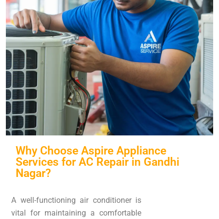
Why Choose Aspire Appliance
Services for AC Repair in Gandhi
Nagar?
A well-functioning air conditioner is
vital for maintaining a comfortable