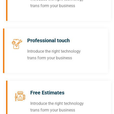
trans form your business
Professional touch
Introduce the right technology
trans form your business
Free Estimates
Introduce the right technology
trans form your business