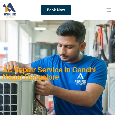
Book Now
AC Repair Service in Gandhi
Nagar Bangalore