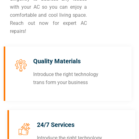
with your AC so you can enjoy a
comfortable and cool living space.
Reach out now for expert AC
repairs!
Quality Materials
Introduce the right technology
trans form your business
24/7 Services
Introduce the right technology