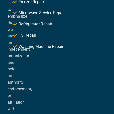
Freezer Repair
like
to
Microwave Service Repair
emphasize
that
Refrigerator Repair
we
TV Repair
are
an
Washing Machine Repair
independent
organization
and
hold
no
authority,
endorsement,
or
affiliation
with