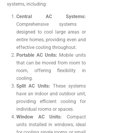
systems, including:
Central AC Systems:
Comprehensive systems
designed to cool large areas or
entire homes, providing even and
effective cooling throughout.
Portable AC Units:
Mobile units
that can be moved from room to
room, offering flexibility in
cooling.
Split AC Units:
These systems
have an indoor and outdoor unit,
providing efficient cooling for
individual rooms or spaces.
Window AC Units:
Compact
units installed in windows, ideal
for cooling single rooms or small