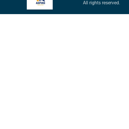
All rights reserved.