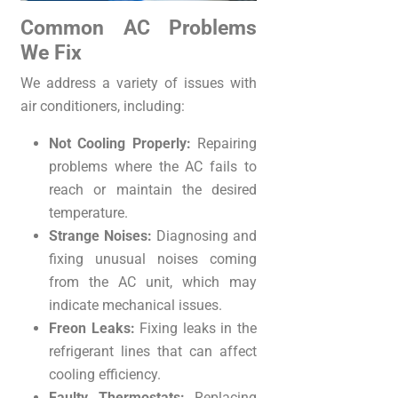
Common AC Problems
We Fix
We address a variety of issues with
air conditioners, including:
Not Cooling Properly:
Repairing
problems where the AC fails to
reach or maintain the desired
temperature.
Strange Noises:
Diagnosing and
fixing unusual noises coming
from the AC unit, which may
indicate mechanical issues.
Freon Leaks:
Fixing leaks in the
refrigerant lines that can affect
cooling efficiency.
Faulty Thermostats:
Replacing