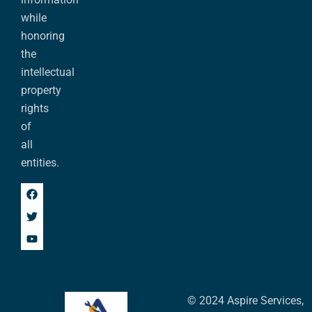
while
honoring
the
intellectual
property
rights
of
all
entities.
© 2024 Aspire Services,