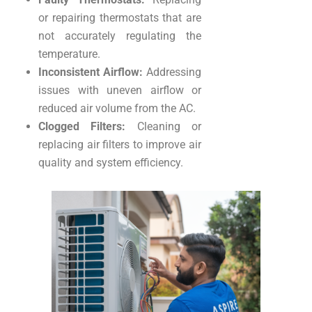
or repairing thermostats that are
not accurately regulating the
temperature.
Inconsistent Airflow:
Addressing
issues with uneven airflow or
reduced air volume from the AC.
Clogged Filters:
Cleaning or
replacing air filters to improve air
quality and system efficiency.