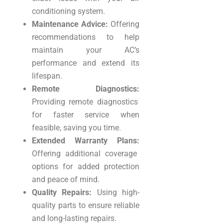
conditioning system.
Maintenance Advice:
Offering
recommendations to help
maintain your AC’s
performance and extend its
lifespan.
Remote Diagnostics:
Providing remote diagnostics
for faster service when
feasible, saving you time.
Extended Warranty Plans:
Offering additional coverage
options for added protection
and peace of mind.
Quality Repairs:
Using high-
quality parts to ensure reliable
and long-lasting repairs.