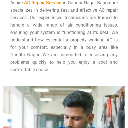
Aspire
AC Repair Service
in Gandhi Nagar Bangalore
specializes in delivering fast and effective AC repair
services. Our experienced technicians are trained to
handle a wide range of air conditioning issues,
ensuring your system is functioning at its best. We
understand how essential a properly working AC is
for your comfort, especially in a busy area like
Gandhi Nagar. We are committed to resolving any
problems quickly to help you enjoy a cool and
comfortable space.