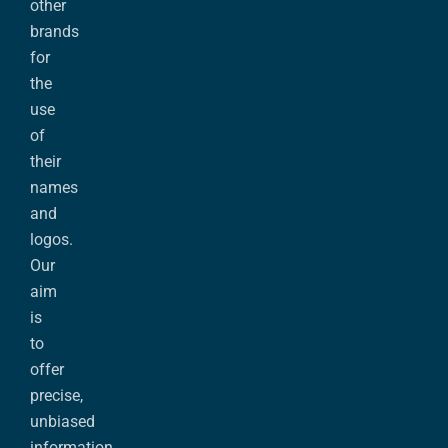
other
brands
for
the
use
of
their
names
and
logos.
Our
aim
is
to
offer
precise,
unbiased
information