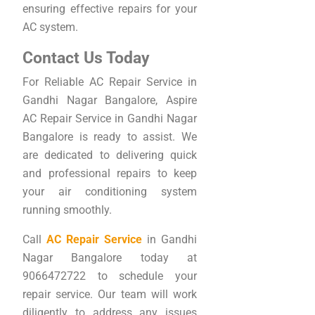
ensuring effective repairs for your
AC system.
Contact Us Today
For Reliable AC Repair Service in
Gandhi Nagar Bangalore, Aspire
AC Repair Service in Gandhi Nagar
Bangalore is ready to assist. We
are dedicated to delivering quick
and professional repairs to keep
your air conditioning system
running smoothly.
Call
AC Repair Service
in Gandhi
Nagar Bangalore today at
9066472722 to schedule your
repair service. Our team will work
diligently to address any issues