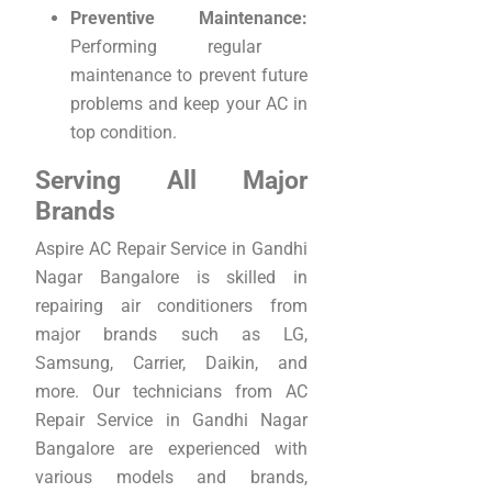
Preventive Maintenance:
Performing regular
maintenance to prevent future
problems and keep your AC in
top condition.
Serving All Major
Brands
Aspire AC Repair Service in Gandhi
Nagar Bangalore is skilled in
repairing air conditioners from
major brands such as LG,
Samsung, Carrier, Daikin, and
more. Our technicians from AC
Repair Service in Gandhi Nagar
Bangalore are experienced with
various models and brands,