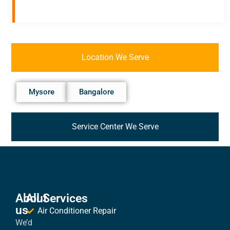
Location We Serve
Mysore
Bangalore
Service Center We Serve
About
All Services
us
Air Conditioner Repair
We’d