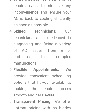
repair services to minimize any
inconvenience and ensure your
AC is back to cooling efficiently
as soon as possible.
Skilled Technicians:
Our
technicians are experienced in
diagnosing and fixing a variety
of AC issues, from minor
problems to complex
malfunctions.
Flexible Appointments:
We
provide convenient scheduling
options that fit your availability,
making the repair process
smooth and hassle-free.
Transparent Pricing:
We offer
upfront pricing with no hidden