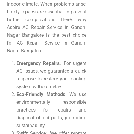
indoor climate. When problems arise,
timely repairs are essential to prevent
further complications. Here’s why
Aspire AC Repair Service in Gandhi
Nagar Bangalore is the best choice
for AC Repair Service in Gandhi
Nagar Bangalore:
Emergency Repairs:
For urgent
AC issues, we guarantee a quick
response to restore your cooling
system without delay.
Eco-Friendly Methods:
We use
environmentally responsible
practices for repairs and
disposal of old parts, promoting
sustainability.
Swift Service:
We offer prompt