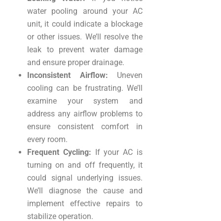
water pooling around your AC
unit, it could indicate a blockage
or other issues. We’ll resolve the
leak to prevent water damage
and ensure proper drainage.
Inconsistent Airflow:
Uneven
cooling can be frustrating. We’ll
examine your system and
address any airflow problems to
ensure consistent comfort in
every room.
Frequent Cycling:
If your AC is
turning on and off frequently, it
could signal underlying issues.
We’ll diagnose the cause and
implement effective repairs to
stabilize operation.