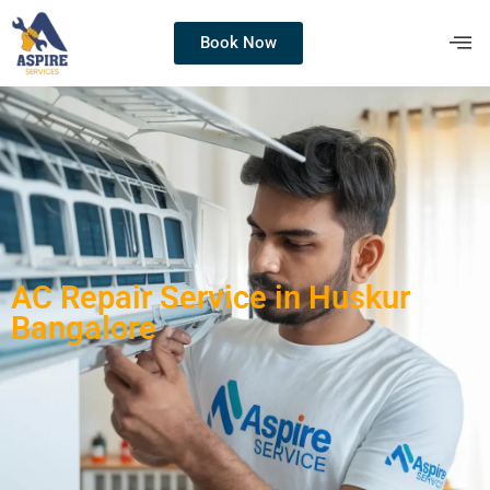
Book Now
AC Repair Service in Huskur
Bangalore