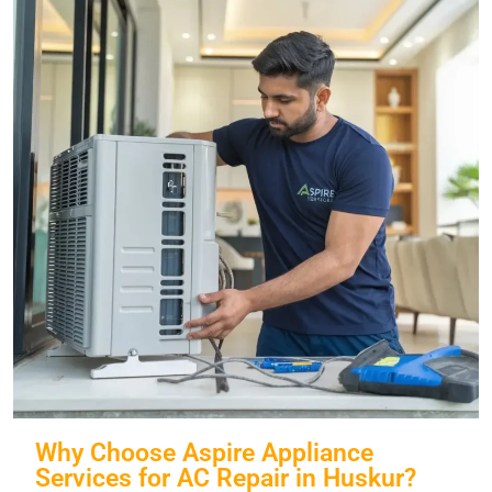
Why Choose Aspire Appliance
Services for AC Repair in Huskur?