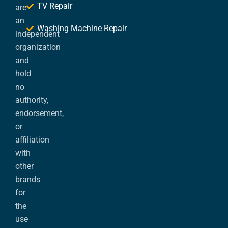
TV Repair
are
an
Washing Machine Repair
independent
organization
and
hold
no
authority,
endorsement,
or
affiliation
with
other
brands
for
the
use