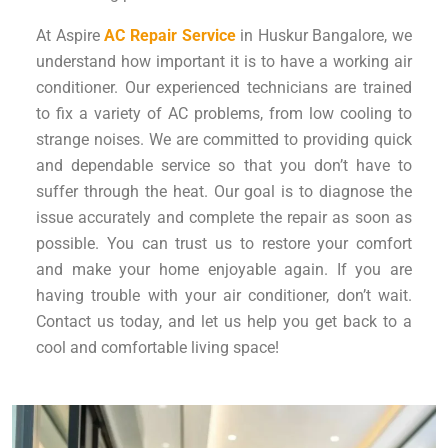
At Aspire
AC Repair Service
in Huskur Bangalore, we
understand how important it is to have a working air
conditioner. Our experienced technicians are trained
to fix a variety of AC problems, from low cooling to
strange noises. We are committed to providing quick
and dependable service so that you don’t have to
suffer through the heat. Our goal is to diagnose the
issue accurately and complete the repair as soon as
possible. You can trust us to restore your comfort
and make your home enjoyable again. If you are
having trouble with your air conditioner, don’t wait.
Contact us today, and let us help you get back to a
cool and comfortable living space!