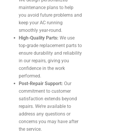
maintenance plans to help
you avoid future problems and
keep your AC running
smoothly year-round.
High-Quality Parts:
We use
top-grade replacement parts to
ensure durability and reliability
in our repairs, giving you
confidence in the work
performed.
Post-Repair Support:
Our
commitment to customer
satisfaction extends beyond
repairs. We’re available to
address any questions or
concerns you may have after
the service.