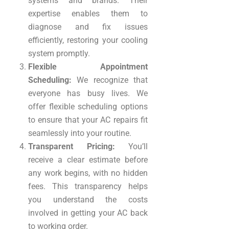
systems and brands. Their
expertise enables them to
diagnose and fix issues
efficiently, restoring your cooling
system promptly.
Flexible Appointment
Scheduling:
We recognize that
everyone has busy lives. We
offer flexible scheduling options
to ensure that your AC repairs fit
seamlessly into your routine.
Transparent Pricing:
You’ll
receive a clear estimate before
any work begins, with no hidden
fees. This transparency helps
you understand the costs
involved in getting your AC back
to working order.