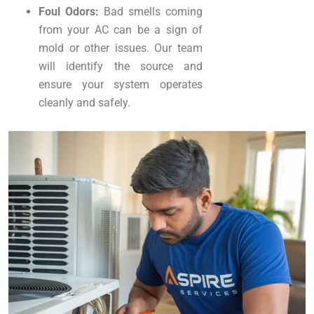
Foul Odors:
Bad smells coming
from your AC can be a sign of
mold or other issues. Our team
will identify the source and
ensure your system operates
cleanly and safely.