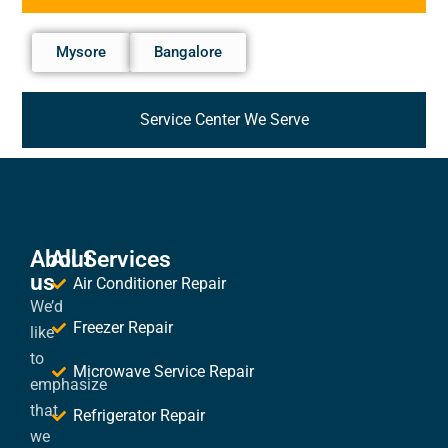
Mysore
Bangalore
Service Center We Serve
About
All Services
us
Air Conditioner Repair
We’d
Freezer Repair
like
to
Microwave Service Repair
emphasize
that
Refrigerator Repair
we