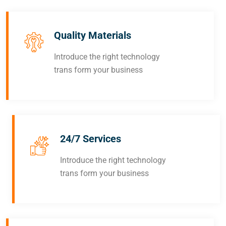
Quality Materials
Introduce the right technology
trans form your business
24/7 Services
Introduce the right technology
trans form your business