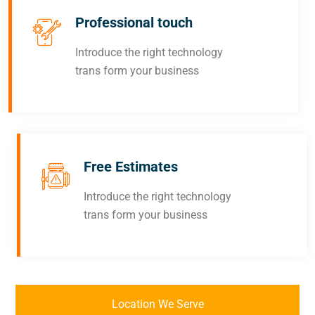
Professional touch
Introduce the right technology
trans form your business
Free Estimates
Introduce the right technology
trans form your business
Location We Serve