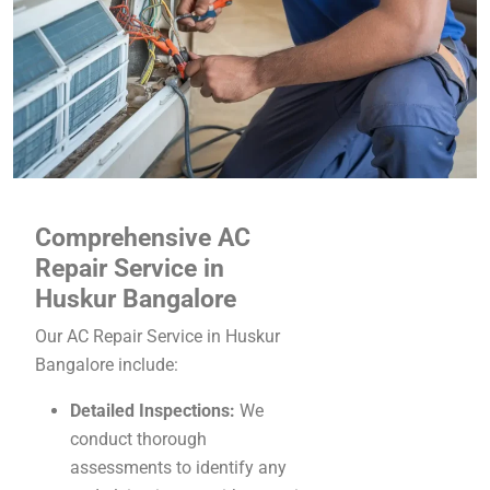
Comprehensive AC
Repair Service in
Huskur Bangalore
Our AC Repair Service in Huskur
Bangalore include:
Detailed Inspections:
We
conduct thorough
assessments to identify any