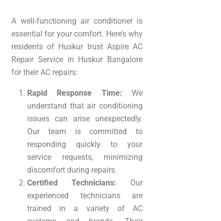
A well-functioning air conditioner is
essential for your comfort. Here’s why
residents of Huskur trust Aspire AC
Repair Service in Huskur Bangalore
for their AC repairs:
Rapid Response Time:
We
understand that air conditioning
issues can arise unexpectedly.
Our team is committed to
responding quickly to your
service requests, minimizing
discomfort during repairs.
Certified Technicians:
Our
experienced technicians are
trained in a variety of AC