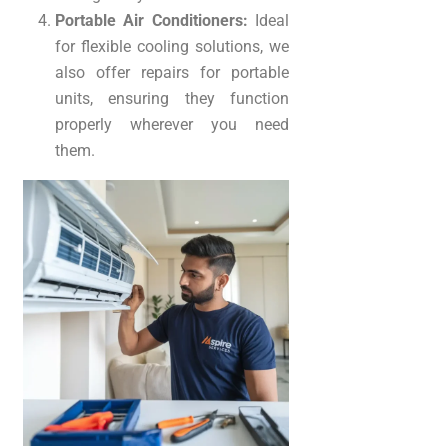
Portable Air Conditioners:
Ideal
for flexible cooling solutions, we
also offer repairs for portable
units, ensuring they function
properly wherever you need
them.