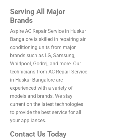
Serving All Major
Brands
Aspire AC Repair Service in Huskur
Bangalore is skilled in repairing air
conditioning units from major
brands such as LG, Samsung,
Whirlpool, Godrej, and more. Our
technicians from AC Repair Service
in Huskur Bangalore are
experienced with a variety of
models and brands. We stay
current on the latest technologies
to provide the best service for all
your appliances.
Contact Us Today