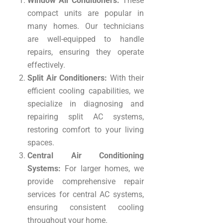
Window Air Conditioners:
These
compact units are popular in
many homes. Our technicians
are well-equipped to handle
repairs, ensuring they operate
effectively.
Split Air Conditioners:
With their
efficient cooling capabilities, we
specialize in diagnosing and
repairing split AC systems,
restoring comfort to your living
spaces.
Central Air Conditioning
Systems:
For larger homes, we
provide comprehensive repair
services for central AC systems,
ensuring consistent cooling
throughout your home.