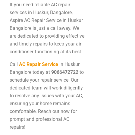
If you need reliable AC repair
services in Huskur, Bangalore,
Aspire AC Repair Service in Huskur
Bangalore is just a call away. We
are dedicated to providing effective
and timely repairs to keep your air
conditioner functioning at its best.
Call
AC Repair Service
in Huskur
Bangalore today at
9066472722
to
schedule your repair service. Our
dedicated team will work diligently
to resolve any issues with your AC,
ensuring your home remains
comfortable. Reach out now for
prompt and professional AC
repairs!