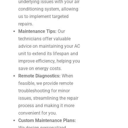
underlying issues with your air
conditioning system, allowing
us to implement targeted
repairs.
Maintenance Tips:
Our
technicians offer valuable
advice on maintaining your AC
unit to extend its lifespan and
improve efficiency, helping you
save on energy costs.
Remote Diagnostics:
When
feasible, we provide remote
troubleshooting for minor
issues, streamlining the repair
process and making it more
convenient for you.
Custom Maintenance Plans:
We design personalized