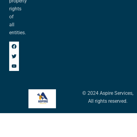
property
rights
of
all
entities.
© 2024 Aspire Services,
All rights reserved.