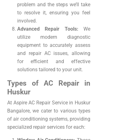
problem and the steps we’ll take
to resolve it, ensuring you feel
involved.
Advanced Repair Tools:
We
utilize modern diagnostic
equipment to accurately assess
and repair AC issues, allowing
for efficient and effective
solutions tailored to your unit.
Types of AC Repair in
Huskur
At Aspire AC Repair Service in Huskur
Bangalore, we cater to various types
of air conditioning systems, providing
specialized repair services for each: