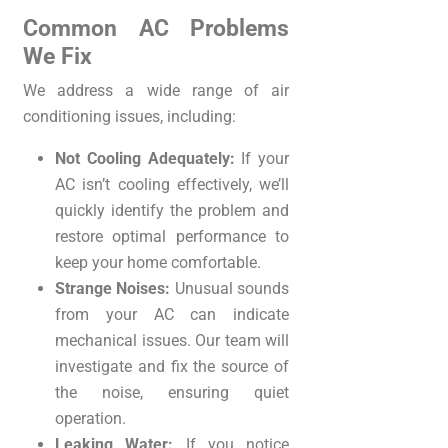
Common AC Problems
We Fix
We address a wide range of air
conditioning issues, including:
Not Cooling Adequately:
If your
AC isn’t cooling effectively, we’ll
quickly identify the problem and
restore optimal performance to
keep your home comfortable.
Strange Noises:
Unusual sounds
from your AC can indicate
mechanical issues. Our team will
investigate and fix the source of
the noise, ensuring quiet
operation.
Leaking Water:
If you notice