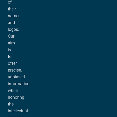
of
their
names
and
logos.
Our
aim
is
to
offer
precise,
unbiased
information
while
honoring
the
intellectual