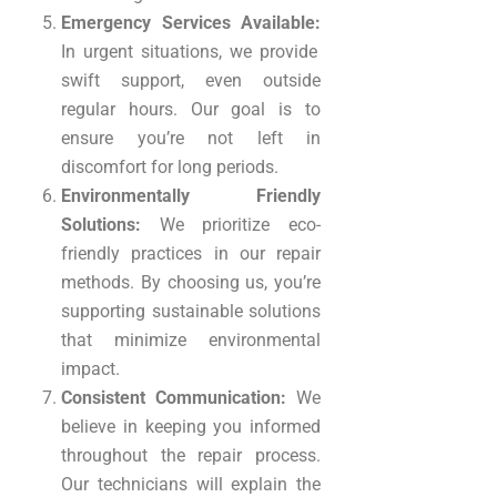
Emergency Services Available:
In urgent situations, we provide
swift support, even outside
regular hours. Our goal is to
ensure you’re not left in
discomfort for long periods.
Environmentally Friendly
Solutions:
We prioritize eco-
friendly practices in our repair
methods. By choosing us, you’re
supporting sustainable solutions
that minimize environmental
impact.
Consistent Communication:
We
believe in keeping you informed
throughout the repair process.
Our technicians will explain the