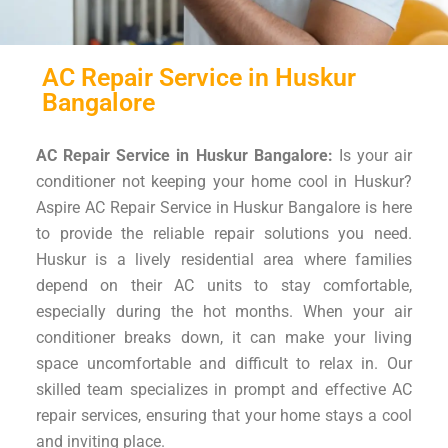
AC Repair Service in Huskur
Bangalore
AC Repair Service in Huskur Bangalore:
Is your air
conditioner not keeping your home cool in Huskur?
Aspire AC Repair Service in Huskur Bangalore is here
to provide the reliable repair solutions you need.
Huskur is a lively residential area where families
depend on their AC units to stay comfortable,
especially during the hot months. When your air
conditioner breaks down, it can make your living
space uncomfortable and difficult to relax in. Our
skilled team specializes in prompt and effective AC
repair services, ensuring that your home stays a cool
and inviting place.