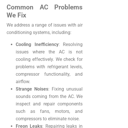
Common AC Problems
We Fix
We address a range of issues with air
conditioning systems, including:
Cooling Inefficiency
: Resolving
issues where the AC is not
cooling effectively. We check for
problems with refrigerant levels,
compressor functionality, and
airflow.
Strange Noises
: Fixing unusual
sounds coming from the AC. We
inspect and repair components
such as fans, motors, and
compressors to eliminate noise.
Freon Leaks
: Repairing leaks in