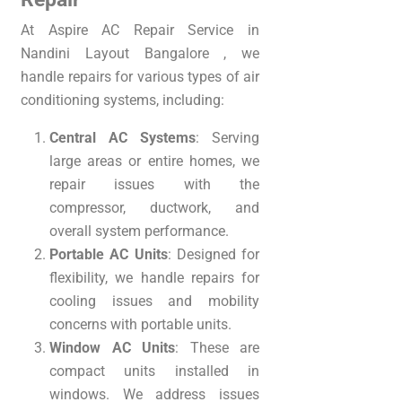
At Aspire AC Repair Service in
Nandini Layout Bangalore , we
handle repairs for various types of air
conditioning systems, including:
Central AC Systems
: Serving
large areas or entire homes, we
repair issues with the
compressor, ductwork, and
overall system performance.
Portable AC Units
: Designed for
flexibility, we handle repairs for
cooling issues and mobility
concerns with portable units.
Window AC Units
: These are
compact units installed in
windows. We address issues