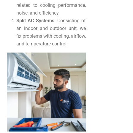
related to cooling performance,
noise, and efficiency.
Split AC Systems
: Consisting of
an indoor and outdoor unit, we
fix problems with cooling, airflow,
and temperature control.