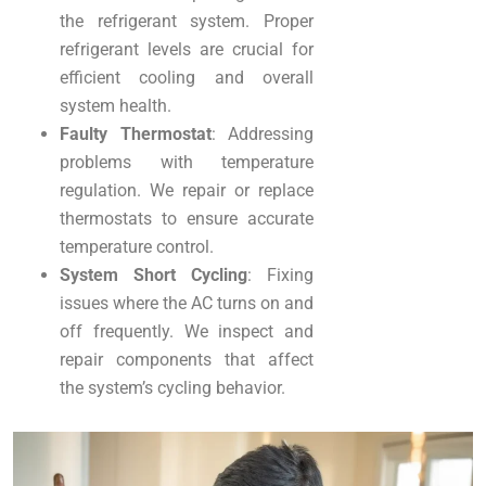
the refrigerant system. Proper
refrigerant levels are crucial for
efficient cooling and overall
system health.
Faulty Thermostat
: Addressing
problems with temperature
regulation. We repair or replace
thermostats to ensure accurate
temperature control.
System Short Cycling
: Fixing
issues where the AC turns on and
off frequently. We inspect and
repair components that affect
the system’s cycling behavior.