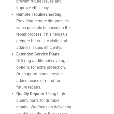
prevent future issues and
improve efficiency.
Remote Troubleshooting
:
Providing remote diagnostics
when possible to speed up the
repair process. This helps us
prepare for on-site visits and
address issues efficiently.
Extended Service Plans
:
Offering additional coverage
options for extra protection.
Our support plans provide
added peace of mind for
future repairs.
Quality Repairs
: Using high-
quality parts for durable
repairs. We focus on delivering
reliable solutions to keep your