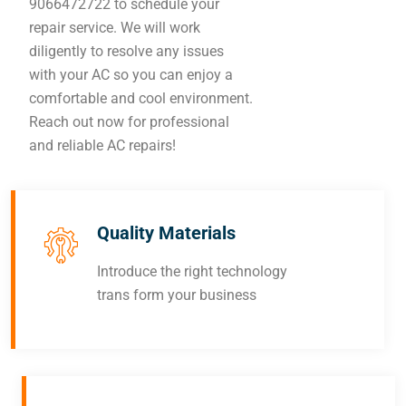
9066472722 to schedule your
repair service. We will work
diligently to resolve any issues
with your AC so you can enjoy a
comfortable and cool environment.
Reach out now for professional
and reliable AC repairs!
Quality Materials
Introduce the right technology
trans form your business