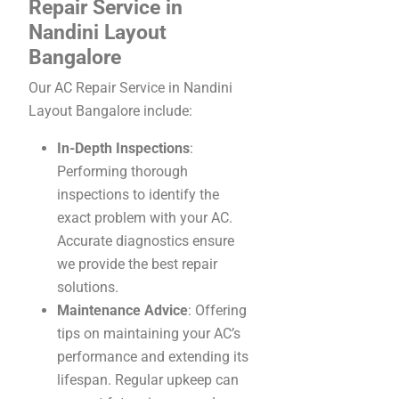
Repair Service in
Nandini Layout
Bangalore
Our AC Repair Service in Nandini
Layout Bangalore include:
In-Depth Inspections
:
Performing thorough
inspections to identify the
exact problem with your AC.
Accurate diagnostics ensure
we provide the best repair
solutions.
Maintenance Advice
: Offering
tips on maintaining your AC’s
performance and extending its
lifespan. Regular upkeep can