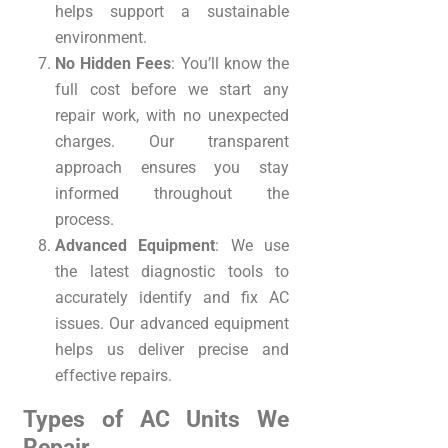
helps support a sustainable
environment.
No Hidden Fees
: You’ll know the
full cost before we start any
repair work, with no unexpected
charges. Our transparent
approach ensures you stay
informed throughout the
process.
Advanced Equipment
: We use
the latest diagnostic tools to
accurately identify and fix AC
issues. Our advanced equipment
helps us deliver precise and
effective repairs.
Types of AC Units We
Repair