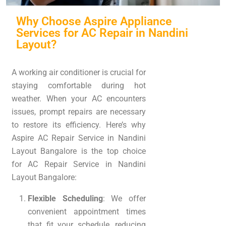
Why Choose Aspire Appliance
Services for AC Repair in Nandini
Layout?
A working air conditioner is crucial for
staying comfortable during hot
weather. When your AC encounters
issues, prompt repairs are necessary
to restore its efficiency. Here’s why
Aspire AC Repair Service in Nandini
Layout Bangalore is the top choice
for AC Repair Service in Nandini
Layout Bangalore:
Flexible Scheduling
: We offer
convenient appointment times
that fit your schedule, reducing