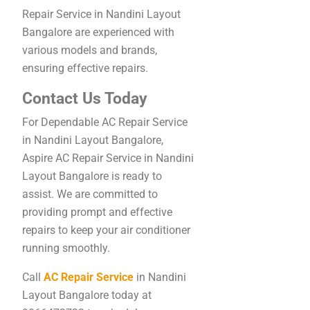
Repair Service in Nandini Layout
Bangalore are experienced with
various models and brands,
ensuring effective repairs.
Contact Us Today
For Dependable AC Repair Service
in Nandini Layout Bangalore,
Aspire AC Repair Service in Nandini
Layout Bangalore is ready to
assist. We are committed to
providing prompt and effective
repairs to keep your air conditioner
running smoothly.
Call
AC Repair Service
in Nandini
Layout Bangalore today at