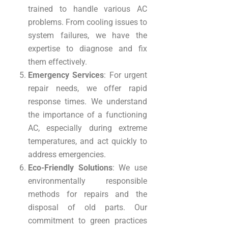
trained to handle various AC
problems. From cooling issues to
system failures, we have the
expertise to diagnose and fix
them effectively.
Emergency Services
: For urgent
repair needs, we offer rapid
response times. We understand
the importance of a functioning
AC, especially during extreme
temperatures, and act quickly to
address emergencies.
Eco-Friendly Solutions
: We use
environmentally responsible
methods for repairs and the
disposal of old parts. Our
commitment to green practices