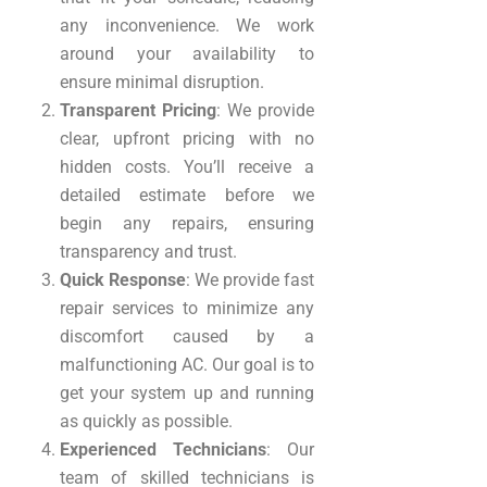
any inconvenience. We work
around your availability to
ensure minimal disruption.
Transparent Pricing
: We provide
clear, upfront pricing with no
hidden costs. You’ll receive a
detailed estimate before we
begin any repairs, ensuring
transparency and trust.
Quick Response
: We provide fast
repair services to minimize any
discomfort caused by a
malfunctioning AC. Our goal is to
get your system up and running
as quickly as possible.
Experienced Technicians
: Our
team of skilled technicians is