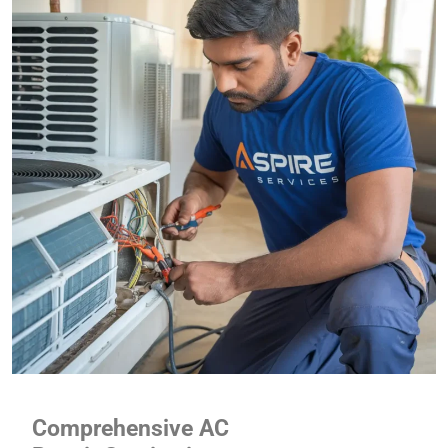
Comprehensive AC