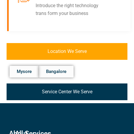
Introduce the right technology
trans form your business
Location We Serve
Mysore
Bangalore
Service Center We Serve
About
All Services