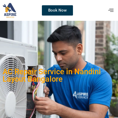
Book Now
AC Repair Service in Nandini
Layout Bangalore