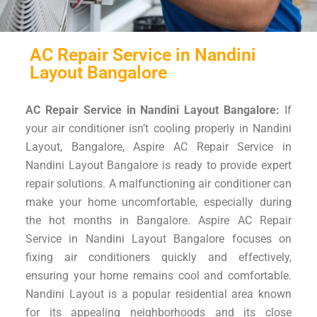
AC Repair Service in Nandini
Layout Bangalore
AC Repair Service in Nandini Layout Bangalore:
If
your air conditioner isn’t cooling properly in Nandini
Layout, Bangalore, Aspire AC Repair Service in
Nandini Layout Bangalore is ready to provide expert
repair solutions. A malfunctioning air conditioner can
make your home uncomfortable, especially during
the hot months in Bangalore. Aspire AC Repair
Service in Nandini Layout Bangalore focuses on
fixing air conditioners quickly and effectively,
ensuring your home remains cool and comfortable.
Nandini Layout is a popular residential area known
for its appealing neighborhoods and its close