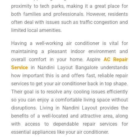
proximity to tech parks, making it a great place for
both families and professionals. However, residents
often deal with issues such as traffic congestion and
limited local amenities.
Having a well-working air conditioner is vital for
maintaining a pleasant indoor environment and
overall comfort in your home. Aspire
AC Repair
Service
in Nandini Layout Bangalore understands
how important this is and offers fast, reliable repair
services to get your air conditioner back in top shape.
Their goal is to resolve any cooling issues efficiently
so you can enjoy a comfortable living space without
disruptions. Living in Nandini Layout provides the
benefits of a well-located and attractive area, along
with access to dependable repair services for
essential appliances like your air conditioner.