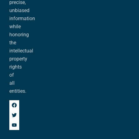
precise,
unbiased
information
while
honoring
the
intellectual
property
rights
of
all
entities.