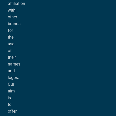
affiliation
with
other
brands
for
the
use
of
their
names
and
logos.
Our
aim
is
to
offer