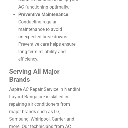
AC functioning optimally.
Preventive Maintenance
:
Conducting regular
maintenance to avoid
unexpected breakdowns.
Preventive care helps ensure
long-term reliability and
efficiency.
Serving All Major
Brands
Aspire AC Repair Service in Nandini
Layout Bangalore is skilled in
repairing air conditioners from
major brands such as LG,
Samsung, Whirlpool, Carrier, and
more. Our technicians from AC