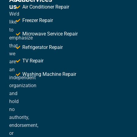
us
Air Conditioner Repair
We’d
Freezer Repair
like
to
Microwave Service Repair
emphasize
that
Refrigerator Repair
we
TV Repair
are
an
Washing Machine Repair
independent
organization
and
hold
no
authority,
endorsement,
or