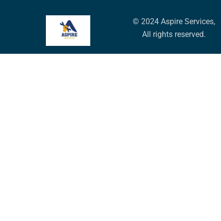
© 2024 Aspire Services,
All rights reserved.