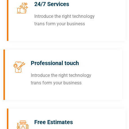
24/7 Services
Introduce the right technology
trans form your business
Professional touch
Introduce the right technology
trans form your business
Free Estimates