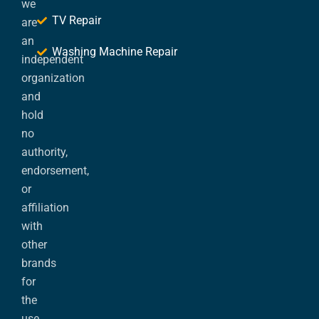
we
TV Repair
are
an
Washing Machine Repair
independent
organization
and
hold
no
authority,
endorsement,
or
affiliation
with
other
brands
for
the
use