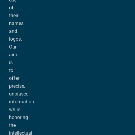
of
their
names
and
logos.
Our
aim
is
to
offer
precise,
unbiased
information
while
honoring
the
intellectual