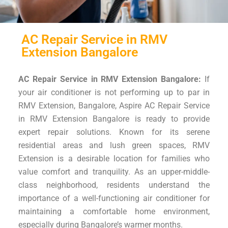
AC Repair Service in RMV
Extension Bangalore
AC Repair Service in RMV Extension Bangalore:
If
your air conditioner is not performing up to par in
RMV Extension, Bangalore, Aspire AC Repair Service
in RMV Extension Bangalore is ready to provide
expert repair solutions. Known for its serene
residential areas and lush green spaces, RMV
Extension is a desirable location for families who
value comfort and tranquility. As an upper-middle-
class neighborhood, residents understand the
importance of a well-functioning air conditioner for
maintaining a comfortable home environment,
especially during Bangalore’s warmer months.