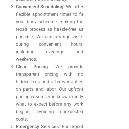
Convenient Scheduling
: We offer
flexible appointment times to fit
your busy schedule, making the
repair process as hassle-free as
possible. We can arrange visits
during convenient hours,
including evenings and
weekends.
Clear Pricing
: We provide
transparent pricing with no
hidden fees and offer warranties
on parts and labor. Our upfront
pricing ensures you know exactly
what to expect before any work
begins, avoiding unexpected
costs.
Emergency Services
: For urgent