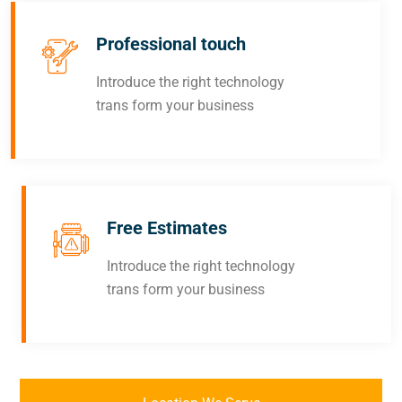
Professional touch
Introduce the right technology
trans form your business
Free Estimates
Introduce the right technology
trans form your business