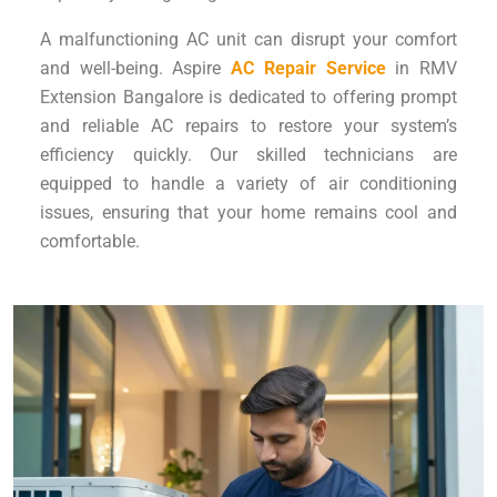
A malfunctioning AC unit can disrupt your comfort
and well-being. Aspire
AC Repair Service
in RMV
Extension Bangalore is dedicated to offering prompt
and reliable AC repairs to restore your system’s
efficiency quickly. Our skilled technicians are
equipped to handle a variety of air conditioning
issues, ensuring that your home remains cool and
comfortable.