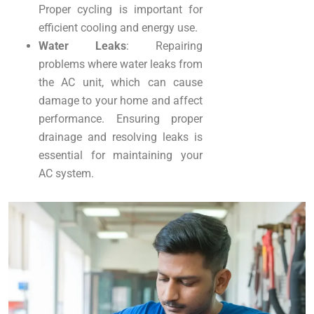
Proper cycling is important for
efficient cooling and energy use.
Water Leaks
: Repairing
problems where water leaks from
the AC unit, which can cause
damage to your home and affect
performance. Ensuring proper
drainage and resolving leaks is
essential for maintaining your
AC system.