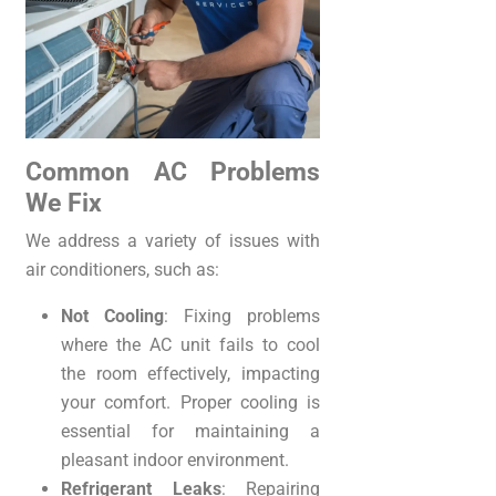
Common AC Problems
We Fix
We address a variety of issues with
air conditioners, such as:
Not Cooling
: Fixing problems
where the AC unit fails to cool
the room effectively, impacting
your comfort. Proper cooling is
essential for maintaining a
pleasant indoor environment.
Refrigerant Leaks
: Repairing