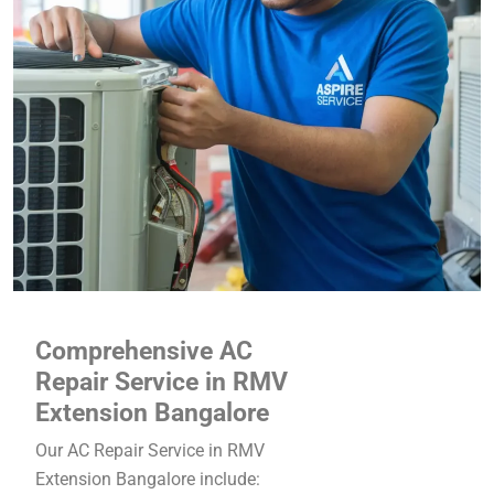
Comprehensive AC
Repair Service in RMV
Extension Bangalore
Our AC Repair Service in RMV
Extension Bangalore include: