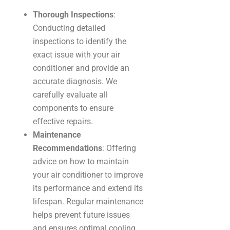
Thorough Inspections
:
Conducting detailed
inspections to identify the
exact issue with your air
conditioner and provide an
accurate diagnosis. We
carefully evaluate all
components to ensure
effective repairs.
Maintenance
Recommendations
: Offering
advice on how to maintain
your air conditioner to improve
its performance and extend its
lifespan. Regular maintenance
helps prevent future issues
and ensures optimal cooling.