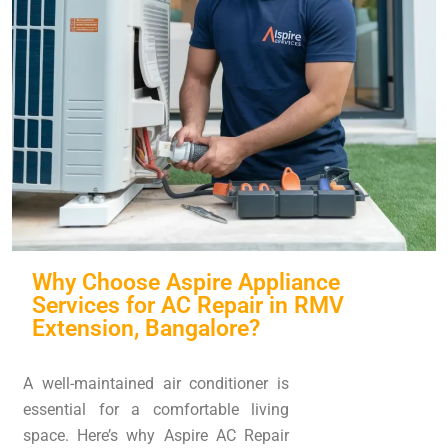
Why Choose Aspire Appliance
Services for AC Repair in RMV
Extension, Bangalore?
A well-maintained air conditioner is
essential for a comfortable living
space. Here’s why Aspire AC Repair