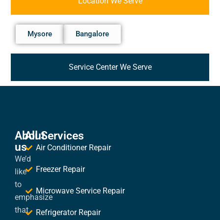
Location We Serve
Mysore
Bangalore
Service Center We Serve
About
All Services
us
Air Conditioner Repair
We’d
Freezer Repair
like
to
Microwave Service Repair
emphasize
that
Refrigerator Repair