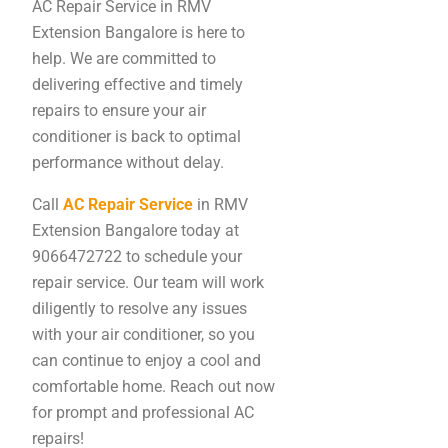
AC Repair Service in RMV
Extension Bangalore is here to
help. We are committed to
delivering effective and timely
repairs to ensure your air
conditioner is back to optimal
performance without delay.
Call
AC Repair Service
in RMV
Extension Bangalore today at
9066472722 to schedule your
repair service. Our team will work
diligently to resolve any issues
with your air conditioner, so you
can continue to enjoy a cool and
comfortable home. Reach out now
for prompt and professional AC
repairs!