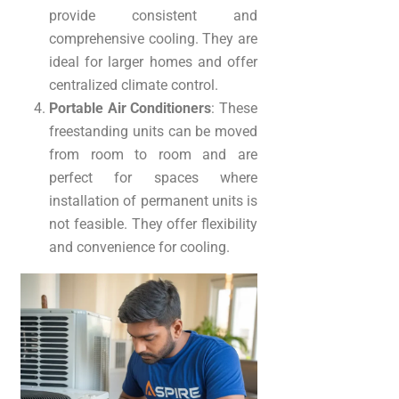
provide consistent and
comprehensive cooling. They are
ideal for larger homes and offer
centralized climate control.
Portable Air Conditioners
: These
freestanding units can be moved
from room to room and are
perfect for spaces where
installation of permanent units is
not feasible. They offer flexibility
and convenience for cooling.