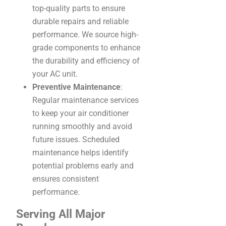
top-quality parts to ensure
durable repairs and reliable
performance. We source high-
grade components to enhance
the durability and efficiency of
your AC unit.
Preventive Maintenance
:
Regular maintenance services
to keep your air conditioner
running smoothly and avoid
future issues. Scheduled
maintenance helps identify
potential problems early and
ensures consistent
performance.
Serving All Major