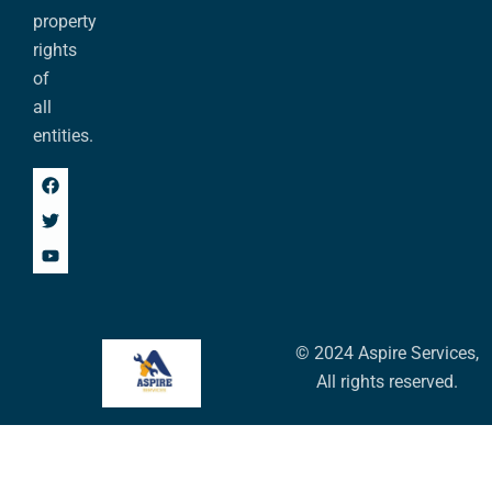
property
rights
of
all
entities.
© 2024 Aspire Services,
All rights reserved.