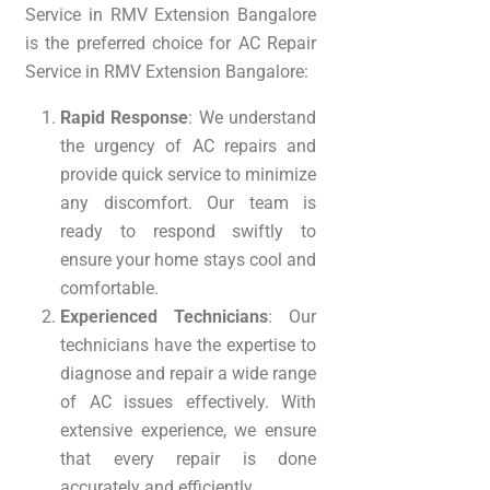
Service in RMV Extension Bangalore
is the preferred choice for AC Repair
Service in RMV Extension Bangalore:
Rapid Response
: We understand
the urgency of AC repairs and
provide quick service to minimize
any discomfort. Our team is
ready to respond swiftly to
ensure your home stays cool and
comfortable.
Experienced Technicians
: Our
technicians have the expertise to
diagnose and repair a wide range
of AC issues effectively. With
extensive experience, we ensure
that every repair is done
accurately and efficiently.