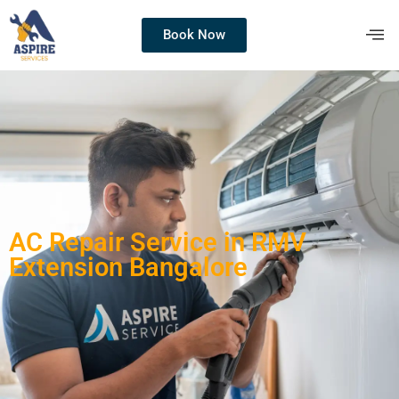
Book Now
AC Repair Service in RMV
Extension Bangalore