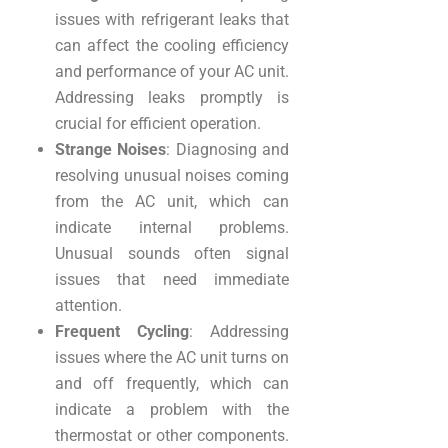
issues with refrigerant leaks that
can affect the cooling efficiency
and performance of your AC unit.
Addressing leaks promptly is
crucial for efficient operation.
Strange Noises
: Diagnosing and
resolving unusual noises coming
from the AC unit, which can
indicate internal problems.
Unusual sounds often signal
issues that need immediate
attention.
Frequent Cycling
: Addressing
issues where the AC unit turns on
and off frequently, which can
indicate a problem with the
thermostat or other components.