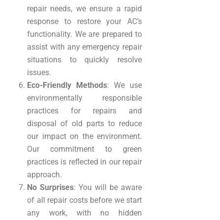
repair needs, we ensure a rapid
response to restore your AC’s
functionality. We are prepared to
assist with any emergency repair
situations to quickly resolve
issues.
Eco-Friendly Methods
: We use
environmentally responsible
practices for repairs and
disposal of old parts to reduce
our impact on the environment.
Our commitment to green
practices is reflected in our repair
approach.
No Surprises
: You will be aware
of all repair costs before we start
any work, with no hidden