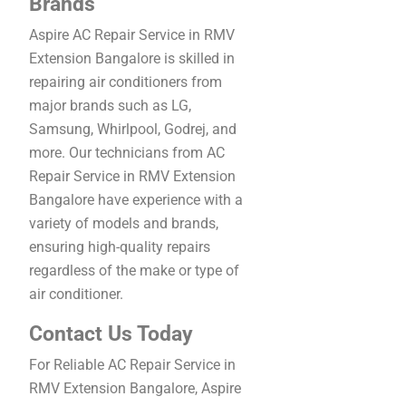
Brands
Aspire AC Repair Service in RMV
Extension Bangalore is skilled in
repairing air conditioners from
major brands such as LG,
Samsung, Whirlpool, Godrej, and
more. Our technicians from AC
Repair Service in RMV Extension
Bangalore have experience with a
variety of models and brands,
ensuring high-quality repairs
regardless of the make or type of
air conditioner.
Contact Us Today
For Reliable AC Repair Service in
RMV Extension Bangalore, Aspire