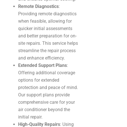
Remote Diagnostics
:
Providing remote diagnostics
when feasible, allowing for
quicker initial assessments
and better preparation for on-
site repairs. This service helps
streamline the repair process
and enhance efficiency.
Extended Support Plans
:
Offering additional coverage
options for extended
protection and peace of mind.
Our support plans provide
comprehensive care for your
air conditioner beyond the
initial repair.
High-Quality Repairs
: Using