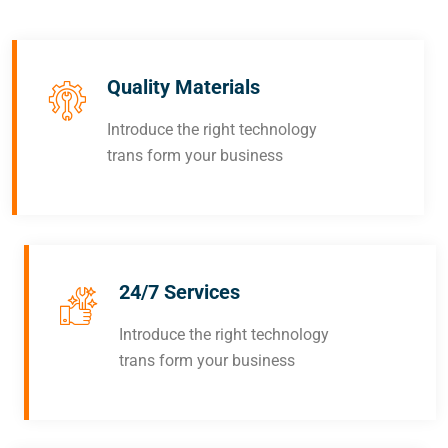
Quality Materials
Introduce the right technology
trans form your business
24/7 Services
Introduce the right technology
trans form your business