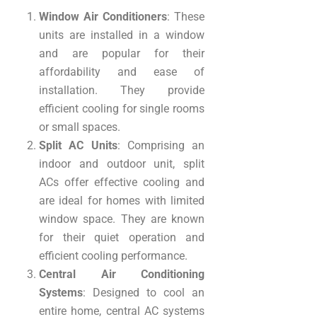
Window Air Conditioners
: These
units are installed in a window
and are popular for their
affordability and ease of
installation. They provide
efficient cooling for single rooms
or small spaces.
Split AC Units
: Comprising an
indoor and outdoor unit, split
ACs offer effective cooling and
are ideal for homes with limited
window space. They are known
for their quiet operation and
efficient cooling performance.
Central Air Conditioning
Systems
: Designed to cool an
entire home, central AC systems