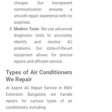
charges. Our transparent
communication ensures a
smooth repair experience with no
surprises.
Modern Tools
: We use advanced
diagnostic tools to accurately
identify and resolve AC
problems. Our state-of-the-art
equipment allows for precise
repairs and efficient service.
Types of Air Conditioners
We Repair
At Aspire AC Repair Service in RMV
Extension Bangalore, we handle
repairs for various types of air
conditioners, including: