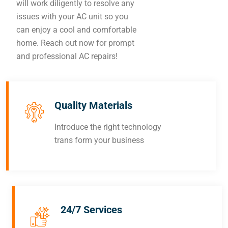
will work diligently to resolve any
issues with your AC unit so you
can enjoy a cool and comfortable
home. Reach out now for prompt
and professional AC repairs!
Quality Materials
Introduce the right technology
trans form your business
24/7 Services