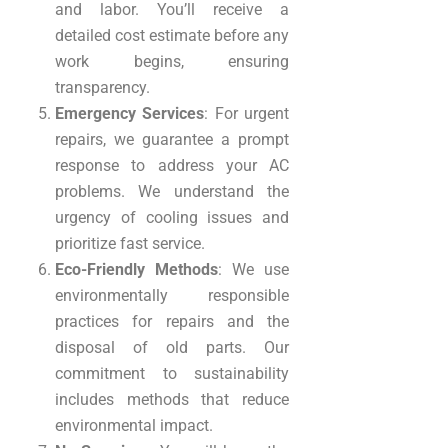
and labor. You’ll receive a
detailed cost estimate before any
work begins, ensuring
transparency.
Emergency Services
: For urgent
repairs, we guarantee a prompt
response to address your AC
problems. We understand the
urgency of cooling issues and
prioritize fast service.
Eco-Friendly Methods
: We use
environmentally responsible
practices for repairs and the
disposal of old parts. Our
commitment to sustainability
includes methods that reduce
environmental impact.