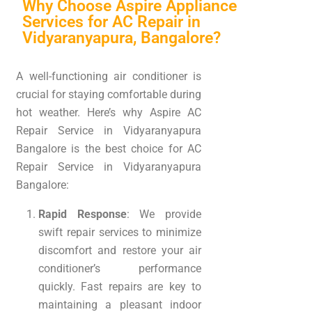
Why Choose Aspire Appliance
Services for AC Repair in
Vidyaranyapura, Bangalore?
A well-functioning air conditioner is
crucial for staying comfortable during
hot weather. Here’s why Aspire AC
Repair Service in Vidyaranyapura
Bangalore is the best choice for AC
Repair Service in Vidyaranyapura
Bangalore:
Rapid Response
: We provide
swift repair services to minimize
discomfort and restore your air
conditioner’s performance
quickly. Fast repairs are key to
maintaining a pleasant indoor