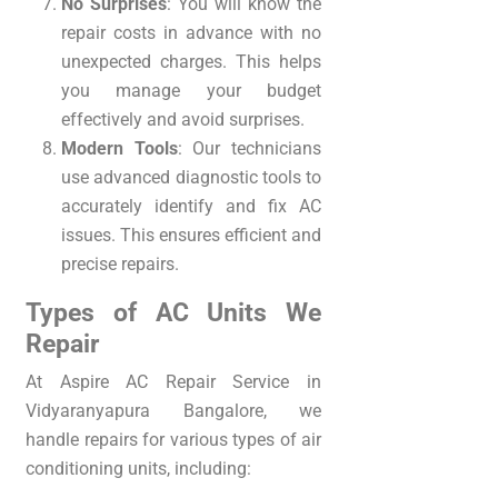
No Surprises
: You will know the
repair costs in advance with no
unexpected charges. This helps
you manage your budget
effectively and avoid surprises.
Modern Tools
: Our technicians
use advanced diagnostic tools to
accurately identify and fix AC
issues. This ensures efficient and
precise repairs.
Types of AC Units We
Repair
At Aspire AC Repair Service in
Vidyaranyapura Bangalore, we
handle repairs for various types of air
conditioning units, including: