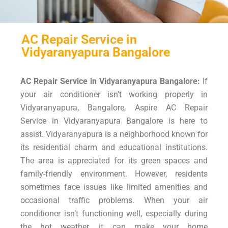
AC Repair Service in
Vidyaranyapura Bangalore
AC Repair Service in Vidyaranyapura Bangalore:
If
your air conditioner isn’t working properly in
Vidyaranyapura, Bangalore, Aspire AC Repair
Service in Vidyaranyapura Bangalore is here to
assist. Vidyaranyapura is a neighborhood known for
its residential charm and educational institutions.
The area is appreciated for its green spaces and
family-friendly environment. However, residents
sometimes face issues like limited amenities and
occasional traffic problems. When your air
conditioner isn’t functioning well, especially during
the hot weather, it can make your home