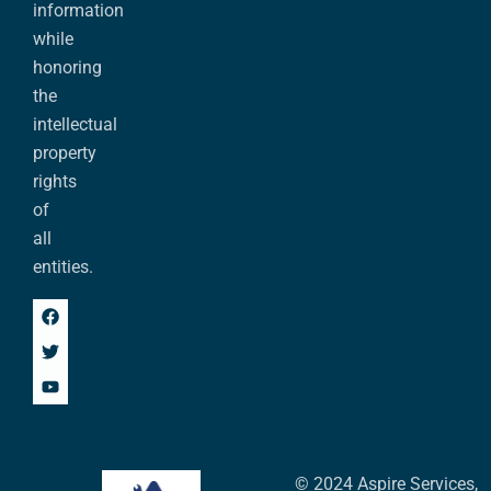
information
while
honoring
the
intellectual
property
rights
of
all
entities.
© 2024 Aspire Services,