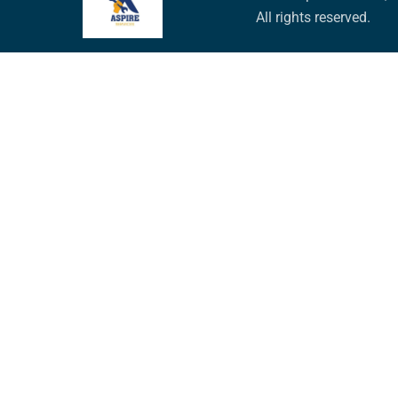
All rights reserved.