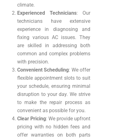
climate.
Experienced Technicians
: Our
technicians have extensive
experience in diagnosing and
fixing various AC issues. They
are skilled in addressing both
common and complex problems
with precision.
Convenient Scheduling
: We offer
flexible appointment slots to suit
your schedule, ensuring minimal
disruption to your day. We strive
to make the repair process as
convenient as possible for you.
Clear Pricing
: We provide upfront
pricing with no hidden fees and
offer warranties on both parts