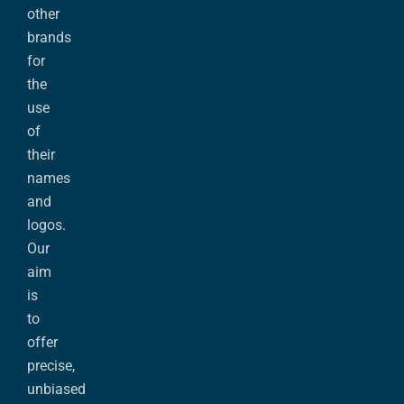
other
brands
for
the
use
of
their
names
and
logos.
Our
aim
is
to
offer
precise,
unbiased