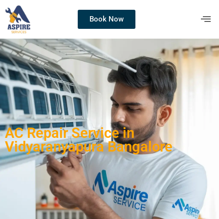
Book Now
AC Repair Service in
Vidyaranyapura Bangalore