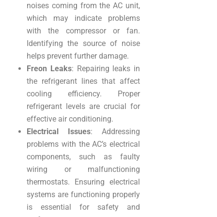
noises coming from the AC unit,
which may indicate problems
with the compressor or fan.
Identifying the source of noise
helps prevent further damage.
Freon Leaks
: Repairing leaks in
the refrigerant lines that affect
cooling efficiency. Proper
refrigerant levels are crucial for
effective air conditioning.
Electrical Issues
: Addressing
problems with the AC’s electrical
components, such as faulty
wiring or malfunctioning
thermostats. Ensuring electrical
systems are functioning properly
is essential for safety and