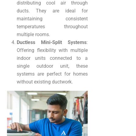
distributing cool air through
ducts. They are ideal for
maintaining consistent
temperatures throughout
multiple rooms.
Ductless Mini-Split Systems
:
Offering flexibility with multiple
indoor units connected to a
single outdoor unit, these
systems are perfect for homes
without existing ductwork.