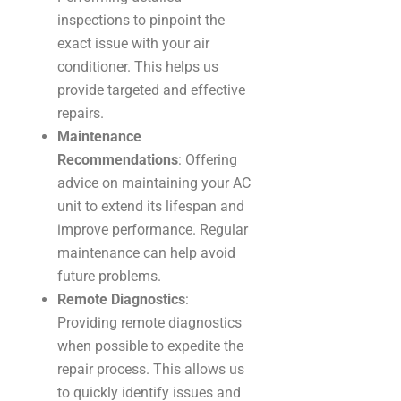
inspections to pinpoint the
exact issue with your air
conditioner. This helps us
provide targeted and effective
repairs.
Maintenance
Recommendations
: Offering
advice on maintaining your AC
unit to extend its lifespan and
improve performance. Regular
maintenance can help avoid
future problems.
Remote Diagnostics
:
Providing remote diagnostics
when possible to expedite the
repair process. This allows us
to quickly identify issues and