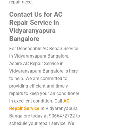
repair need.
Contact Us for AC
Repair Service in
Vidyaranyapura
Bangalore
For Dependable AC Repair Service
in Vidyaranyapura Bangalore,
Aspire AC Repair Service in
Vidyaranyapura Bangalore is here
to help. We are committed to
providing efficient and timely
repairs to keep your air conditioner
in excellent condition. Call
AC
Repair Service
in Vidyaranyapura
Bangalore today at 9066472722 to
schedule your repair service. We