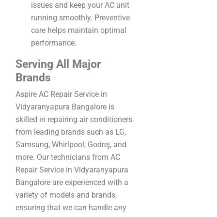
issues and keep your AC unit
running smoothly. Preventive
care helps maintain optimal
performance.
Serving All Major
Brands
Aspire AC Repair Service in
Vidyaranyapura Bangalore is
skilled in repairing air conditioners
from leading brands such as LG,
Samsung, Whirlpool, Godrej, and
more. Our technicians from AC
Repair Service in Vidyaranyapura
Bangalore are experienced with a
variety of models and brands,
ensuring that we can handle any