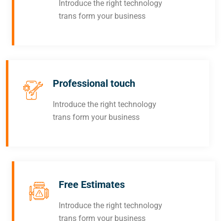
Introduce the right technology
trans form your business
Professional touch
Introduce the right technology
trans form your business
Free Estimates
Introduce the right technology
trans form your business