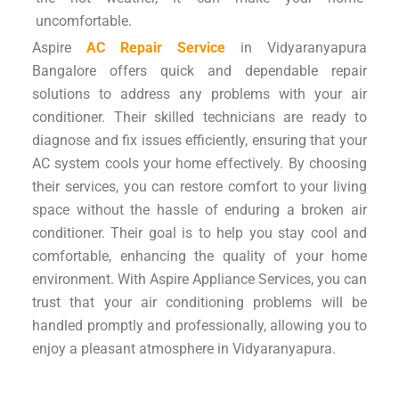
uncomfortable.
Aspire
AC Repair Service
in Vidyaranyapura
Bangalore offers quick and dependable repair
solutions to address any problems with your air
conditioner. Their skilled technicians are ready to
diagnose and fix issues efficiently, ensuring that your
AC system cools your home effectively. By choosing
their services, you can restore comfort to your living
space without the hassle of enduring a broken air
conditioner. Their goal is to help you stay cool and
comfortable, enhancing the quality of your home
environment. With Aspire Appliance Services, you can
trust that your air conditioning problems will be
handled promptly and professionally, allowing you to
enjoy a pleasant atmosphere in Vidyaranyapura.