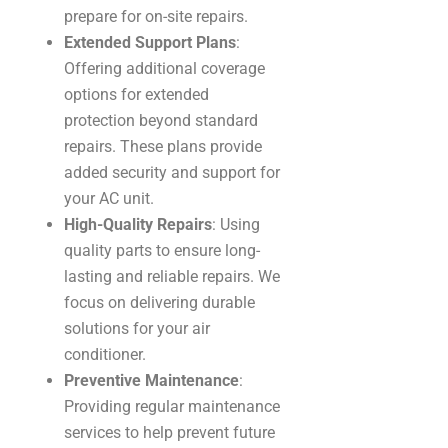
prepare for on-site repairs.
Extended Support Plans
:
Offering additional coverage
options for extended
protection beyond standard
repairs. These plans provide
added security and support for
your AC unit.
High-Quality Repairs
: Using
quality parts to ensure long-
lasting and reliable repairs. We
focus on delivering durable
solutions for your air
conditioner.
Preventive Maintenance
:
Providing regular maintenance
services to help prevent future