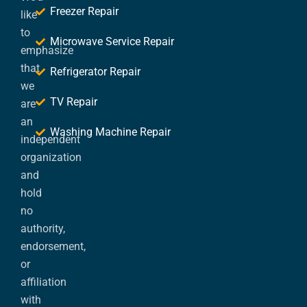
Freezer Repair
like
to
Microwave Service Repair
emphasize
that
Refrigerator Repair
we
TV Repair
are
an
Washing Machine Repair
independent
organization
and
hold
no
authority,
endorsement,
or
affiliation
with