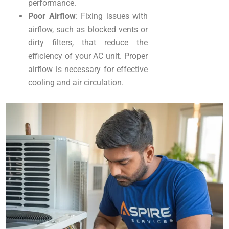
performance.
Poor Airflow
: Fixing issues with
airflow, such as blocked vents or
dirty filters, that reduce the
efficiency of your AC unit. Proper
airflow is necessary for effective
cooling and air circulation.