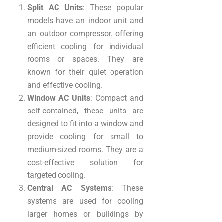
Split AC Units
: These popular
models have an indoor unit and
an outdoor compressor, offering
efficient cooling for individual
rooms or spaces. They are
known for their quiet operation
and effective cooling.
Window AC Units
: Compact and
self-contained, these units are
designed to fit into a window and
provide cooling for small to
medium-sized rooms. They are a
cost-effective solution for
targeted cooling.
Central AC Systems
: These
systems are used for cooling
larger homes or buildings by