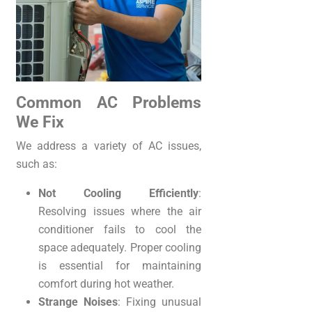
Common AC Problems
We Fix
We address a variety of AC issues,
such as:
Not Cooling Efficiently
:
Resolving issues where the air
conditioner fails to cool the
space adequately. Proper cooling
is essential for maintaining
comfort during hot weather.
Strange Noises
: Fixing unusual