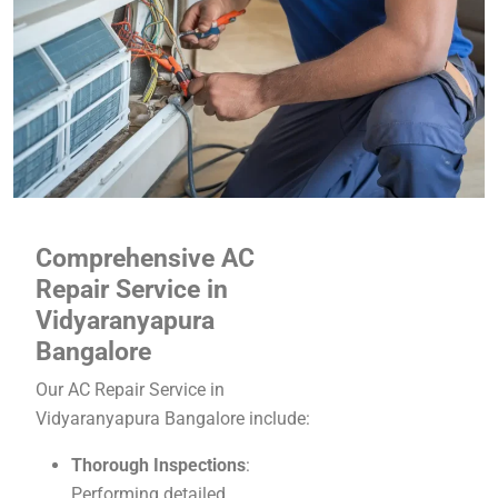
Comprehensive AC
Repair Service in
Vidyaranyapura
Bangalore
Our AC Repair Service in
Vidyaranyapura Bangalore include:
Thorough Inspections
:
Performing detailed