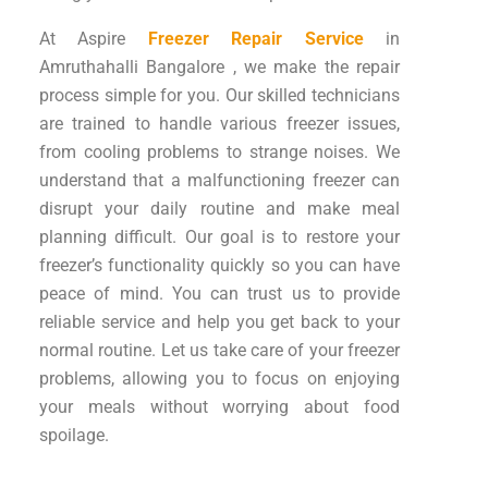
At Aspire
Freezer Repair Service
in
Amruthahalli Bangalore , we make the repair
process simple for you. Our skilled technicians
are trained to handle various freezer issues,
from cooling problems to strange noises. We
understand that a malfunctioning freezer can
disrupt your daily routine and make meal
planning difficult. Our goal is to restore your
freezer’s functionality quickly so you can have
peace of mind. You can trust us to provide
reliable service and help you get back to your
normal routine. Let us take care of your freezer
problems, allowing you to focus on enjoying
your meals without worrying about food
spoilage.