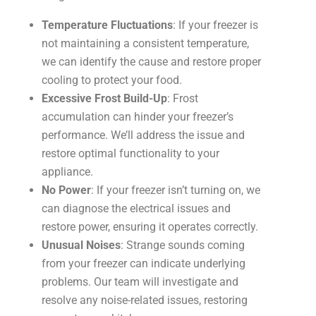
Temperature Fluctuations
: If your freezer is
not maintaining a consistent temperature,
we can identify the cause and restore proper
cooling to protect your food.
Excessive Frost Build-Up
: Frost
accumulation can hinder your freezer’s
performance. We’ll address the issue and
restore optimal functionality to your
appliance.
No Power
: If your freezer isn’t turning on, we
can diagnose the electrical issues and
restore power, ensuring it operates correctly.
Unusual Noises
: Strange sounds coming
from your freezer can indicate underlying
problems. Our team will investigate and
resolve any noise-related issues, restoring