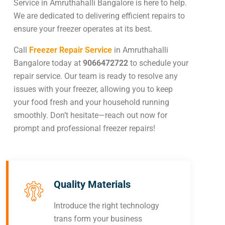
Service in Amruthahalli Bangalore is here to help.
We are dedicated to delivering efficient repairs to
ensure your freezer operates at its best.
Call
Freezer Repair Service
in Amruthahalli
Bangalore today at
9066472722
to schedule your
repair service. Our team is ready to resolve any
issues with your freezer, allowing you to keep
your food fresh and your household running
smoothly. Don’t hesitate—reach out now for
prompt and professional freezer repairs!
Quality Materials
Introduce the right technology
trans form your business