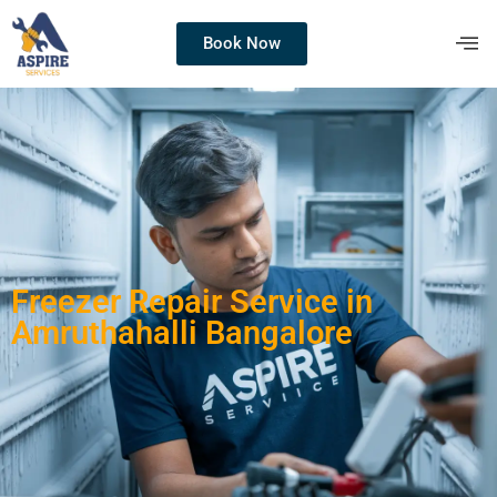
Book Now
Freezer Repair Service in
Amruthahalli Bangalore