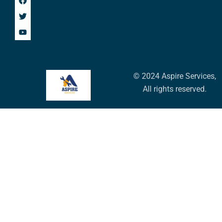
© 2024 Aspire Services,
All rights reserved.