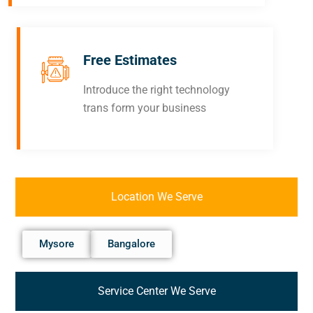
Free Estimates
Introduce the right technology
trans form your business
Location We Serve
Mysore
Bangalore
Service Center We Serve