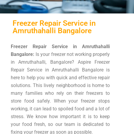
Freezer Repair Service in
Amruthahalli Bangalore
Freezer Repair Service in Amruthahalli
Bangalore:
Is your freezer not working properly
in Amruthahalli, Bangalore? Aspire Freezer
Repair Service in Amruthahalli Bangalore is
here to help you with quick and effective repair
solutions. This lively neighborhood is home to
many families who rely on their freezers to
store food safely. When your freezer stops
working, it can lead to spoiled food and a lot of
stress. We know how important it is to keep
your food fresh, so our team is dedicated to
fixing your freezer as soon as possible.