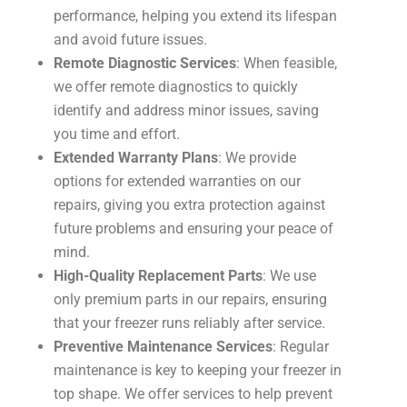
performance, helping you extend its lifespan
and avoid future issues.
Remote Diagnostic Services
: When feasible,
we offer remote diagnostics to quickly
identify and address minor issues, saving
you time and effort.
Extended Warranty Plans
: We provide
options for extended warranties on our
repairs, giving you extra protection against
future problems and ensuring your peace of
mind.
High-Quality Replacement Parts
: We use
only premium parts in our repairs, ensuring
that your freezer runs reliably after service.
Preventive Maintenance Services
: Regular
maintenance is key to keeping your freezer in
top shape. We offer services to help prevent