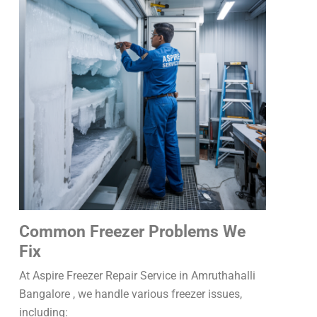
Common Freezer Problems We
Fix
At Aspire Freezer Repair Service in Amruthahalli
Bangalore , we handle various freezer issues,
including: