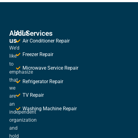
About
All Services
us
Air Conditioner Repair
We’d
Freezer Repair
like
to
Microwave Service Repair
emphasize
that
Refrigerator Repair
we
TV Repair
are
an
Washing Machine Repair
independent
organization
and
hold