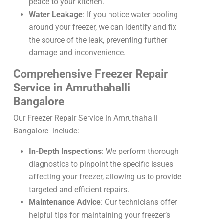
peace to your kitchen.
Water Leakage
: If you notice water pooling
around your freezer, we can identify and fix
the source of the leak, preventing further
damage and inconvenience.
Comprehensive Freezer Repair
Service in Amruthahalli
Bangalore
Our Freezer Repair Service in Amruthahalli
Bangalore include:
In-Depth Inspections
: We perform thorough
diagnostics to pinpoint the specific issues
affecting your freezer, allowing us to provide
targeted and efficient repairs.
Maintenance Advice
: Our technicians offer
helpful tips for maintaining your freezer’s