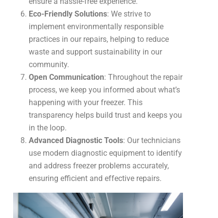
ensure a hassle-free experience.
Eco-Friendly Solutions
: We strive to
implement environmentally responsible
practices in our repairs, helping to reduce
waste and support sustainability in our
community.
Open Communication
: Throughout the repair
process, we keep you informed about what’s
happening with your freezer. This
transparency helps build trust and keeps you
in the loop.
Advanced Diagnostic Tools
: Our technicians
use modern diagnostic equipment to identify
and address freezer problems accurately,
ensuring efficient and effective repairs.