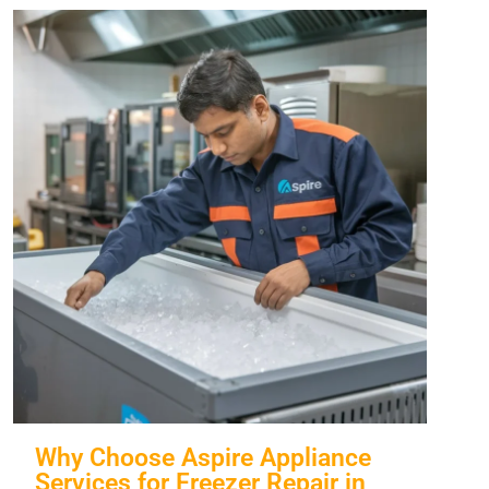
Why Choose Aspire Appliance
Services for Freezer Repair in