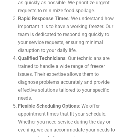
as quickly as possible. We prioritize urgent
requests to minimize food spoilage.
Rapid Response Times
: We understand how
important it is to have a working freezer. Our
team is dedicated to responding quickly to
your service requests, ensuring minimal
disruption to your daily life.
Qualified Technicians
: Our technicians are
trained to handle a wide range of freezer
issues. Their expertise allows them to
diagnose problems accurately and provide
effective solutions tailored to your specific
needs.
Flexible Scheduling Options
: We offer
appointment times that fit your schedule.
Whether you need service during the day or
evening, we can accommodate your needs to