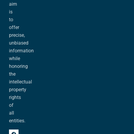
aim
is
to
offer
precise,
unbiased
information
while
honoring
the
intellectual
property
rights
of
all
entities.