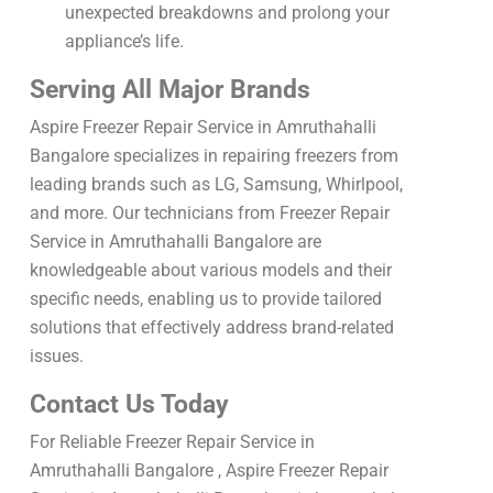
unexpected breakdowns and prolong your
appliance’s life.
Serving All Major Brands
Aspire Freezer Repair Service in Amruthahalli
Bangalore specializes in repairing freezers from
leading brands such as LG, Samsung, Whirlpool,
and more. Our technicians from Freezer Repair
Service in Amruthahalli Bangalore are
knowledgeable about various models and their
specific needs, enabling us to provide tailored
solutions that effectively address brand-related
issues.
Contact Us Today
For Reliable Freezer Repair Service in
Amruthahalli Bangalore , Aspire Freezer Repair