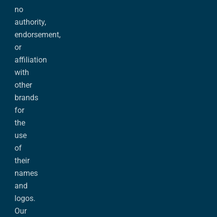
no
authority,
endorsement,
or
affiliation
with
other
brands
for
the
use
of
their
names
and
logos.
Our