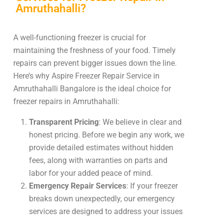
Amruthahalli?
A well-functioning freezer is crucial for
maintaining the freshness of your food. Timely
repairs can prevent bigger issues down the line.
Here’s why Aspire Freezer Repair Service in
Amruthahalli Bangalore is the ideal choice for
freezer repairs in Amruthahalli:
Transparent Pricing
: We believe in clear and
honest pricing. Before we begin any work, we
provide detailed estimates without hidden
fees, along with warranties on parts and
labor for your added peace of mind.
Emergency Repair Services
: If your freezer
breaks down unexpectedly, our emergency
services are designed to address your issues