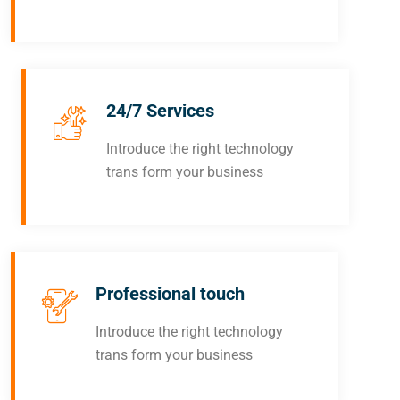
24/7 Services
Introduce the right technology
trans form your business
Professional touch
Introduce the right technology
trans form your business