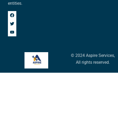
entities.
© 2024 Aspire Services,
All rights reserved.