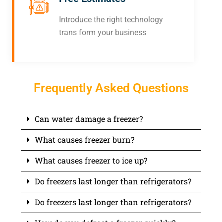
Introduce the right technology
trans form your business
Frequently Asked Questions
Can water damage a freezer?
What causes freezer burn?
What causes freezer to ice up?
Do freezers last longer than refrigerators?
Do freezers last longer than refrigerators?