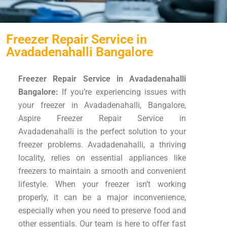
Freezer Repair Service in
Avadadenahalli Bangalore
Freezer Repair Service in Avadadenahalli
Bangalore:
If you’re experiencing issues with
your freezer in Avadadenahalli, Bangalore,
Aspire Freezer Repair Service in
Avadadenahalli is the perfect solution to your
freezer problems. Avadadenahalli, a thriving
locality, relies on essential appliances like
freezers to maintain a smooth and convenient
lifestyle. When your freezer isn’t working
properly, it can be a major inconvenience,
especially when you need to preserve food and
other essentials. Our team is here to offer fast