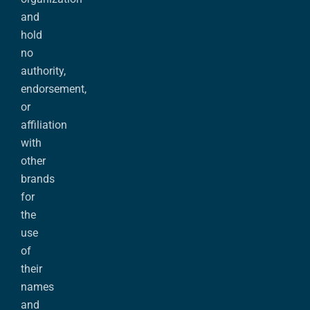
and
hold
no
authority,
endorsement,
or
affiliation
with
other
brands
for
the
use
of
their
names
and