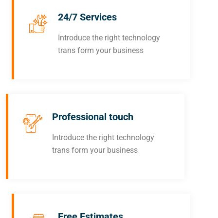
24/7 Services
Introduce the right technology
trans form your business
Professional touch
Introduce the right technology
trans form your business
Free Estimates