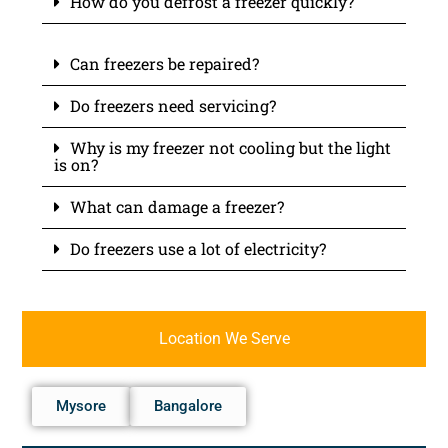
How do you defrost a freezer quickly?
Can freezers be repaired?
Do freezers need servicing?
Why is my freezer not cooling but the light
is on?
What can damage a freezer?
Do freezers use a lot of electricity?
Location We Serve
Mysore
Bangalore