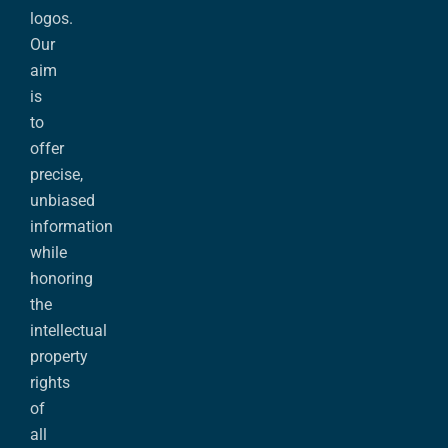
logos.
Our
aim
is
to
offer
precise,
unbiased
information
while
honoring
the
intellectual
property
rights
of
all