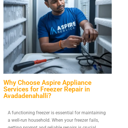
Why Choose Aspire Appliance
Services for Freezer Repair in
Avadadenahalli?
A functioning freezer is essential for maintaining
a well-run household. When your freezer fails,
getting prompt and reliable repairs is crucial.