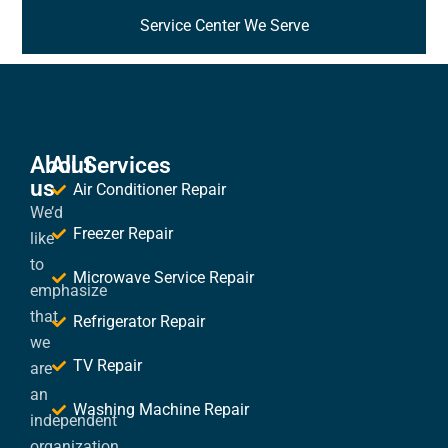
Service Center We Serve
About
All Services
us
Air Conditioner Repair
We’d
Freezer Repair
like
to
Microwave Service Repair
emphasize
that
Refrigerator Repair
we
TV Repair
are
an
Washing Machine Repair
independent
organization