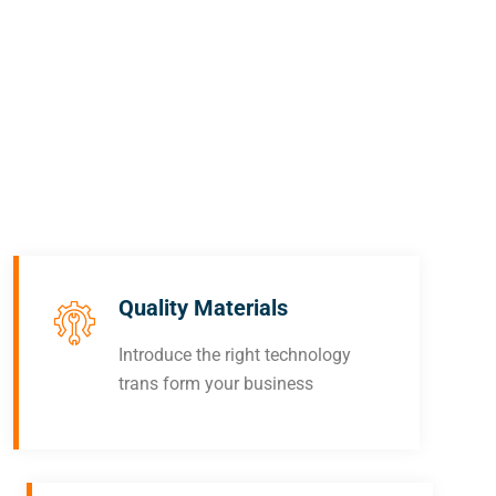
out
now
for
top-
notc
free
repai
Quality Materials
Introduce the right technology
trans form your business