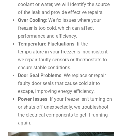
coolant or water, we will identify the source
of the leak and provide effective repairs.
Over Cooling
: We fix issues where your
freezer is too cold, which can affect
performance and efficiency.
Temperature Fluctuations
: If the
temperature in your freezer is inconsistent,
we repair faulty sensors or thermostats to
ensure stable conditions.
Door Seal Problems
: We replace or repair
faulty door seals that cause cold air to
escape, improving energy efficiency.
Power Issues
: If your freezer isn’t turning on
or shuts off unexpectedly, we troubleshoot
the electrical components to get it running
again.
Co