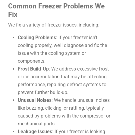
Common Freezer Problems We
Fix
We fix a variety of freezer issues, including:
Cooling Problems
: If your freezer isn’t
cooling properly, we’ll diagnose and fix the
issue with the cooling system or
components.
Frost Build-Up
: We address excessive frost
or ice accumulation that may be affecting
performance, repairing defrost systems to
prevent further build-up.
Unusual Noises
: We handle unusual noises
like buzzing, clicking, or rattling, typically
caused by problems with the compressor or
mechanical parts.
Leakage Issues
: If your freezer is leaking