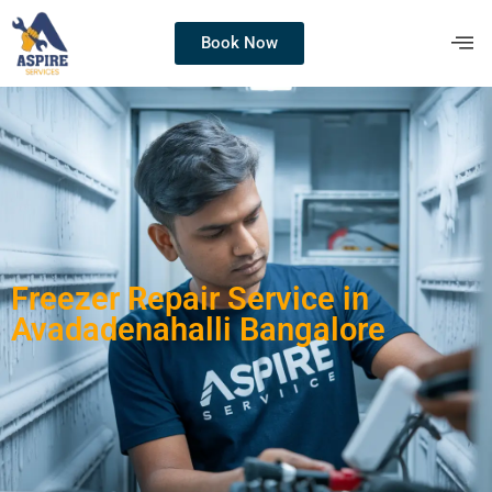
Book Now
Freezer Repair Service in
Avadadenahalli Bangalore