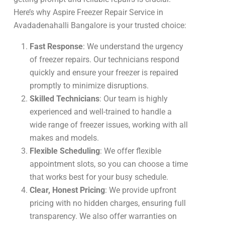
Here’s why Aspire Freezer Repair Service in
Avadadenahalli Bangalore is your trusted choice:
Fast Response
: We understand the urgency
of freezer repairs. Our technicians respond
quickly and ensure your freezer is repaired
promptly to minimize disruptions.
Skilled Technicians
: Our team is highly
experienced and well-trained to handle a
wide range of freezer issues, working with all
makes and models.
Flexible Scheduling
: We offer flexible
appointment slots, so you can choose a time
that works best for your busy schedule.
Clear, Honest Pricing
: We provide upfront
pricing with no hidden charges, ensuring full
transparency. We also offer warranties on