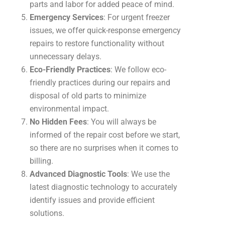
parts and labor for added peace of mind.
Emergency Services
: For urgent freezer
issues, we offer quick-response emergency
repairs to restore functionality without
unnecessary delays.
Eco-Friendly Practices
: We follow eco-
friendly practices during our repairs and
disposal of old parts to minimize
environmental impact.
No Hidden Fees
: You will always be
informed of the repair cost before we start,
so there are no surprises when it comes to
billing.
Advanced Diagnostic Tools
: We use the
latest diagnostic technology to accurately
identify issues and provide efficient
solutions.