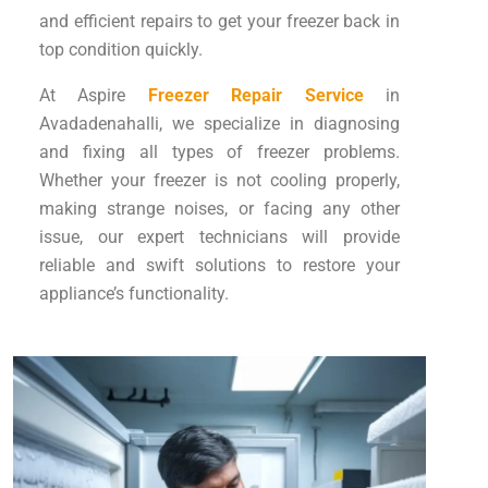
and efficient repairs to get your freezer back in
top condition quickly.
At Aspire
Freezer Repair Service
in
Avadadenahalli, we specialize in diagnosing
and fixing all types of freezer problems.
Whether your freezer is not cooling properly,
making strange noises, or facing any other
issue, our expert technicians will provide
reliable and swift solutions to restore your
appliance’s functionality.