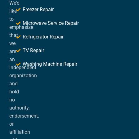
We’d
Freezer Repair
like
to
Microwave Service Repair
emphasize
that
Refrigerator Repair
we
TV Repair
are
an
Washing Machine Repair
independent
organization
and
hold
no
authority,
endorsement,
or
affiliation