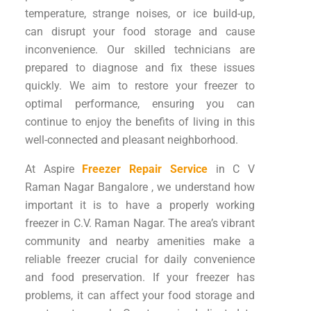
temperature, strange noises, or ice build-up,
can disrupt your food storage and cause
inconvenience. Our skilled technicians are
prepared to diagnose and fix these issues
quickly. We aim to restore your freezer to
optimal performance, ensuring you can
continue to enjoy the benefits of living in this
well-connected and pleasant neighborhood.
At Aspire
Freezer Repair Service
in C V
Raman Nagar Bangalore , we understand how
important it is to have a properly working
freezer in C.V. Raman Nagar. The area’s vibrant
community and nearby amenities make a
reliable freezer crucial for daily convenience
and food preservation. If your freezer has
problems, it can affect your food storage and