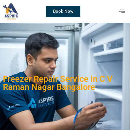
Book Now
Freezer Repair Service in C V
Raman Nagar Bangalore