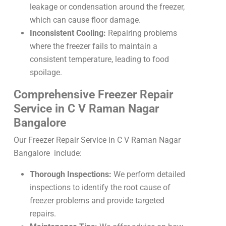
leakage or condensation around the freezer,
which can cause floor damage.
Inconsistent Cooling:
Repairing problems
where the freezer fails to maintain a
consistent temperature, leading to food
spoilage.
Comprehensive Freezer Repair
Service in C V Raman Nagar
Bangalore
Our Freezer Repair Service in C V Raman Nagar
Bangalore include:
Thorough Inspections:
We perform detailed
inspections to identify the root cause of
freezer problems and provide targeted
repairs.