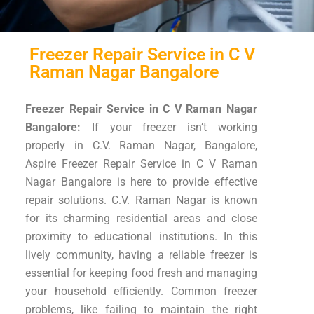
Freezer Repair Service in C V
Raman Nagar Bangalore
Freezer Repair Service in C V Raman Nagar
Bangalore:
If your freezer isn’t working
properly in C.V. Raman Nagar, Bangalore,
Aspire Freezer Repair Service in C V Raman
Nagar Bangalore is here to provide effective
repair solutions. C.V. Raman Nagar is known
for its charming residential areas and close
proximity to educational institutions. In this
lively community, having a reliable freezer is
essential for keeping food fresh and managing
your household efficiently. Common freezer
problems, like failing to maintain the right