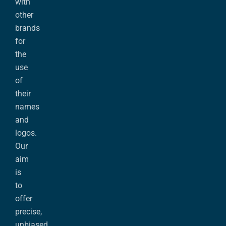
with
other
brands
for
the
use
of
their
names
and
logos.
Our
aim
is
to
offer
precise,
unbiased