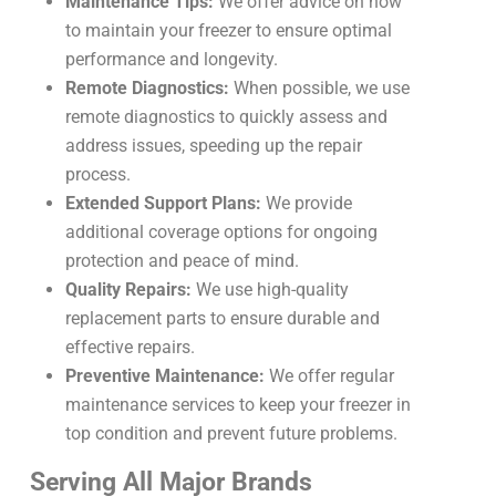
Maintenance Tips:
We offer advice on how
to maintain your freezer to ensure optimal
performance and longevity.
Remote Diagnostics:
When possible, we use
remote diagnostics to quickly assess and
address issues, speeding up the repair
process.
Extended Support Plans:
We provide
additional coverage options for ongoing
protection and peace of mind.
Quality Repairs:
We use high-quality
replacement parts to ensure durable and
effective repairs.
Preventive Maintenance:
We offer regular
maintenance services to keep your freezer in
top condition and prevent future problems.
Serving All Major Brands