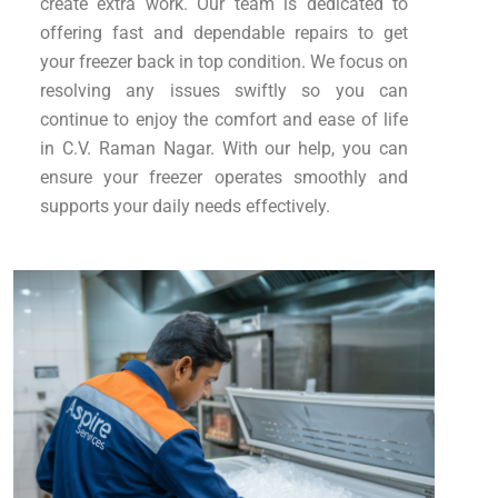
create extra work. Our team is dedicated to
offering fast and dependable repairs to get
your freezer back in top condition. We focus on
resolving any issues swiftly so you can
continue to enjoy the comfort and ease of life
in C.V. Raman Nagar. With our help, you can
ensure your freezer operates smoothly and
supports your daily needs effectively.