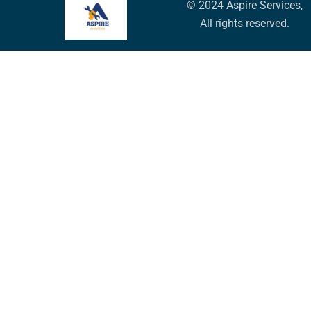
© 2024 Aspire Services,
All rights reserved.