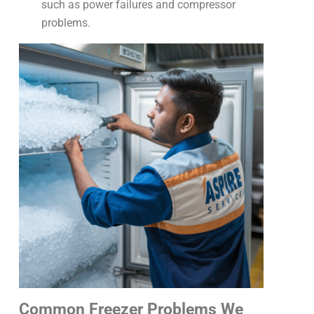
such as power failures and compressor
problems.
Common Freezer Problems We