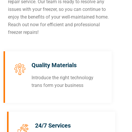
repair service. Our team is ready to resolve any
issues with your freezer, so you can continue to
enjoy the benefits of your well-maintained home.
Reach out now for efficient and professional
freezer repairs!
Quality Materials
Introduce the right technology
trans form your business
24/7 Services