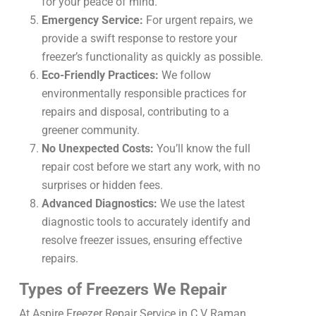
for your peace of mind.
Emergency Service:
For urgent repairs, we
provide a swift response to restore your
freezer’s functionality as quickly as possible.
Eco-Friendly Practices:
We follow
environmentally responsible practices for
repairs and disposal, contributing to a
greener community.
No Unexpected Costs:
You’ll know the full
repair cost before we start any work, with no
surprises or hidden fees.
Advanced Diagnostics:
We use the latest
diagnostic tools to accurately identify and
resolve freezer issues, ensuring effective
repairs.
Types of Freezers We Repair
At Aspire Freezer Repair Service in C V Raman