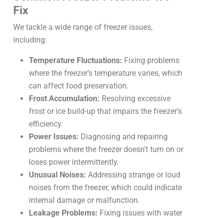
Fix
We tackle a wide range of freezer issues,
including:
Temperature Fluctuations:
Fixing problems
where the freezer’s temperature varies, which
can affect food preservation.
Frost Accumulation:
Resolving excessive
frost or ice build-up that impairs the freezer’s
efficiency.
Power Issues:
Diagnosing and repairing
problems where the freezer doesn’t turn on or
loses power intermittently.
Unusual Noises:
Addressing strange or loud
noises from the freezer, which could indicate
internal damage or malfunction.
Leakage Problems:
Fixing issues with water