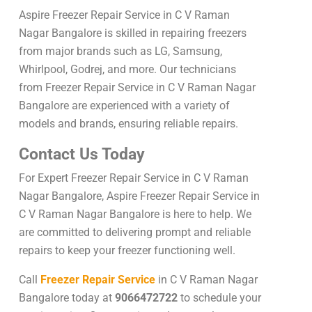
Aspire Freezer Repair Service in C V Raman
Nagar Bangalore is skilled in repairing freezers
from major brands such as LG, Samsung,
Whirlpool, Godrej, and more. Our technicians
from Freezer Repair Service in C V Raman Nagar
Bangalore are experienced with a variety of
models and brands, ensuring reliable repairs.
Contact Us Today
For Expert Freezer Repair Service in C V Raman
Nagar Bangalore, Aspire Freezer Repair Service in
C V Raman Nagar Bangalore is here to help. We
are committed to delivering prompt and reliable
repairs to keep your freezer functioning well.
Call
Freezer Repair Service
in C V Raman Nagar
Bangalore today at
9066472722
to schedule your