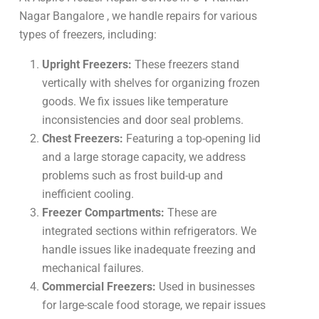
Nagar Bangalore , we handle repairs for various
types of freezers, including:
Upright Freezers:
These freezers stand
vertically with shelves for organizing frozen
goods. We fix issues like temperature
inconsistencies and door seal problems.
Chest Freezers:
Featuring a top-opening lid
and a large storage capacity, we address
problems such as frost build-up and
inefficient cooling.
Freezer Compartments:
These are
integrated sections within refrigerators. We
handle issues like inadequate freezing and
mechanical failures.
Commercial Freezers:
Used in businesses
for large-scale food storage, we repair issues