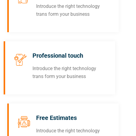
Introduce the right technology
trans form your business
Professional touch
Introduce the right technology
trans form your business
Free Estimates
Introduce the right technology