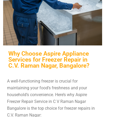
Why Choose Aspire Appliance
Services for Freezer Repair in
C.V. Raman Nagar, Bangalore?
A well-functioning freezer is crucial for
maintaining your food’s freshness and your
household’s convenience. Here’s why Aspire
Freezer Repair Service in C V Raman Nagar
Bangalore is the top choice for freezer repairs in
C.V. Raman Nagar: