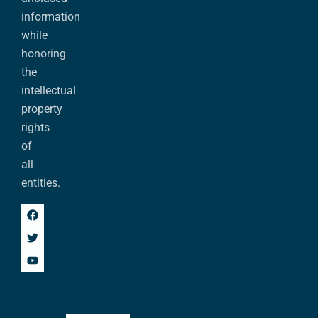
information
while
honoring
the
intellectual
property
rights
of
all
entities.