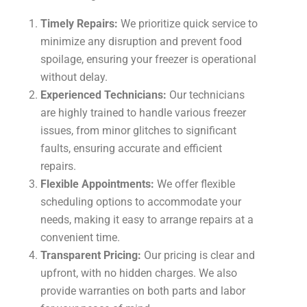
Timely Repairs:
We prioritize quick service to
minimize any disruption and prevent food
spoilage, ensuring your freezer is operational
without delay.
Experienced Technicians:
Our technicians
are highly trained to handle various freezer
issues, from minor glitches to significant
faults, ensuring accurate and efficient
repairs.
Flexible Appointments:
We offer flexible
scheduling options to accommodate your
needs, making it easy to arrange repairs at a
convenient time.
Transparent Pricing:
Our pricing is clear and
upfront, with no hidden charges. We also
provide warranties on both parts and labor