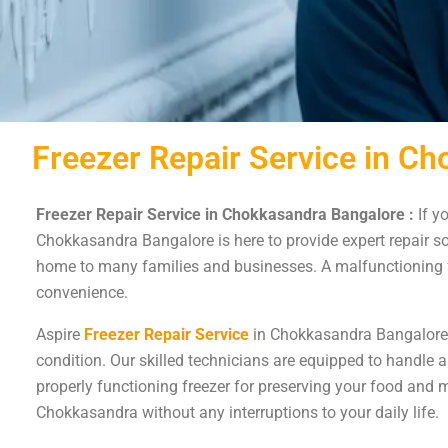
Freezer Repair Service in C
Freezer Repair Service in Chokkasandra Bangalore :
If y
Chokkasandra Bangalore is here to provide expert repair so
home to many families and businesses. A malfunctioning fr
convenience.
Aspire
Freezer Repair Service
in Chokkasandra Bangalore is
condition. Our skilled technicians are equipped to handle a
properly functioning freezer for preserving your food and m
Chokkasandra without any interruptions to your daily life.