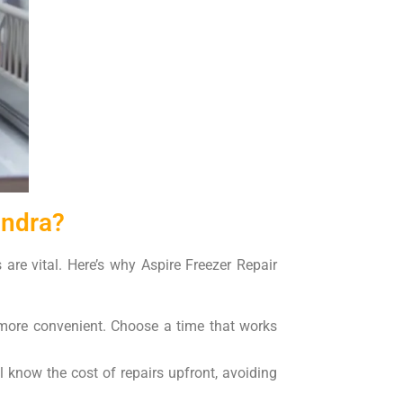
andra?
 are vital. Here’s why Aspire Freezer Repair
s more convenient. Choose a time that works
l know the cost of repairs upfront, avoiding