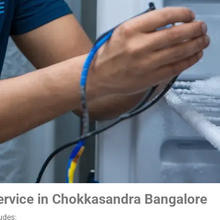
ervice in Chokkasandra Bangalore
udes: