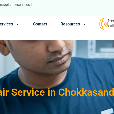
applianceservices.in
Nee
ervices
Contact
Resources
Cal
ir Service in Chokkasan