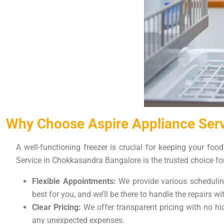
Why Choose Aspire Appliance Serv
A well-functioning freezer is crucial for keeping your foo
Service in Chokkasandra Bangalore is the trusted choice fo
Flexible Appointments:
We provide various scheduling
best for you, and we’ll be there to handle the repairs w
Clear Pricing:
We offer transparent pricing with no hid
any unexpected expenses.