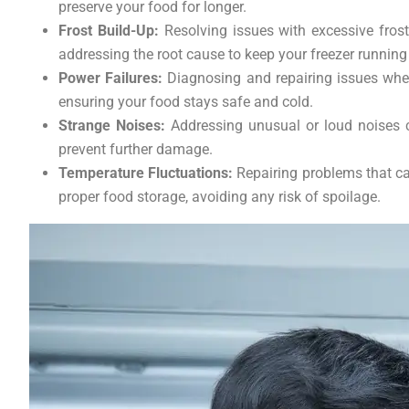
preserve your food for longer.
Frost Build-Up:
Resolving issues with excessive frost
addressing the root cause to keep your freezer running
Power Failures:
Diagnosing and repairing issues where
ensuring your food stays safe and cold.
Strange Noises:
Addressing unusual or loud noises c
prevent further damage.
Temperature Fluctuations:
Repairing problems that cau
proper food storage, avoiding any risk of spoilage.