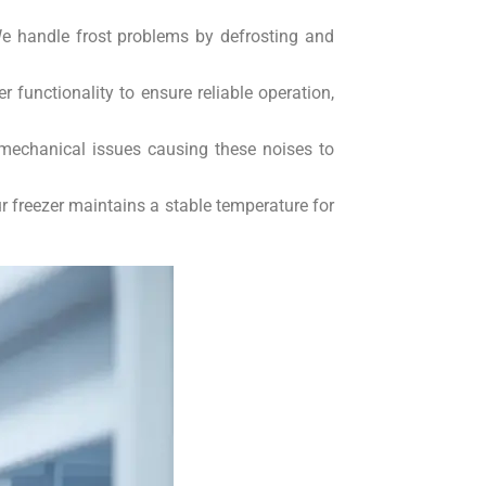
We handle frost problems by defrosting and
functionality to ensure reliable operation,
 mechanical issues causing these noises to
r freezer maintains a stable temperature for