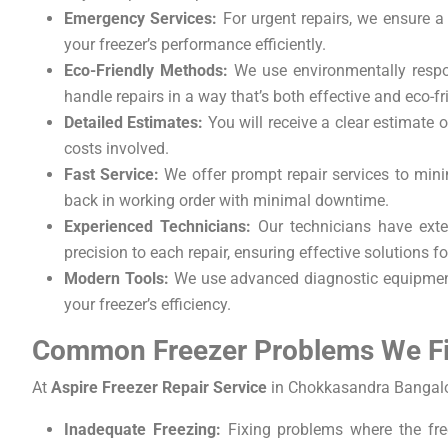
Emergency Services:
For urgent repairs, we ensure a 
your freezer’s performance efficiently.
Eco-Friendly Methods:
We use environmentally respon
handle repairs in a way that’s both effective and eco-fr
Detailed Estimates:
You will receive a clear estimate 
costs involved.
Fast Service:
We offer prompt repair services to minim
back in working order with minimal downtime.
Experienced Technicians:
Our technicians have exten
precision to each repair, ensuring effective solutions f
Modern Tools:
We use advanced diagnostic equipment t
your freezer’s efficiency.
Common Freezer Problems We F
At
Aspire Freezer Repair Service
in Chokkasandra Bangalor
Inadequate Freezing:
Fixing problems where the free