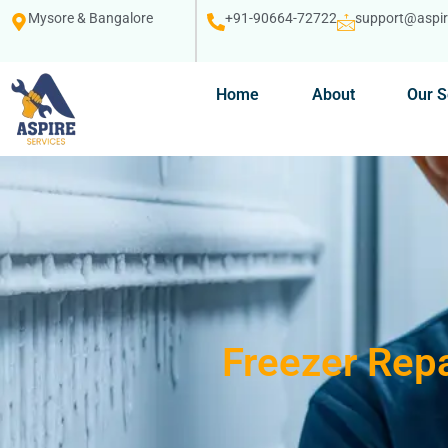
Mysore & Bangalore
+91-90664-72722
support@aspire
Home
About
Our S
Freezer Repa