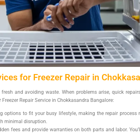
ices for Freezer Repair in Chokkas
d fresh and avoiding waste. When problems arise, quick repairs
r Freezer Repair Service in Chokkasandra Bangalore:
 options to fit your busy lifestyle, making the repair proces
ith minimal disruption.
den fees and provide warranties on both parts and labor. You’l