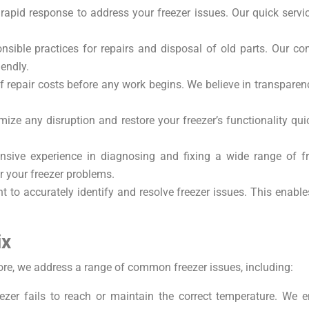
rapid response to address your freezer issues. Our quick servi
sible practices for repairs and disposal of old parts. Our co
iendly.
of repair costs before any work begins. We believe in transpare
ize any disruption and restore your freezer’s functionality qui
sive experience in diagnosing and fixing a wide range of fr
or your freezer problems.
o accurately identify and resolve freezer issues. This enable
ix
e, we address a range of common freezer issues, including:
zer fails to reach or maintain the correct temperature. We ens