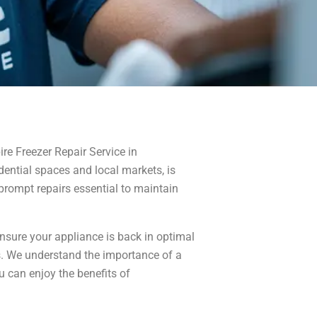
ire Freezer Repair Service in
dential spaces and local markets, is
prompt repairs essential to maintain
ensure your appliance is back in optimal
irs. We understand the importance of a
u can enjoy the benefits of