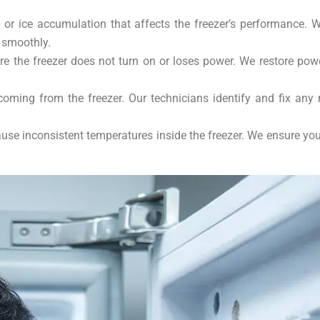
 or ice accumulation that affects the freezer’s performance. 
 smoothly.
 the freezer does not turn on or loses power. We restore power 
oming from the freezer. Our technicians identify and fix any
se inconsistent temperatures inside the freezer. We ensure you