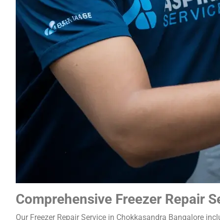
Comprehensive Freezer Repair S
Our Freezer Repair Service in Chokkasandra Bangalore incl