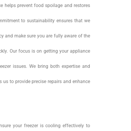
ce helps prevent food spoilage and restores
mmitment to sustainability ensures that we
ncy and make sure you are fully aware of the
ckly. Our focus is on getting your appliance
eezer issues. We bring both expertise and
s us to provide precise repairs and enhance
ure your freezer is cooling effectively to