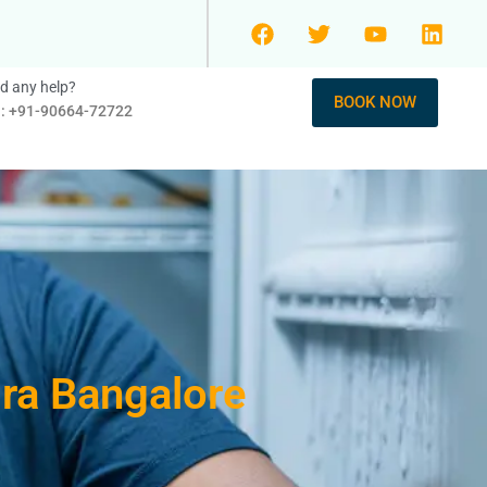
d any help?
BOOK NOW
l: +91-90664-72722
dra Bangalore