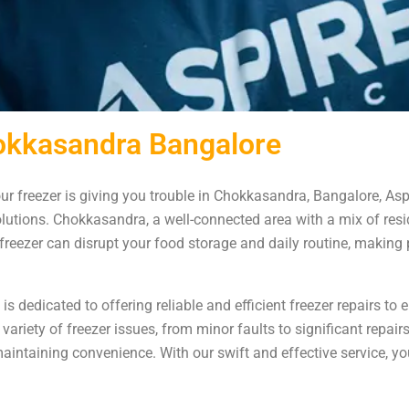
hokkasandra Bangalore
our freezer is giving you trouble in Chokkasandra, Bangalore, Asp
lutions. Chokkasandra, a well-connected area with a mix of resi
eezer can disrupt your food storage and daily routine, making 
 dedicated to offering reliable and efficient freezer repairs to 
 variety of freezer issues, from minor faults to significant repa
aintaining convenience. With our swift and effective service, yo