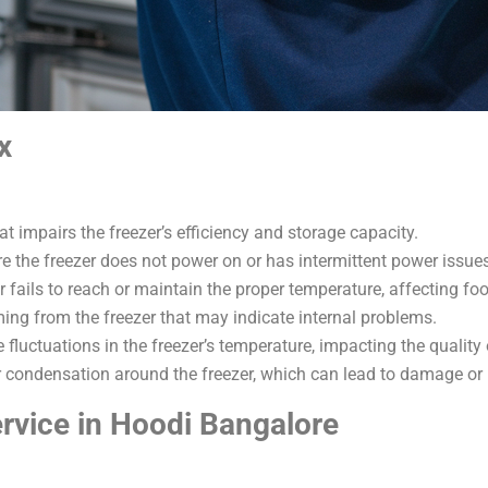
x
at impairs the freezer’s efficiency and storage capacity.
 the freezer does not power on or has intermittent power issues
r fails to reach or maintain the proper temperature, affecting fo
ing from the freezer that may indicate internal problems.
e fluctuations in the freezer’s temperature, impacting the quality
r condensation around the freezer, which can lead to damage or i
rvice in Hoodi Bangalore