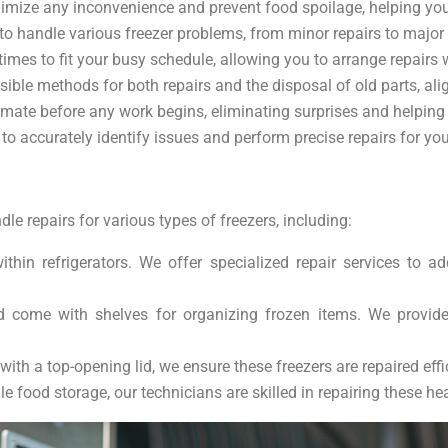
inimize any inconvenience and prevent food spoilage, helping y
 to handle various freezer problems, from minor repairs to major 
imes to fit your busy schedule, allowing you to arrange repairs 
ible methods for both repairs and the disposal of old parts, ali
estimate before any work begins, eliminating surprises and helpin
o accurately identify issues and perform precise repairs for your
le repairs for various types of freezers, including:
within refrigerators. We offer specialized repair services to
nd come with shelves for organizing frozen items. We provid
with a top-opening lid, we ensure these freezers are repaired eff
le food storage, our technicians are skilled in repairing these he