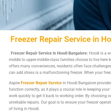
Freezer Repair Service in H
Freezer Repair Service in Hoodi Bangalore:
Hoodi is a we
middle to upper-middle-class families choose to live here b
offers many conveniences, residents often face challenges 
can add stress is a malfunctioning freezer. When your freez
Aspire
Freezer Repair Service
in Hoodi Bangalore provides 
function correctly, as it plays a crucial role in keeping yo
work quickly to get it back to working order. By choosing o
unreliable repairs. Our goal is to ensure your freezer oper
of living in Hoodi.