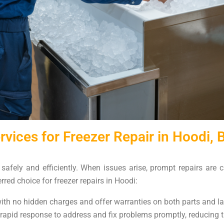
vices for Freezer Repair in Hoodi, 
d safely and efficiently. When issues arise, prompt repairs are 
rred choice for freezer repairs in Hoodi:
 with no hidden charges and offer warranties on both parts and l
 rapid response to address and fix problems promptly, reducing th