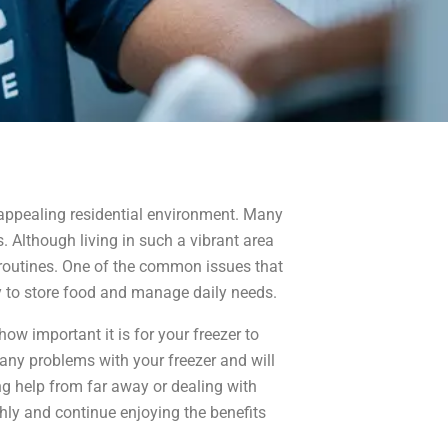
 appealing residential environment. Many
. Although living in such a vibrant area
y routines. One of the common issues that
ty to store food and manage daily needs.
ow important it is for your freezer to
e any problems with your freezer and will
ing help from far away or dealing with
thly and continue enjoying the benefits