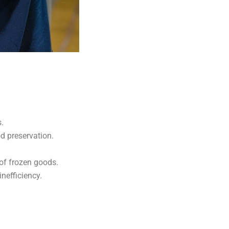
.
od preservation.
 of frozen goods.
nefficiency.