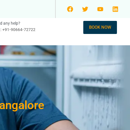
d any help?
BOOK NOW
l: +91-90664-72722
Bangalore