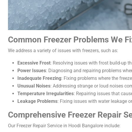
Common Freezer Problems We Fi
We address a variety of issues with freezers, such as:
Excessive Frost
: Resolving issues with frost build-up th
Power Issues
: Diagnosing and repairing problems where
Inadequate Freezing
: Fixing problems where the freeze
Unusual Noises
: Addressing strange or loud noises com
Temperature Irregularities
: Repairing issues that caus
Leakage Problems
: Fixing issues with water leakage o
Comprehensive Freezer Repair Se
Our Freezer Repair Service in Hoodi Bangalore include: