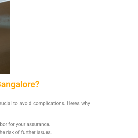
Bangalore?
crucial to avoid complications. Here’s why
abor for your assurance.
e risk of further issues.