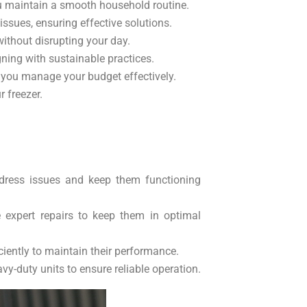
ou maintain a smooth household routine.
issues, ensuring effective solutions.
without disrupting your day.
gning with sustainable practices.
g you manage your budget effectively.
 freezer.
 address issues and keep them functioning
e expert repairs to keep them in optimal
iciently to maintain their performance.
avy-duty units to ensure reliable operation.