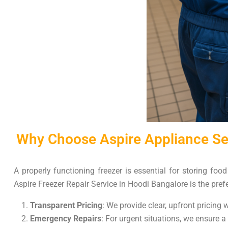
Why Choose Aspire Appliance Ser
A properly functioning freezer is essential for storing foo
Aspire Freezer Repair Service in Hoodi Bangalore is the prefe
Transparent Pricing
: We provide clear, upfront pricing
Emergency Repairs
: For urgent situations, we ensure a