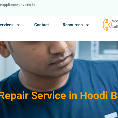
applianceservices.in
Nee
ervices
Contact
Resources
Cal
Repair Service in Hoodi 