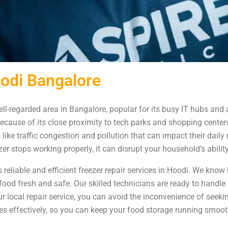
oodi Bangalore
ll-regarded area in Bangalore, popular for its busy IT hubs and
ecause of its close proximity to tech parks and shopping centers
like traffic congestion and pollution that can impact their dail
er stops working properly, it can disrupt your household’s abili
reliable and efficient freezer repair services in Hoodi. We know h
ur food fresh and safe. Our skilled technicians are ready to handl
ur local repair service, you can avoid the inconvenience of seek
ates effectively, so you can keep your food storage running smoo