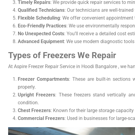
Timely Repairs
: We provide quick repair services to m
Qualified Technicians
: Our technicians are well-trained
Flexible Scheduling
: We offer convenient appointment t
Eco-Friendly Practices
: We use environmentally respons
No Unexpected Costs
: You’ll receive a detailed cost 
Advanced Equipment
: We use modern diagnostic tools t
Types of Freezers We Repair
At Aspire Freezer Repair Service in Hoodi Bangalore , we hand
Freezer Compartments
: These are built-in sections 
properly.
Upright Freezers
: These freezers stand vertically a
condition.
Chest Freezers
: Known for their large storage capacity 
Commercial Freezers
: Used in businesses for large-sca