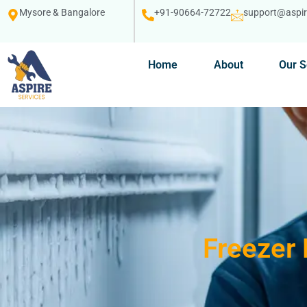
Mysore & Bangalore
+91-90664-72722
support@aspire
Home
About
Our S
Freezer 