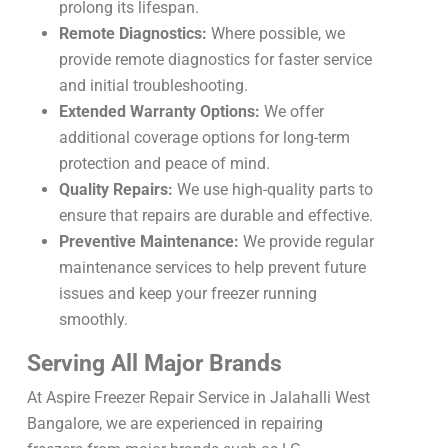
prolong its lifespan.
Remote Diagnostics:
Where possible, we
provide remote diagnostics for faster service
and initial troubleshooting.
Extended Warranty Options:
We offer
additional coverage options for long-term
protection and peace of mind.
Quality Repairs:
We use high-quality parts to
ensure that repairs are durable and effective.
Preventive Maintenance:
We provide regular
maintenance services to help prevent future
issues and keep your freezer running
smoothly.
Serving All Major Brands
At Aspire Freezer Repair Service in Jalahalli West
Bangalore, we are experienced in repairing