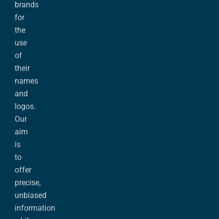
brands
for
the
use
of
their
names
and
logos.
Our
aim
is
to
offer
precise,
unbiased
information