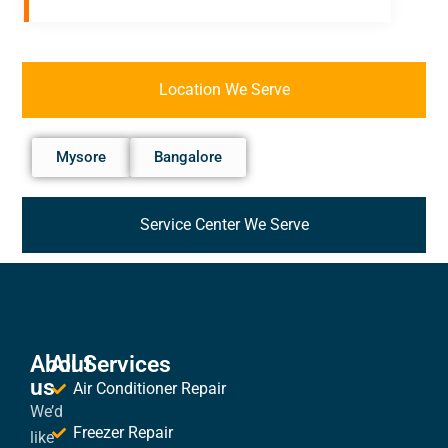
Location We Serve
Mysore
Bangalore
Service Center We Serve
About
All Services
us
Air Conditioner Repair
We’d
Freezer Repair
like