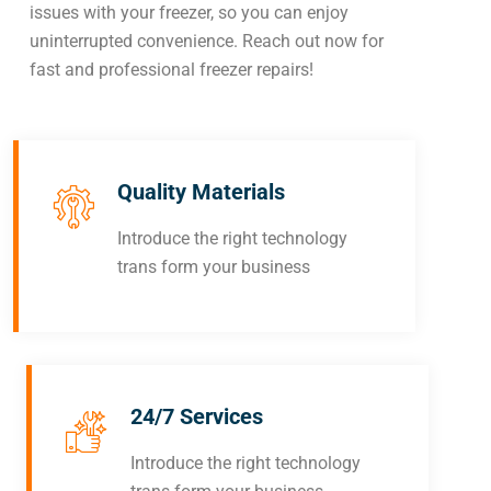
issues with your freezer, so you can enjoy
uninterrupted convenience. Reach out now for
fast and professional freezer repairs!
Quality Materials
Introduce the right technology
trans form your business
24/7 Services
Introduce the right technology