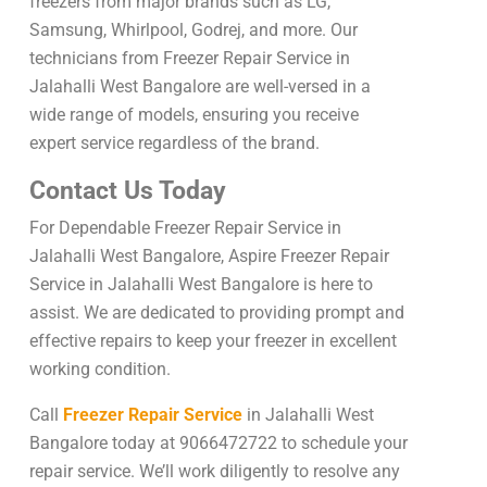
freezers from major brands such as LG,
Samsung, Whirlpool, Godrej, and more. Our
technicians from Freezer Repair Service in
Jalahalli West Bangalore are well-versed in a
wide range of models, ensuring you receive
expert service regardless of the brand.
Contact Us Today
For Dependable Freezer Repair Service in
Jalahalli West Bangalore, Aspire Freezer Repair
Service in Jalahalli West Bangalore is here to
assist. We are dedicated to providing prompt and
effective repairs to keep your freezer in excellent
working condition.
Call
Freezer Repair Service
in Jalahalli West
Bangalore today at 9066472722 to schedule your
repair service. We’ll work diligently to resolve any