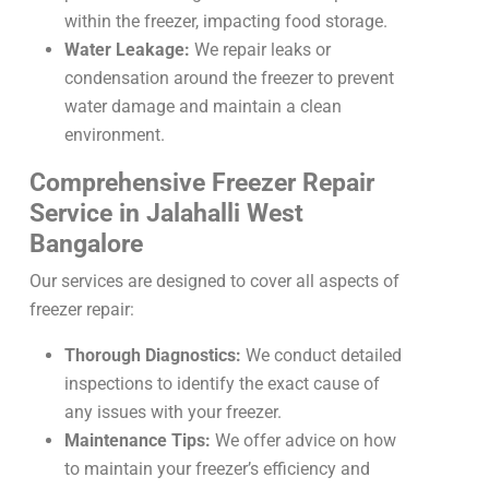
within the freezer, impacting food storage.
Water Leakage:
We repair leaks or
condensation around the freezer to prevent
water damage and maintain a clean
environment.
Comprehensive Freezer Repair
Service in Jalahalli West
Bangalore
Our services are designed to cover all aspects of
freezer repair:
Thorough Diagnostics:
We conduct detailed
inspections to identify the exact cause of
any issues with your freezer.
Maintenance Tips:
We offer advice on how
to maintain your freezer’s efficiency and