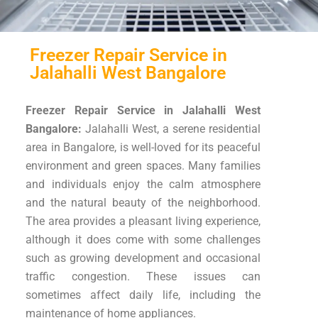
Freezer Repair Service in
Jalahalli West Bangalore
Freezer Repair Service in Jalahalli West
Bangalore:
Jalahalli West, a serene residential
area in Bangalore, is well-loved for its peaceful
environment and green spaces. Many families
and individuals enjoy the calm atmosphere
and the natural beauty of the neighborhood.
The area provides a pleasant living experience,
although it does come with some challenges
such as growing development and occasional
traffic congestion. These issues can
sometimes affect daily life, including the
maintenance of home appliances.