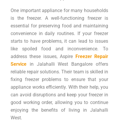
One important appliance for many households
is the freezer. A well-functioning freezer is
essential for preserving food and maintaining
convenience in daily routines. If your freezer
starts to have problems, it can lead to issues
like spoiled food and inconvenience. To
address these issues, Aspire
Freezer Repair
Service
in Jalahalli West Bangalore offers
reliable repair solutions. Their team is skilled in
fixing freezer problems to ensure that your
appliance works efficiently. With their help, you
can avoid disruptions and keep your freezer in
good working order, allowing you to continue
enjoying the benefits of living in Jalahalli
West.