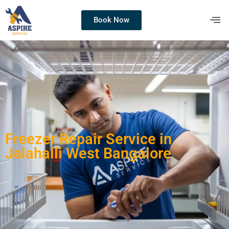
Book Now
Freezer Repair Service in
Jalahalli West Bangalore