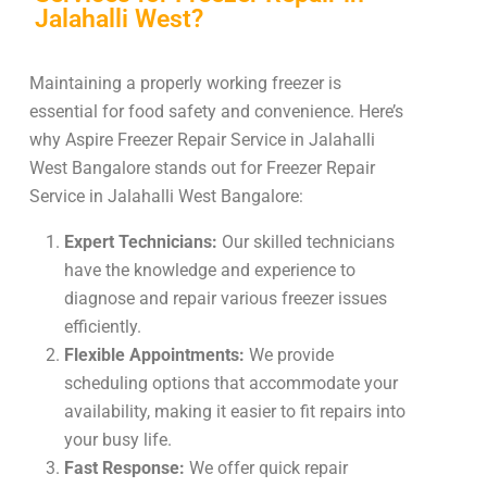
Jalahalli West?
Maintaining a properly working freezer is
essential for food safety and convenience. Here’s
why Aspire Freezer Repair Service in Jalahalli
West Bangalore stands out for Freezer Repair
Service in Jalahalli West Bangalore:
Expert Technicians:
Our skilled technicians
have the knowledge and experience to
diagnose and repair various freezer issues
efficiently.
Flexible Appointments:
We provide
scheduling options that accommodate your
availability, making it easier to fit repairs into
your busy life.
Fast Response:
We offer quick repair