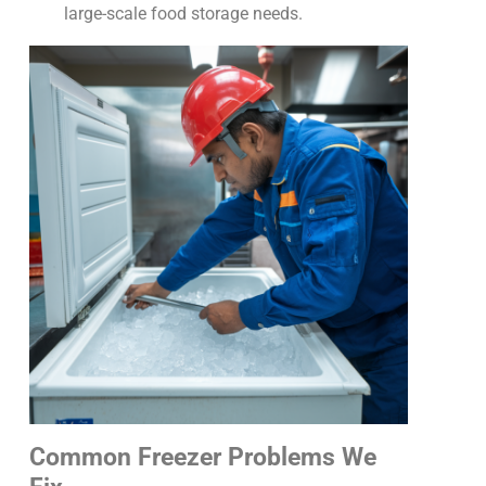
large-scale food storage needs.
Common Freezer Problems We