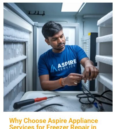
Why Choose Aspire Appliance
Services for Freezer Repair in