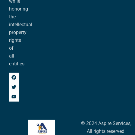
while
honoring
the
intellectual
property
rights
of
all
entities.
© 2024 Aspire Services,
All rights reserved.