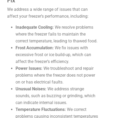
Fix
We address a wide range of issues that can
affect your freezer’s performance, including:
Inadequate Cooling:
We resolve problems
where the freezer fails to maintain the
correct temperature, leading to thawed food.
Frost Accumulation:
We fix issues with
excessive frost or ice build-up, which can
affect the freezer’s efficiency.
Power Issues:
We troubleshoot and repair
problems where the freezer does not power
on or has electrical faults.
Unusual Noises:
We address strange
sounds, such as buzzing or grinding, which
can indicate internal issues.
Temperature Fluctuations:
We correct
problems causing inconsistent temperatures