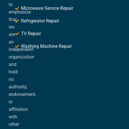
to
Microwave Service Repair
emphasize
that
Refrigerator Repair
we
TV Repair
are
an
Washing Machine Repair
independent
organization
and
hold
no
authority,
endorsement,
or
affiliation
with
other