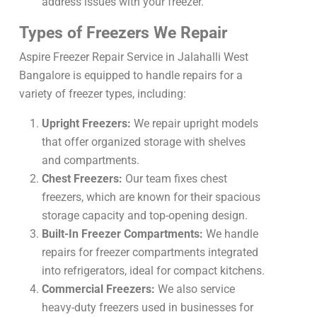
address issues with your freezer.
Types of Freezers We Repair
Aspire Freezer Repair Service in Jalahalli West
Bangalore is equipped to handle repairs for a
variety of freezer types, including:
Upright Freezers:
We repair upright models
that offer organized storage with shelves
and compartments.
Chest Freezers:
Our team fixes chest
freezers, which are known for their spacious
storage capacity and top-opening design.
Built-In Freezer Compartments:
We handle
repairs for freezer compartments integrated
into refrigerators, ideal for compact kitchens.
Commercial Freezers:
We also service
heavy-duty freezers used in businesses for