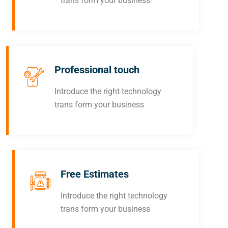
trans form your business
Professional touch
Introduce the right technology
trans form your business
Free Estimates
Introduce the right technology
trans form your business