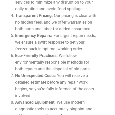
services to minimize any disruption to your
daily routine and avoid food spoilage.
Transparent Pricing:
Our pricing is clear with
no hidden fees, and we offer warranties on
both parts and labor for added assurance.
Emergency Repairs:
For urgent repair needs,
we ensure a swift response to get your
freezer back in optimal working order.
Eco-Friendly Practices:
We follow
environmentally responsible methods for
both repairs and the disposal of old parts.
No Unexpected Costs:
You will receive a
detailed estimate before any repair work
begins, so you’re fully informed of the costs
involved.
Advanced Equipment:
We use modern
diagnostic tools to accurately pinpoint and