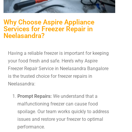
Why Choose Aspire Appliance
Services for Freezer Repair in
Neelasandra?
Having a reliable freezer is important for keeping
your food fresh and safe. Here’s why Aspire
Freezer Repair Service in Neelasandra Bangalore
is the trusted choice for freezer repairs in
Neelasandra:
Prompt Repairs:
We understand that a
malfunctioning freezer can cause food
spoilage. Our team works quickly to address
issues and restore your freezer to optimal
performance.