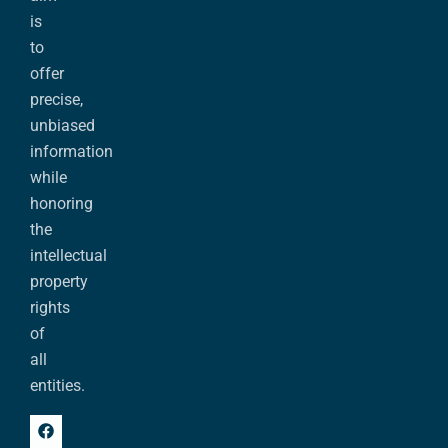
is
to
offer
precise,
unbiased
information
while
honoring
the
intellectual
property
rights
of
all
entities.