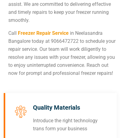
assist. We are committed to delivering effective
and timely repairs to keep your freezer running
smoothly.
Call
Freezer Repair Service
in Neelasandra
Bangalore today at 9066472722 to schedule your
repair service. Our team will work diligently to
resolve any issues with your freezer, allowing you
to enjoy uninterrupted convenience. Reach out
now for prompt and professional freezer repairs!
Quality Materials
Introduce the right technology
trans form your business