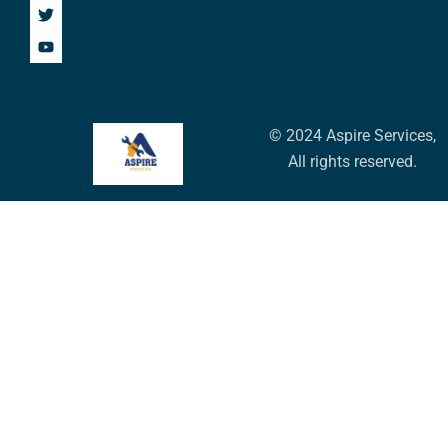
© 2024 Aspire Services,
All rights reserved.