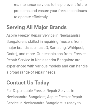
maintenance services to help prevent future
problems and ensure your freezer continues
to operate efficiently.
Serving All Major Brands
Aspire Freezer Repair Service in Neelasandra
Bangalore is skilled in repairing freezers from
major brands such as LG, Samsung, Whirlpool,
Godrej, and more. Our technicians from Freezer
Repair Service in Neelasandra Bangalore are
experienced with various models and can handle
a broad range of repair needs.
Contact Us Today
For Dependable Freezer Repair Service in
Neelasandra Bangalore, Aspire Freezer Repair
Service in Neelasandra Bangalore is ready to