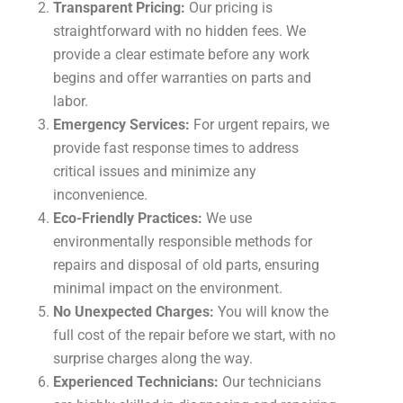
Transparent Pricing:
Our pricing is
straightforward with no hidden fees. We
provide a clear estimate before any work
begins and offer warranties on parts and
labor.
Emergency Services:
For urgent repairs, we
provide fast response times to address
critical issues and minimize any
inconvenience.
Eco-Friendly Practices:
We use
environmentally responsible methods for
repairs and disposal of old parts, ensuring
minimal impact on the environment.
No Unexpected Charges:
You will know the
full cost of the repair before we start, with no
surprise charges along the way.
Experienced Technicians:
Our technicians