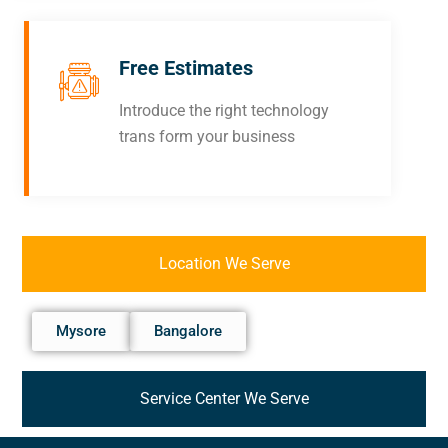
Free Estimates
Introduce the right technology
trans form your business
Location We Serve
Mysore
Bangalore
Service Center We Serve