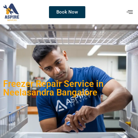
Book Now
Freezer Repair Service in
Neelasandra Bangalore