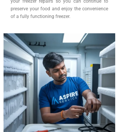
your freezer repairs so you can continue to
preserve your food and enjoy the convenience
of a fully functioning freezer.