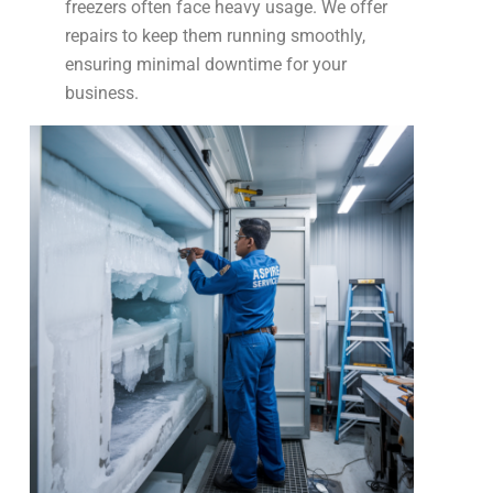
freezers often face heavy usage. We offer
repairs to keep them running smoothly,
ensuring minimal downtime for your
business.