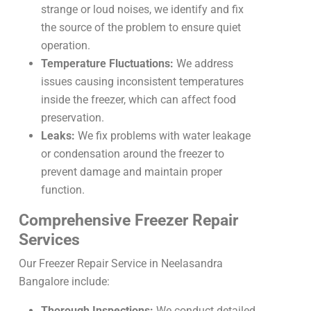
strange or loud noises, we identify and fix
the source of the problem to ensure quiet
operation.
Temperature Fluctuations:
We address
issues causing inconsistent temperatures
inside the freezer, which can affect food
preservation.
Leaks:
We fix problems with water leakage
or condensation around the freezer to
prevent damage and maintain proper
function.
Comprehensive Freezer Repair
Services
Our Freezer Repair Service in Neelasandra
Bangalore include:
Thorough Inspections:
We conduct detailed