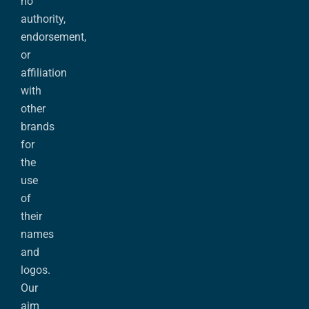
no
authority,
endorsement,
or
affiliation
with
other
brands
for
the
use
of
their
names
and
logos.
Our
aim