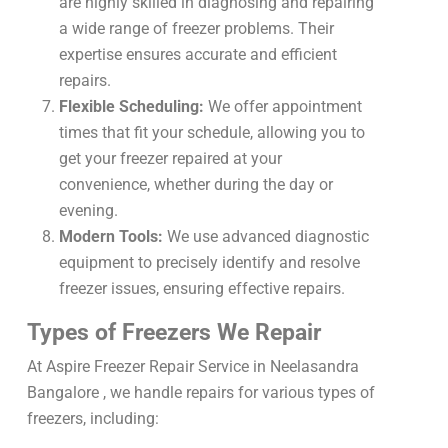
are highly skilled in diagnosing and repairing
a wide range of freezer problems. Their
expertise ensures accurate and efficient
repairs.
Flexible Scheduling:
We offer appointment
times that fit your schedule, allowing you to
get your freezer repaired at your
convenience, whether during the day or
evening.
Modern Tools:
We use advanced diagnostic
equipment to precisely identify and resolve
freezer issues, ensuring effective repairs.
Types of Freezers We Repair
At Aspire Freezer Repair Service in Neelasandra
Bangalore , we handle repairs for various types of
freezers, including: