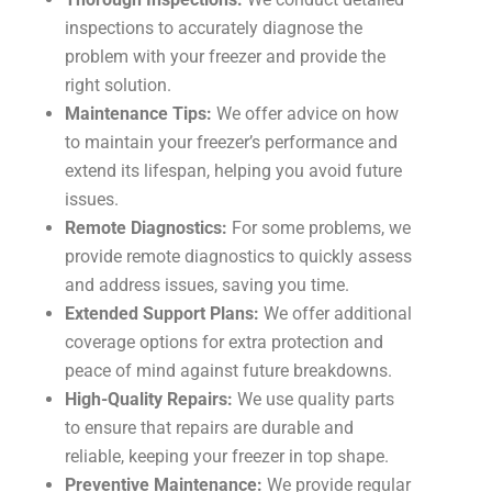
inspections to accurately diagnose the
problem with your freezer and provide the
right solution.
Maintenance Tips:
We offer advice on how
to maintain your freezer’s performance and
extend its lifespan, helping you avoid future
issues.
Remote Diagnostics:
For some problems, we
provide remote diagnostics to quickly assess
and address issues, saving you time.
Extended Support Plans:
We offer additional
coverage options for extra protection and
peace of mind against future breakdowns.
High-Quality Repairs:
We use quality parts
to ensure that repairs are durable and
reliable, keeping your freezer in top shape.
Preventive Maintenance:
We provide regular