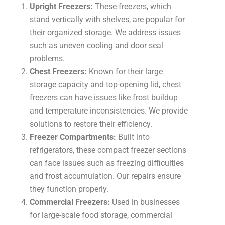
Upright Freezers:
These freezers, which
stand vertically with shelves, are popular for
their organized storage. We address issues
such as uneven cooling and door seal
problems.
Chest Freezers:
Known for their large
storage capacity and top-opening lid, chest
freezers can have issues like frost buildup
and temperature inconsistencies. We provide
solutions to restore their efficiency.
Freezer Compartments:
Built into
refrigerators, these compact freezer sections
can face issues such as freezing difficulties
and frost accumulation. Our repairs ensure
they function properly.
Commercial Freezers:
Used in businesses
for large-scale food storage, commercial