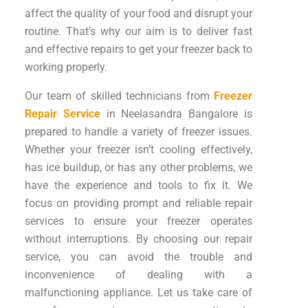
affect the quality of your food and disrupt your
routine. That’s why our aim is to deliver fast
and effective repairs to get your freezer back to
working properly.
Our team of skilled technicians from
Freezer
Repair Service
in Neelasandra Bangalore is
prepared to handle a variety of freezer issues.
Whether your freezer isn’t cooling effectively,
has ice buildup, or has any other problems, we
have the experience and tools to fix it. We
focus on providing prompt and reliable repair
services to ensure your freezer operates
without interruptions. By choosing our repair
service, you can avoid the trouble and
inconvenience of dealing with a
malfunctioning appliance. Let us take care of