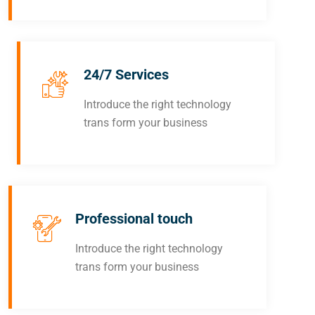
24/7 Services
Introduce the right technology
trans form your business
Professional touch
Introduce the right technology
trans form your business