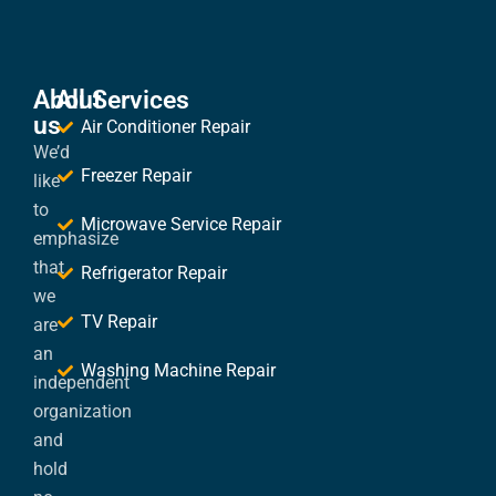
About
All Services
us
Air Conditioner Repair
We’d
Freezer Repair
like
to
Microwave Service Repair
emphasize
that
Refrigerator Repair
we
TV Repair
are
an
Washing Machine Repair
independent
organization
and
hold