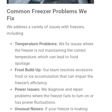
Common Freezer Problems We
Fix
We address a variety of issues with freezers,
including:
Temperature Problems:
We fix issues where
the freezer is not maintaining the correct
temperature, which can lead to food
spoilage.
Frost Build-Up:
Our team resolves excessive
frost or ice accumulation that can impair the
freezer’s efficiency.
Power Issues:
We diagnose and repair
problems where the freezer fails to turn on or
has power fluctuations.
Unusual Noises:
If your freezer is making