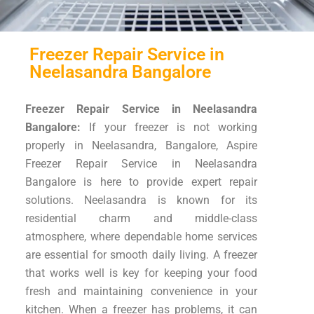
Freezer Repair Service in
Neelasandra Bangalore
Freezer Repair Service in Neelasandra
Bangalore:
If your freezer is not working
properly in Neelasandra, Bangalore, Aspire
Freezer Repair Service in Neelasandra
Bangalore is here to provide expert repair
solutions. Neelasandra is known for its
residential charm and middle-class
atmosphere, where dependable home services
are essential for smooth daily living. A freezer
that works well is key for keeping your food
fresh and maintaining convenience in your
kitchen. When a freezer has problems, it can